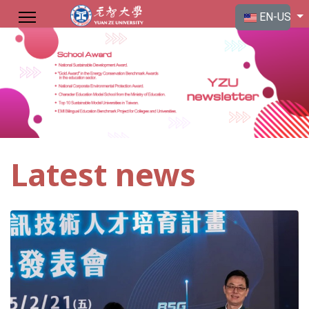
Select your langu
EN-US
Latest news