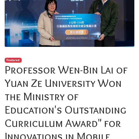
Featured
Professor Wen-Bin Lai of
Yuan Ze University Won
the Ministry of
Education's Outstanding
Curriculum Award" for
Innovations in Mobile