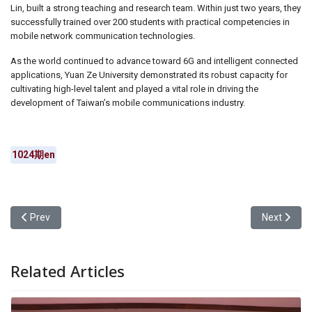
Lin, built a strong teaching and research team. Within just two years, they
successfully trained over 200 students with practical competencies in
mobile network communication technologies.
As the world continued to advance toward 6G and intelligent connected
applications, Yuan Ze University demonstrated its robust capacity for
cultivating high-level talent and played a vital role in driving the
development of Taiwan’s mobile communications industry.
1024期en
Previous article: Yuan Ze University EMBA Program to Hold Admi
Next articl
Prev
Next
Related Articles