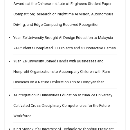
Awards at the Chinese Institute of Engineers Student Paper
Competition; Research on Nighttime AI Vision, Autonomous
Driving, and Edge Computing Received Recognition
Yuan Ze University Brought AI Design Education to Malaysia
74 Students Completed 3D Projects and 51 Interactive Games
Yuan Ze University Joined Hands with Businesses and
Nonprofit Organizations to Accompany Children with Rare
Diseases on a Nature Exploration Trip to Dongyanshan
AI Integration in Humanities Education at Yuan Ze University
Cultivated Cross-Disciplinary Competencies for the Future
Workforce
King Mongkut’s University of Technology Thonburi President