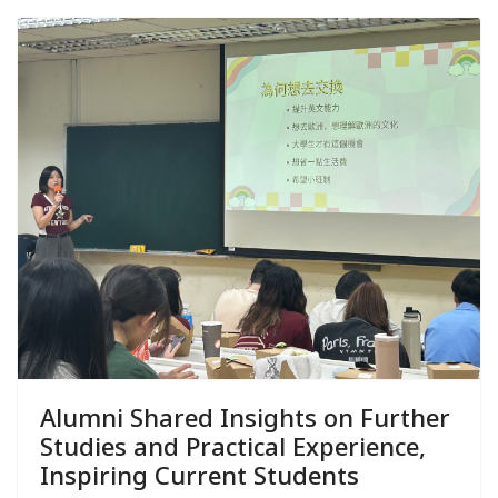
Alumni Shared Insights on Further
Studies and Practical Experience,
Inspiring Current Students