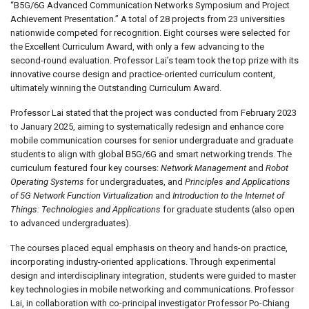
“B5G/6G Advanced Communication Networks Symposium and Project
Achievement Presentation.” A total of 28 projects from 23 universities
nationwide competed for recognition. Eight courses were selected for
the Excellent Curriculum Award, with only a few advancing to the
second-round evaluation. Professor Lai’s team took the top prize with its
innovative course design and practice-oriented curriculum content,
ultimately winning the Outstanding Curriculum Award.
Professor Lai stated that the project was conducted from February 2023
to January 2025, aiming to systematically redesign and enhance core
mobile communication courses for senior undergraduate and graduate
students to align with global B5G/6G and smart networking trends. The
curriculum featured four key courses:
Network Management
and
Robot
Operating Systems
for undergraduates, and
Principles and Applications
of 5G Network Function Virtualization
and
Introduction to the Internet of
Things: Technologies and Applications
for graduate students (also open
to advanced undergraduates).
The courses placed equal emphasis on theory and hands-on practice,
incorporating industry-oriented applications. Through experimental
design and interdisciplinary integration, students were guided to master
key technologies in mobile networking and communications. Professor
Lai, in collaboration with co-principal investigator Professor Po-Chiang