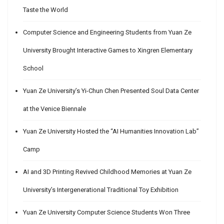
Taste the World
Computer Science and Engineering Students from Yuan Ze
University Brought Interactive Games to Xingren Elementary
School
Yuan Ze University’s Yi-Chun Chen Presented Soul Data Center
at the Venice Biennale
Yuan Ze University Hosted the “AI Humanities Innovation Lab”
Camp
AI and 3D Printing Revived Childhood Memories at Yuan Ze
University’s Intergenerational Traditional Toy Exhibition
Yuan Ze University Computer Science Students Won Three