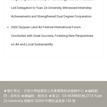
Led Delegation to Yuan Ze University, Witnessed Internship
Achievements and Strengthened Dual Degree Cooperation
2026 Taoyuan Land Art Festival International Forum
Concluded with Great Success, Fostering New Perspectives
on Art and Local Sustainability
★發行單位：元智大學秘書室公共事務暨校友服務中心 ★編輯顧
問：吳和生 ★總編輯：饒浩文 ★電 話：03-4638800 轉 2115 Yuan
Ze University 桃園市 32003 中壢區遠東路 135 號