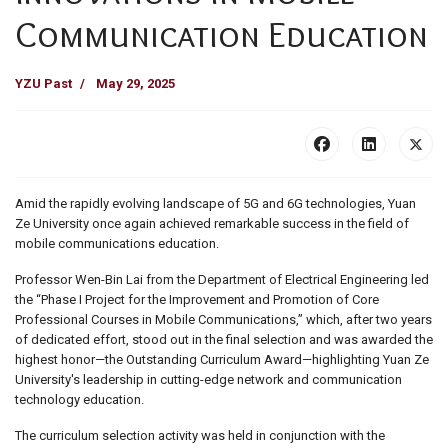
Communication Education
YZU Past
May 29, 2025
Amid the rapidly evolving landscape of 5G and 6G technologies, Yuan
Ze University once again achieved remarkable success in the field of
mobile communications education.
Professor Wen-Bin Lai from the Department of Electrical Engineering led
the “Phase I Project for the Improvement and Promotion of Core
Professional Courses in Mobile Communications,” which, after two years
of dedicated effort, stood out in the final selection and was awarded the
highest honor—the Outstanding Curriculum Award—highlighting Yuan Ze
University's leadership in cutting-edge network and communication
technology education.
The curriculum selection activity was held in conjunction with the