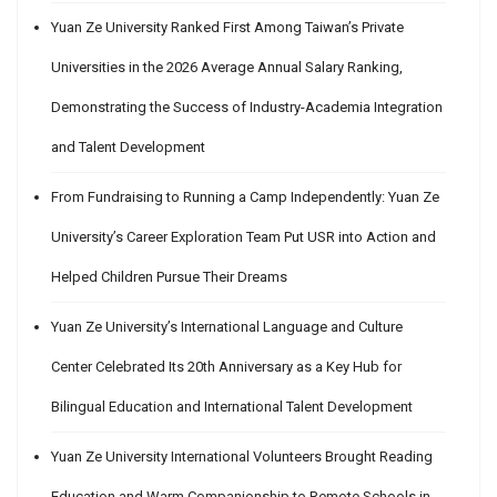
Yuan Ze University Ranked First Among Taiwan’s Private
Universities in the 2026 Average Annual Salary Ranking,
Demonstrating the Success of Industry-Academia Integration
and Talent Development
From Fundraising to Running a Camp Independently: Yuan Ze
University’s Career Exploration Team Put USR into Action and
Helped Children Pursue Their Dreams
Yuan Ze University’s International Language and Culture
Center Celebrated Its 20th Anniversary as a Key Hub for
Bilingual Education and International Talent Development
Yuan Ze University International Volunteers Brought Reading
Education and Warm Companionship to Remote Schools in