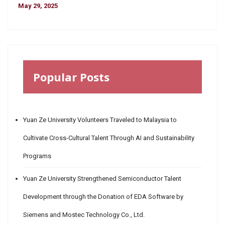
May 29, 2025
Popular Posts
Yuan Ze University Volunteers Traveled to Malaysia to
Cultivate Cross-Cultural Talent Through AI and Sustainability
Programs
Yuan Ze University Strengthened Semiconductor Talent
Development through the Donation of EDA Software by
Siemens and Mostec Technology Co., Ltd.