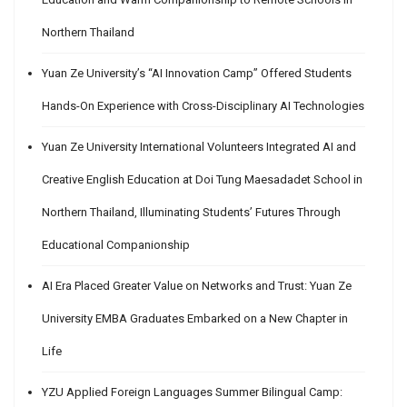
Northern Thailand
Yuan Ze University’s “AI Innovation Camp” Offered Students
Hands-On Experience with Cross-Disciplinary AI Technologies
Yuan Ze University International Volunteers Integrated AI and
Creative English Education at Doi Tung Maesadadet School in
Northern Thailand, Illuminating Students’ Futures Through
Educational Companionship
AI Era Placed Greater Value on Networks and Trust: Yuan Ze
University EMBA Graduates Embarked on a New Chapter in
Life
YZU Applied Foreign Languages Summer Bilingual Camp: