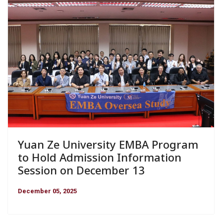
Yuan Ze University EMBA Program
to Hold Admission Information
Session on December 13
December 05, 2025