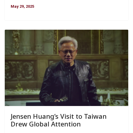
May 29, 2025
Jensen Huang’s Visit to Taiwan
Drew Global Attention