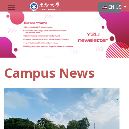
Select your langu
EN-US
Campus News