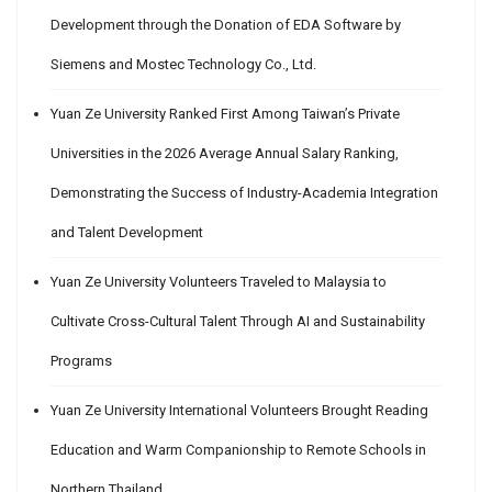
Development through the Donation of EDA Software by
Siemens and Mostec Technology Co., Ltd.
Yuan Ze University Ranked First Among Taiwan’s Private
Universities in the 2026 Average Annual Salary Ranking,
Demonstrating the Success of Industry-Academia Integration
and Talent Development
Yuan Ze University Volunteers Traveled to Malaysia to
Cultivate Cross-Cultural Talent Through AI and Sustainability
Programs
Yuan Ze University International Volunteers Brought Reading
Education and Warm Companionship to Remote Schools in
Northern Thailand