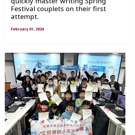
quickly master writing Spring
Festival couplets on their first
attempt.
February 01, 2024