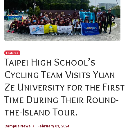
Featured
Taipei High School’s
Cycling Team Visits Yuan
Ze University for the First
Time During Their Round-
the-Island Tour.
Campus News
February 01, 2024