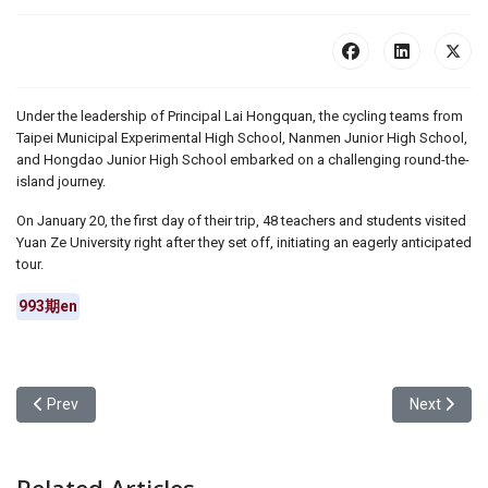
Under the leadership of Principal Lai Hongquan, the cycling teams from
Taipei Municipal Experimental High School, Nanmen Junior High School,
and Hongdao Junior High School embarked on a challenging round-the-
island journey.
On January 20, the first day of their trip, 48 teachers and students visited
Yuan Ze University right after they set off, initiating an eagerly anticipated
tour.
993期en
Previous article: Yuan Ze University’s Executive Consensus Camp [
Next articl
Prev
Next
Related Articles