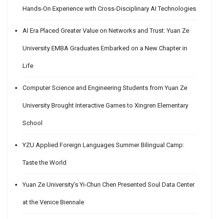
Hands-On Experience with Cross-Disciplinary AI Technologies
AI Era Placed Greater Value on Networks and Trust: Yuan Ze
University EMBA Graduates Embarked on a New Chapter in
Life
Computer Science and Engineering Students from Yuan Ze
University Brought Interactive Games to Xingren Elementary
School
YZU Applied Foreign Languages Summer Bilingual Camp:
Taste the World
Yuan Ze University’s Yi-Chun Chen Presented Soul Data Center
at the Venice Biennale