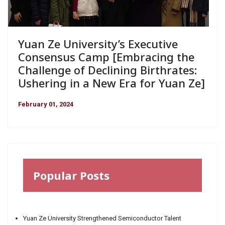
Yuan Ze University’s Executive
Consensus Camp [Embracing the
Challenge of Declining Birthrates:
Ushering in a New Era for Yuan Ze]
February 01, 2024
Popular Posts
Yuan Ze University Strengthened Semiconductor Talent