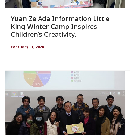
Yuan Ze Ada Information Little
King Winter Camp Inspires
Children’s Creativity.
February 01, 2024