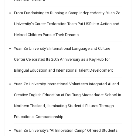
From Fundraising to Running a Camp Independently: Yuan Ze
University’s Career Exploration Team Put USR into Action and
Helped Children Pursue Their Dreams
Yuan Ze University’s International Language and Culture
Center Celebrated Its 20th Anniversary as a Key Hub for
Bilingual Education and International Talent Development
Yuan Ze University International Volunteers Integrated AI and
Creative English Education at Doi Tung Maesadadet School in
Northern Thailand, Illuminating Students’ Futures Through
Educational Companionship
Yuan Ze University’s “AI Innovation Camp” Offered Students