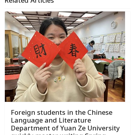
Foreign students in the Chinese
Language and Literature
Department of Yuan Ze University