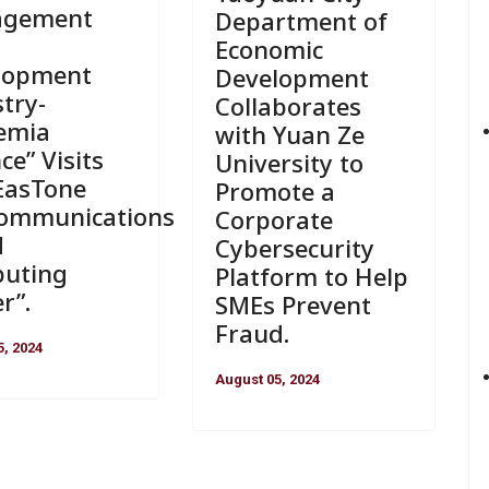
agement
Department of
Economic
lopment
Development
try-
Collaborates
emia
with Yuan Ze
nce” Visits
University to
EasTone
Promote a
communications
Corporate
d
Cybersecurity
uting
Platform to Help
r”.
SMEs Prevent
Fraud.
5, 2024
August 05, 2024