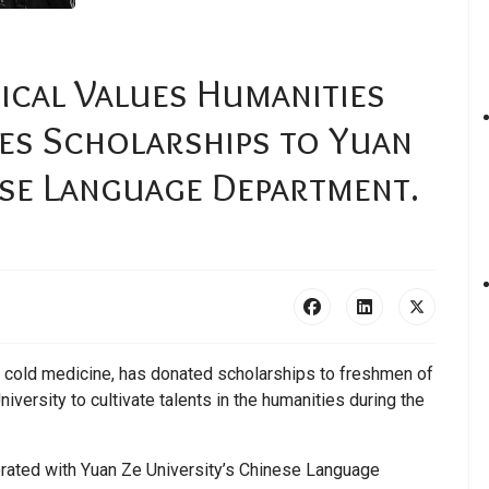
cal Values Humanities
es Scholarships to Yuan
ese Language Department.
” cold medicine, has donated scholarships to freshmen of
ersity to cultivate talents in the humanities during the
orated with Yuan Ze University’s Chinese Language