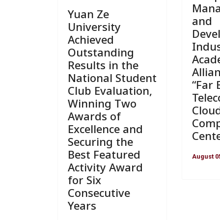
Man
Yuan Ze
and
University
Deve
Achieved
Indus
Outstanding
Acad
Results in the
Allia
National Student
“Far 
Club Evaluation,
Tele
Winning Two
Clou
Awards of
Comp
Excellence and
Cente
Securing the
Best Featured
August 0
Activity Award
for Six
Consecutive
Years