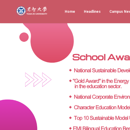
Home
Headlines
Campus Ne