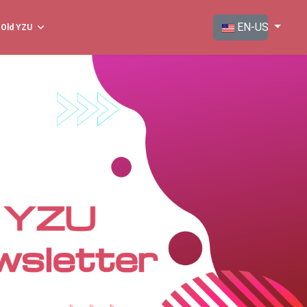
Select your langua
EN-US
Old YZU