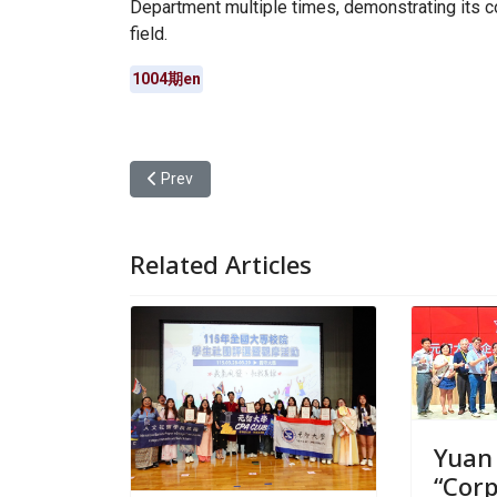
Department multiple times, demonstrating its 
field.
1004期en
Previous article: Yuan Ze University Hosts Cyber
Prev
Related Articles
Yuan
“Cor