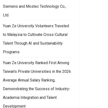
Siemens and Mostec Technology Co.,
Ltd.
Yuan Ze University Volunteers Traveled
to Malaysia to Cultivate Cross-Cultural
Talent Through AI and Sustainability
Programs
Yuan Ze University Ranked First Among
Taiwan’s Private Universities in the 2026
Average Annual Salary Ranking,
Demonstrating the Success of Industry-
Academia Integration and Talent
Development