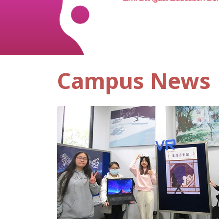
Campus News