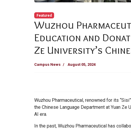
Featured
Wuzhou Pharmaceuti
Education and Donat
Ze University’s Chin
Campus News
August 05, 2024
Wuzhou Pharmaceutical, renowned for its “Sisi
the Chinese Language Department at Yuan Ze Univ
AI era.
In the past, Wuzhou Pharmaceutical has collab