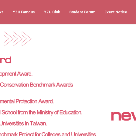
ws
YZU Famous
YZU Club
Student Forum
Event Notice