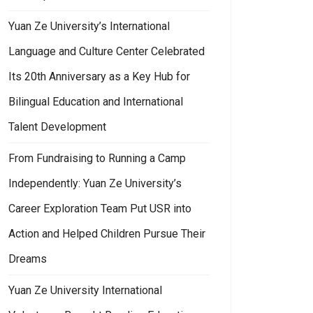
Yuan Ze University’s International
Language and Culture Center Celebrated
Its 20th Anniversary as a Key Hub for
Bilingual Education and International
try, Government, and Academia.
an Ze University’s College of Humanities and Social Sciences Launches M
Talent Development
From Fundraising to Running a Camp
Independently: Yuan Ze University’s
Career Exploration Team Put USR into
Action and Helped Children Pursue Their
Dreams
Yuan Ze University International