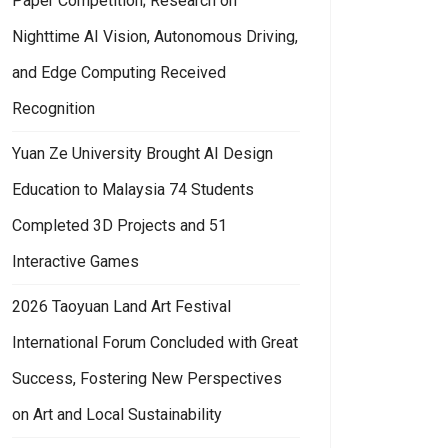
Paper Competition; Research on
Nighttime AI Vision, Autonomous Driving,
and Edge Computing Received
Recognition
Yuan Ze University Brought AI Design
Education to Malaysia 74 Students
Completed 3D Projects and 51
Interactive Games
2026 Taoyuan Land Art Festival
International Forum Concluded with Great
Success, Fostering New Perspectives
on Art and Local Sustainability