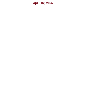
April 02, 2026