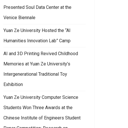
Presented Soul Data Center at the
Venice Biennale
Yuan Ze University Hosted the “AI
Humanities Innovation Lab” Camp
AI and 3D Printing Revived Childhood
Memories at Yuan Ze University’s
Intergenerational Traditional Toy
Exhibition
Yuan Ze University Computer Science
Students Won Three Awards at the
Chinese Institute of Engineers Student