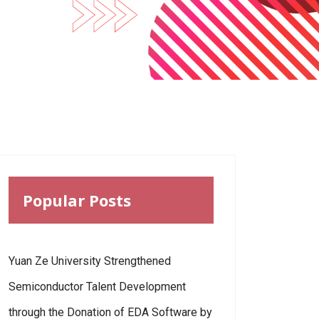
Popular Posts
Yuan Ze University Strengthened
Semiconductor Talent Development
through the Donation of EDA Software by