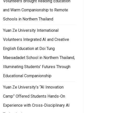
Volunteers Brought Reading Education
and Warm Companionship to Remote
Schools in Northern Thailand
Yuan Ze University International
Volunteers Integrated AI and Creative
English Education at Doi Tung
Maesadadet School in Northern Thailand,
Illuminating Students’ Futures Through
Educational Companionship
Yuan Ze University’s “AI Innovation
Camp” Offered Students Hands-On
Experience with Cross-Disciplinary AI