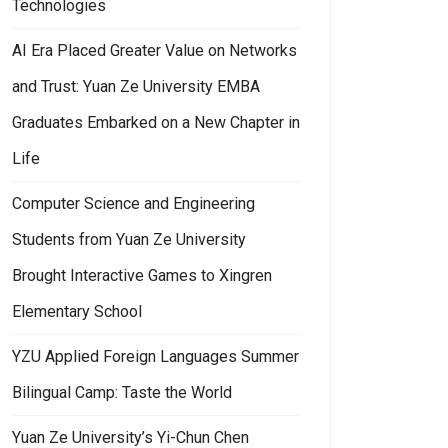
Technologies
AI Era Placed Greater Value on Networks
and Trust: Yuan Ze University EMBA
Graduates Embarked on a New Chapter in
Life
Computer Science and Engineering
Students from Yuan Ze University
Brought Interactive Games to Xingren
Elementary School
YZU Applied Foreign Languages Summer
Bilingual Camp: Taste the World
Yuan Ze University’s Yi-Chun Chen