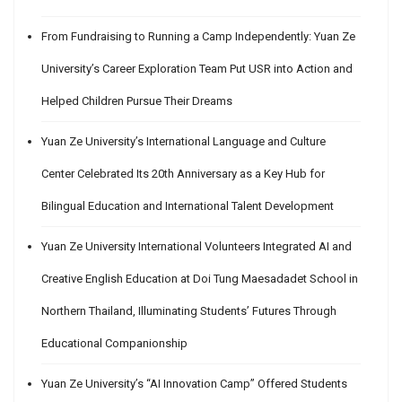
From Fundraising to Running a Camp Independently: Yuan Ze
University’s Career Exploration Team Put USR into Action and
Helped Children Pursue Their Dreams
Yuan Ze University’s International Language and Culture
Center Celebrated Its 20th Anniversary as a Key Hub for
Bilingual Education and International Talent Development
Yuan Ze University International Volunteers Integrated AI and
Creative English Education at Doi Tung Maesadadet School in
Northern Thailand, Illuminating Students’ Futures Through
Educational Companionship
Yuan Ze University’s “AI Innovation Camp” Offered Students