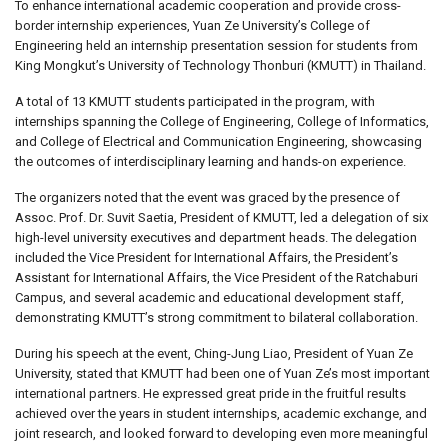
To enhance international academic cooperation and provide cross-
border internship experiences, Yuan Ze University’s College of
Engineering held an internship presentation session for students from
King Mongkut’s University of Technology Thonburi (KMUTT) in Thailand.
A total of 13 KMUTT students participated in the program, with
internships spanning the College of Engineering, College of Informatics,
and College of Electrical and Communication Engineering, showcasing
the outcomes of interdisciplinary learning and hands-on experience.
The organizers noted that the event was graced by the presence of
Assoc. Prof. Dr. Suvit Saetia, President of KMUTT, led a delegation of six
high-level university executives and department heads. The delegation
included the Vice President for International Affairs, the President’s
Assistant for International Affairs, the Vice President of the Ratchaburi
Campus, and several academic and educational development staff,
demonstrating KMUTT’s strong commitment to bilateral collaboration.
During his speech at the event, Ching-Jung Liao, President of Yuan Ze
University, stated that KMUTT had been one of Yuan Ze’s most important
international partners. He expressed great pride in the fruitful results
achieved over the years in student internships, academic exchange, and
joint research, and looked forward to developing even more meaningful