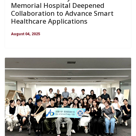
Memorial Hospital Deepened
Collaboration to Advance Smart
Healthcare Applications
August 04, 2025