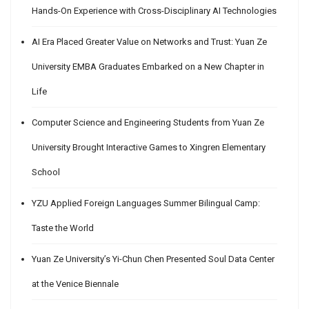
Hands-On Experience with Cross-Disciplinary AI Technologies
AI Era Placed Greater Value on Networks and Trust: Yuan Ze
University EMBA Graduates Embarked on a New Chapter in
Life
Computer Science and Engineering Students from Yuan Ze
University Brought Interactive Games to Xingren Elementary
School
YZU Applied Foreign Languages Summer Bilingual Camp:
Taste the World
Yuan Ze University’s Yi-Chun Chen Presented Soul Data Center
at the Venice Biennale