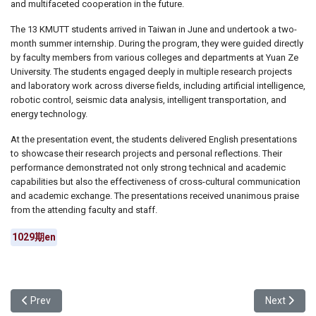
and multifaceted cooperation in the future.
The 13 KMUTT students arrived in Taiwan in June and undertook a two-
month summer internship. During the program, they were guided directly
by faculty members from various colleges and departments at Yuan Ze
University. The students engaged deeply in multiple research projects
and laboratory work across diverse fields, including artificial intelligence,
robotic control, seismic data analysis, intelligent transportation, and
energy technology.
At the presentation event, the students delivered English presentations
to showcase their research projects and personal reflections. Their
performance demonstrated not only strong technical and academic
capabilities but also the effectiveness of cross-cultural communication
and academic exchange. The presentations received unanimous praise
from the attending faculty and staff.
1029期en
Previous article: Yuan Ze University Department of Art and Design 
Next articl
Prev
Next