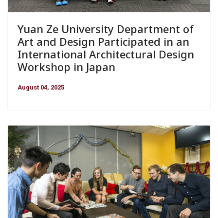
Yuan Ze University Department of
Art and Design Participated in an
International Architectural Design
Workshop in Japan
August 04, 2025