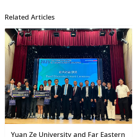
Related Articles
Yuan Ze University and Far Eastern