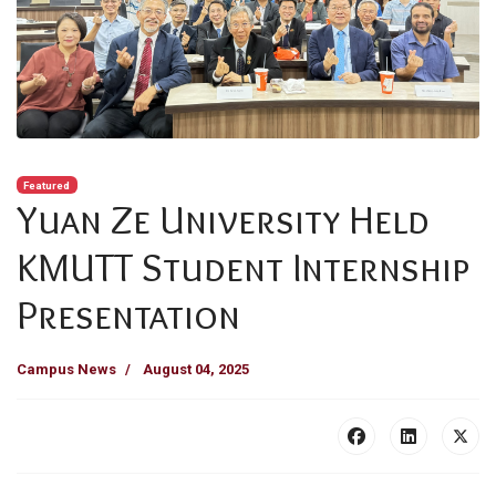
Featured
Yuan Ze University Held
KMUTT Student Internship
Presentation
Campus News
August 04, 2025