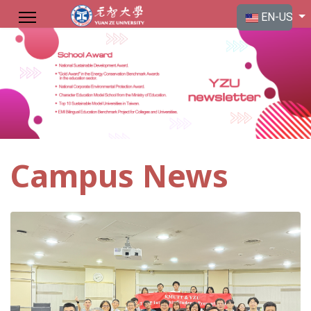
Select your langu
EN-US
Campus News