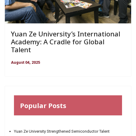
Yuan Ze University’s International
Academy: A Cradle for Global
Talent
August 04, 2025
Popular Posts
Yuan Ze University Strengthened Semiconductor Talent