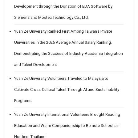
Development through the Donation of EDA Software by
Siemens and Mostec Technology Co., Ltd.
Yuan Ze University Ranked First Among Taiwan’s Private
Universities in the 2026 Average Annual Salary Ranking,
Demonstrating the Success of Industry-Academia Integration
and Talent Development
Yuan Ze University Volunteers Traveled to Malaysia to
Cultivate Cross-Cultural Talent Through AI and Sustainability
Programs
Yuan Ze University International Volunteers Brought Reading
Education and Warm Companionship to Remote Schools in
Northern Thailand