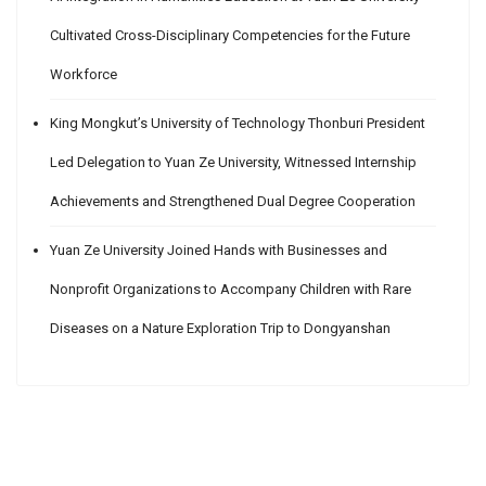
Cultivated Cross-Disciplinary Competencies for the Future
Workforce
King Mongkut’s University of Technology Thonburi President
Led Delegation to Yuan Ze University, Witnessed Internship
Achievements and Strengthened Dual Degree Cooperation
Yuan Ze University Joined Hands with Businesses and
Nonprofit Organizations to Accompany Children with Rare
Diseases on a Nature Exploration Trip to Dongyanshan