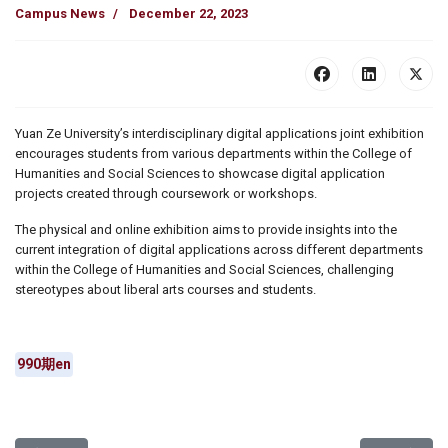
Campus News
December 22, 2023
Yuan Ze University’s interdisciplinary digital applications joint exhibition
encourages students from various departments within the College of
Humanities and Social Sciences to showcase digital application
projects created through coursework or workshops.
The physical and online exhibition aims to provide insights into the
current integration of digital applications across different departments
within the College of Humanities and Social Sciences, challenging
stereotypes about liberal arts courses and students.
990期en