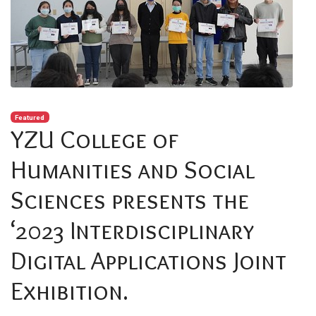
Featured
YZU College of
Humanities and Social
Sciences presents the
‘2023 Interdisciplinary
Digital Applications Joint
Exhibition.