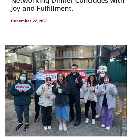
Joy and Fulfillment.
December 22, 2023