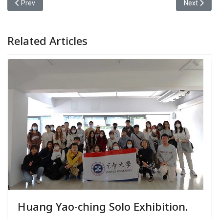
Previous article: Yuan Ze University Joins Hands with Zhongyuan E
Next articl
Prev
Next
Related Articles
Huang Yao-ching Solo Exhibition.