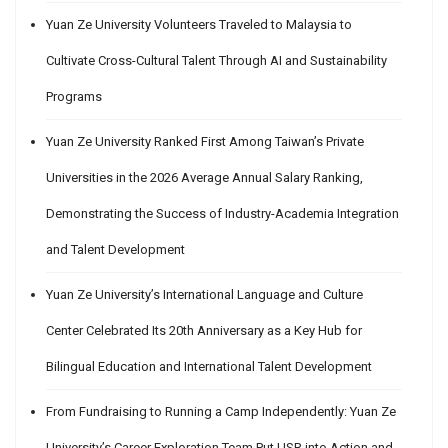
Yuan Ze University Volunteers Traveled to Malaysia to
Cultivate Cross-Cultural Talent Through AI and Sustainability
Programs
Yuan Ze University Ranked First Among Taiwan’s Private
Universities in the 2026 Average Annual Salary Ranking,
Demonstrating the Success of Industry-Academia Integration
and Talent Development
Yuan Ze University’s International Language and Culture
Center Celebrated Its 20th Anniversary as a Key Hub for
Bilingual Education and International Talent Development
From Fundraising to Running a Camp Independently: Yuan Ze
University’s Career Exploration Team Put USR into Action and