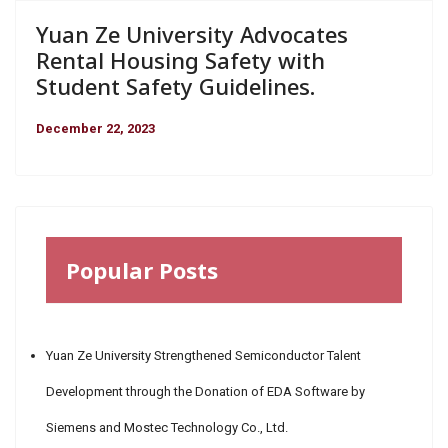
Yuan Ze University Advocates
Rental Housing Safety with
Student Safety Guidelines.
December 22, 2023
Popular Posts
Yuan Ze University Strengthened Semiconductor Talent
Development through the Donation of EDA Software by
Siemens and Mostec Technology Co., Ltd.