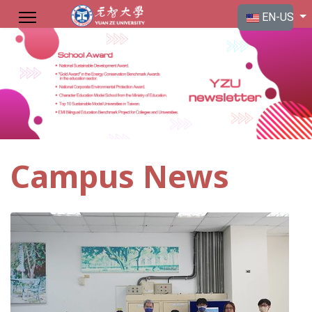
Select your langu
EN-US
Campus News