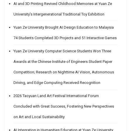
AI and 3D Printing Revived Childhood Memories at Yuan Ze
University’s Intergenerational Traditional Toy Exhibition
Yuan Ze University Brought AI Design Education to Malaysia
74 Students Completed 3D Projects and 51 Interactive Games
Yuan Ze University Computer Science Students Won Three
Awards at the Chinese Institute of Engineers Student Paper
Competition; Research on Nighttime AI Vision, Autonomous
Driving, and Edge Computing Received Recognition
2026 Taoyuan Land Art Festival International Forum
Concluded with Great Success, Fostering New Perspectives
on Art and Local Sustainability
AI Integration in Humanities Education at Yuan Ze University