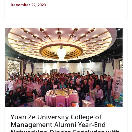
December 22, 2023
Yuan Ze University College of
Management Alumni Year-End
Networking Dinner Concludes with