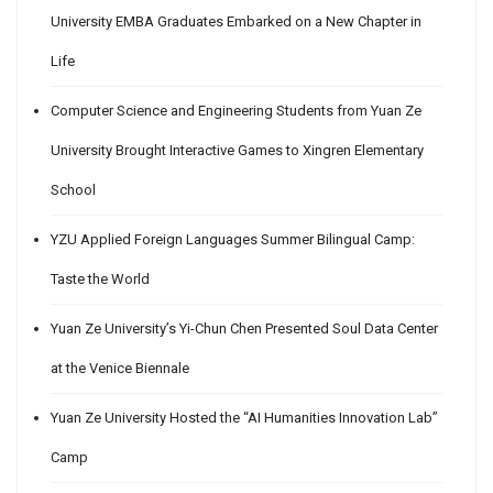
University EMBA Graduates Embarked on a New Chapter in
Life
Computer Science and Engineering Students from Yuan Ze
University Brought Interactive Games to Xingren Elementary
School
YZU Applied Foreign Languages Summer Bilingual Camp:
Taste the World
Yuan Ze University’s Yi-Chun Chen Presented Soul Data Center
at the Venice Biennale
Yuan Ze University Hosted the “AI Humanities Innovation Lab”
Camp