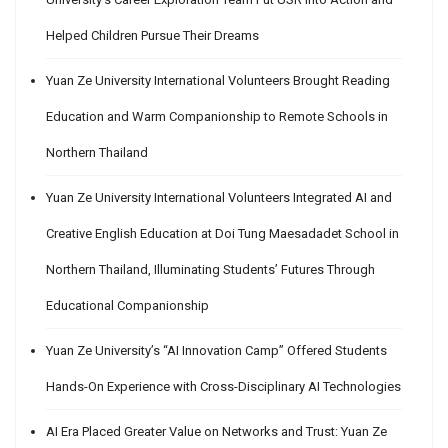
Helped Children Pursue Their Dreams
Yuan Ze University International Volunteers Brought Reading
Education and Warm Companionship to Remote Schools in
Northern Thailand
Yuan Ze University International Volunteers Integrated AI and
Creative English Education at Doi Tung Maesadadet School in
Northern Thailand, Illuminating Students’ Futures Through
Educational Companionship
Yuan Ze University’s “AI Innovation Camp” Offered Students
Hands-On Experience with Cross-Disciplinary AI Technologies
AI Era Placed Greater Value on Networks and Trust: Yuan Ze