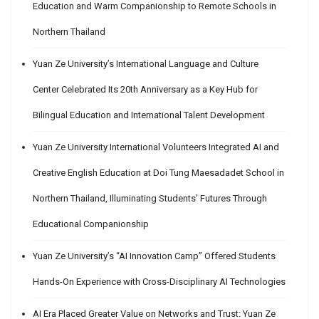
Education and Warm Companionship to Remote Schools in
Northern Thailand
Yuan Ze University’s International Language and Culture
Center Celebrated Its 20th Anniversary as a Key Hub for
Bilingual Education and International Talent Development
Yuan Ze University International Volunteers Integrated AI and
Creative English Education at Doi Tung Maesadadet School in
Northern Thailand, Illuminating Students’ Futures Through
Educational Companionship
Yuan Ze University’s “AI Innovation Camp” Offered Students
Hands-On Experience with Cross-Disciplinary AI Technologies
AI Era Placed Greater Value on Networks and Trust: Yuan Ze