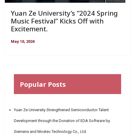
Yuan Ze University’s “2024 Spring
Music Festival” Kicks Off with
Excitement.
May 10, 2024
Popular Posts
Yuan Ze University Strengthened Semiconductor Talent
Development through the Donation of EDA Software by
Siemens and Mostec Technology Co., Ltd.