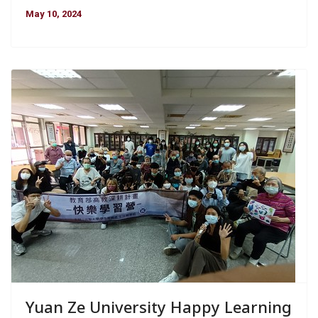
May 10, 2024
Yuan Ze University Happy Learning