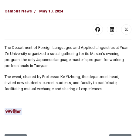
Campus News
May 10, 2024
The Department of Foreign Languages and Applied Linguistics at Yuan
Ze University organized a social gathering for its Master’s evening
program, the only Japanese language master’s program for working
professionals in Taoyuan.
The event, chaired by Professor Ke Yizhong, the department head,
invited new students, current students, and faculty to participate,
facilitating mutual exchange and sharing of experiences.
999期en