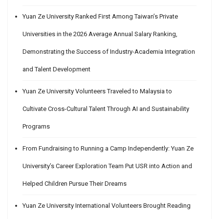
Yuan Ze University Ranked First Among Taiwan’s Private
Universities in the 2026 Average Annual Salary Ranking,
Demonstrating the Success of Industry-Academia Integration
and Talent Development
Yuan Ze University Volunteers Traveled to Malaysia to
Cultivate Cross-Cultural Talent Through AI and Sustainability
Programs
From Fundraising to Running a Camp Independently: Yuan Ze
University’s Career Exploration Team Put USR into Action and
Helped Children Pursue Their Dreams
Yuan Ze University International Volunteers Brought Reading