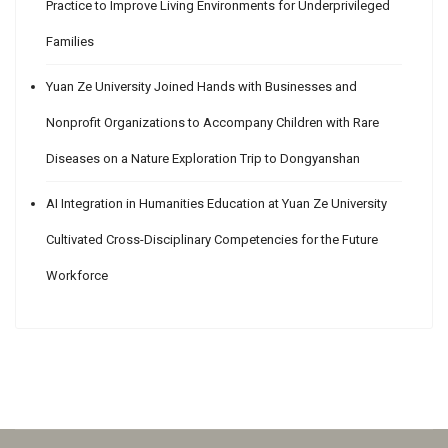
Practice to Improve Living Environments for Underprivileged
Families
Yuan Ze University Joined Hands with Businesses and
Nonprofit Organizations to Accompany Children with Rare
Diseases on a Nature Exploration Trip to Dongyanshan
AI Integration in Humanities Education at Yuan Ze University
Cultivated Cross-Disciplinary Competencies for the Future
Workforce