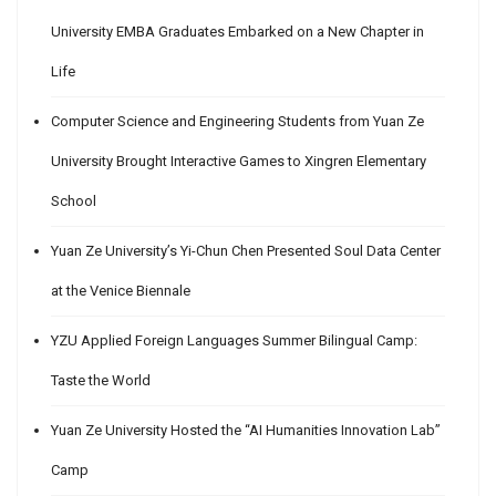
University EMBA Graduates Embarked on a New Chapter in
Life
Computer Science and Engineering Students from Yuan Ze
University Brought Interactive Games to Xingren Elementary
School
Yuan Ze University’s Yi-Chun Chen Presented Soul Data Center
at the Venice Biennale
YZU Applied Foreign Languages Summer Bilingual Camp:
Taste the World
Yuan Ze University Hosted the “AI Humanities Innovation Lab”
Camp