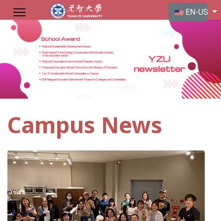
Select your langu
EN-US
Campus News