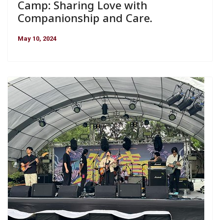
Camp: Sharing Love with
Companionship and Care.
May 10, 2024