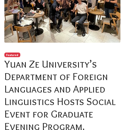
Featured
Yuan Ze University’s
Department of Foreign
Languages and Applied
Linguistics Hosts Social
Event for Graduate
Evening Program.