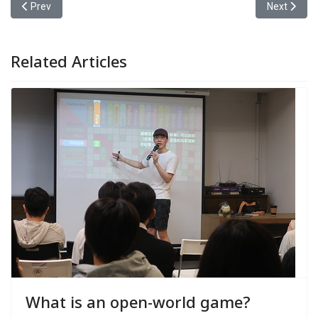
Previous article: Yuan Ze University’s Information Communicatio
Next articl
Prev
Next
Related Articles
What is an open-world game?