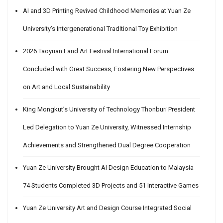
AI and 3D Printing Revived Childhood Memories at Yuan Ze
University’s Intergenerational Traditional Toy Exhibition
2026 Taoyuan Land Art Festival International Forum
Concluded with Great Success, Fostering New Perspectives
on Art and Local Sustainability
King Mongkut’s University of Technology Thonburi President
Led Delegation to Yuan Ze University, Witnessed Internship
Achievements and Strengthened Dual Degree Cooperation
Yuan Ze University Brought AI Design Education to Malaysia
74 Students Completed 3D Projects and 51 Interactive Games
Yuan Ze University Art and Design Course Integrated Social