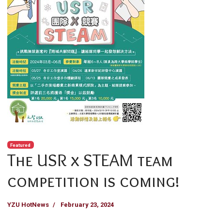
Featured
The USR x STEAM team
competition is coming!
YZU HotNews
February 23, 2024