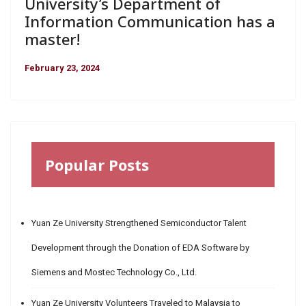
University’s Department of
Information Communication has a
master!
February 23, 2024
Popular Posts
Yuan Ze University Strengthened Semiconductor Talent
Development through the Donation of EDA Software by
Siemens and Mostec Technology Co., Ltd.
Yuan Ze University Volunteers Traveled to Malaysia to