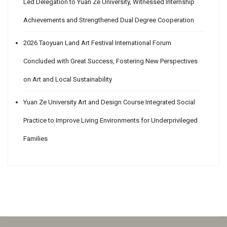
Led Delegation to Yuan Ze University, Witnessed Internship
Achievements and Strengthened Dual Degree Cooperation
2026 Taoyuan Land Art Festival International Forum
Concluded with Great Success, Fostering New Perspectives
on Art and Local Sustainability
Yuan Ze University Art and Design Course Integrated Social
Practice to Improve Living Environments for Underprivileged
Families