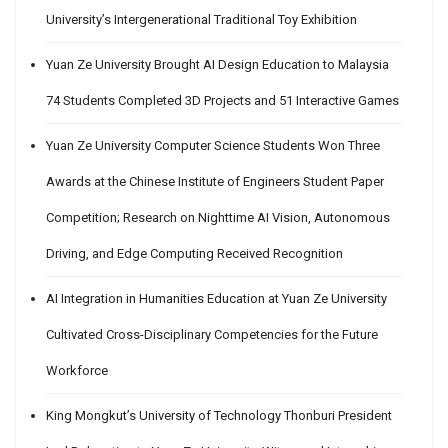
University’s Intergenerational Traditional Toy Exhibition
Yuan Ze University Brought AI Design Education to Malaysia
74 Students Completed 3D Projects and 51 Interactive Games
Yuan Ze University Computer Science Students Won Three
Awards at the Chinese Institute of Engineers Student Paper
Competition; Research on Nighttime AI Vision, Autonomous
Driving, and Edge Computing Received Recognition
AI Integration in Humanities Education at Yuan Ze University
Cultivated Cross-Disciplinary Competencies for the Future
Workforce
King Mongkut’s University of Technology Thonburi President