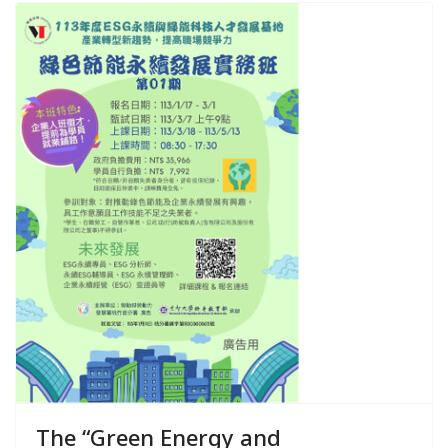
The “Green Energy and