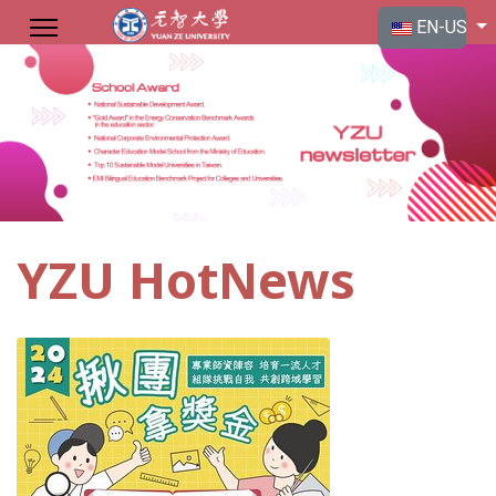
Select your langu
EN-US
YZU HotNews