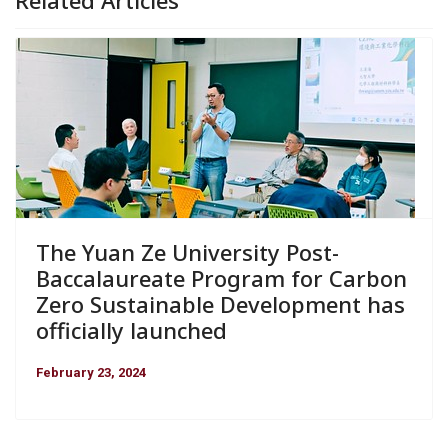
The Yuan Ze University Post-
Baccalaureate Program for Carbon
Zero Sustainable Development has
officially launched
February 23, 2024