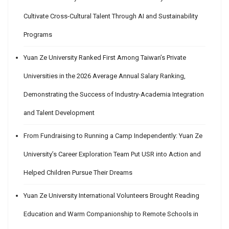
Cultivate Cross-Cultural Talent Through AI and Sustainability
Programs
Yuan Ze University Ranked First Among Taiwan’s Private
Universities in the 2026 Average Annual Salary Ranking,
Demonstrating the Success of Industry-Academia Integration
and Talent Development
From Fundraising to Running a Camp Independently: Yuan Ze
University’s Career Exploration Team Put USR into Action and
Helped Children Pursue Their Dreams
Yuan Ze University International Volunteers Brought Reading
Education and Warm Companionship to Remote Schools in