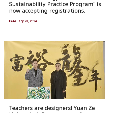
Sustainability Practice Program” is
now accepting registrations.
February 23, 2024
Teachers are designers! Yuan Ze