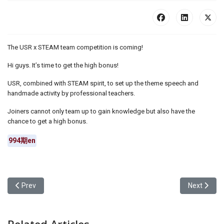
The USR x STEAM team competition is coming!
Hi guys. It’s time to get the high bonus!
USR, combined with STEAM spirit, to set up the theme speech and
handmade activity by professional teachers.
Joiners cannot only team up to gain knowledge but also have the
chance to get a high bonus.
994期en
Previous article: Yuan Ze University Student Association conducts 
Next articl
Prev
Next
Related Articles