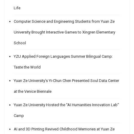
Life
Computer Science and Engineering Students from Yuan Ze
University Brought Interactive Games to Xingren Elementary
School
YZU Applied Foreign Languages Summer Bilingual Camp:
Taste the World
Yuan Ze University’s Yi-Chun Chen Presented Soul Data Center
at the Venice Biennale
Yuan Ze University Hosted the “AI Humanities Innovation Lab”
Camp
AI and 3D Printing Revived Childhood Memories at Yuan Ze