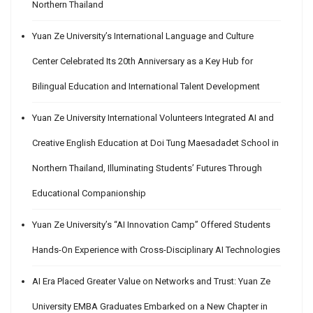
Northern Thailand
Yuan Ze University’s International Language and Culture
Center Celebrated Its 20th Anniversary as a Key Hub for
Bilingual Education and International Talent Development
Yuan Ze University International Volunteers Integrated AI and
Creative English Education at Doi Tung Maesadadet School in
Northern Thailand, Illuminating Students’ Futures Through
Educational Companionship
Yuan Ze University’s “AI Innovation Camp” Offered Students
Hands-On Experience with Cross-Disciplinary AI Technologies
AI Era Placed Greater Value on Networks and Trust: Yuan Ze
University EMBA Graduates Embarked on a New Chapter in