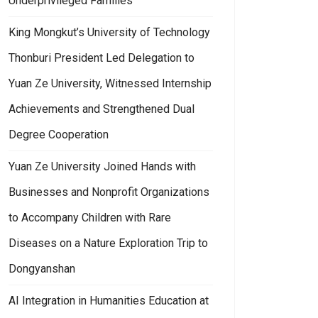
Underprivileged Families
King Mongkut’s University of Technology
Thonburi President Led Delegation to
Yuan Ze University, Witnessed Internship
Achievements and Strengthened Dual
Degree Cooperation
Yuan Ze University Joined Hands with
Businesses and Nonprofit Organizations
to Accompany Children with Rare
Diseases on a Nature Exploration Trip to
Dongyanshan
AI Integration in Humanities Education at