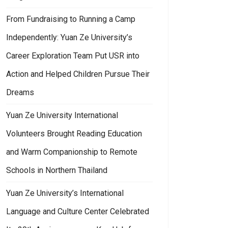
From Fundraising to Running a Camp
Independently: Yuan Ze University’s
Career Exploration Team Put USR into
Action and Helped Children Pursue Their
Dreams
Yuan Ze University International
Volunteers Brought Reading Education
and Warm Companionship to Remote
Schools in Northern Thailand
Yuan Ze University’s International
Language and Culture Center Celebrated