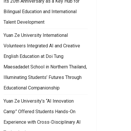
Its 20th Anniversary as a Key Hub for
Bilingual Education and International
Talent Development
Yuan Ze University International
Volunteers Integrated AI and Creative
English Education at Doi Tung
Maesadadet School in Northern Thailand,
Illuminating Students’ Futures Through
Educational Companionship
Yuan Ze University’s “AI Innovation
Camp” Offered Students Hands-On
Experience with Cross-Disciplinary AI