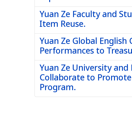
Yuan Ze Faculty and St
Item Reuse.
Yuan Ze Global English
Performances to Treas
Yuan Ze University and
Collaborate to Promot
Program.