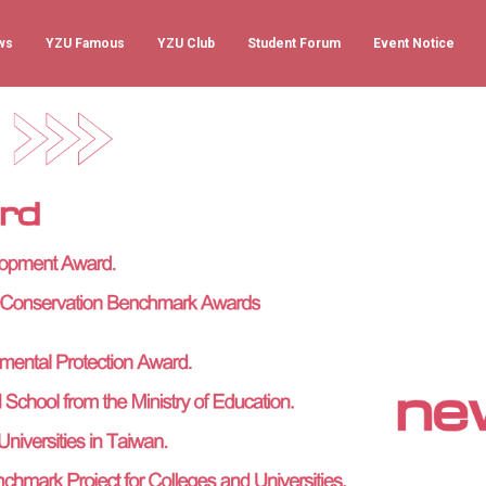
ws
YZU Famous
YZU Club
Student Forum
Event Notice