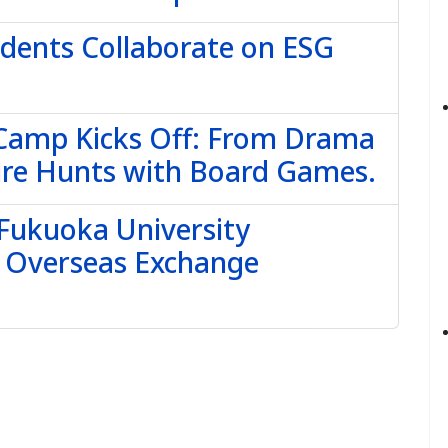
udents Collaborate on ESG
 Camp Kicks Off: From Drama
ure Hunts with Board Games.
 Fukuoka University
e Overseas Exchange