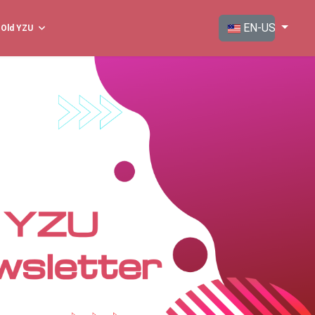
Select your langua
EN-US
Old YZU