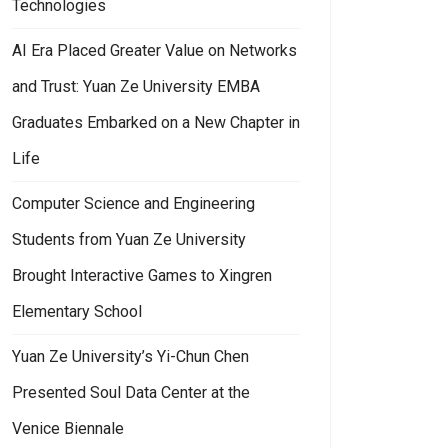
Technologies
AI Era Placed Greater Value on Networks
and Trust: Yuan Ze University EMBA
Graduates Embarked on a New Chapter in
Life
Computer Science and Engineering
Students from Yuan Ze University
Brought Interactive Games to Xingren
Elementary School
Yuan Ze University’s Yi-Chun Chen
Presented Soul Data Center at the
Venice Biennale