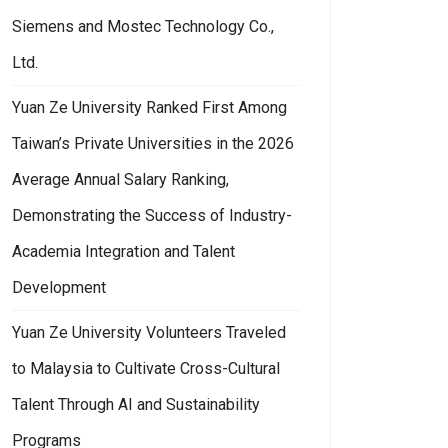
Siemens and Mostec Technology Co.,
Ltd.
Yuan Ze University Ranked First Among
Taiwan’s Private Universities in the 2026
Average Annual Salary Ranking,
Demonstrating the Success of Industry-
Academia Integration and Talent
Development
Yuan Ze University Volunteers Traveled
to Malaysia to Cultivate Cross-Cultural
Talent Through AI and Sustainability
Programs