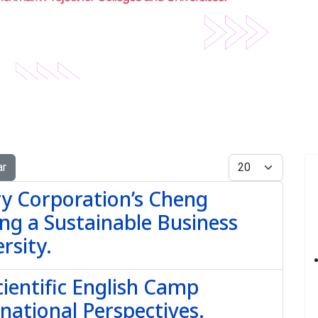
Display #
ar
y Corporation’s Cheng
ng a Sustainable Business
rsity.
ientific English Camp
national Perspectives.