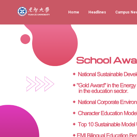
Home
Headlines
Campus Ne