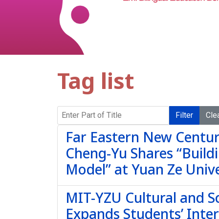
Tag list
Enter Part of Title
Filter
Cle
Far Eastern New Centur
Cheng-Yu Shares “Buildi
Model” at Yuan Ze Unive
MIT-YZU Cultural and Sc
Expands Students’ Inter