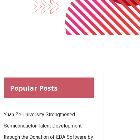
Popular Posts
Yuan Ze University Strengthened
Semiconductor Talent Development
through the Donation of EDA Software by