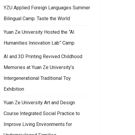
YZU Applied Foreign Languages Summer
Bilingual Camp: Taste the World
Yuan Ze University Hosted the “AI
Humanities Innovation Lab” Camp
AI and 3D Printing Revived Childhood
Memories at Yuan Ze University’s
Intergenerational Traditional Toy
Exhibition
Yuan Ze University Art and Design
Course Integrated Social Practice to
Improve Living Environments for