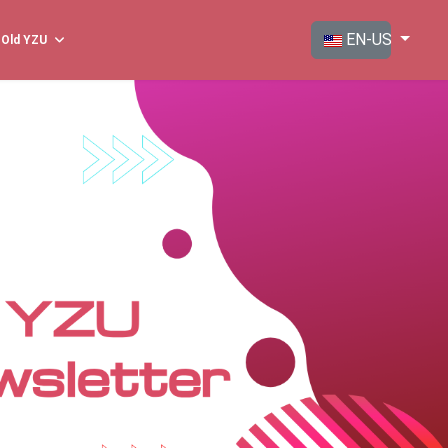
Select your langua
EN-US
Old YZU