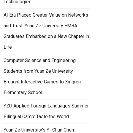
Technologies
AI Era Placed Greater Value on Networks
and Trust: Yuan Ze University EMBA
Graduates Embarked on a New Chapter in
Life
Computer Science and Engineering
Students from Yuan Ze University
Brought Interactive Games to Xingren
Elementary School
YZU Applied Foreign Languages Summer
Bilingual Camp: Taste the World
Yuan Ze University’s Yi-Chun Chen