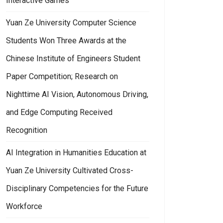
Interactive Games
Yuan Ze University Computer Science
Students Won Three Awards at the
Chinese Institute of Engineers Student
Paper Competition; Research on
Nighttime AI Vision, Autonomous Driving,
and Edge Computing Received
Recognition
AI Integration in Humanities Education at
Yuan Ze University Cultivated Cross-
Disciplinary Competencies for the Future
Workforce