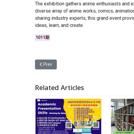
The exhibition gathers anime enthusiasts and e
diverse array of anime works, comics, animatio
sharing industry experts, this grand event prov
ideas, learn, and create.
1011期
Previous article: Immersing in the Festival Culture 
Prev
Related Articles