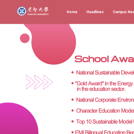
Home
Headlines
Campus Ne