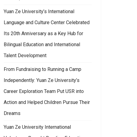
Yuan Ze University’s International
Language and Culture Center Celebrated
Its 20th Anniversary as a Key Hub for
Bilingual Education and International
Talent Development
 Last Beer Festival of the Year Kicks Off Grandly in Taoyuan!
From Fundraising to Running a Camp
Independently: Yuan Ze University’s
Career Exploration Team Put USR into
Action and Helped Children Pursue Their
Dreams
Yuan Ze University International