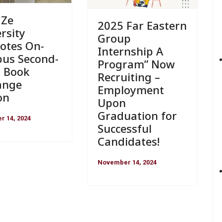
 Ze
2025 Far Eastern
rsity
Group
otes On-
Internship A
us Second-
Program” Now
 Book
Recruiting –
ange
Employment
on
Upon
Graduation for
 14, 2024
Successful
Candidates!
November 14, 2024