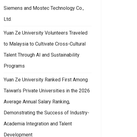
Siemens and Mostec Technology Co.,
Ltd.
Yuan Ze University Volunteers Traveled
to Malaysia to Cultivate Cross-Cultural
Talent Through AI and Sustainability
Programs
Yuan Ze University Ranked First Among
Taiwan’s Private Universities in the 2026
Average Annual Salary Ranking,
Demonstrating the Success of Industry-
Academia Integration and Talent
Development