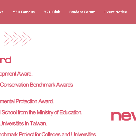
ws
YZU Famous
YZU Club
Student Forum
Event Notice