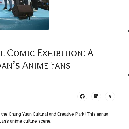
l Comic Exhibition: A
an’s Anime Fans
t the Chung Yuan Cultural and Creative Park! This annual
wan’s anime culture scene.