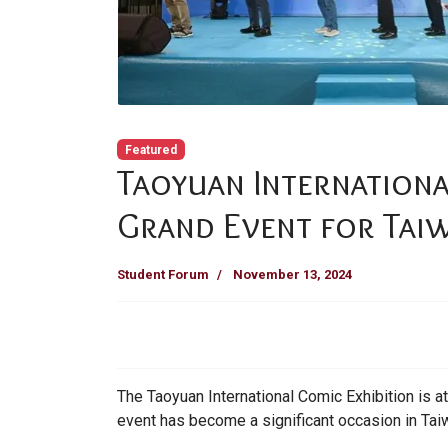
Featured
Taoyuan Internationa
Grand Event for Taiw
Student Forum
November 13, 2024
The Taoyuan International Comic Exhibition is a
event has become a significant occasion in Tai