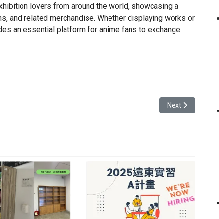
xhibition lovers from around the world, showcasing a
ns, and related merchandise. Whether displaying works or
ides an essential platform for anime fans to exchange
of Daxi
Next article: The
Next