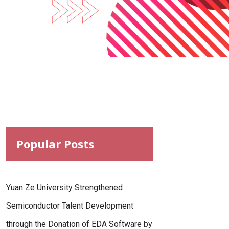
Popular Posts
Yuan Ze University Strengthened
Semiconductor Talent Development
through the Donation of EDA Software by