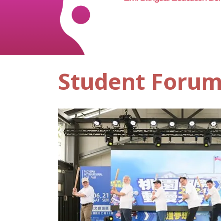
Student Foru