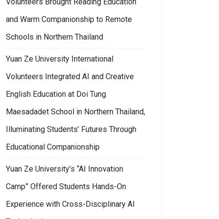
Volunteers Brought Reading Education
and Warm Companionship to Remote
Schools in Northern Thailand
Yuan Ze University International
Volunteers Integrated AI and Creative
English Education at Doi Tung
Maesadadet School in Northern Thailand,
Illuminating Students’ Futures Through
Educational Companionship
Yuan Ze University’s “AI Innovation
Camp” Offered Students Hands-On
Experience with Cross-Disciplinary AI