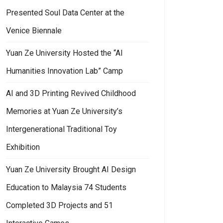
Presented Soul Data Center at the
Venice Biennale
Yuan Ze University Hosted the “AI
Humanities Innovation Lab” Camp
AI and 3D Printing Revived Childhood
Memories at Yuan Ze University’s
Intergenerational Traditional Toy
Exhibition
Yuan Ze University Brought AI Design
Education to Malaysia 74 Students
Completed 3D Projects and 51