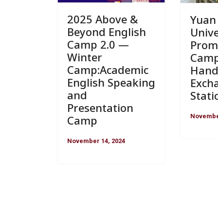
2025 Above &
Yuan
Beyond English
Unive
Camp 2.0 —
Prom
Winter
Camp
Camp:Academic
Hand
English Speaking
Exch
and
Stati
Presentation
November
Camp
November 14, 2024