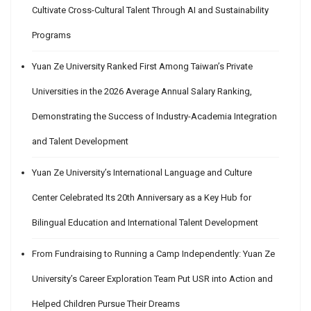
Cultivate Cross-Cultural Talent Through AI and Sustainability
Programs
Yuan Ze University Ranked First Among Taiwan’s Private
Universities in the 2026 Average Annual Salary Ranking,
Demonstrating the Success of Industry-Academia Integration
and Talent Development
Yuan Ze University’s International Language and Culture
Center Celebrated Its 20th Anniversary as a Key Hub for
Bilingual Education and International Talent Development
From Fundraising to Running a Camp Independently: Yuan Ze
University’s Career Exploration Team Put USR into Action and
Helped Children Pursue Their Dreams