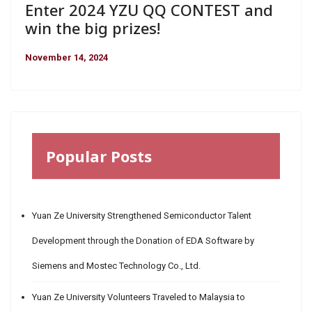
Enter 2024 YZU QQ CONTEST and
win the big prizes!
November 14, 2024
Popular Posts
Yuan Ze University Strengthened Semiconductor Talent
Development through the Donation of EDA Software by
Siemens and Mostec Technology Co., Ltd.
Yuan Ze University Volunteers Traveled to Malaysia to