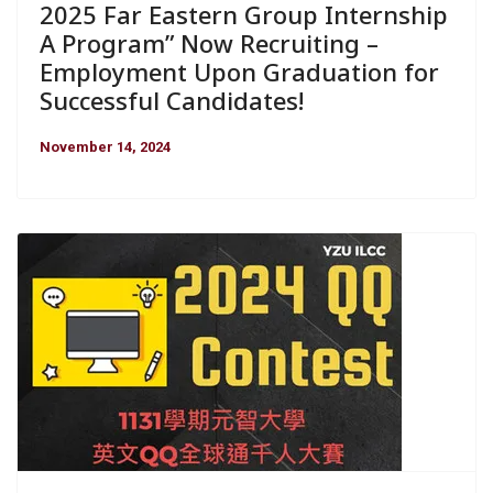
2025 Far Eastern Group Internship
A Program” Now Recruiting –
Employment Upon Graduation for
Successful Candidates!
November 14, 2024