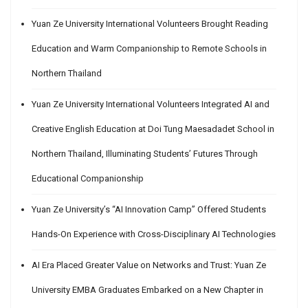
Yuan Ze University International Volunteers Brought Reading
Education and Warm Companionship to Remote Schools in
Northern Thailand
Yuan Ze University International Volunteers Integrated AI and
Creative English Education at Doi Tung Maesadadet School in
Northern Thailand, Illuminating Students’ Futures Through
Educational Companionship
Yuan Ze University’s “AI Innovation Camp” Offered Students
Hands-On Experience with Cross-Disciplinary AI Technologies
AI Era Placed Greater Value on Networks and Trust: Yuan Ze
University EMBA Graduates Embarked on a New Chapter in