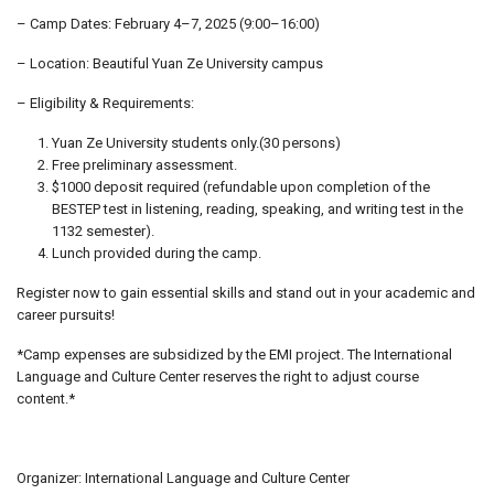
– Camp Dates: February 4–7, 2025 (9:00–16:00)
– Location: Beautiful Yuan Ze University campus
– Eligibility & Requirements:
Yuan Ze University students only.(30 persons)
Free preliminary assessment.
$1000 deposit required (refundable upon completion of the
BESTEP test in listening, reading, speaking, and writing test in the
1132 semester).
Lunch provided during the camp.
Register now to gain essential skills and stand out in your academic and
career pursuits!
*Camp expenses are subsidized by the EMI project. The International
Language and Culture Center reserves the right to adjust course
content.*
Organizer: International Language and Culture Center