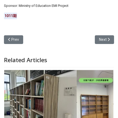
Sponsor: Ministry of Education EMI Project
1011期
Previous article: Yuan Ze University’s Chinese Language and Lite
Next artic
Prev
Next
Related Articles