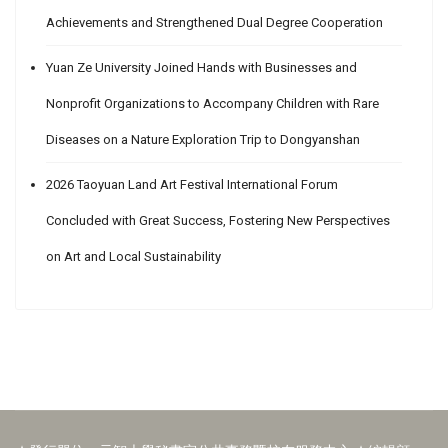
Achievements and Strengthened Dual Degree Cooperation
Yuan Ze University Joined Hands with Businesses and
Nonprofit Organizations to Accompany Children with Rare
Diseases on a Nature Exploration Trip to Dongyanshan
2026 Taoyuan Land Art Festival International Forum
Concluded with Great Success, Fostering New Perspectives
on Art and Local Sustainability