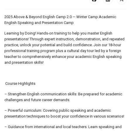
2025 Above & Beyond English Camp 2.0 — Winter Camp:Academic
English Speaking and Presentation Camp
Learning by Doing! Hands-on training to help you master English
presentations! Through expert instruction, demonstration, and repeated
practice, unlock your potential and build confidence. Join our 18-hour
professional training program plus a cultural day tour led by a foreign
teacher to comprehensively enhance your academic English speaking
and presentation skills!
Course Highlights
– Strengthen English communication skills: Be prepared for academic
challenges and future career demands.
– Powerful curriculum: Covering public speaking and academic
presentation techniques to boost your confidence in various scenarios!
– Guidance from international and local teachers: Learn speaking and