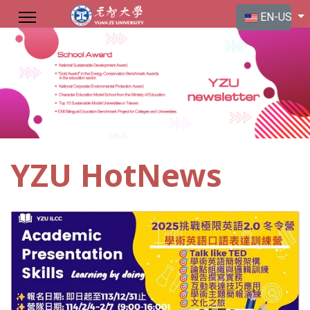
Select your langu
EN-US
YZU HotNews