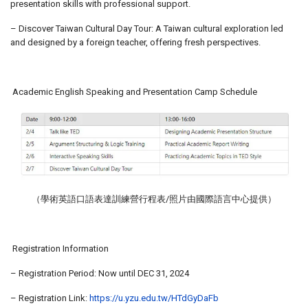
presentation skills with professional support.
– Discover Taiwan Cultural Day Tour: A Taiwan cultural exploration led
and designed by a foreign teacher, offering fresh perspectives.
Academic English Speaking and Presentation Camp Schedule
（學術英語口語表達訓練營行程表/照片由國際語言中心提供）
Registration Information
– Registration Period: Now until DEC 31, 2024
– Registration Link:
https://u.yzu.edu.tw/HTdGyDaFb