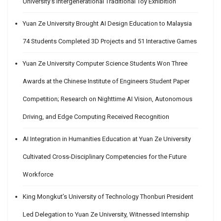
University’s Intergenerational Traditional Toy Exhibition
Yuan Ze University Brought AI Design Education to Malaysia
74 Students Completed 3D Projects and 51 Interactive Games
Yuan Ze University Computer Science Students Won Three
Awards at the Chinese Institute of Engineers Student Paper
Competition; Research on Nighttime AI Vision, Autonomous
Driving, and Edge Computing Received Recognition
AI Integration in Humanities Education at Yuan Ze University
Cultivated Cross-Disciplinary Competencies for the Future
Workforce
King Mongkut’s University of Technology Thonburi President
Led Delegation to Yuan Ze University, Witnessed Internship