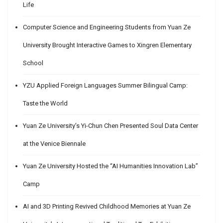
Life
Computer Science and Engineering Students from Yuan Ze
University Brought Interactive Games to Xingren Elementary
School
YZU Applied Foreign Languages Summer Bilingual Camp:
Taste the World
Yuan Ze University’s Yi-Chun Chen Presented Soul Data Center
at the Venice Biennale
Yuan Ze University Hosted the “AI Humanities Innovation Lab”
Camp
AI and 3D Printing Revived Childhood Memories at Yuan Ze