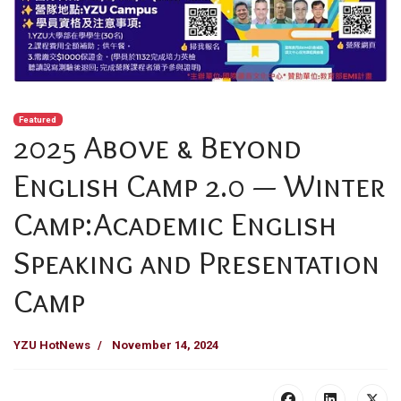
Featured
2025 Above & Beyond
English Camp 2.0 — Winter
Camp:Academic English
Speaking and Presentation
Camp
YZU HotNews
November 14, 2024