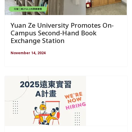
Yuan Ze University Promotes On-
Campus Second-Hand Book
Exchange Station
November 14, 2024