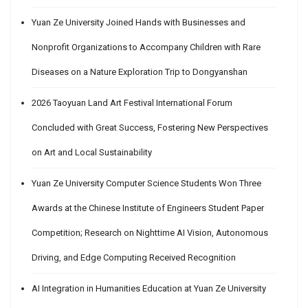
Yuan Ze University Joined Hands with Businesses and
Nonprofit Organizations to Accompany Children with Rare
Diseases on a Nature Exploration Trip to Dongyanshan
2026 Taoyuan Land Art Festival International Forum
Concluded with Great Success, Fostering New Perspectives
on Art and Local Sustainability
Yuan Ze University Computer Science Students Won Three
Awards at the Chinese Institute of Engineers Student Paper
Competition; Research on Nighttime AI Vision, Autonomous
Driving, and Edge Computing Received Recognition
AI Integration in Humanities Education at Yuan Ze University