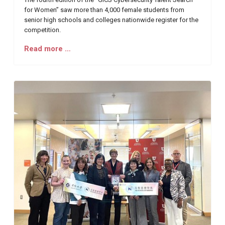
for Women” saw more than 4,000 female students from
senior high schools and colleges nationwide register for the
competition.
Read more …