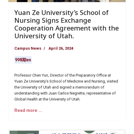
Yuan Ze University’s School of
Nursing Signs Exchange
Cooperation Agreement with the
University of Utah.
Campus News
April 26, 2024
998期en
Professor Chen Yun, Director of the Preparatory Office at
Yuan Ze University’s School of Medicine and Nursing, visited
the University of Utah and signed a memorandum of
understanding with Juan Carlos Negrette, representative of
Global Health at the University of Utah.
Read more …