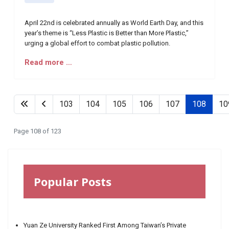
April 22nd is celebrated annually as World Earth Day, and this
year’s theme is “Less Plastic is Better than More Plastic,”
urging a global effort to combat plastic pollution.
Read more …
103
104
105
106
107
108
10
Page 108 of 123
Popular Posts
Yuan Ze University Ranked First Among Taiwan’s Private