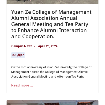
Yuan Ze College of Management
Alumni Association Annual
General Meeting and Tea Party
to Enhance Alumni Interaction
and Cooperation.
Campus News
April 26, 2024
998期en
On the 35th anniversary of Yuan Ze University, the College of
Management hosted the College of Management Alumni
Association General Meeting and Afternoon Tea Party.
Read more …