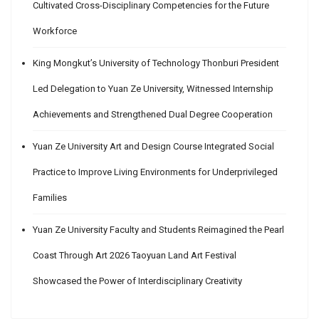
Cultivated Cross-Disciplinary Competencies for the Future
Workforce
King Mongkut’s University of Technology Thonburi President
Led Delegation to Yuan Ze University, Witnessed Internship
Achievements and Strengthened Dual Degree Cooperation
Yuan Ze University Art and Design Course Integrated Social
Practice to Improve Living Environments for Underprivileged
Families
Yuan Ze University Faculty and Students Reimagined the Pearl
Coast Through Art 2026 Taoyuan Land Art Festival
Showcased the Power of Interdisciplinary Creativity