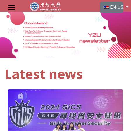
Select your langu
EN-US
Latest news