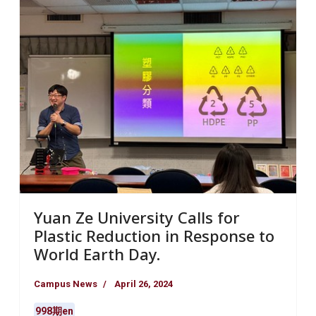
Yuan Ze University Calls for
Plastic Reduction in Response to
World Earth Day.
Campus News
April 26, 2024
998期en