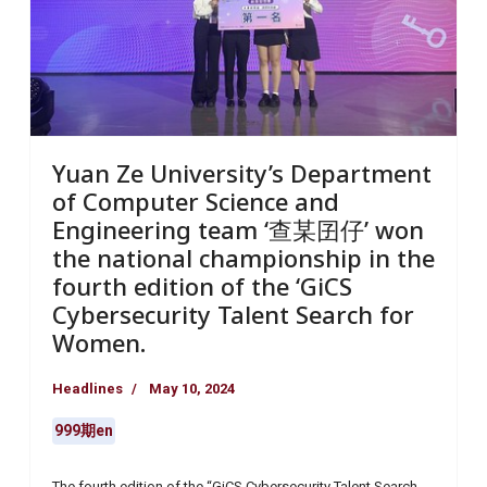
Yuan Ze University’s Department
of Computer Science and
Engineering team ‘查某囝仔’ won
the national championship in the
fourth edition of the ‘GiCS
Cybersecurity Talent Search for
Women.
Headlines
May 10, 2024
999期en
The fourth edition of the “GiCS Cybersecurity Talent Search