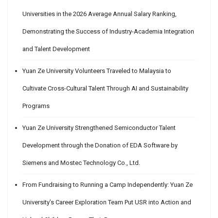
Universities in the 2026 Average Annual Salary Ranking,
Demonstrating the Success of Industry-Academia Integration
and Talent Development
Yuan Ze University Volunteers Traveled to Malaysia to
Cultivate Cross-Cultural Talent Through AI and Sustainability
Programs
Yuan Ze University Strengthened Semiconductor Talent
Development through the Donation of EDA Software by
Siemens and Mostec Technology Co., Ltd.
From Fundraising to Running a Camp Independently: Yuan Ze
University’s Career Exploration Team Put USR into Action and