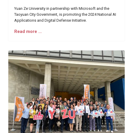
Yuan Ze University in partnership with Microsoft and the
Taoyuan City Government, is promoting the 2024 National AI
Applications and Digital Defense Initiative.
Read more …