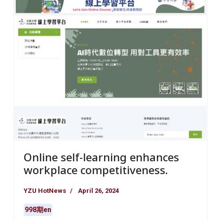
Online self-learning enhances
workplace competitiveness.
YZU HotNews
April 26, 2024
998期en