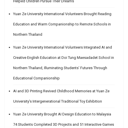
Helped Children Pursue Their Dreams
Yuan Ze University International Volunteers Brought Reading
Education and Warm Companionship to Remote Schools in
Northern Thailand
Yuan Ze University International Volunteers Integrated AI and
Creative English Education at Doi Tung Maesadadet School in
Northern Thailand, Illuminating Students’ Futures Through
Educational Companionship
AI and 3D Printing Revived Childhood Memories at Yuan Ze
University’s Intergenerational Traditional Toy Exhibition
Yuan Ze University Brought AI Design Education to Malaysia
74 Students Completed 3D Projects and 51 Interactive Games