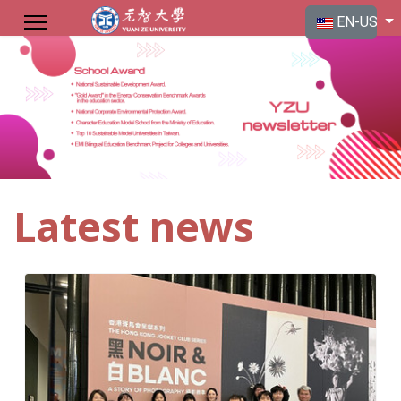
Select your langu
EN-US
Latest news