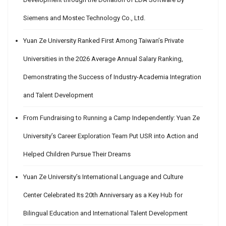
Siemens and Mostec Technology Co., Ltd.
Yuan Ze University Ranked First Among Taiwan’s Private
Universities in the 2026 Average Annual Salary Ranking,
Demonstrating the Success of Industry-Academia Integration
and Talent Development
From Fundraising to Running a Camp Independently: Yuan Ze
University’s Career Exploration Team Put USR into Action and
Helped Children Pursue Their Dreams
Yuan Ze University’s International Language and Culture
Center Celebrated Its 20th Anniversary as a Key Hub for
Bilingual Education and International Talent Development