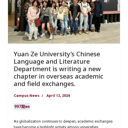
Yuan Ze University’s Chinese
Language and Literature
Department is writing a new
chapter in overseas academic
and field exchanges.
Campus News
April 12, 2024
997期en
As globalization continues to deepen, academic exchanges
have become a highlight activity among universities.