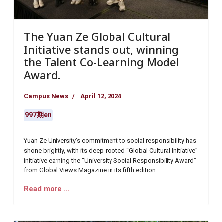
The Yuan Ze Global Cultural
Initiative stands out, winning
the Talent Co-Learning Model
Award.
Campus News
April 12, 2024
997期en
Yuan Ze University’s commitment to social responsibility has
shone brightly, with its deep-rooted “Global Cultural Initiative”
initiative earning the “University Social Responsibility Award”
from Global Views Magazine in its fifth edition.
Read more …