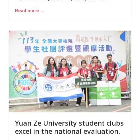
Read more …
Yuan Ze University student clubs
excel in the national evaluation.