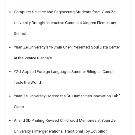
Computer Science and Engineering Students from Yuan Ze
University Brought Interactive Games to Xingren Elementary
School
Yuan Ze University’s Yi-Chun Chen Presented Soul Data Center
at the Venice Biennale
YZU Applied Foreign Languages Summer Bilingual Camp:
Taste the World
Yuan Ze University Hosted the “AI Humanities Innovation Lab”
Camp
AI and 3D Printing Revived Childhood Memories at Yuan Ze
University’s Intergenerational Traditional Toy Exhibition