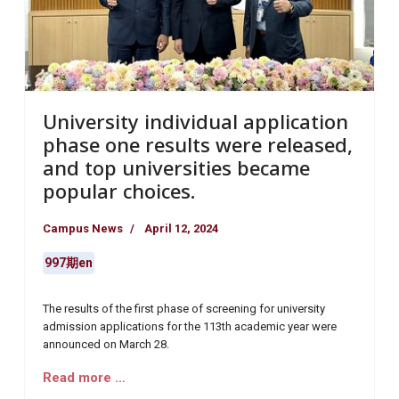
University individual application
phase one results were released,
and top universities became
popular choices.
Campus News
April 12, 2024
997期en
The results of the first phase of screening for university
admission applications for the 113th academic year were
announced on March 28.
Read more …