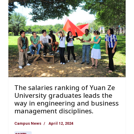
The salaries ranking of Yuan Ze
University graduates leads the
way in engineering and business
management disciplines.
Campus News
April 12, 2024