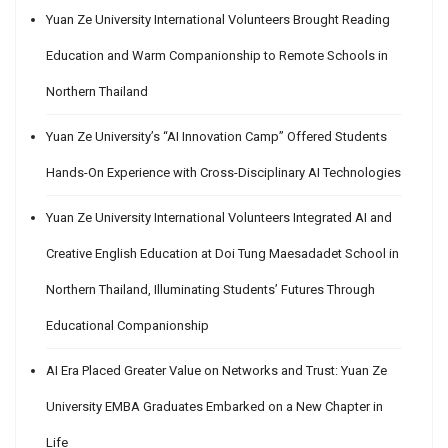
Yuan Ze University International Volunteers Brought Reading
Education and Warm Companionship to Remote Schools in
Northern Thailand
Yuan Ze University’s “AI Innovation Camp” Offered Students
Hands-On Experience with Cross-Disciplinary AI Technologies
Yuan Ze University International Volunteers Integrated AI and
Creative English Education at Doi Tung Maesadadet School in
Northern Thailand, Illuminating Students’ Futures Through
Educational Companionship
AI Era Placed Greater Value on Networks and Trust: Yuan Ze
University EMBA Graduates Embarked on a New Chapter in
Life