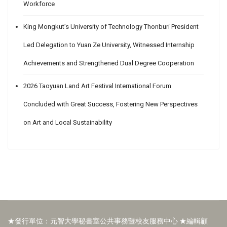
Workforce
King Mongkut’s University of Technology Thonburi President
Led Delegation to Yuan Ze University, Witnessed Internship
Achievements and Strengthened Dual Degree Cooperation
2026 Taoyuan Land Art Festival International Forum
Concluded with Great Success, Fostering New Perspectives
on Art and Local Sustainability
★發行單位：元智大學秘書室公共事務暨校友服務中心 ★編輯顧