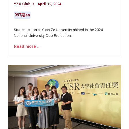
YZU Club
April 12, 2024
997期en
Student clubs at Yuan Ze University shined in the 2024
National University Club Evaluation.
Read more …