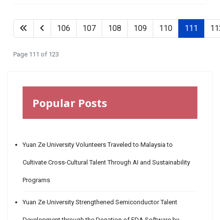
106
107
108
109
110
111
11
Page 111 of 123
Popular Posts
Yuan Ze University Volunteers Traveled to Malaysia to
Cultivate Cross-Cultural Talent Through AI and Sustainability
Programs
Yuan Ze University Strengthened Semiconductor Talent
Development through the Donation of EDA Software by