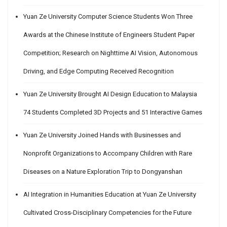
Yuan Ze University Computer Science Students Won Three
Awards at the Chinese Institute of Engineers Student Paper
Competition; Research on Nighttime AI Vision, Autonomous
Driving, and Edge Computing Received Recognition
Yuan Ze University Brought AI Design Education to Malaysia
74 Students Completed 3D Projects and 51 Interactive Games
Yuan Ze University Joined Hands with Businesses and
Nonprofit Organizations to Accompany Children with Rare
Diseases on a Nature Exploration Trip to Dongyanshan
AI Integration in Humanities Education at Yuan Ze University
Cultivated Cross-Disciplinary Competencies for the Future