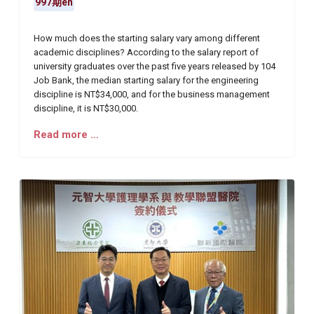
997期en
How much does the starting salary vary among different
academic disciplines? According to the salary report of
university graduates over the past five years released by 104
Job Bank, the median starting salary for the engineering
discipline is NT$34,000, and for the business management
discipline, it is NT$30,000.
Read more …