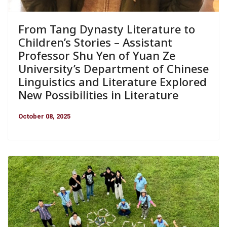
From Tang Dynasty Literature to
Children’s Stories – Assistant
Professor Shu Yen of Yuan Ze
University’s Department of Chinese
Linguistics and Literature Explored
New Possibilities in Literature
October 08, 2025