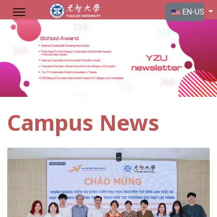
Select your langu
EN-US
Campus News