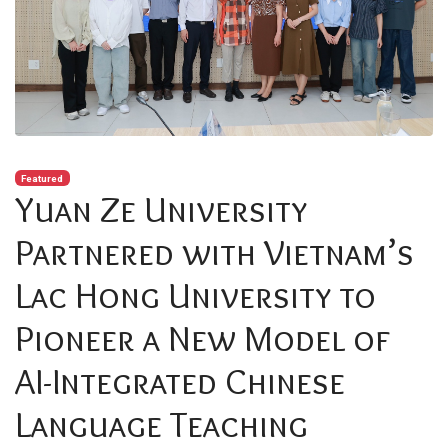
Featured
Yuan Ze University
Partnered with Vietnam’s
Lac Hong University to
Pioneer a New Model of
AI-Integrated Chinese
Language Teaching