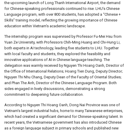
the upcoming launch of Long Thanh International Airport, the demand
for Chinese-speaking professionals continued to rise. LHU’s Chinese
Language program, with over 800 students, has adopted a “Chinese +
Skills” training model, reflecting the growing importance of Chinese
education within Vietnam’s academic landscape.
The internship program was supervised by Professor Fu-Mei Hsu from
Yuan Ze University, with Professors Chih-Ming Huang and Chi-Hung Li,
both experts in AI technology, leading five students to LHU. Together
with local faculty and students, they explored the feasibility and
innovative applications of AI in Chinese language teaching. The
delegation was warmly received by Nguyen Thi Hoang Oanh, Director of
the Office of International Relations; Hoang Tien Dung, Deputy Director;
Nguyen Thi Nhu Chang, Deputy Dean of the Faculty of Oriental Studies;
and Phan The Anh, Director of the Chinese Language Program. Both
sides engaged in lively discussions, demonstrating a strong
commitment to deepening future collaboration.
According to Nguyen Thi Hoang Oanh, Dong Nai Province was one of
Vietnam’s largest industrial hubs, home to many Taiwanese enterprises,
which had created a significant demand for Chinese-speaking talent. In
recent years, the Vietnamese government has also introduced Chinese
as a foreign language subject in primary schools and published new