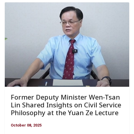
Former Deputy Minister Wen-Tsan
Lin Shared Insights on Civil Service
Philosophy at the Yuan Ze Lecture
October 08, 2025