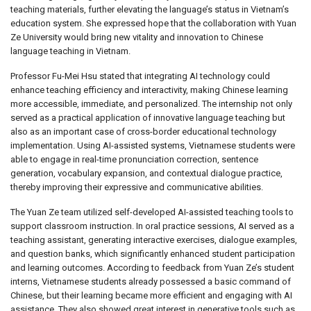
teaching materials, further elevating the language’s status in Vietnam’s
education system. She expressed hope that the collaboration with Yuan
Ze University would bring new vitality and innovation to Chinese
language teaching in Vietnam.
Professor Fu-Mei Hsu stated that integrating AI technology could
enhance teaching efficiency and interactivity, making Chinese learning
more accessible, immediate, and personalized. The internship not only
served as a practical application of innovative language teaching but
also as an important case of cross-border educational technology
implementation. Using AI-assisted systems, Vietnamese students were
able to engage in real-time pronunciation correction, sentence
generation, vocabulary expansion, and contextual dialogue practice,
thereby improving their expressive and communicative abilities.
The Yuan Ze team utilized self-developed AI-assisted teaching tools to
support classroom instruction. In oral practice sessions, AI served as a
teaching assistant, generating interactive exercises, dialogue examples,
and question banks, which significantly enhanced student participation
and learning outcomes. According to feedback from Yuan Ze’s student
interns, Vietnamese students already possessed a basic command of
Chinese, but their learning became more efficient and engaging with AI
assistance. They also showed great interest in generative tools such as