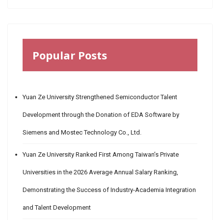
Popular Posts
Yuan Ze University Strengthened Semiconductor Talent
Development through the Donation of EDA Software by
Siemens and Mostec Technology Co., Ltd.
Yuan Ze University Ranked First Among Taiwan’s Private
Universities in the 2026 Average Annual Salary Ranking,
Demonstrating the Success of Industry-Academia Integration
and Talent Development