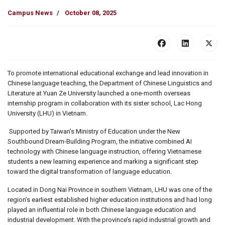
Campus News
October 08, 2025
To promote international educational exchange and lead innovation in
Chinese language teaching, the Department of Chinese Linguistics and
Literature at Yuan Ze University launched a one-month overseas
internship program in collaboration with its sister school, Lac Hong
University (LHU) in Vietnam.
Supported by Taiwan’s Ministry of Education under the New
Southbound Dream-Building Program, the initiative combined AI
technology with Chinese language instruction, offering Vietnamese
students a new learning experience and marking a significant step
toward the digital transformation of language education.
Located in Dong Nai Province in southern Vietnam, LHU was one of the
region’s earliest established higher education institutions and had long
played an influential role in both Chinese language education and
industrial development. With the province’s rapid industrial growth and