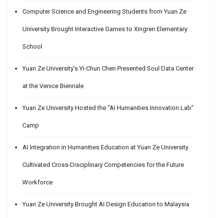
Computer Science and Engineering Students from Yuan Ze
University Brought Interactive Games to Xingren Elementary
School
Yuan Ze University’s Yi-Chun Chen Presented Soul Data Center
at the Venice Biennale
Yuan Ze University Hosted the “AI Humanities Innovation Lab”
Camp
AI Integration in Humanities Education at Yuan Ze University
Cultivated Cross-Disciplinary Competencies for the Future
Workforce
Yuan Ze University Brought AI Design Education to Malaysia