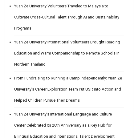
Yuan Ze University Volunteers Traveled to Malaysia to
Cultivate Cross-Cultural Talent Through AI and Sustainability
Programs
Yuan Ze University International Volunteers Brought Reading
Education and Warm Companionship to Remote Schools in
Northern Thailand
From Fundraising to Running a Camp Independently: Yuan Ze
University’s Career Exploration Team Put USR into Action and
Helped Children Pursue Their Dreams
Yuan Ze University’s International Language and Culture
Center Celebrated Its 20th Anniversary as a Key Hub for
Bilingual Education and International Talent Development