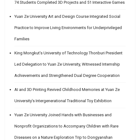
74 Students Completed 3D Projects and 51 Interactive Games
Yuan Ze University Art and Design Course Integrated Social
Practice to Improve Living Environments for Underprivileged
Families
King Mongkut’s University of Technology Thonburi President
Led Delegation to Yuan Ze University, Witnessed Internship
Achievements and Strengthened Dual Degree Cooperation
AI and 3D Printing Revived Childhood Memories at Yuan Ze
University’s Intergenerational Traditional Toy Exhibition
Yuan Ze University Joined Hands with Businesses and
Nonprofit Organizations to Accompany Children with Rare
Diseases on a Nature Exploration Trip to Dongyanshan