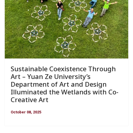
Sustainable Coexistence Through
Art – Yuan Ze University’s
Department of Art and Design
Illuminated the Wetlands with Co-
Creative Art
October 08, 2025