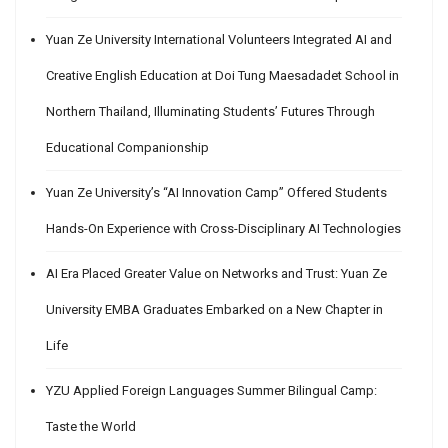
Yuan Ze University International Volunteers Integrated AI and
Creative English Education at Doi Tung Maesadadet School in
Northern Thailand, Illuminating Students’ Futures Through
Educational Companionship
Yuan Ze University’s “AI Innovation Camp” Offered Students
Hands-On Experience with Cross-Disciplinary AI Technologies
AI Era Placed Greater Value on Networks and Trust: Yuan Ze
University EMBA Graduates Embarked on a New Chapter in
Life
YZU Applied Foreign Languages Summer Bilingual Camp:
Taste the World