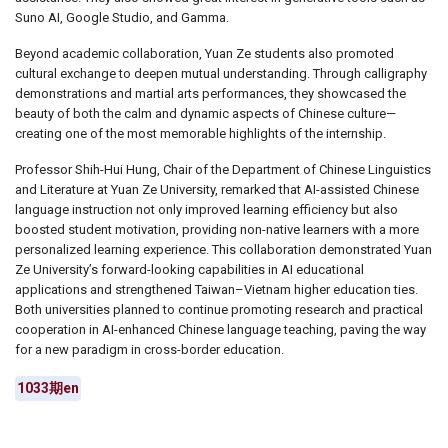
Suno AI, Google Studio, and Gamma.
Beyond academic collaboration, Yuan Ze students also promoted
cultural exchange to deepen mutual understanding. Through calligraphy
demonstrations and martial arts performances, they showcased the
beauty of both the calm and dynamic aspects of Chinese culture
—
creating one of the most memorable highlights of the internship.
Professor Shih-Hui Hung, Chair of the Department of Chinese Linguistics
and Literature at Yuan Ze University, remarked that AI-assisted Chinese
language instruction not only improved learning efficiency but also
boosted student motivation, providing non-native learners with a more
personalized learning experience. This collaboration demonstrated Yuan
Ze University’s forward-looking capabilities in AI educational
applications and strengthened Taiwan
–
Vietnam higher education ties.
Both universities planned to continue promoting research and practical
cooperation in AI-enhanced Chinese language teaching, paving the way
for a new paradigm in cross-border education.
1033期en