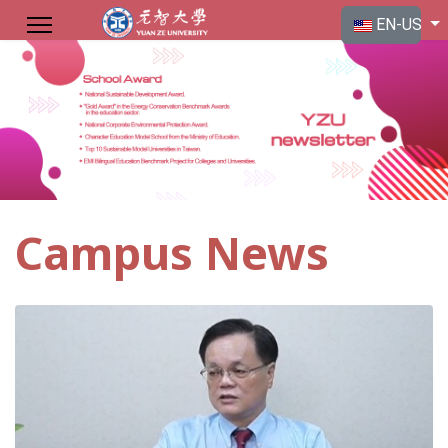
Select your langu
EN-US
Campus News