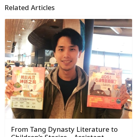
Related Articles
From Tang Dynasty Literature to