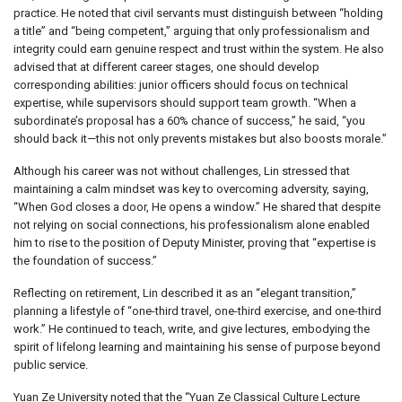
practice. He noted that civil servants must distinguish between “holding
a title” and “being competent,” arguing that only professionalism and
integrity could earn genuine respect and trust within the system. He also
advised that at different career stages, one should develop
corresponding abilities: junior officers should focus on technical
expertise, while supervisors should support team growth. “When a
subordinate’s proposal has a 60% chance of success,” he said, “you
should back it—this not only prevents mistakes but also boosts morale.”
Although his career was not without challenges, Lin stressed that
maintaining a calm mindset was key to overcoming adversity, saying,
“When God closes a door, He opens a window.” He shared that despite
not relying on social connections, his professionalism alone enabled
him to rise to the position of Deputy Minister, proving that “expertise is
the foundation of success.”
Reflecting on retirement, Lin described it as an “elegant transition,”
planning a lifestyle of “one-third travel, one-third exercise, and one-third
work.” He continued to teach, write, and give lectures, embodying the
spirit of lifelong learning and maintaining his sense of purpose beyond
public service.
Yuan Ze University noted that the “Yuan Ze Classical Culture Lecture