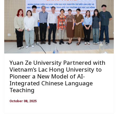
Yuan Ze University Partnered with
Vietnam’s Lac Hong University to
Pioneer a New Model of AI-
Integrated Chinese Language
Teaching
October 08, 2025