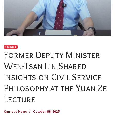
Featured
Former Deputy Minister
Wen-Tsan Lin Shared
Insights on Civil Service
Philosophy at the Yuan Ze
Lecture
Campus News
October 08, 2025