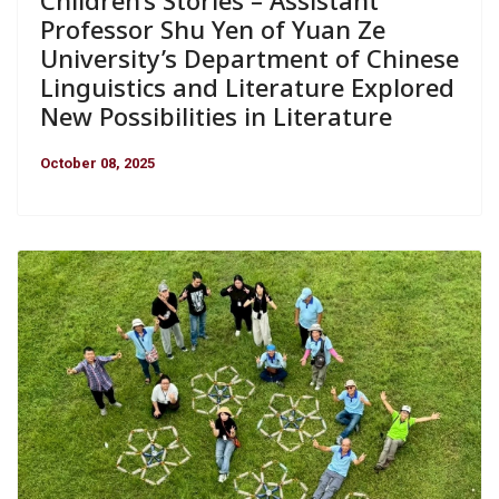
Children’s Stories – Assistant
Professor Shu Yen of Yuan Ze
University’s Department of Chinese
Linguistics and Literature Explored
New Possibilities in Literature
October 08, 2025