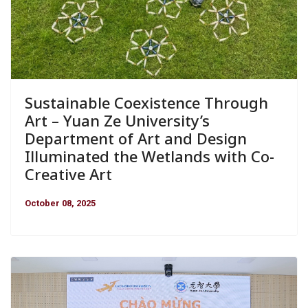
Sustainable Coexistence Through
Art – Yuan Ze University’s
Department of Art and Design
Illuminated the Wetlands with Co-
Creative Art
October 08, 2025