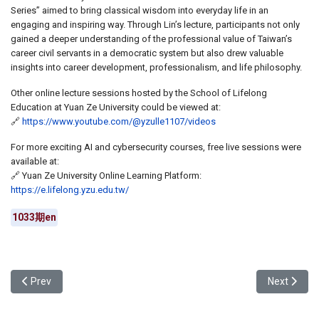
Series” aimed to bring classical wisdom into everyday life in an
engaging and inspiring way. Through Lin’s lecture, participants not only
gained a deeper understanding of the professional value of Taiwan’s
career civil servants in a democratic system but also drew valuable
insights into career development, professionalism, and life philosophy.
Other online lecture sessions hosted by the School of Lifelong
Education at Yuan Ze University could be viewed at:
🔗
https://www.youtube.com/@yzulle1107/videos
For more exciting AI and cybersecurity courses, free live sessions were
available at:
🔗 Yuan Ze University Online Learning Platform:
https://e.lifelong.yzu.edu.tw/
1033期en
Previous article: Yuan Ze University Held the 2025 Academic Year
Next articl
Prev
Next