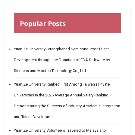
Popular Posts
Yuan Ze University Strengthened Semiconductor Talent
Development through the Donation of EDA Software by
Siemens and Mostec Technology Co., Ltd.
Yuan Ze University Ranked First Among Taiwan’s Private
Universities in the 2026 Average Annual Salary Ranking,
Demonstrating the Success of Industry-Academia Integration
and Talent Development
Yuan Ze University Volunteers Traveled to Malaysia to