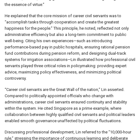
the essence of virtue.”
He explained that the core mission of career civil servants was to
“accomplish tasks through cooperation and create the greatest
happiness for the people.” This principle, he noted, reflected not only
administrative efficiency but also a long-term commitment to public
well-being. Citing his own experiences—such as introducing
performance-based pay in public hospitals, ensuring rational pension
fund contributions during pension reform, and designing dual-track
systems for irrigation associations—Lin illustrated how professional civil
servants played three critical roles in policymaking: providing expert
advice, maximizing policy effectiveness, and minimizing political
controversy.
“Career civil servants are the Great Wall of the nation,” Lin asserted.
Compared to politically appointed officials who change with
administrations, career civil servants ensured continuity and stability
within the system. He cited Singapore as a prime example, where
collaboration between highly qualified civil servants and political leaders
enabled smooth governance unaffected by political fluctuations.
Discussing professional development, Lin referred to the “10,000-hour
rule,” stressing the importance of continuous learning and deliberate