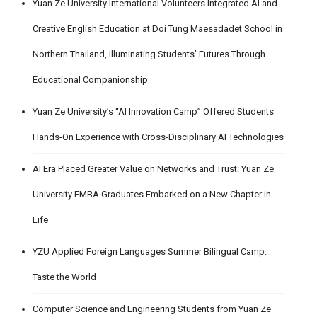
Yuan Ze University International Volunteers Integrated AI and
Creative English Education at Doi Tung Maesadadet School in
Northern Thailand, Illuminating Students’ Futures Through
Educational Companionship
Yuan Ze University’s “AI Innovation Camp” Offered Students
Hands-On Experience with Cross-Disciplinary AI Technologies
AI Era Placed Greater Value on Networks and Trust: Yuan Ze
University EMBA Graduates Embarked on a New Chapter in
Life
YZU Applied Foreign Languages Summer Bilingual Camp:
Taste the World
Computer Science and Engineering Students from Yuan Ze