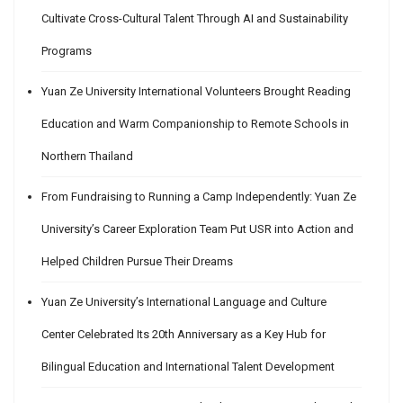
Cultivate Cross-Cultural Talent Through AI and Sustainability
Programs
Yuan Ze University International Volunteers Brought Reading
Education and Warm Companionship to Remote Schools in
Northern Thailand
From Fundraising to Running a Camp Independently: Yuan Ze
University’s Career Exploration Team Put USR into Action and
Helped Children Pursue Their Dreams
Yuan Ze University’s International Language and Culture
Center Celebrated Its 20th Anniversary as a Key Hub for
Bilingual Education and International Talent Development