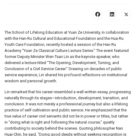
The School of Lifelong Education at Yuan Ze University, in collaboration
with the Han-Ru Cultural and Educational Foundation and the Hua-Ru
Youth Care Foundation, recently hosted a session of the Han-Ru
Academy “Yuan Ze Classical Culture Lecture Series.” The event featured
former Deputy Minister Wen-Tsan Lin as the keynote speaker, who
delivered a lecture titled “The Opening, Development, Turning, and
Conclusion of a Civil Service Career.” Drawing on decades of public
service experience, Lin shared his profound reflections on institutional
wisdom and personal growth.
Lin remarked that his career resembled a well-written essay, progressing
naturally through its stages—introduction, development, transition, and
conclusion. It was not merely a professional journey but also a lifelong
practice of self-cultivation and public service. He emphasized that the
true value of career civil servants did not lie in power or titles, but rather
in “doing what is right and following the natural course,” quietly
contributing to society behind the scenes. Quoting philosopher Nan
Huai-Chin, he said, “Doing good deeds without seeking recognition is