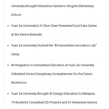
University Brought Interactive Games to Xingren Elementary
School
Yuan Ze University’s Yi-Chun Chen Presented Soul Data Center
at the Venice Biennale
Yuan Ze University Hosted the “AI Humanities Innovation Lab”
Camp
AI Integration in Humanities Education at Yuan Ze University
Cultivated Cross-Disciplinary Competencies for the Future
Workforce
Yuan Ze University Brought AI Design Education to Malaysia
74 Students Completed 3D Projects and 51 Interactive Games