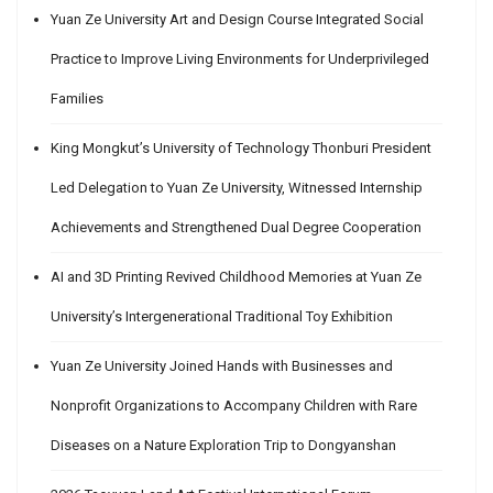
Yuan Ze University Art and Design Course Integrated Social
Practice to Improve Living Environments for Underprivileged
Families
King Mongkut’s University of Technology Thonburi President
Led Delegation to Yuan Ze University, Witnessed Internship
Achievements and Strengthened Dual Degree Cooperation
AI and 3D Printing Revived Childhood Memories at Yuan Ze
University’s Intergenerational Traditional Toy Exhibition
Yuan Ze University Joined Hands with Businesses and
Nonprofit Organizations to Accompany Children with Rare
Diseases on a Nature Exploration Trip to Dongyanshan