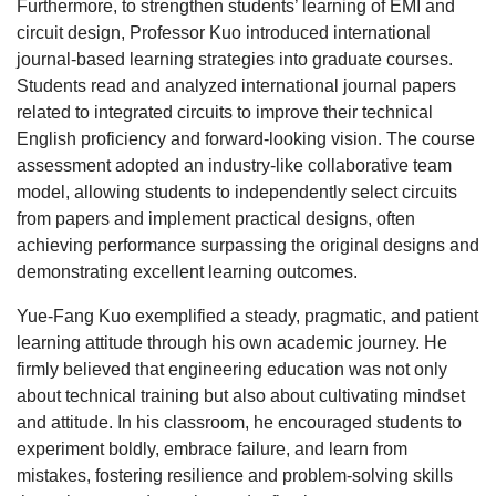
Furthermore, to strengthen students’ learning of EMI and
circuit design, Professor Kuo introduced international
journal-based learning strategies into graduate courses.
Students read and analyzed international journal papers
related to integrated circuits to improve their technical
English proficiency and forward-looking vision. The course
assessment adopted an industry-like collaborative team
model, allowing students to independently select circuits
from papers and implement practical designs, often
achieving performance surpassing the original designs and
demonstrating excellent learning outcomes.
Yue-Fang Kuo exemplified a steady, pragmatic, and patient
learning attitude through his own academic journey. He
firmly believed that engineering education was not only
about technical training but also about cultivating mindset
and attitude. In his classroom, he encouraged students to
experiment boldly, embrace failure, and learn from
mistakes, fostering resilience and problem-solving skills