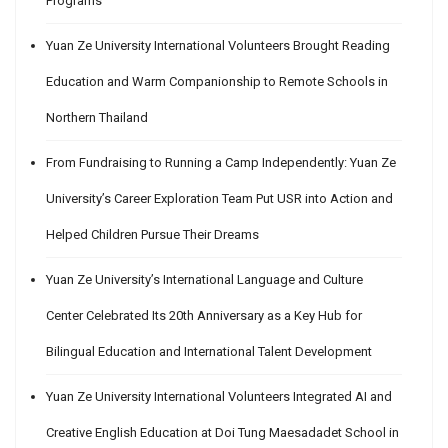
Programs
Yuan Ze University International Volunteers Brought Reading
Education and Warm Companionship to Remote Schools in
Northern Thailand
From Fundraising to Running a Camp Independently: Yuan Ze
University’s Career Exploration Team Put USR into Action and
Helped Children Pursue Their Dreams
Yuan Ze University’s International Language and Culture
Center Celebrated Its 20th Anniversary as a Key Hub for
Bilingual Education and International Talent Development
Yuan Ze University International Volunteers Integrated AI and
Creative English Education at Doi Tung Maesadadet School in