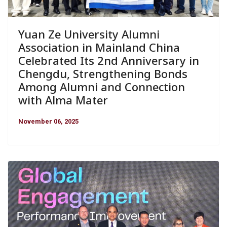
Yuan Ze University Alumni
Association in Mainland China
Celebrated Its 2nd Anniversary in
Chengdu, Strengthening Bonds
Among Alumni and Connection
with Alma Mater
November 06, 2025