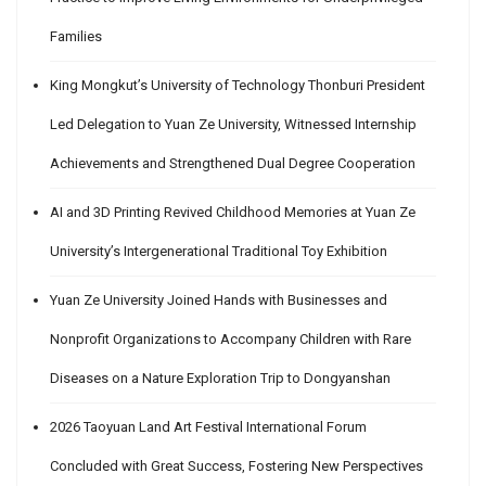
Families
King Mongkut’s University of Technology Thonburi President
Led Delegation to Yuan Ze University, Witnessed Internship
Achievements and Strengthened Dual Degree Cooperation
AI and 3D Printing Revived Childhood Memories at Yuan Ze
University’s Intergenerational Traditional Toy Exhibition
Yuan Ze University Joined Hands with Businesses and
Nonprofit Organizations to Accompany Children with Rare
Diseases on a Nature Exploration Trip to Dongyanshan
2026 Taoyuan Land Art Festival International Forum
Concluded with Great Success, Fostering New Perspectives