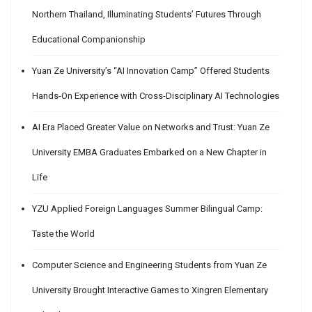
Northern Thailand, Illuminating Students’ Futures Through
Educational Companionship
Yuan Ze University’s “AI Innovation Camp” Offered Students
Hands-On Experience with Cross-Disciplinary AI Technologies
AI Era Placed Greater Value on Networks and Trust: Yuan Ze
University EMBA Graduates Embarked on a New Chapter in
Life
YZU Applied Foreign Languages Summer Bilingual Camp:
Taste the World
Computer Science and Engineering Students from Yuan Ze
University Brought Interactive Games to Xingren Elementary