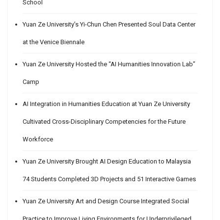
School
Yuan Ze University’s Yi-Chun Chen Presented Soul Data Center
at the Venice Biennale
Yuan Ze University Hosted the “AI Humanities Innovation Lab”
Camp
AI Integration in Humanities Education at Yuan Ze University
Cultivated Cross-Disciplinary Competencies for the Future
Workforce
Yuan Ze University Brought AI Design Education to Malaysia
74 Students Completed 3D Projects and 51 Interactive Games
Yuan Ze University Art and Design Course Integrated Social
Practice to Improve Living Environments for Underprivileged