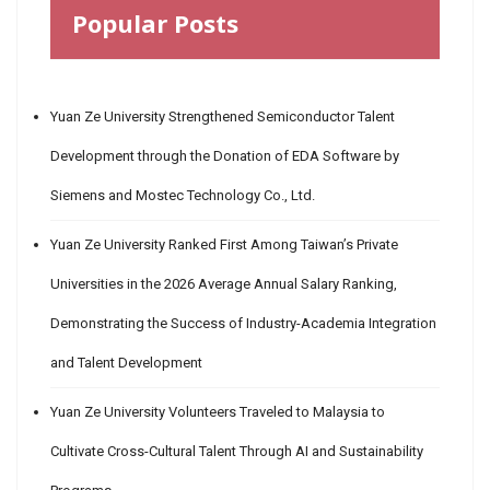
Popular Posts
Yuan Ze University Strengthened Semiconductor Talent
Development through the Donation of EDA Software by
Siemens and Mostec Technology Co., Ltd.
Yuan Ze University Ranked First Among Taiwan’s Private
Universities in the 2026 Average Annual Salary Ranking,
Demonstrating the Success of Industry-Academia Integration
and Talent Development
Yuan Ze University Volunteers Traveled to Malaysia to
Cultivate Cross-Cultural Talent Through AI and Sustainability