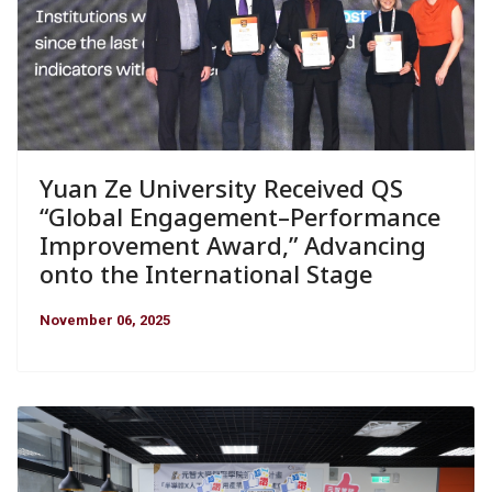
Yuan Ze University Received QS
“Global Engagement–Performance
Improvement Award,” Advancing
onto the International Stage
November 06, 2025