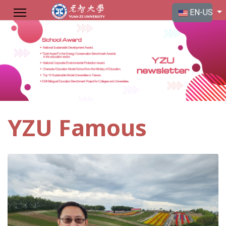
Select your langu
EN-US
YZU Famous