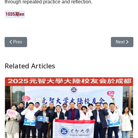
through repeated practice and reflection.
1035期en
Previous article: Yuan Ze University Students Won Gold and Bronz
Next artic
Prev
Next
Related Articles