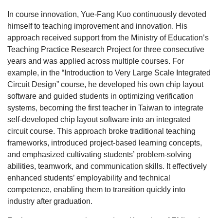
In course innovation, Yue-Fang Kuo continuously devoted
himself to teaching improvement and innovation. His
approach received support from the Ministry of Education’s
Teaching Practice Research Project for three consecutive
years and was applied across multiple courses. For
example, in the “Introduction to Very Large Scale Integrated
Circuit Design” course, he developed his own chip layout
software and guided students in optimizing verification
systems, becoming the first teacher in Taiwan to integrate
self-developed chip layout software into an integrated
circuit course. This approach broke traditional teaching
frameworks, introduced project-based learning concepts,
and emphasized cultivating students’ problem-solving
abilities, teamwork, and communication skills. It effectively
enhanced students’ employability and technical
competence, enabling them to transition quickly into
industry after graduation.