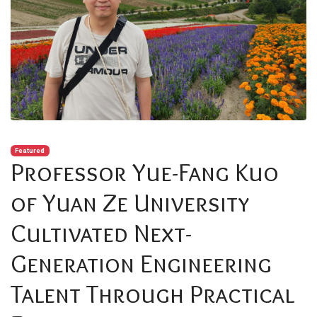
Featured
Professor Yue-Fang Kuo
of Yuan Ze University
Cultivated Next-
Generation Engineering
Talent Through Practical