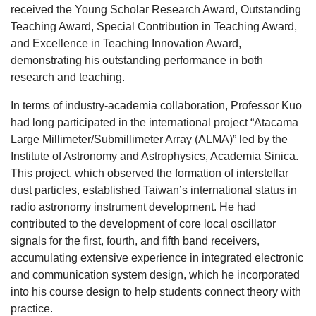
received the Young Scholar Research Award, Outstanding
Teaching Award, Special Contribution in Teaching Award,
and Excellence in Teaching Innovation Award,
demonstrating his outstanding performance in both
research and teaching.
In terms of industry-academia collaboration, Professor Kuo
had long participated in the international project “Atacama
Large Millimeter/Submillimeter Array (ALMA)” led by the
Institute of Astronomy and Astrophysics, Academia Sinica.
This project, which observed the formation of interstellar
dust particles, established Taiwan’s international status in
radio astronomy instrument development. He had
contributed to the development of core local oscillator
signals for the first, fourth, and fifth band receivers,
accumulating extensive experience in integrated electronic
and communication system design, which he incorporated
into his course design to help students connect theory with
practice.