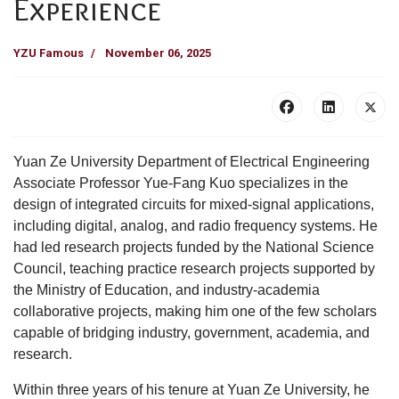
Experience
YZU Famous
November 06, 2025
Yuan Ze University Department of Electrical Engineering
Associate Professor Yue-Fang Kuo specializes in the
design of integrated circuits for mixed-signal applications,
including digital, analog, and radio frequency systems. He
had led research projects funded by the National Science
Council, teaching practice research projects supported by
the Ministry of Education, and industry-academia
collaborative projects, making him one of the few scholars
capable of bridging industry, government, academia, and
research.
Within three years of his tenure at Yuan Ze University, he