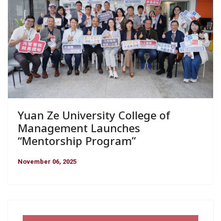
Yuan Ze University College of
Management Launches
“Mentorship Program”
November 06, 2025