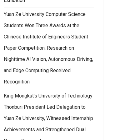
Exhibition
Yuan Ze University Computer Science
Students Won Three Awards at the
Chinese Institute of Engineers Student
Paper Competition; Research on
Nighttime AI Vision, Autonomous Driving,
and Edge Computing Received
Recognition
King Mongkut’s University of Technology
Thonburi President Led Delegation to
Yuan Ze University, Witnessed Internship
Achievements and Strengthened Dual