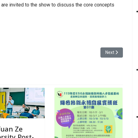
are invited to the show to discuss the core concepts
e University’s Department of Information Communication has a master!
Next article: Yua
Next
Yuan Ze
rsity Post-