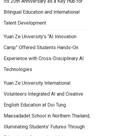
Its 20th Anniversary as a Key Hub for
Bilingual Education and International
Talent Development
Yuan Ze University’s “AI Innovation
Camp” Offered Students Hands-On
Experience with Cross-Disciplinary AI
Technologies
Yuan Ze University International
Volunteers Integrated AI and Creative
English Education at Doi Tung
Maesadadet School in Northern Thailand,
Illuminating Students’ Futures Through