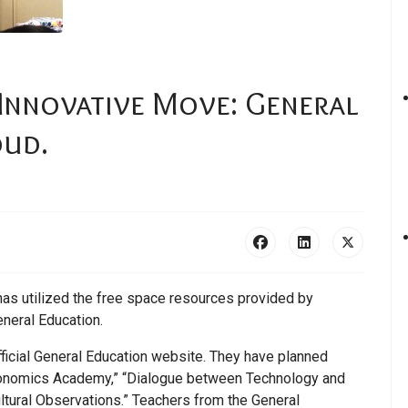
 Innovative Move: General
oud.
has utilized the free space resources provided by
eneral Education.
ficial General Education website. They have planned
Economics Academy,” “Dialogue between Technology and
tural Observations.” Teachers from the General