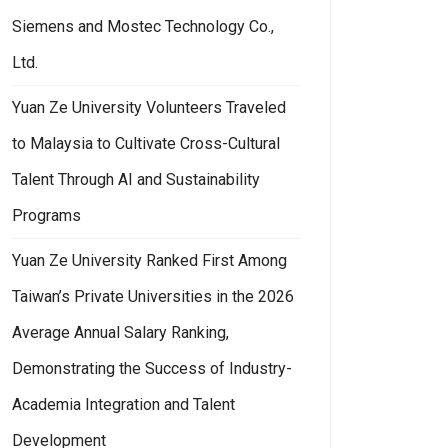
Siemens and Mostec Technology Co.,
Ltd.
Yuan Ze University Volunteers Traveled
to Malaysia to Cultivate Cross-Cultural
Talent Through AI and Sustainability
Programs
Yuan Ze University Ranked First Among
Taiwan’s Private Universities in the 2026
Average Annual Salary Ranking,
Demonstrating the Success of Industry-
Academia Integration and Talent
Development