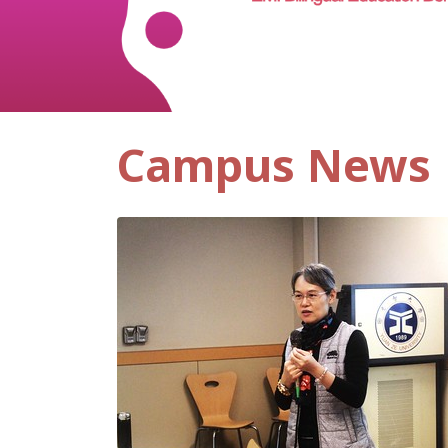
Campus News