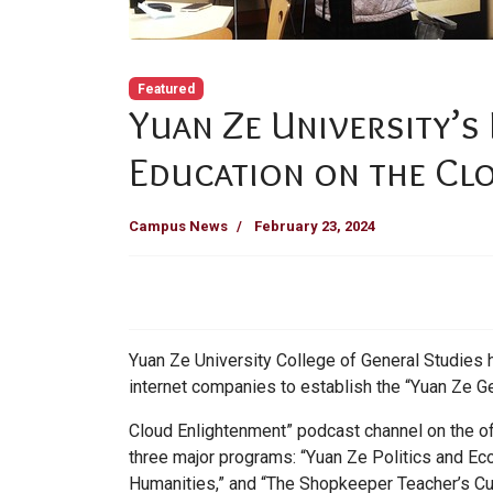
Featured
Yuan Ze University’s
Education on the Cl
Campus News
February 23, 2024
Yuan Ze University College of General Studies 
internet companies to establish the “Yuan Ze G
Cloud Enlightenment” podcast channel on the of
three major programs: “Yuan Ze Politics and 
Humanities,” and “The Shopkeeper Teacher’s Cul