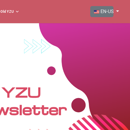
Select your langua
EN-US
Old YZU