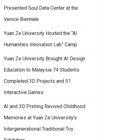
Presented Soul Data Center at the
Venice Biennale
Yuan Ze University Hosted the “AI
Humanities Innovation Lab” Camp
Yuan Ze University Brought AI Design
Education to Malaysia 74 Students
Completed 3D Projects and 51
Interactive Games
AI and 3D Printing Revived Childhood
Memories at Yuan Ze University’s
Intergenerational Traditional Toy