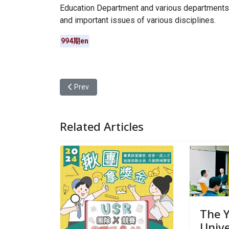
Education Department and various departments 
and important issues of various disciplines.
994期en
Previous article: Teachers are designers! Yuan Z
Prev
Related Articles
The 
Unive