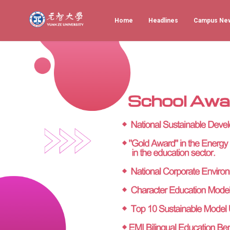
Home
Headlines
Campus Ne