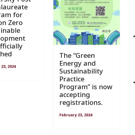
alaureate
ram for
on Zero
inable
lopment
ficially
ched
The “Green
Energy and
 23, 2024
Sustainability
Practice
Program” is now
accepting
registrations.
February 23, 2024