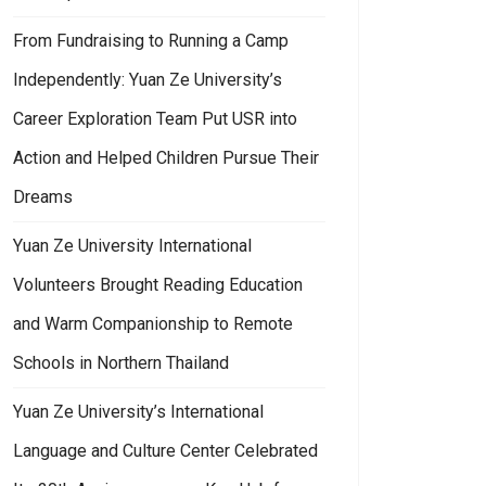
From Fundraising to Running a Camp
Independently: Yuan Ze University’s
Career Exploration Team Put USR into
Action and Helped Children Pursue Their
n Ze University professors led students to participate in the publishing in
Dreams
Yuan Ze University International
Volunteers Brought Reading Education
and Warm Companionship to Remote
Schools in Northern Thailand
Yuan Ze University’s International
Language and Culture Center Celebrated