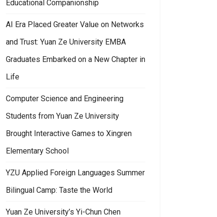
Educational Companionship
AI Era Placed Greater Value on Networks
and Trust: Yuan Ze University EMBA
Graduates Embarked on a New Chapter in
Life
Computer Science and Engineering
Students from Yuan Ze University
Brought Interactive Games to Xingren
Elementary School
YZU Applied Foreign Languages Summer
Bilingual Camp: Taste the World
Yuan Ze University’s Yi-Chun Chen