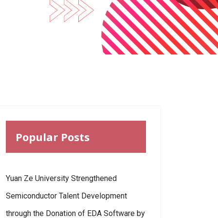
Popular Posts
Yuan Ze University Strengthened
Semiconductor Talent Development
through the Donation of EDA Software by