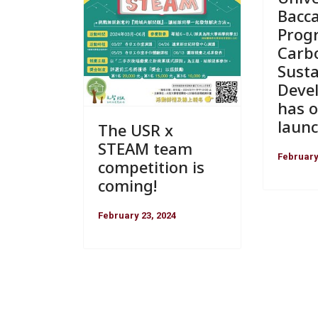
Bacc
Prog
Carb
Susta
Deve
has of
laun
The USR x
STEAM team
February
competition is
coming!
February 23, 2024