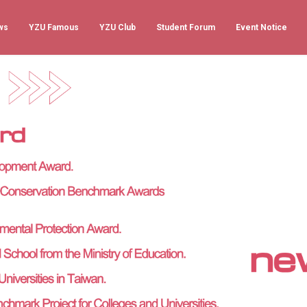
ws
YZU Famous
YZU Club
Student Forum
Event Notice