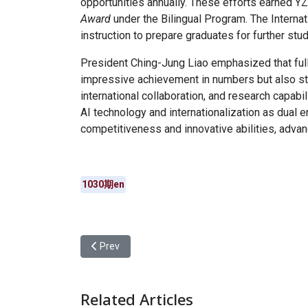
opportunities annually. These efforts earned Y
Award
under the Bilingual Program. The Interna
instruction to prepare graduates for further stu
President Ching-Jung Liao emphasized that full
impressive achievement in numbers but also str
international collaboration, and research capabi
AI technology and internationalization as dual e
competitiveness and innovative abilities, advanc
1030期en
Previous article: Yuan Ze University “Freshman V
Prev
Related Articles