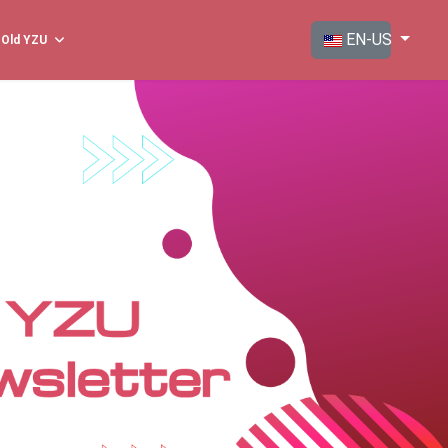
Select your langua
EN-US
Old YZU