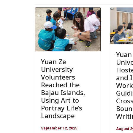
Yuan
Yuan Ze
Unive
University
Host
Volunteers
and 
Reached the
Work
Bajau Islands,
Guidi
Using Art to
Cross
Portray Life’s
Boun
Landscape
Writ
September 12, 2025
August 2