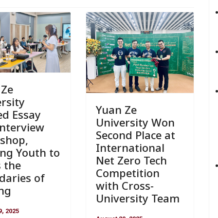
 Ze
rsity
Yuan Ze
ed Essay
University Won
Interview
Second Place at
shop,
International
ng Youth to
Net Zero Tech
 the
Competition
daries of
with Cross-
ing
University Team
9, 2025