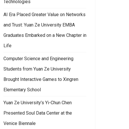
Technologies
AI Era Placed Greater Value on Networks
and Trust: Yuan Ze University EMBA
Graduates Embarked on a New Chapter in
Life
Computer Science and Engineering
Students from Yuan Ze University
Brought Interactive Games to Xingren
Elementary School
Yuan Ze University’s Yi-Chun Chen
an Ze University Signed MOU with U.S. Top University to Promote Dual
Presented Soul Data Center at the
Venice Biennale