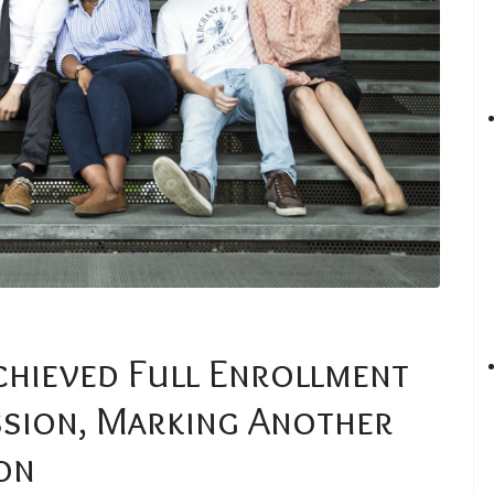
chieved Full Enrollment
ssion, Marking Another
on