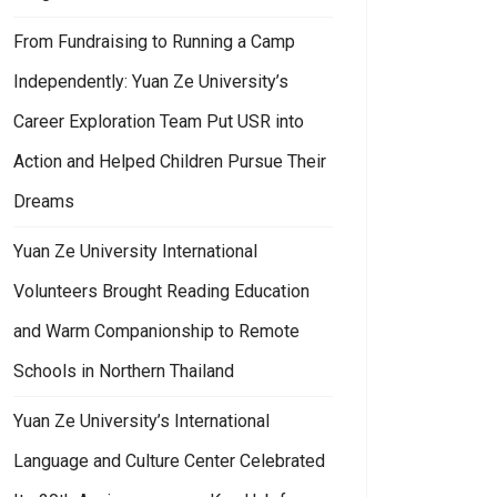
From Fundraising to Running a Camp
Independently: Yuan Ze University’s
Career Exploration Team Put USR into
Action and Helped Children Pursue Their
Dreams
Yuan Ze University International
Volunteers Brought Reading Education
and Warm Companionship to Remote
Schools in Northern Thailand
Yuan Ze University’s International
Language and Culture Center Celebrated