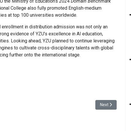
ZU the Ministry of Education’s 2024
Domain Benchmark
tional College also fully promoted English-medium
dies at top 100 universities worldwide.
 enrollment in distribution admission was not only an
ong evidence of YZU’s excellence in AI education,
lities. Looking ahead, YZU planned to continue leveraging
ngines to cultivate cross-disciplinary talents with global
ing further onto the international stage.
oyage” Orientation Week Successfully Held
Next article: Yu
Next