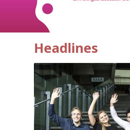
Headlines