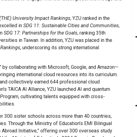
(THE) University Impact Rankings
, YZU ranked in the
 excelled in
SDG 11: Sustainable Cities and Communities
,
in
SDG 17: Partnerships for the Goals
, ranking 35th
rsities in Taiwan. In addition, YZU was placed in the
 Rankings
, underscoring its strong international
” by collaborating with Microsoft, Google, and Amazon—
inging international cloud resources into its curriculum.
 and collectively earned 644 professional cloud
tion’s TAICA AI Alliance, YZU launched AI and quantum
Program, cultivating talents equipped with cross-
ilities.
ver 300 sister schools across more than 40 countries,
s. Through the Ministry of Education’s EMI Bilingual
Abroad Initiative,” offering over 300 overseas study