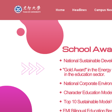
Home
Headlines
Campus Ne