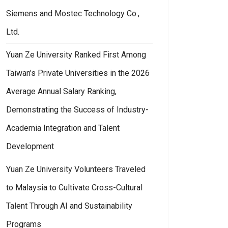
Siemens and Mostec Technology Co.,
Ltd.
Yuan Ze University Ranked First Among
Taiwan’s Private Universities in the 2026
Average Annual Salary Ranking,
Demonstrating the Success of Industry-
Academia Integration and Talent
Development
Yuan Ze University Volunteers Traveled
to Malaysia to Cultivate Cross-Cultural
Talent Through AI and Sustainability
Programs