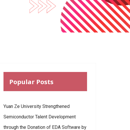
Popular Posts
Yuan Ze University Strengthened
Semiconductor Talent Development
through the Donation of EDA Software by