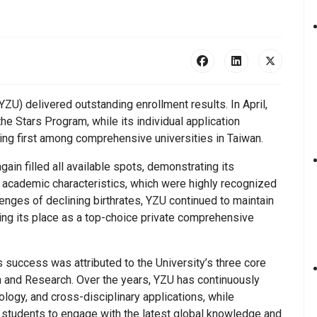
ZU) delivered outstanding enrollment results. In April,
the Stars Program, while its individual application
ing first among comprehensive universities in Taiwan.
ain filled all available spots, demonstrating its
e academic characteristics, which were highly recognized
enges of declining birthrates, YZU continued to maintain
ng its place as a top-choice private comprehensive
s success was attributed to the University’s three core
on and Research. Over the years, YZU has continuously
nology, and cross-disciplinary applications, while
g students to engage with the latest global knowledge and