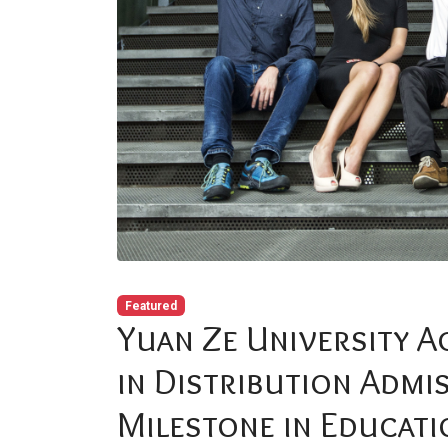
Featured
Yuan Ze University A
in Distribution Admi
Milestone in Educati