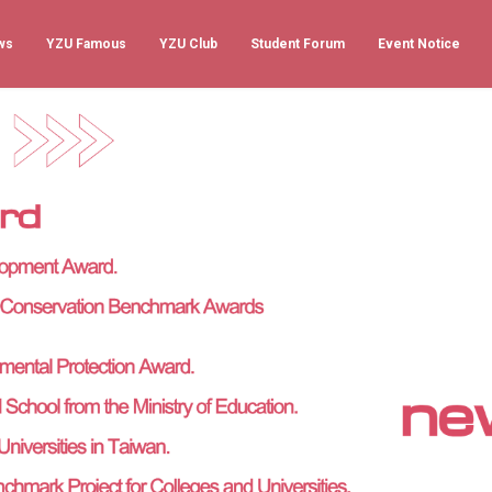
ws
YZU Famous
YZU Club
Student Forum
Event Notice