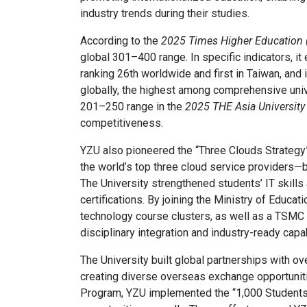
industry trends during their studies.
According to the
2025 Times Higher Education 
global 301–400 range. In specific indicators, it
ranking 26th worldwide and first in Taiwan, and 
globally, the highest among comprehensive unive
201–250 range in the
2025 THE Asia University
competitiveness.
YZU also pioneered the “Three Clouds Strategy
the world’s top three cloud service providers—br
The University strengthened students’ IT skills
certifications. By joining the Ministry of Educa
technology course clusters, as well as a TSMC 
disciplinary integration and industry-ready capab
The University built global partnerships with o
creating diverse overseas exchange opportunitie
Program, YZU implemented the “1,000 Students 