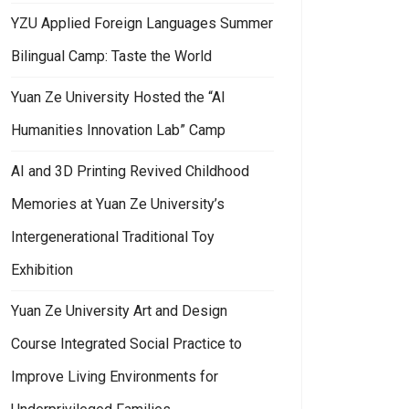
YZU Applied Foreign Languages Summer
Bilingual Camp: Taste the World
Yuan Ze University Hosted the “AI
Humanities Innovation Lab” Camp
AI and 3D Printing Revived Childhood
Memories at Yuan Ze University’s
Intergenerational Traditional Toy
Exhibition
Yuan Ze University Art and Design
Course Integrated Social Practice to
Improve Living Environments for