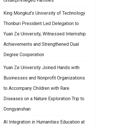
Underprivileged Families
King Mongkut’s University of Technology
Thonburi President Led Delegation to
Yuan Ze University, Witnessed Internship
Achievements and Strengthened Dual
Degree Cooperation
Yuan Ze University Joined Hands with
Businesses and Nonprofit Organizations
to Accompany Children with Rare
Diseases on a Nature Exploration Trip to
Dongyanshan
AI Integration in Humanities Education at