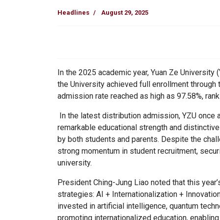
Headlines
August 29, 2025
In the 2025 academic year, Yuan Ze University (Y
the University achieved full enrollment through 
admission rate reached as high as 97.58%, rank
In the latest distribution admission, YZU once ag
remarkable educational strength and distinctiv
by both students and parents. Despite the chall
strong momentum in student recruitment, securi
university.
President Ching-Jung Liao noted that this year’
strategies:
AI + Internationalization + Innovati
invested in artificial intelligence, quantum tech
promoting internationalized education, enablin