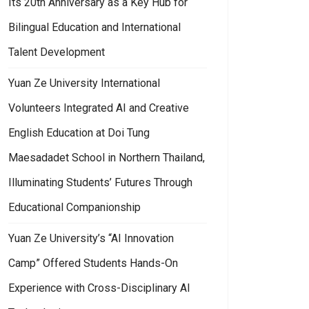
Its 20th Anniversary as a Key Hub for
Bilingual Education and International
Talent Development
Yuan Ze University International
Volunteers Integrated AI and Creative
English Education at Doi Tung
Maesadadet School in Northern Thailand,
Illuminating Students’ Futures Through
Educational Companionship
Yuan Ze University’s “AI Innovation
Camp” Offered Students Hands-On
Experience with Cross-Disciplinary AI