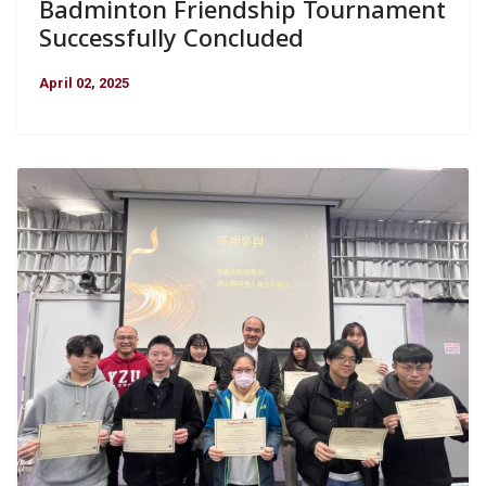
Badminton Friendship Tournament
Successfully Concluded
April 02, 2025