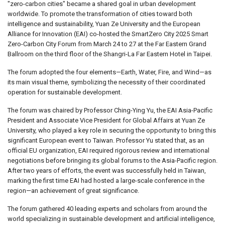
"zero-carbon cities" became a shared goal in urban development
worldwide. To promote the transformation of cities toward both
intelligence and sustainability, Yuan Ze University and the European
Alliance for Innovation (EAI) co-hosted the SmartZero City 2025 Smart
Zero-Carbon City Forum from March 24 to 27 at the Far Eastern Grand
Ballroom on the third floor of the Shangri-La Far Eastern Hotel in Taipei.
The forum adopted the four elements—Earth, Water, Fire, and Wind—as
its main visual theme, symbolizing the necessity of their coordinated
operation for sustainable development.
The forum was chaired by Professor Ching-Ying Yu, the EAI Asia-Pacific
President and Associate Vice President for Global Affairs at Yuan Ze
University, who played a key role in securing the opportunity to bring this
significant European event to Taiwan. Professor Yu stated that, as an
official EU organization, EAI required rigorous review and international
negotiations before bringing its global forums to the Asia-Pacific region.
After two years of efforts, the event was successfully held in Taiwan,
marking the first time EAI had hosted a large-scale conference in the
region—an achievement of great significance.
The forum gathered 40 leading experts and scholars from around the
world specializing in sustainable development and artificial intelligence,