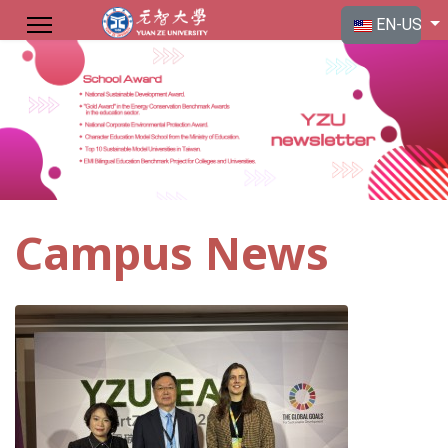
Select your langu
EN-US
Campus News