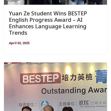
Yuan Ze Student Wins BESTEP
English Progress Award – AI
Enhances Language Learning
Trends
April 02, 2025