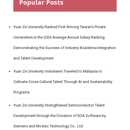
Popular Posts
Yuan Ze University Ranked First Among Taiwan’s Private
Universities in the 2026 Average Annual Salary Ranking,
Demonstrating the Success of Industry-Academia Integration
and Talent Development
Yuan Ze University Volunteers Traveled to Malaysia to
Cultivate Cross-Cultural Talent Through AI and Sustainability
Programs
Yuan Ze University Strengthened Semiconductor Talent
Development through the Donation of EDA Software by
Siemens and Mostec Technology Co., Ltd.