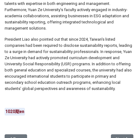
talents with expertise in both engineering and management.
Furthermore, Yuan Ze University’s faculty actively engaged in industry-
academia collaborations, assisting businesses in ESG adaptation and
sustainability reporting, offering integrated technological and
management solutions.
President Liao also pointed out that since 2024, Taiwan's listed
companies had been required to disclose sustainability reports, leading
to a surge in demand for sustainability professionals. In response, Yuan
Ze University had actively promoted curriculum development and
University Social Responsibility (USR) programs. In addition to offering
both general education and specialized courses, the university had also
encouraged international students to participate in primary and
secondary school education outreach programs, enhancing local
students’ global perspectives and awareness of sustainability.
1020期en