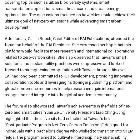
covering topics such as urban biodiversity systems, smart
transportation applications, smart healthcare, and urban energy
optimization. The discussions focused on how cities could achieve their
ultimate goal of net-zero emissions while advancing smart urban
development.
Additionally, Caitlin Roach, Chief Editor of EAI Publications, attended the
forum on behalf of the EAI President. She expressed her hope that this
platform would facilitate more research and international collaborations
related to zero-carbon cities. She also observed that Taiwan’s smart
solutions and sustainability practices were impressive and looked
forward to strengthening cooperation with Taiwan through this event.
EAI had long been committed to ICT development, providing innovative
collaboration tools and leveraging its Springer publishing platform and
global conference resources to help researchers gain international
recognition and integrate into the global academic community.
The forum also showcased Taiwan’s achievements in the fields of net-
zero and smart cities. Yuan Ze University President Liao Ching-Jung
highlighted that the university had established Taiwan’s first
"Postgraduate Program in Net-Zero Carbon Emissions," designed for
individuals with a bachelor’s degree who wished to transition into STEM
fields. The program aimed to cultivate interdisciplinary sustainability