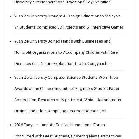
University’s Intergenerational Traditional Toy Exhibition
Yuan Ze University Brought AI Design Education to Malaysia
74 Students Completed 3D Projects and 51 Interactive Games
Yuan Ze University Joined Hands with Businesses and
Nonprofit Organizations to Accompany Children with Rare
Diseases on a Nature Exploration Trip to Dongyanshan
Yuan Ze University Computer Science Students Won Three
Awards at the Chinese Institute of Engineers Student Paper
Competition; Research on Nighttime AI Vision, Autonomous
Driving, and Edge Computing Received Recognition
2026 Taoyuan Land Art Festival International Forum
Concluded with Great Success, Fostering New Perspectives