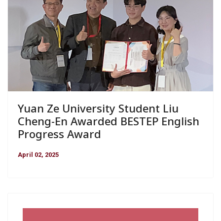
Yuan Ze University Student Liu
Cheng-En Awarded BESTEP English
Progress Award
April 02, 2025