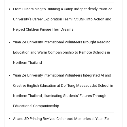
From Fundraising to Running a Camp Independently: Yuan Ze
University’s Career Exploration Team Put USR into Action and
Helped Children Pursue Their Dreams
Yuan Ze University International Volunteers Brought Reading
Education and Warm Companionship to Remote Schools in
Northern Thailand
Yuan Ze University International Volunteers Integrated AI and
Creative English Education at Doi Tung Maesadadet School in
Northern Thailand, Illuminating Students’ Futures Through
Educational Companionship
AI and 3D Printing Revived Childhood Memories at Yuan Ze