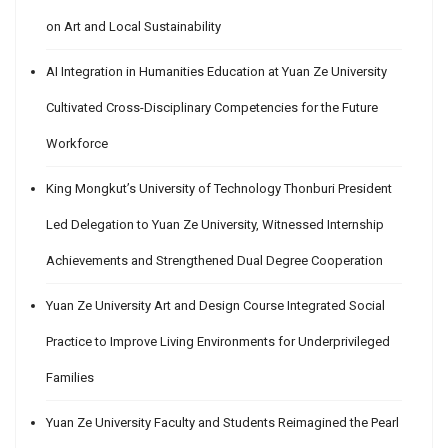
on Art and Local Sustainability
AI Integration in Humanities Education at Yuan Ze University
Cultivated Cross-Disciplinary Competencies for the Future
Workforce
King Mongkut’s University of Technology Thonburi President
Led Delegation to Yuan Ze University, Witnessed Internship
Achievements and Strengthened Dual Degree Cooperation
Yuan Ze University Art and Design Course Integrated Social
Practice to Improve Living Environments for Underprivileged
Families
Yuan Ze University Faculty and Students Reimagined the Pearl