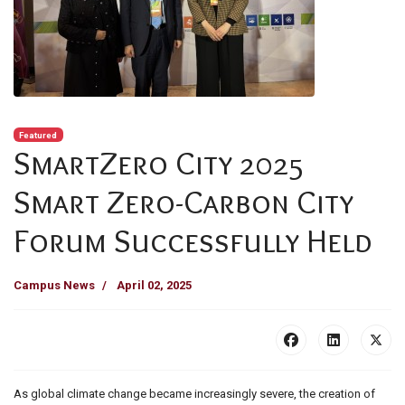
Featured
SmartZero City 2025
Smart Zero-Carbon City
Forum Successfully Held
Campus News
April 02, 2025
As global climate change became increasingly severe, the creation of