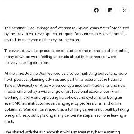
The seminar
“The Courage and Wisdom to Explore Your Career,”
organized
by the ESG Talent Development Program for Sustainable Development,
invited Joanne Wan as the keynote speaker.
The event drew a large audience of students and members of the public,
many of whom were feeling uncertain about their careers or were
actively seeking direction.
At the time, Joanne Wan worked as a voice marketing consultant, radio
host, podcast planning advisor, and part-time lecturer at the National
Taiwan University of Arts. Her career spanned both traditional and new
media, enriched by a wide range of professional experiences. From
working in a KTV and operating karaoke sound systems, to being an
event MC, ski instructor, advertising agency professional, and online
columnist, Wan demonstrated that a fulfilling career is not built by taking
one giant leap, but by taking many deliberate steps, each one leaving a
mark.
She shared with the audience that while interest may be the starting