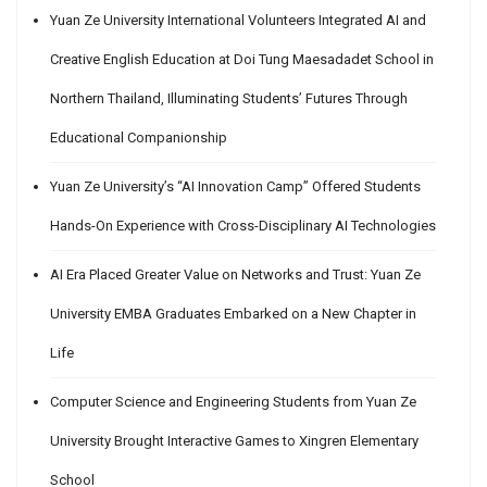
Yuan Ze University International Volunteers Integrated AI and
Creative English Education at Doi Tung Maesadadet School in
Northern Thailand, Illuminating Students’ Futures Through
Educational Companionship
Yuan Ze University’s “AI Innovation Camp” Offered Students
Hands-On Experience with Cross-Disciplinary AI Technologies
AI Era Placed Greater Value on Networks and Trust: Yuan Ze
University EMBA Graduates Embarked on a New Chapter in
Life
Computer Science and Engineering Students from Yuan Ze
University Brought Interactive Games to Xingren Elementary
School