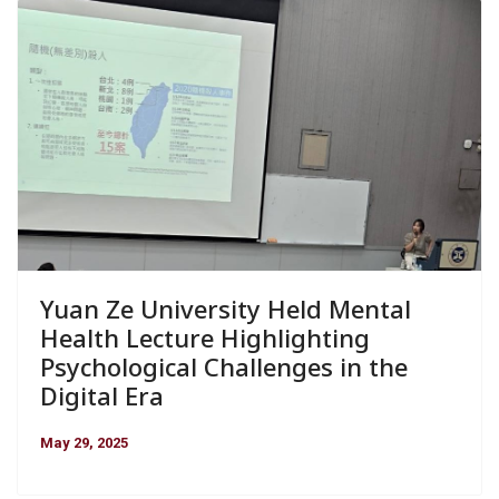
Yuan Ze University Held Mental
Health Lecture Highlighting
Psychological Challenges in the
Digital Era
May 29, 2025