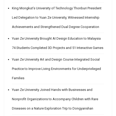
King Mongkut’s University of Technology Thonburi President
Led Delegation to Yuan Ze University, Witnessed Internship
Achievements and Strengthened Dual Degree Cooperation
Yuan Ze University Brought AI Design Education to Malaysia
74 Students Completed 3D Projects and 51 Interactive Games
Yuan Ze University Art and Design Course Integrated Social
Practice to Improve Living Environments for Underprivileged
Families
Yuan Ze University Joined Hands with Businesses and
Nonprofit Organizations to Accompany Children with Rare
Diseases on a Nature Exploration Trip to Dongyanshan