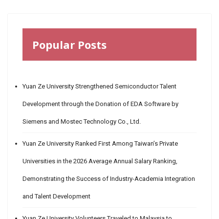
Popular Posts
Yuan Ze University Strengthened Semiconductor Talent
Development through the Donation of EDA Software by
Siemens and Mostec Technology Co., Ltd.
Yuan Ze University Ranked First Among Taiwan’s Private
Universities in the 2026 Average Annual Salary Ranking,
Demonstrating the Success of Industry-Academia Integration
and Talent Development
Yuan Ze University Volunteers Traveled to Malaysia to