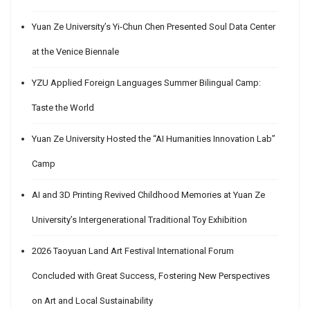
Yuan Ze University’s Yi-Chun Chen Presented Soul Data Center
at the Venice Biennale
YZU Applied Foreign Languages Summer Bilingual Camp:
Taste the World
Yuan Ze University Hosted the “AI Humanities Innovation Lab”
Camp
AI and 3D Printing Revived Childhood Memories at Yuan Ze
University’s Intergenerational Traditional Toy Exhibition
2026 Taoyuan Land Art Festival International Forum
Concluded with Great Success, Fostering New Perspectives
on Art and Local Sustainability