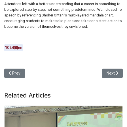
Attendees left with a better understanding that a career is something to
be explored step by step, not something predetermined. Wan closed her
speech by referencing Shohei Ohtani’s multi-layered mandala chart,
encouraging students to make solid plans and take consistent action to
become the version of themselves they envisioned.
1024期en
Previous article: Alumni Shared Insights on Further Studies and Pra
Next articl
Prev
Next
Related Articles