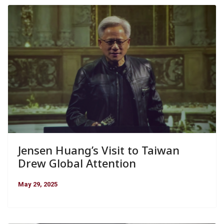
Jensen Huang’s Visit to Taiwan
Drew Global Attention
May 29, 2025