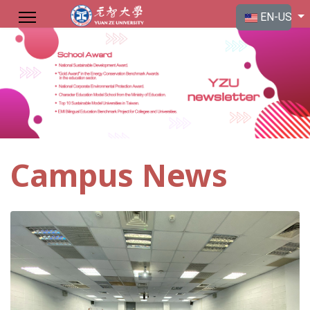
Select your langu
EN-US
Campus News