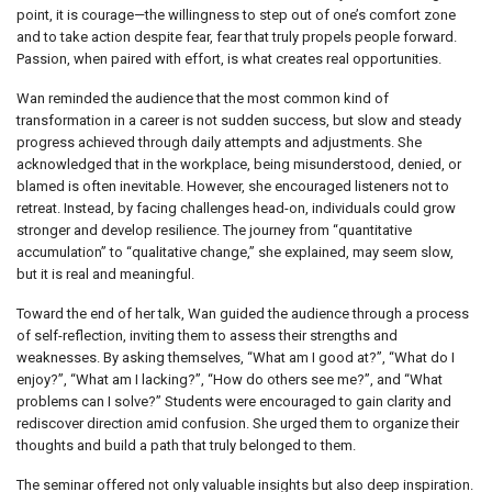
point, it is courage—the willingness to step out of one’s comfort zone
and to take action despite fear, fear that truly propels people forward.
Passion, when paired with effort, is what creates real opportunities.
Wan reminded the audience that the most common kind of
transformation in a career is not sudden success, but slow and steady
progress achieved through daily attempts and adjustments. She
acknowledged that in the workplace, being misunderstood, denied, or
blamed is often inevitable. However, she encouraged listeners not to
retreat. Instead, by facing challenges head-on, individuals could grow
stronger and develop resilience. The journey from “quantitative
accumulation” to “qualitative change,” she explained, may seem slow,
but it is real and meaningful.
Toward the end of her talk, Wan guided the audience through a process
of self-reflection, inviting them to assess their strengths and
weaknesses. By asking themselves, “What am I good at?”, “What do I
enjoy?”, “What am I lacking?”, “How do others see me?”, and “What
problems can I solve?” Students were encouraged to gain clarity and
rediscover direction amid confusion. She urged them to organize their
thoughts and build a path that truly belonged to them.
The seminar offered not only valuable insights but also deep inspiration.