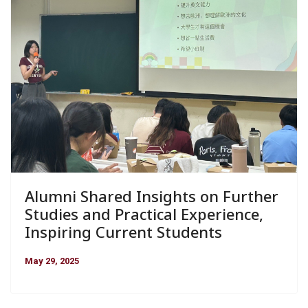
Alumni Shared Insights on Further
Studies and Practical Experience,
Inspiring Current Students
May 29, 2025