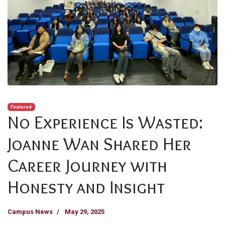
Featured
No Experience Is Wasted:
Joanne Wan Shared Her
Career Journey with
Honesty and Insight
Campus News
May 29, 2025