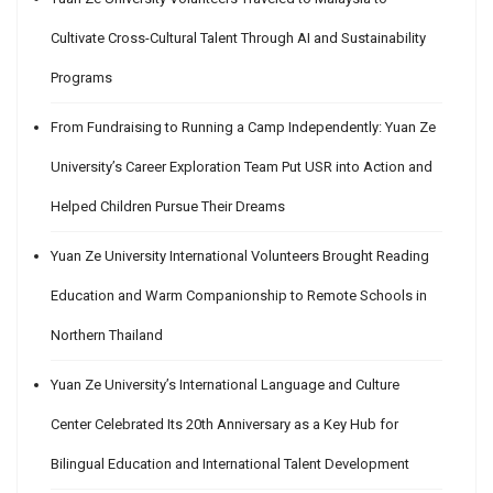
Cultivate Cross-Cultural Talent Through AI and Sustainability
Programs
From Fundraising to Running a Camp Independently: Yuan Ze
University’s Career Exploration Team Put USR into Action and
Helped Children Pursue Their Dreams
Yuan Ze University International Volunteers Brought Reading
Education and Warm Companionship to Remote Schools in
Northern Thailand
Yuan Ze University’s International Language and Culture
Center Celebrated Its 20th Anniversary as a Key Hub for
Bilingual Education and International Talent Development