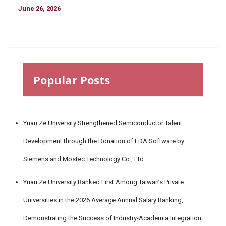
June 26, 2026
Popular Posts
Yuan Ze University Strengthened Semiconductor Talent
Development through the Donation of EDA Software by
Siemens and Mostec Technology Co., Ltd.
Yuan Ze University Ranked First Among Taiwan’s Private
Universities in the 2026 Average Annual Salary Ranking,
Demonstrating the Success of Industry-Academia Integration