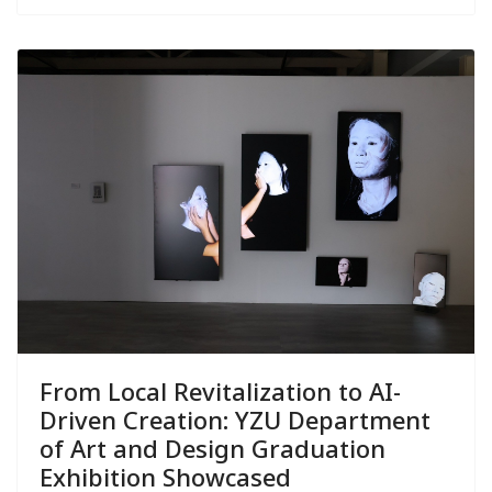
From Local Revitalization to AI-
Driven Creation: YZU Department
of Art and Design Graduation
Exhibition Showcased