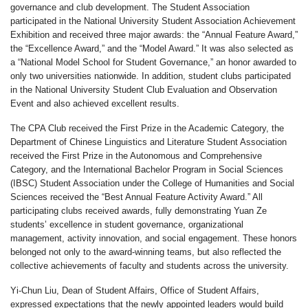
governance and club development. The Student Association
participated in the National University Student Association Achievement
Exhibition and received three major awards: the “Annual Feature Award,”
the “Excellence Award,” and the “Model Award.” It was also selected as
a “National Model School for Student Governance,” an honor awarded to
only two universities nationwide. In addition, student clubs participated
in the National University Student Club Evaluation and Observation
Event and also achieved excellent results.
The CPA Club received the First Prize in the Academic Category, the
Department of Chinese Linguistics and Literature Student Association
received the First Prize in the Autonomous and Comprehensive
Category, and the International Bachelor Program in Social Sciences
(IBSC) Student Association under the College of Humanities and Social
Sciences received the “Best Annual Feature Activity Award.” All
participating clubs received awards, fully demonstrating Yuan Ze
students’ excellence in student governance, organizational
management, activity innovation, and social engagement. These honors
belonged not only to the award-winning teams, but also reflected the
collective achievements of faculty and students across the university.
Yi-Chun Liu, Dean of Student Affairs, Office of Student Affairs,
expressed expectations that the newly appointed leaders would build