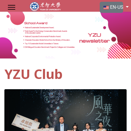
Select your langu
EN-US
YZU Club