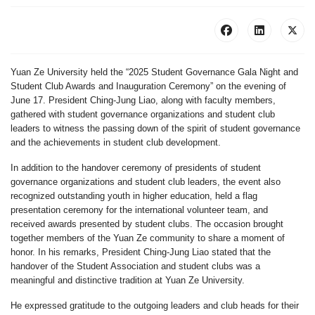
Yuan Ze University held the “2025 Student Governance Gala Night and
Student Club Awards and Inauguration Ceremony” on the evening of
June 17. President Ching-Jung Liao, along with faculty members,
gathered with student governance organizations and student club
leaders to witness the passing down of the spirit of student governance
and the achievements in student club development.
In addition to the handover ceremony of presidents of student
governance organizations and student club leaders, the event also
recognized outstanding youth in higher education, held a flag
presentation ceremony for the international volunteer team, and
received awards presented by student clubs. The occasion brought
together members of the Yuan Ze community to share a moment of
honor. In his remarks, President Ching-Jung Liao stated that the
handover of the Student Association and student clubs was a
meaningful and distinctive tradition at Yuan Ze University.
He expressed gratitude to the outgoing leaders and club heads for their