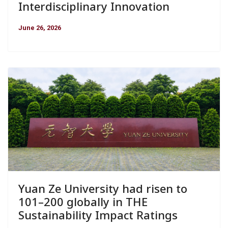
Interdisciplinary Innovation
June 26, 2026
Yuan Ze University had risen to
101–200 globally in THE
Sustainability Impact Ratings