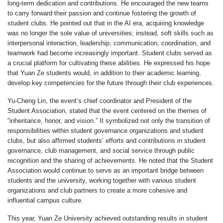
long-term dedication and contributions. He encouraged the new teams
to carry forward their passion and continue fostering the growth of
student clubs. He pointed out that in the AI era, acquiring knowledge
was no longer the sole value of universities; instead, soft skills such as
interpersonal interaction, leadership, communication, coordination, and
teamwork had become increasingly important. Student clubs served as
a crucial platform for cultivating these abilities. He expressed his hope
that Yuan Ze students would, in addition to their academic learning,
develop key competencies for the future through their club experiences.
Yu-Cheng Lin, the event’s chief coordinator and President of the
Student Association, stated that the event centered on the themes of
“inheritance, honor, and vision.” It symbolized not only the transition of
responsibilities within student governance organizations and student
clubs, but also affirmed students’ efforts and contributions in student
governance, club management, and social service through public
recognition and the sharing of achievements. He noted that the Student
Association would continue to serve as an important bridge between
students and the university, working together with various student
organizations and club partners to create a more cohesive and
influential campus culture.
This year, Yuan Ze University achieved outstanding results in student