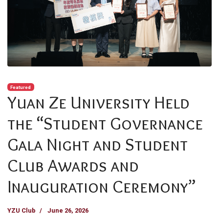
Featured
Yuan Ze University Held
the “Student Governance
Gala Night and Student
Club Awards and
Inauguration Ceremony”
YZU Club
June 26, 2026