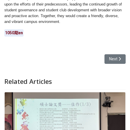
upon the efforts of their predecessors, leading the continued growth of
student governance and student club development with broader vision
and proactive action. Together, they would create a friendly, diverse,
and vibrant campus environment.
1050期en
Next articl
Next
Related Articles