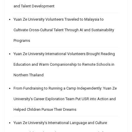
and Talent Development
Yuan Ze University Volunteers Traveled to Malaysia to
Cultivate Cross-Cultural Talent Through AI and Sustainability
Programs
Yuan Ze University International Volunteers Brought Reading
Education and Warm Companionship to Remote Schools in
Northern Thailand
From Fundraising to Running a Camp Independently: Yuan Ze
University’s Career Exploration Team Put USR into Action and
Helped Children Pursue Their Dreams
Yuan Ze University’s International Language and Culture