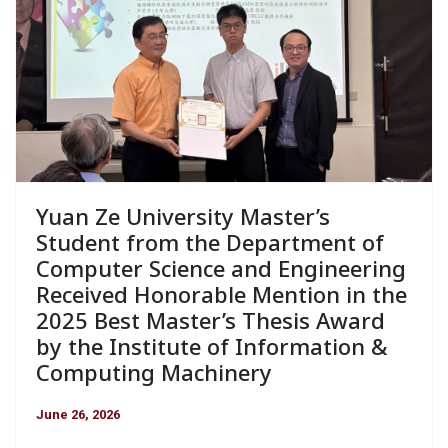
Yuan Ze University Master’s
Student from the Department of
Computer Science and Engineering
Received Honorable Mention in the
2025 Best Master’s Thesis Award
by the Institute of Information &
Computing Machinery
June 26, 2026