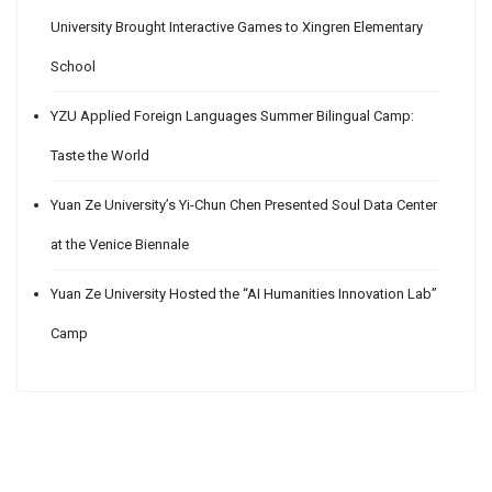
University Brought Interactive Games to Xingren Elementary
School
YZU Applied Foreign Languages Summer Bilingual Camp:
Taste the World
Yuan Ze University’s Yi-Chun Chen Presented Soul Data Center
at the Venice Biennale
Yuan Ze University Hosted the “AI Humanities Innovation Lab”
Camp