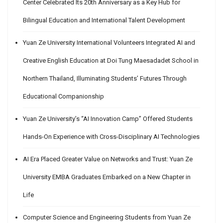
Center Celebrated Its 20th Anniversary as a Key Hub for
Bilingual Education and International Talent Development
Yuan Ze University International Volunteers Integrated AI and
Creative English Education at Doi Tung Maesadadet School in
Northern Thailand, Illuminating Students’ Futures Through
Educational Companionship
Yuan Ze University’s “AI Innovation Camp” Offered Students
Hands-On Experience with Cross-Disciplinary AI Technologies
AI Era Placed Greater Value on Networks and Trust: Yuan Ze
University EMBA Graduates Embarked on a New Chapter in
Life
Computer Science and Engineering Students from Yuan Ze