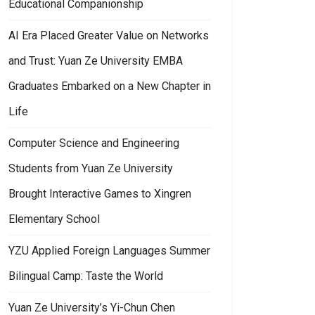
Educational Companionship
AI Era Placed Greater Value on Networks
and Trust: Yuan Ze University EMBA
Graduates Embarked on a New Chapter in
Life
Computer Science and Engineering
Students from Yuan Ze University
Brought Interactive Games to Xingren
Elementary School
YZU Applied Foreign Languages Summer
Bilingual Camp: Taste the World
Yuan Ze University’s Yi-Chun Chen