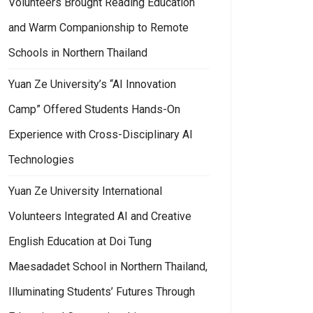
Volunteers Brought Reading Education
and Warm Companionship to Remote
Schools in Northern Thailand
Yuan Ze University’s “AI Innovation
Camp” Offered Students Hands-On
Experience with Cross-Disciplinary AI
Technologies
Yuan Ze University International
Volunteers Integrated AI and Creative
English Education at Doi Tung
Maesadadet School in Northern Thailand,
Illuminating Students’ Futures Through