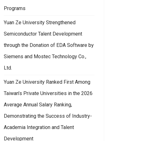
Programs
Yuan Ze University Strengthened
Semiconductor Talent Development
through the Donation of EDA Software by
Siemens and Mostec Technology Co.,
Ltd.
Yuan Ze University Ranked First Among
Taiwan’s Private Universities in the 2026
Average Annual Salary Ranking,
Demonstrating the Success of Industry-
Academia Integration and Talent
Development