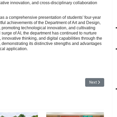
grative innovation, and cross-disciplinary collaboration
 as a comprehensive presentation of students’ four-year
tful achievements of the Department of Art and Design,
 promoting technological innovation, and cultivating
l surge of AI, the department has continued to nurture
 innovative thinking, and digital capabilities through the
y, demonstrating its distinctive strengths and advantages
ical application.
 Forum Showcasing the University’s Social Responsibility Achievements
Next article: Yua
Next