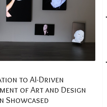
tion to AI-Driven
ment of Art and Design
on Showcased