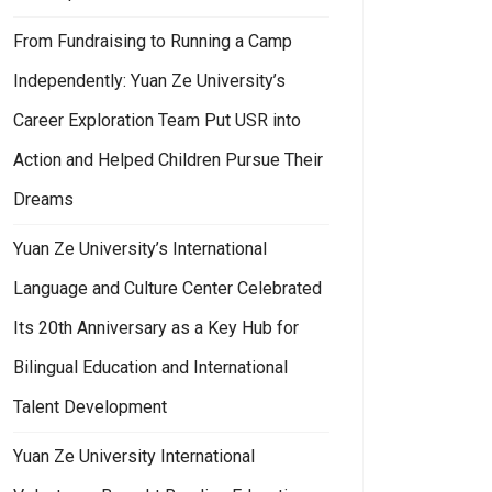
From Fundraising to Running a Camp
Independently: Yuan Ze University’s
Career Exploration Team Put USR into
Action and Helped Children Pursue Their
Dreams
Yuan Ze University’s International
Language and Culture Center Celebrated
Its 20th Anniversary as a Key Hub for
Bilingual Education and International
Talent Development
Yuan Ze University International