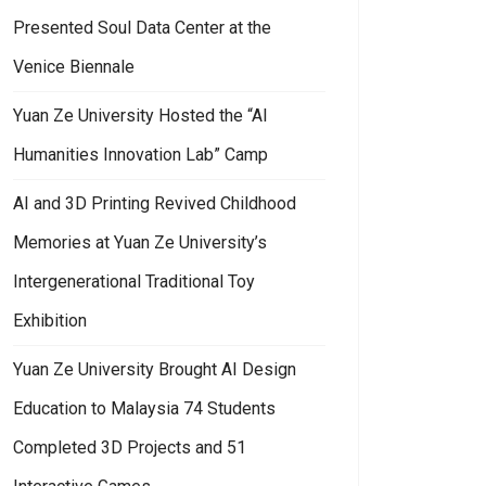
Presented Soul Data Center at the
Venice Biennale
Yuan Ze University Hosted the “AI
Humanities Innovation Lab” Camp
AI and 3D Printing Revived Childhood
Memories at Yuan Ze University’s
Intergenerational Traditional Toy
Exhibition
 by Connecting Local and Global Perspectives
n Ze University EMBA has built an interdisciplinary learning platform and
Yuan Ze University Brought AI Design
Education to Malaysia 74 Students
Completed 3D Projects and 51