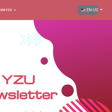
Select your langua
EN-US
Old YZU