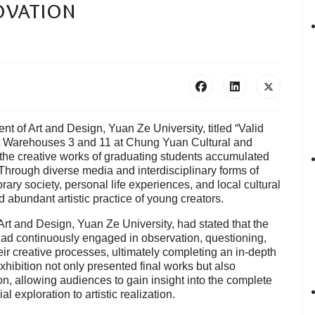
ovation
t of Art and Design, Yuan Ze University, titled “Valid
at Warehouses 3 and 11 at Chung Yuan Cultural and
 the creative works of graduating students accumulated
. Through diverse media and interdisciplinary forms of
ry society, personal life experiences, and local cultural
 abundant artistic practice of young creators.
rt and Design, Yuan Ze University, had stated that the
ad continuously engaged in observation, questioning,
eir creative processes, ultimately completing an in-depth
hibition not only presented final works but also
n, allowing audiences to gain insight into the complete
 exploration to artistic realization.