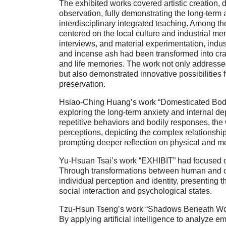
The exhibited works covered artistic creation, 
observation, fully demonstrating the long-term
interdisciplinary integrated teaching. Among t
centered on the local culture and industrial me
interviews, and material experimentation, indus
and incense ash had been transformed into cray
and life memories. The work not only addresse
but also demonstrated innovative possibilities f
preservation.
Hsiao-Ching Huang’s work “Domesticated Body” 
exploring the long-term anxiety and internal d
repetitive behaviors and bodily responses, the
perceptions, depicting the complex relationshi
prompting deeper reflection on physical and me
Yu-Hsuan Tsai’s work “EXHIBIT” had focused on
Through transformations between human and o
individual perception and identity, presenting
social interaction and psychological states.
Tzu-Hsun Tseng’s work “Shadows Beneath Wor
By applying artificial intelligence to analyze 