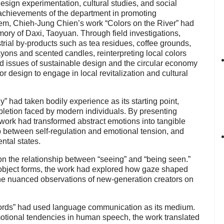
design experimentation, cultural studies, and social
 achievements of the department in promoting
hem, Chieh-Jung Chien’s work “Colors on the River” had
mory of Daxi, Taoyuan. Through field investigations,
trial by-products such as tea residues, coffee grounds,
ons and scented candles, reinterpreting local colors
d issues of sustainable design and the circular economy
or design to engage in local revitalization and cultural
had taken bodily experience as its starting point,
epletion faced by modern individuals. By presenting
 work had transformed abstract emotions into tangible
p between self-regulation and emotional tension, and
ntal states.
 the relationship between “seeing” and “being seen.”
bject forms, the work had explored how gaze shaped
 the nuanced observations of new-generation creators on
ds” had used language communication as its medium.
emotional tendencies in human speech, the work translated