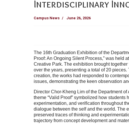
Interdisciplinary Inn
Campus News
June 26, 2026
The 16th Graduation Exhibition of the Departmen
Proof: An Ongoing Silent Process,” was held 
Creative Park. The exhibition brought together
over the years, presenting a total of 20 pieces
creation, the works had responded to contempora
issues, demonstrating the keen observation and
Director Chor-Kheng Lim of the Department of A
theme “Valid Proof” symbolized how students h
experimentation, and verification throughout th
dialogue between the self and the world. The ex
preserved traces of thinking and experimentatio
trajectory from concept development and material