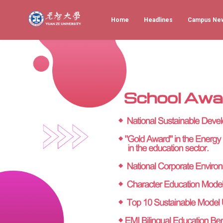
Home
Headlines
Campus Ne