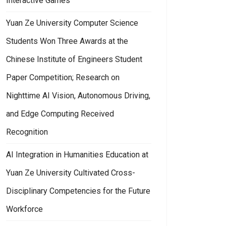
Interactive Games
Yuan Ze University Computer Science
Students Won Three Awards at the
Chinese Institute of Engineers Student
Paper Competition; Research on
Nighttime AI Vision, Autonomous Driving,
and Edge Computing Received
Recognition
AI Integration in Humanities Education at
Yuan Ze University Cultivated Cross-
Disciplinary Competencies for the Future
Workforce