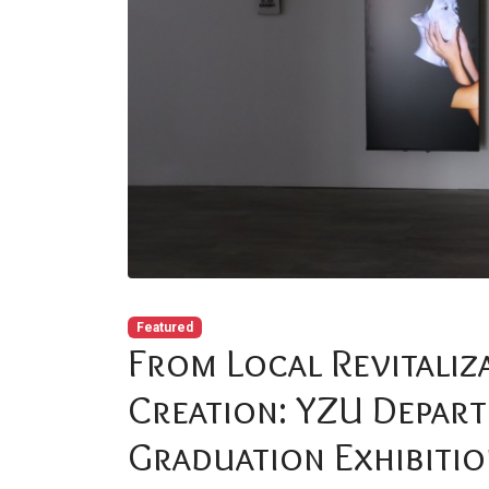
Featured
From Local Revitaliza
Creation: YZU Depart
Graduation Exhibiti