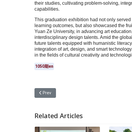
their studies, cultivating problem-solving, inte
capabilities.
This graduation exhibition had not only served
learning outcomes, but also showcased the frui
Yuan Ze University, in advancing art education,
interdisciplinary design talents. Amid the globa
future talents equipped with humanistic literacy,
integration of art, design, and smart technolog
in the fields of cultural creativity and technolog
1050期en
Previous article: Yuan Ze University Hosted a USR
Prev
Related Articles