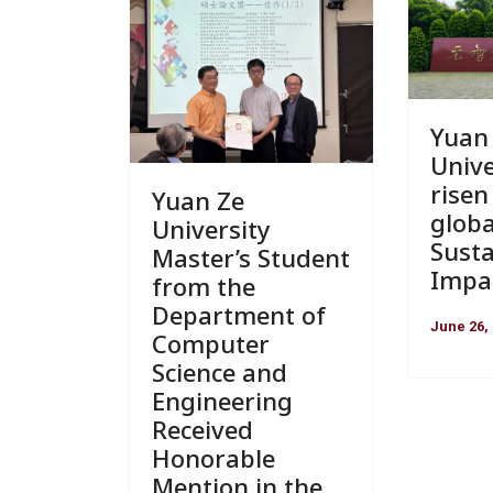
Yuan
Unive
risen
Yuan Ze
globa
University
Susta
Master’s Student
Impa
from the
Department of
June 26,
Computer
Science and
Engineering
Received
Honorable
Mention in the