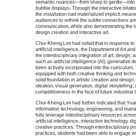
semantic nuances—from sharp to gentle—into
bubble displays. Through the interactive relati
the installation had materialized implicit mean
audiences to rethink the subtle connections a
communication, while also demonstrating the inn
design creation and interactive art.
Chor-Kheng Lim had noted that in response to 
artificial intelligence, the Department of Art 
the interdisciplinary integration of art, design
such as artificial intelligence (AI), generative 
been actively incorporated into the curriculum.
equipped with both creative thinking and technol
solid foundation in artistic creation and design,
ideation, visual generation, digital storytellin
competitiveness in the face of future industrial 
Chor-Kheng Lim had further indicated that Yua
information technology, engineering, and mana
fully leverage interdisciplinary resources acr
artificial intelligence, interactive technology, di
creative practices. Through interdisciplinary p
practices, students had been able to engage wi