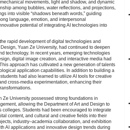
 mechanical movements, light and shadow, and dynamic
onship among bubbles, water reflections, and projections,
ings into visible “shadows beneath words,” guiding
mong language, emotion, and interpersonal
ovative potential of integrating AI technologies into
the rapid development of digital technologies and
and Design, Yuan Ze University, had continued to deepen
, and technology. In recent years, emerging technologies
design, digital image creation, and interactive media had
 This approach has cultivated a new generation of talents
ogical application capabilities. In addition to building a
 students had also learned to utilize AI tools for creative
g, and cross-media experimentation, enhancing their
transformations.
n Ze University possessed strong foundations in
gement, allowing the Department of Art and Design to
oss colleges. Students had been encouraged to integrate
gital content, and cultural and creative fields into their
rojects, industry–academia collaboration, and exhibition
th AI applications and innovative design trends during