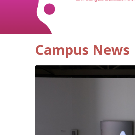
Campus News