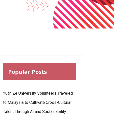
Popular Posts
Yuan Ze University Volunteers Traveled
to Malaysia to Cultivate Cross-Cultural
Talent Through AI and Sustainability