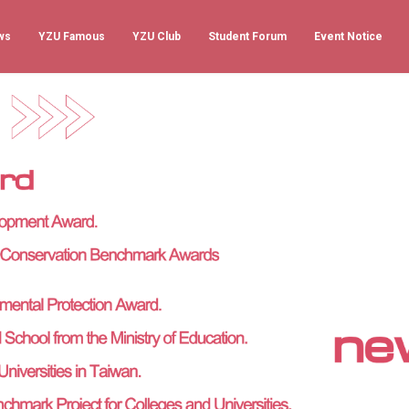
ws
YZU Famous
YZU Club
Student Forum
Event Notice