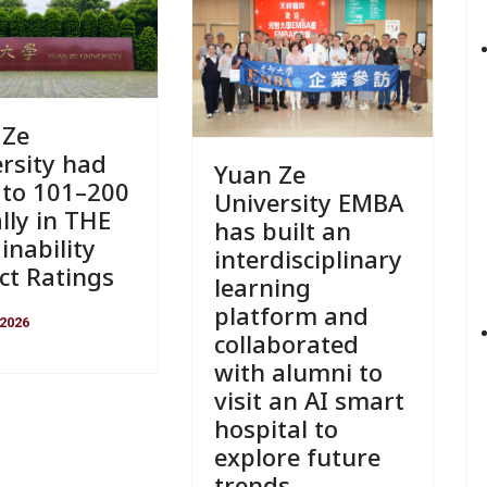
 Ze
rsity had
Yuan Ze
 to 101–200
University EMBA
lly in THE
has built an
inability
interdisciplinary
ct Ratings
learning
platform and
 2026
collaborated
with alumni to
visit an AI smart
hospital to
explore future
trends