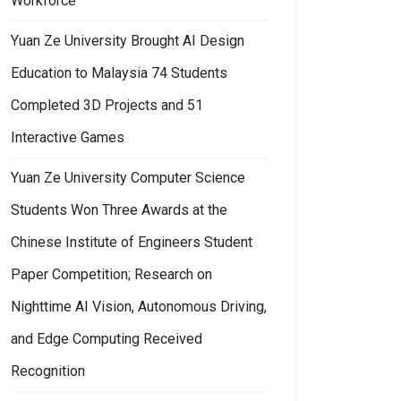
Workforce
Yuan Ze University Brought AI Design
Education to Malaysia 74 Students
Completed 3D Projects and 51
Interactive Games
Yuan Ze University Computer Science
Students Won Three Awards at the
Chinese Institute of Engineers Student
Paper Competition; Research on
Nighttime AI Vision, Autonomous Driving,
and Edge Computing Received
Recognition