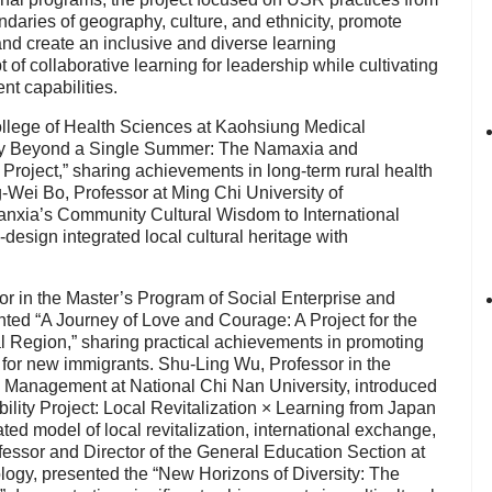
ndaries of geography, culture, and ethnicity, promote
and create an inclusive and diverse learning
f collaborative learning for leadership while cultivating
nt capabilities.
ollege of Health Sciences at Kaohsiung Medical
ility Beyond a Single Summer: The Namaxia and
Project,” sharing achievements in long-term rural health
g-Wei Bo, Professor at Ming Chi University of
nxia’s Community Cultural Wisdom to International
esign integrated local cultural heritage with
or in the Master’s Program of Social Enterprise and
nted “A Journey of Love and Courage: A Project for the
l Region,” sharing practical achievements in promoting
 for new immigrants. Shu-Ling Wu, Professor in the
y Management at National Chi Nan University, introduced
ility Project: Local Revitalization × Learning from Japan
ed model of local revitalization, international exchange,
ofessor and Director of the General Education Section at
ogy, presented the “New Horizons of Diversity: The