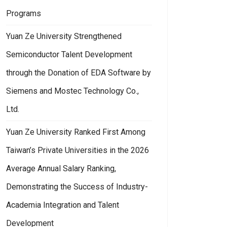
Programs
Yuan Ze University Strengthened
Semiconductor Talent Development
through the Donation of EDA Software by
Siemens and Mostec Technology Co.,
Ltd.
Yuan Ze University Ranked First Among
Taiwan’s Private Universities in the 2026
Average Annual Salary Ranking,
Demonstrating the Success of Industry-
Academia Integration and Talent
Development