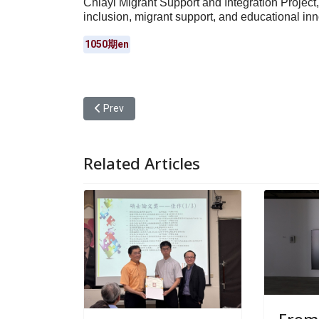
Chiayi Migrant Support and Integration Project,
inclusion, migrant support, and educational inn
1050期en
Previous article: Yuan Ze University Received the 
Prev
Related Articles