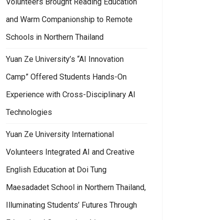
Volunteers Brought Reading Education
and Warm Companionship to Remote
Schools in Northern Thailand
Yuan Ze University’s “AI Innovation
Camp” Offered Students Hands-On
Experience with Cross-Disciplinary AI
Technologies
Yuan Ze University International
Volunteers Integrated AI and Creative
English Education at Doi Tung
Maesadadet School in Northern Thailand,
Illuminating Students’ Futures Through