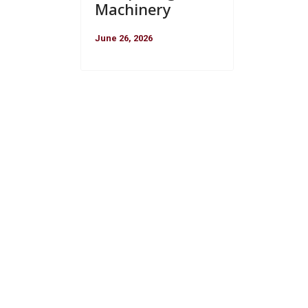
Machinery
June 26, 2026