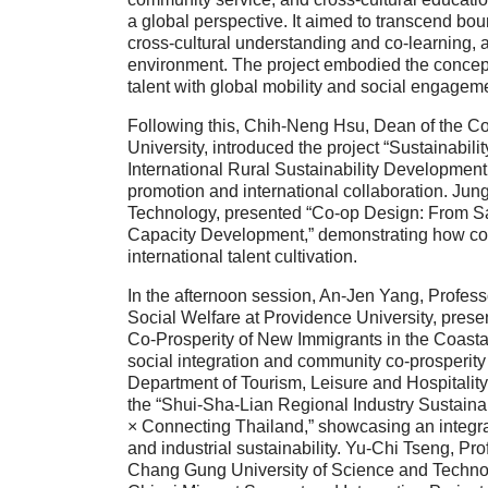
a global perspective. It aimed to transcend bou
cross-cultural understanding and co-learning, 
environment. The project embodied the concept o
talent with global mobility and social engageme
Following this, Chih-Neng Hsu, Dean of the C
University, introduced the project “Sustainab
International Rural Sustainability Development 
promotion and international collaboration. Jun
Technology, presented “Co-op Design: From Sa
Capacity Development,” demonstrating how co-d
international talent cultivation.
In the afternoon session, An-Jen Yang, Profess
Social Welfare at Providence University, prese
Co-Prosperity of New Immigrants in the Coasta
social integration and community co-prosperity
Department of Tourism, Leisure and Hospitalit
the “Shui-Sha-Lian Regional Industry Sustainab
× Connecting Thailand,” showcasing an integrat
and industrial sustainability. Yu-Chi Tseng, Pr
Chang Gung University of Science and Technol