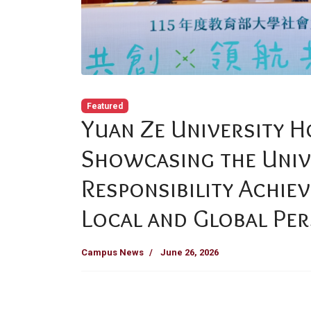
Featured
Yuan Ze University 
Showcasing the Unive
Responsibility Achie
Local and Global Per
Campus News
June 26, 2026