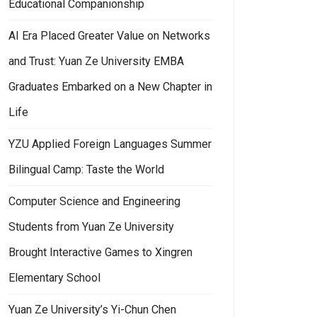
Educational Companionship
AI Era Placed Greater Value on Networks
and Trust: Yuan Ze University EMBA
Graduates Embarked on a New Chapter in
ation
m Local Revitalization to AI-Driven Creation: YZU Department of Art and
Life
YZU Applied Foreign Languages Summer
Bilingual Camp: Taste the World
Computer Science and Engineering
Students from Yuan Ze University
Brought Interactive Games to Xingren
Elementary School
Yuan Ze University’s Yi-Chun Chen