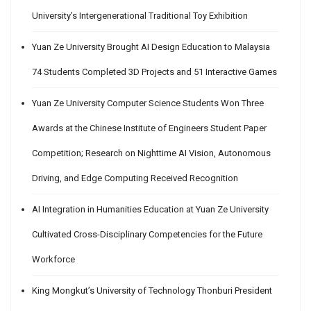
University’s Intergenerational Traditional Toy Exhibition
Yuan Ze University Brought AI Design Education to Malaysia
74 Students Completed 3D Projects and 51 Interactive Games
Yuan Ze University Computer Science Students Won Three
Awards at the Chinese Institute of Engineers Student Paper
Competition; Research on Nighttime AI Vision, Autonomous
Driving, and Edge Computing Received Recognition
AI Integration in Humanities Education at Yuan Ze University
Cultivated Cross-Disciplinary Competencies for the Future
Workforce
King Mongkut’s University of Technology Thonburi President