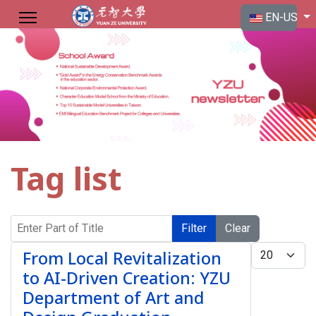
Select your langu
EN-US
Tag list
Enter Part of Title
Filter
Clear
Display #
From Local Revitalization
to AI-Driven Creation: YZU
Department of Art and