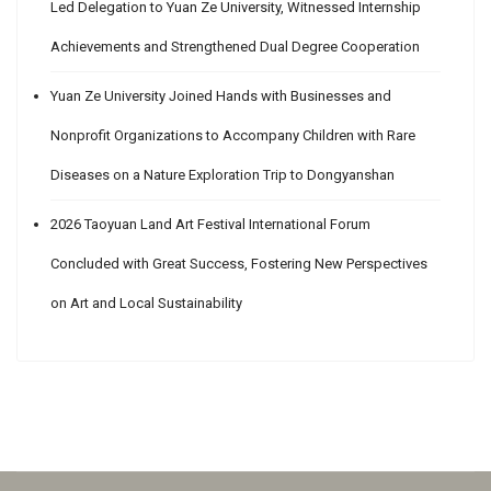
Led Delegation to Yuan Ze University, Witnessed Internship
Achievements and Strengthened Dual Degree Cooperation
Yuan Ze University Joined Hands with Businesses and
Nonprofit Organizations to Accompany Children with Rare
Diseases on a Nature Exploration Trip to Dongyanshan
2026 Taoyuan Land Art Festival International Forum
Concluded with Great Success, Fostering New Perspectives
on Art and Local Sustainability