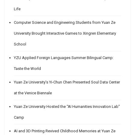
Life
Computer Science and Engineering Students from Yuan Ze
University Brought Interactive Games to Xingren Elementary
School
YZU Applied Foreign Languages Summer Bilingual Camp:
Taste the World
Yuan Ze University’s Yi-Chun Chen Presented Soul Data Center
at the Venice Biennale
Yuan Ze University Hosted the “AI Humanities Innovation Lab”
Camp
AI and 3D Printing Revived Childhood Memories at Yuan Ze