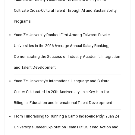
Cultivate Cross-Cultural Talent Through AI and Sustainability
Programs
Yuan Ze University Ranked First Among Taiwan’s Private
Universities in the 2026 Average Annual Salary Ranking,
Demonstrating the Success of Industry-Academia Integration
and Talent Development
Yuan Ze University’s International Language and Culture
Center Celebrated Its 20th Anniversary as a Key Hub for
Bilingual Education and International Talent Development
From Fundraising to Running a Camp Independently: Yuan Ze
University’s Career Exploration Team Put USR into Action and