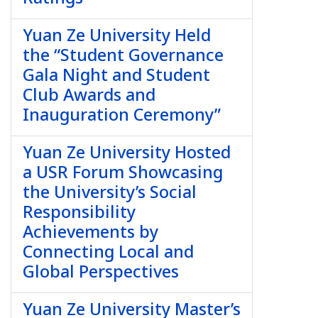
Yuan Ze University Held
the “Student Governance
Gala Night and Student
Club Awards and
Inauguration Ceremony”
Yuan Ze University Hosted
a USR Forum Showcasing
the University’s Social
Responsibility
Achievements by
Connecting Local and
Global Perspectives
Yuan Ze University Master’s