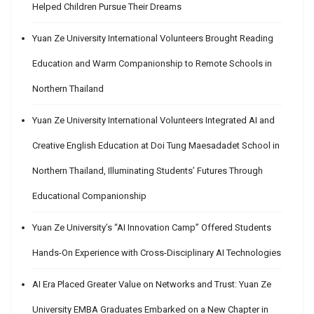
Helped Children Pursue Their Dreams
Yuan Ze University International Volunteers Brought Reading
Education and Warm Companionship to Remote Schools in
Northern Thailand
Yuan Ze University International Volunteers Integrated AI and
Creative English Education at Doi Tung Maesadadet School in
Northern Thailand, Illuminating Students’ Futures Through
Educational Companionship
Yuan Ze University’s “AI Innovation Camp” Offered Students
Hands-On Experience with Cross-Disciplinary AI Technologies
AI Era Placed Greater Value on Networks and Trust: Yuan Ze
University EMBA Graduates Embarked on a New Chapter in