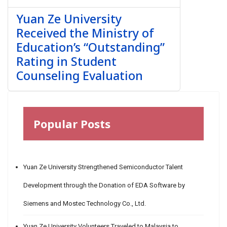
Yuan Ze University
Received the Ministry of
Education’s “Outstanding”
Rating in Student
Counseling Evaluation
Popular Posts
Yuan Ze University Strengthened Semiconductor Talent
Development through the Donation of EDA Software by
Siemens and Mostec Technology Co., Ltd.
Yuan Ze University Volunteers Traveled to Malaysia to