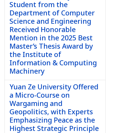
Student from the
Department of Computer
Science and Engineering
Received Honorable
Mention in the 2025 Best
Master’s Thesis Award by
the Institute of
Information & Computing
Machinery
Yuan Ze University Offered
a Micro-Course on
Wargaming and
Geopolitics, with Experts
Emphasizing Peace as the
Highest Strategic Principle