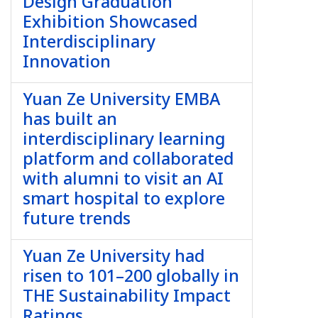
Design Graduation
Exhibition Showcased
Interdisciplinary
Innovation
Yuan Ze University EMBA
has built an
interdisciplinary learning
platform and collaborated
with alumni to visit an AI
smart hospital to explore
future trends
Yuan Ze University had
risen to 101–200 globally in
THE Sustainability Impact
Ratings