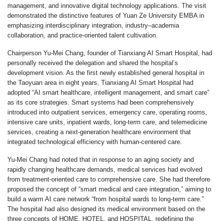
management, and innovative digital technology applications. The visit
demonstrated the distinctive features of Yuan Ze University EMBA in
emphasizing interdisciplinary integration, industry–academia
collaboration, and practice-oriented talent cultivation.
Chairperson Yu-Mei Chang, founder of Tianxiang AI Smart Hospital, had
personally received the delegation and shared the hospital’s
development vision. As the first newly established general hospital in
the Taoyuan area in eight years, Tianxiang AI Smart Hospital had
adopted “AI smart healthcare, intelligent management, and smart care”
as its core strategies. Smart systems had been comprehensively
introduced into outpatient services, emergency care, operating rooms,
intensive care units, inpatient wards, long-term care, and telemedicine
services, creating a next-generation healthcare environment that
integrated technological efficiency with human-centered care.
Yu-Mei Chang had noted that in response to an aging society and
rapidly changing healthcare demands, medical services had evolved
from treatment-oriented care to comprehensive care. She had therefore
proposed the concept of “smart medical and care integration,” aiming to
build a warm AI care network “from hospital wards to long-term care.”
The hospital had also designed its medical environment based on the
three concepts of HOME, HOTEL, and HOSPITAL, redefining the