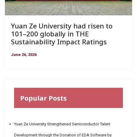
Yuan Ze University had risen to
101–200 globally in THE
Sustainability Impact Ratings
June 26, 2026
Popular Posts
Yuan Ze University Strengthened Semiconductor Talent
Development through the Donation of EDA Software by