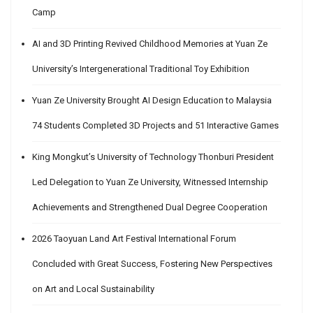
Camp
AI and 3D Printing Revived Childhood Memories at Yuan Ze
University’s Intergenerational Traditional Toy Exhibition
Yuan Ze University Brought AI Design Education to Malaysia
74 Students Completed 3D Projects and 51 Interactive Games
King Mongkut’s University of Technology Thonburi President
Led Delegation to Yuan Ze University, Witnessed Internship
Achievements and Strengthened Dual Degree Cooperation
2026 Taoyuan Land Art Festival International Forum
Concluded with Great Success, Fostering New Perspectives
on Art and Local Sustainability