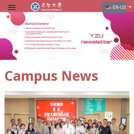
Select your langu
EN-US
Campus News