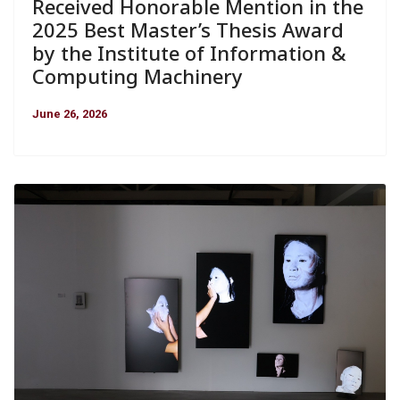
Received Honorable Mention in the
2025 Best Master’s Thesis Award
by the Institute of Information &
Computing Machinery
June 26, 2026