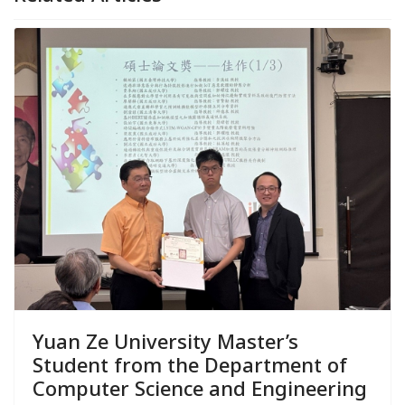
Yuan Ze University Master’s
Student from the Department of
Computer Science and Engineering