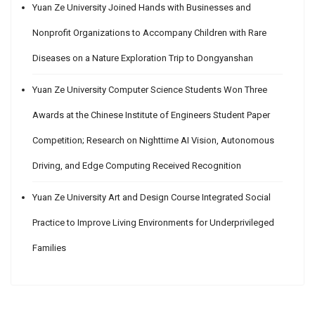
Yuan Ze University Joined Hands with Businesses and
Nonprofit Organizations to Accompany Children with Rare
Diseases on a Nature Exploration Trip to Dongyanshan
Yuan Ze University Computer Science Students Won Three
Awards at the Chinese Institute of Engineers Student Paper
Competition; Research on Nighttime AI Vision, Autonomous
Driving, and Edge Computing Received Recognition
Yuan Ze University Art and Design Course Integrated Social
Practice to Improve Living Environments for Underprivileged
Families