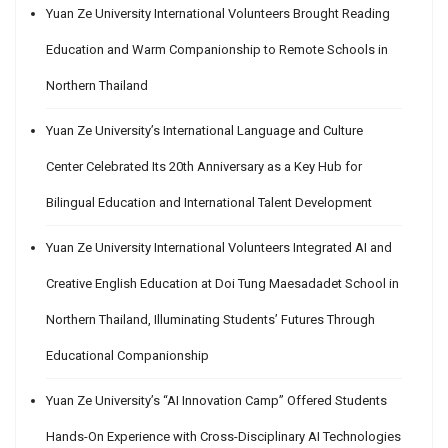
Yuan Ze University International Volunteers Brought Reading
Education and Warm Companionship to Remote Schools in
Northern Thailand
Yuan Ze University’s International Language and Culture
Center Celebrated Its 20th Anniversary as a Key Hub for
Bilingual Education and International Talent Development
Yuan Ze University International Volunteers Integrated AI and
Creative English Education at Doi Tung Maesadadet School in
Northern Thailand, Illuminating Students’ Futures Through
Educational Companionship
Yuan Ze University’s “AI Innovation Camp” Offered Students
Hands-On Experience with Cross-Disciplinary AI Technologies