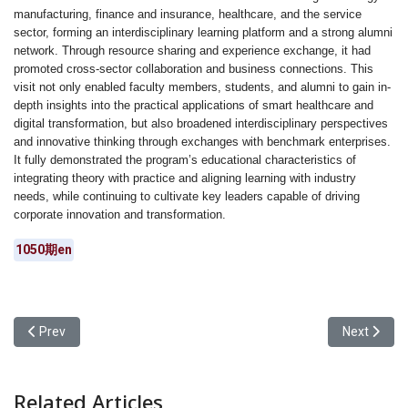
manufacturing, finance and insurance, healthcare, and the service
sector, forming an interdisciplinary learning platform and a strong alumni
network. Through resource sharing and experience exchange, it had
promoted cross-sector collaboration and business connections. This
visit not only enabled faculty members, students, and alumni to gain in-
depth insights into the practical applications of smart healthcare and
digital transformation, but also broadened interdisciplinary perspectives
and innovative thinking through exchanges with benchmark enterprises.
It fully demonstrated the program’s educational characteristics of
integrating theory with practice and aligning learning with industry
needs, while continuing to cultivate key leaders capable of driving
corporate innovation and transformation.
1050期en
Previous article: From Local Revitalization to AI-Driven Creation:
Next articl
Prev
Next
Related Articles