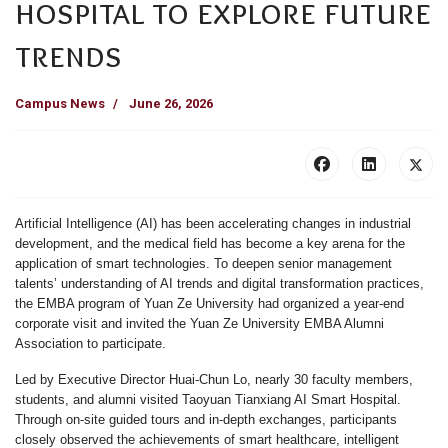
hospital to explore future
trends
Campus News
June 26, 2026
Artificial Intelligence (AI) has been accelerating changes in industrial
development, and the medical field has become a key arena for the
application of smart technologies. To deepen senior management
talents’ understanding of AI trends and digital transformation practices,
the EMBA program of Yuan Ze University had organized a year-end
corporate visit and invited the Yuan Ze University EMBA Alumni
Association to participate.
Led by Executive Director Huai-Chun Lo, nearly 30 faculty members,
students, and alumni visited Taoyuan Tianxiang AI Smart Hospital.
Through on-site guided tours and in-depth exchanges, participants
closely observed the achievements of smart healthcare, intelligent