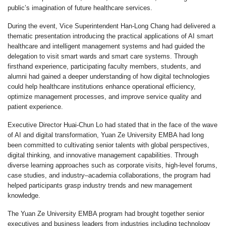
public’s imagination of future healthcare services.
During the event, Vice Superintendent Han-Long Chang had delivered a
thematic presentation introducing the practical applications of AI smart
healthcare and intelligent management systems and had guided the
delegation to visit smart wards and smart care systems. Through
firsthand experience, participating faculty members, students, and
alumni had gained a deeper understanding of how digital technologies
could help healthcare institutions enhance operational efficiency,
optimize management processes, and improve service quality and
patient experience.
Executive Director Huai-Chun Lo had stated that in the face of the wave
of AI and digital transformation, Yuan Ze University EMBA had long
been committed to cultivating senior talents with global perspectives,
digital thinking, and innovative management capabilities. Through
diverse learning approaches such as corporate visits, high-level forums,
case studies, and industry–academia collaborations, the program had
helped participants grasp industry trends and new management
knowledge.
The Yuan Ze University EMBA program had brought together senior
executives and business leaders from industries including technology