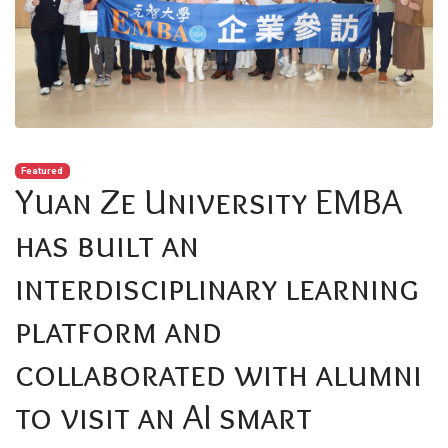
Featured
Yuan Ze University EMBA
has built an
interdisciplinary learning
platform and
collaborated with alumni
to visit an AI smart