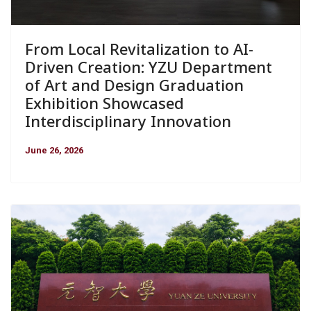
From Local Revitalization to AI-
Driven Creation: YZU Department
of Art and Design Graduation
Exhibition Showcased
Interdisciplinary Innovation
June 26, 2026