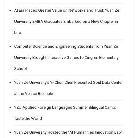
AI Era Placed Greater Value on Networks and Trust: Yuan Ze
University EMBA Graduates Embarked on a New Chapter in
Life
Computer Science and Engineering Students from Yuan Ze
University Brought Interactive Games to Xingren Elementary
School
Yuan Ze University’s Yi-Chun Chen Presented Soul Data Center
at the Venice Biennale
YZU Applied Foreign Languages Summer Bilingual Camp:
Taste the World
Yuan Ze University Hosted the “AI Humanities Innovation Lab”