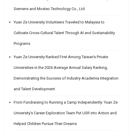
Siemens and Mostec Technology Co., Ltd.
Yuan Ze University Volunteers Traveled to Malaysia to
Cultivate Cross-Cultural Talent Through AI and Sustainability
Programs
Yuan Ze University Ranked First Among Taiwan’s Private
Universities in the 2026 Average Annual Salary Ranking,
Demonstrating the Success of Industry-Academia Integration
and Talent Development
From Fundraising to Running a Camp Independently: Yuan Ze
University’s Career Exploration Team Put USR into Action and
Helped Children Pursue Their Dreams