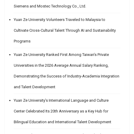
Siemens and Mostec Technology Co., Ltd.
Yuan Ze University Volunteers Traveled to Malaysia to
Cultivate Cross-Cultural Talent Through AI and Sustainability
Programs
Yuan Ze University Ranked First Among Taiwan’s Private
Universities in the 2026 Average Annual Salary Ranking,
Demonstrating the Success of Industry-Academia Integration
and Talent Development
Yuan Ze University’s International Language and Culture
Center Celebrated Its 20th Anniversary as a Key Hub for
Bilingual Education and International Talent Development