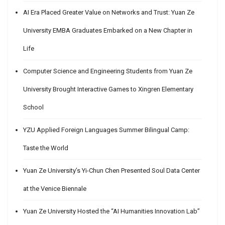
AI Era Placed Greater Value on Networks and Trust: Yuan Ze
University EMBA Graduates Embarked on a New Chapter in
Life
Computer Science and Engineering Students from Yuan Ze
University Brought Interactive Games to Xingren Elementary
School
YZU Applied Foreign Languages Summer Bilingual Camp:
Taste the World
Yuan Ze University’s Yi-Chun Chen Presented Soul Data Center
at the Venice Biennale
Yuan Ze University Hosted the “AI Humanities Innovation Lab”