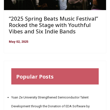
“2025 Spring Beats Music Festival”
Rocked the Stage with Youthful
Vibes and Six Indie Bands
May 02, 2025
Popular Posts
Yuan Ze University Strengthened Semiconductor Talent
Development through the Donation of EDA Software by