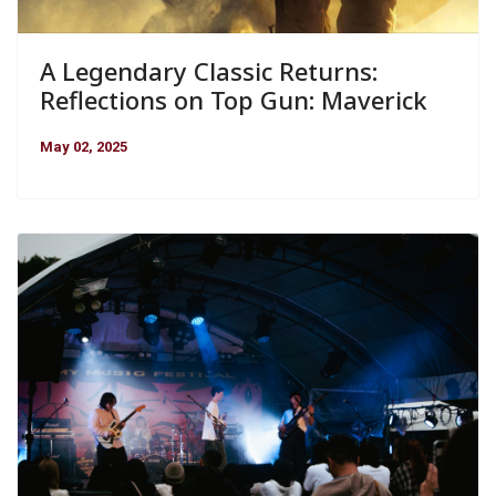
A Legendary Classic Returns:
Reflections on Top Gun: Maverick
May 02, 2025