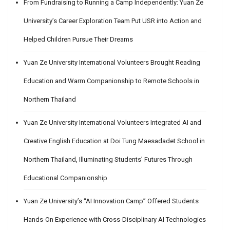
From Fundraising to Running a Camp Independently: Yuan Ze
University’s Career Exploration Team Put USR into Action and
Helped Children Pursue Their Dreams
Yuan Ze University International Volunteers Brought Reading
Education and Warm Companionship to Remote Schools in
Northern Thailand
Yuan Ze University International Volunteers Integrated AI and
Creative English Education at Doi Tung Maesadadet School in
Northern Thailand, Illuminating Students’ Futures Through
Educational Companionship
Yuan Ze University’s “AI Innovation Camp” Offered Students
Hands-On Experience with Cross-Disciplinary AI Technologies