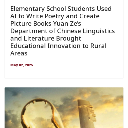
Elementary School Students Used
AI to Write Poetry and Create
Picture Books Yuan Ze’s
Department of Chinese Linguistics
and Literature Brought
Educational Innovation to Rural
Areas
May 02, 2025