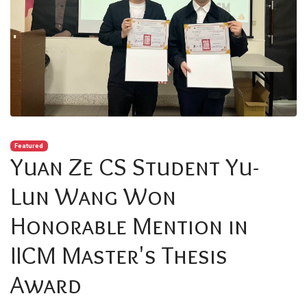
Featured
Yuan Ze CS Student Yu-
Lun Wang Won
Honorable Mention in
IICM Master's Thesis
Award