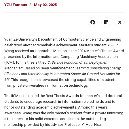
YZU Famous
May 02, 2025
Yuan Ze University’s Department of Computer Science and Engineering
celebrated another remarkable achievement. Master’s student Yu-Lun
Wang received an Honorable Mention in the 2024 Master’s Thesis Award
presented by the Information and Computing Machinery Association
(IICM), for his thesis titled
"A Service Function Chain Deployment
Mechanism Based on Deep Reinforcement Learning Considering Energy
Efficiency and User Mobility in Integrated Space-Air-Ground Networks for
6G"
.This recognition showcased the strong capabilities of students
from private universities in Information technology.
The IICM established the Best Thesis Awards for master’s and doctoral
students to encourage research in information-related fields and to
honor outstanding academic achievements. Among this year’s
awardees, Wang was the only master’s student from a private university,
a testament to his solid expertise and also to the outstanding
mentorship provided by his advisor, Professor Yi-Huai Hsu.