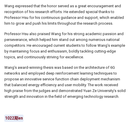
Wang expressed that the honor served as a great encouragement and
recognition of his research efforts. He extended special thanks to
Professor Hsu for his continuous guidance and support, which enabled
him to grow and push his limits throughout the research process.
Professor Hsu also praised Wang for his strong academic passion and
perseverance, which helped him stand out among numerous national
competitors. He encouraged current students to follow Wang’s example
by maintaining focus and enthusiasm, boldly tackling cutting-edge
topics, and continuously striving for excellence.
Wang’s award-winning thesis was based on the architecture of 6G
networks and employed deep reinforcement learning techniques to
propose an innovative service function chain deployment mechanism
that balanced energy efficiency and user mobility. The work received
high praise from the judges and demonstrated Yuan Ze University’s solid
strength and innovation in the field of emerging technology research.
1022期en