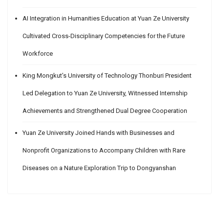
AI Integration in Humanities Education at Yuan Ze University
Cultivated Cross-Disciplinary Competencies for the Future
Workforce
King Mongkut’s University of Technology Thonburi President
Led Delegation to Yuan Ze University, Witnessed Internship
Achievements and Strengthened Dual Degree Cooperation
Yuan Ze University Joined Hands with Businesses and
Nonprofit Organizations to Accompany Children with Rare
Diseases on a Nature Exploration Trip to Dongyanshan