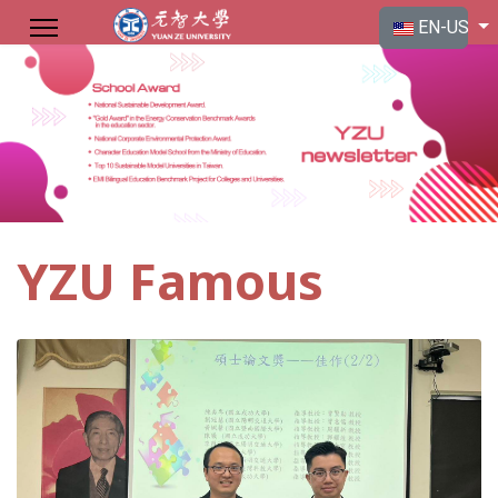
Select your langu
EN-US
YZU Famous