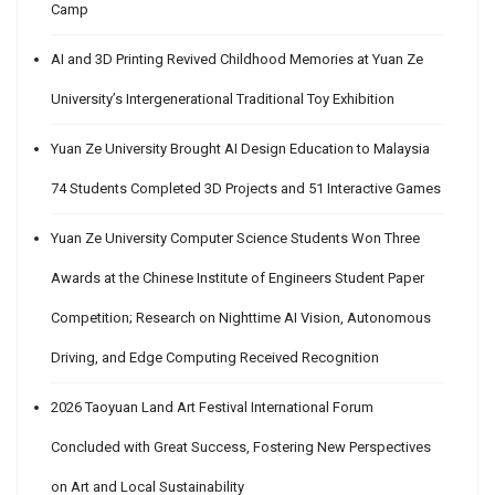
Camp
AI and 3D Printing Revived Childhood Memories at Yuan Ze
University’s Intergenerational Traditional Toy Exhibition
Yuan Ze University Brought AI Design Education to Malaysia
74 Students Completed 3D Projects and 51 Interactive Games
Yuan Ze University Computer Science Students Won Three
Awards at the Chinese Institute of Engineers Student Paper
Competition; Research on Nighttime AI Vision, Autonomous
Driving, and Edge Computing Received Recognition
2026 Taoyuan Land Art Festival International Forum
Concluded with Great Success, Fostering New Perspectives
on Art and Local Sustainability