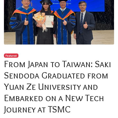
Featured
From Japan to Taiwan: Saki
Sendoda Graduated from
Yuan Ze University and
Embarked on a New Tech
Journey at TSMC