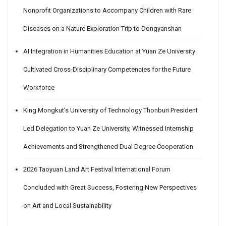
Nonprofit Organizations to Accompany Children with Rare
Diseases on a Nature Exploration Trip to Dongyanshan
AI Integration in Humanities Education at Yuan Ze University
Cultivated Cross-Disciplinary Competencies for the Future
Workforce
King Mongkut’s University of Technology Thonburi President
Led Delegation to Yuan Ze University, Witnessed Internship
Achievements and Strengthened Dual Degree Cooperation
2026 Taoyuan Land Art Festival International Forum
Concluded with Great Success, Fostering New Perspectives
on Art and Local Sustainability