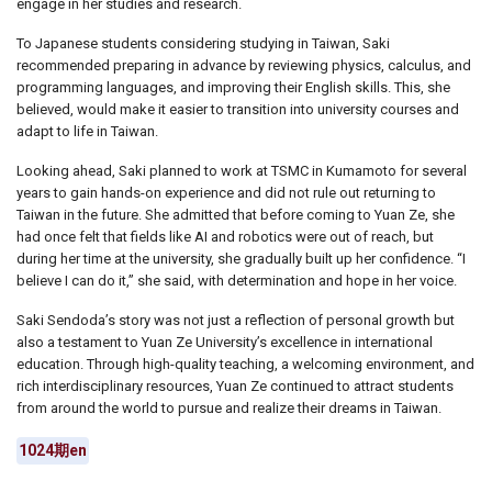
engage in her studies and research.
To Japanese students considering studying in Taiwan, Saki
recommended preparing in advance by reviewing physics, calculus, and
programming languages, and improving their English skills. This, she
believed, would make it easier to transition into university courses and
adapt to life in Taiwan.
Looking ahead, Saki planned to work at TSMC in Kumamoto for several
years to gain hands-on experience and did not rule out returning to
Taiwan in the future. She admitted that before coming to Yuan Ze, she
had once felt that fields like AI and robotics were out of reach, but
during her time at the university, she gradually built up her confidence. “I
believe I can do it,” she said, with determination and hope in her voice.
Saki Sendoda’s story was not just a reflection of personal growth but
also a testament to Yuan Ze University’s excellence in international
education. Through high-quality teaching, a welcoming environment, and
rich interdisciplinary resources, Yuan Ze continued to attract students
from around the world to pursue and realize their dreams in Taiwan.
1024期en