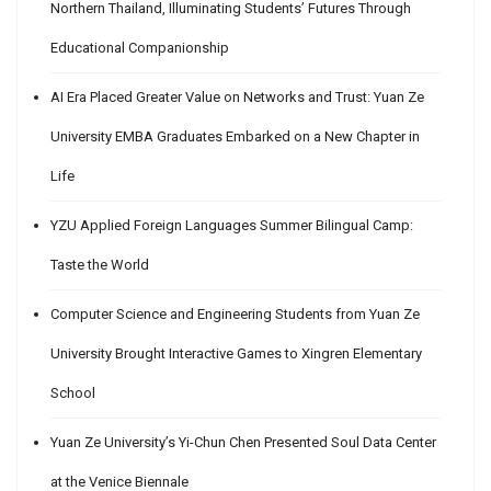
Northern Thailand, Illuminating Students’ Futures Through
Educational Companionship
AI Era Placed Greater Value on Networks and Trust: Yuan Ze
University EMBA Graduates Embarked on a New Chapter in
Life
YZU Applied Foreign Languages Summer Bilingual Camp:
Taste the World
Computer Science and Engineering Students from Yuan Ze
University Brought Interactive Games to Xingren Elementary
School
Yuan Ze University’s Yi-Chun Chen Presented Soul Data Center
at the Venice Biennale