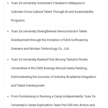
Yuan Ze University Volunteers Traveled to Malaysia to
Cultivate Cross-Cultural Talent Through AI and Sustainability
Programs
Yuan Ze University Strengthened Semiconductor Talent
Development through the Donation of EDA Software by
Siemens and Mostec Technology Co., Ltd.
Yuan Ze University Ranked First Among Taiwan’s Private
Universities in the 2026 Average Annual Salary Ranking,
Demonstrating the Success of Industry-Academia Integration
and Talent Development
From Fundraising to Running a Camp Independently: Yuan Ze
University’s Career Exploration Team Put USR into Action and