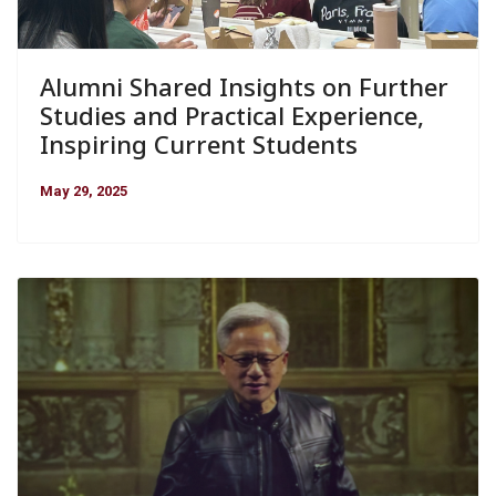
Alumni Shared Insights on Further
Studies and Practical Experience,
Inspiring Current Students
May 29, 2025