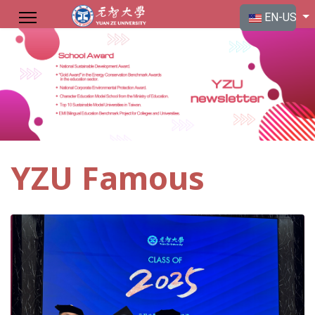
Select your langu
EN-US
YZU Famous