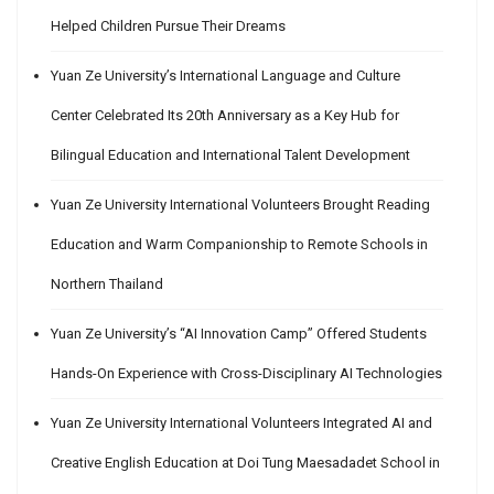
Helped Children Pursue Their Dreams
Yuan Ze University’s International Language and Culture
Center Celebrated Its 20th Anniversary as a Key Hub for
Bilingual Education and International Talent Development
Yuan Ze University International Volunteers Brought Reading
Education and Warm Companionship to Remote Schools in
Northern Thailand
Yuan Ze University’s “AI Innovation Camp” Offered Students
Hands-On Experience with Cross-Disciplinary AI Technologies
Yuan Ze University International Volunteers Integrated AI and
Creative English Education at Doi Tung Maesadadet School in