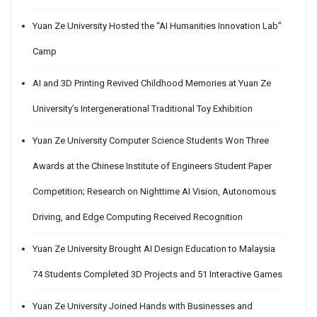
Yuan Ze University Hosted the “AI Humanities Innovation Lab”
Camp
AI and 3D Printing Revived Childhood Memories at Yuan Ze
University’s Intergenerational Traditional Toy Exhibition
Yuan Ze University Computer Science Students Won Three
Awards at the Chinese Institute of Engineers Student Paper
Competition; Research on Nighttime AI Vision, Autonomous
Driving, and Edge Computing Received Recognition
Yuan Ze University Brought AI Design Education to Malaysia
74 Students Completed 3D Projects and 51 Interactive Games
Yuan Ze University Joined Hands with Businesses and