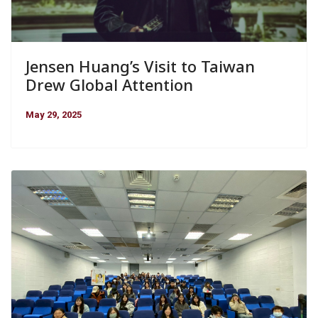
Jensen Huang’s Visit to Taiwan
Drew Global Attention
May 29, 2025