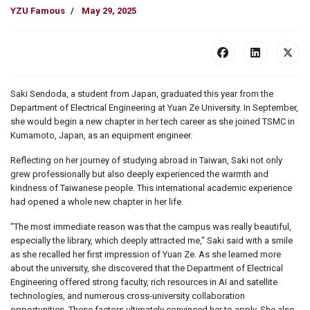
YZU Famous
May 29, 2025
Saki Sendoda, a student from Japan, graduated this year from the
Department of Electrical Engineering at Yuan Ze University. In September,
she would begin a new chapter in her tech career as she joined TSMC in
Kumamoto, Japan, as an equipment engineer.
Reflecting on her journey of studying abroad in Taiwan, Saki not only
grew professionally but also deeply experienced the warmth and
kindness of Taiwanese people. This international academic experience
had opened a whole new chapter in her life.
"The most immediate reason was that the campus was really beautiful,
especially the library, which deeply attracted me," Saki said with a smile
as she recalled her first impression of Yuan Ze. As she learned more
about the university, she discovered that the Department of Electrical
Engineering offered strong faculty, rich resources in AI and satellite
technologies, and numerous cross-university collaboration
opportunities. These factors ultimately convinced her to apply. She also