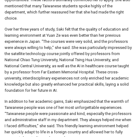
mentioned that many Taiwanese students spoke highly of the
department, which further reassured her that she had made the right
choice.
Over her three years of study, Saki felt that the quality of education and
learning environment at Yuan Ze was even better than her previous
experience in Japan. “The courses were very solid, and the professors
were always willing to help,” she said. She was particularly impressed by
the satellite technology course jointly offered by professors from
National Chiao Tung University, National Tsing Hua University, and
National Central University, as well as the AI in healthcare course taught
by a professor from Far Eastern Memorial Hospital. These cross-
university, interdisciplinary experiences not only enriched her academic
knowledge but also greatly enhanced her practical skills, laying a solid
foundation for her future in AI.
In addition to her academic gains, Saki emphasized that the warmth of
Taiwanese people was one of her most unforgettable experiences.
“Taiwanese people were passionate and kind, especially the professors
and administrative staff in my department. They always helped me when
I faced difficulties,” she said. This friendly learning environment helped
her quickly adapt to life in a foreign country and allowed her to fully