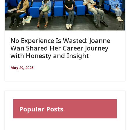
No Experience Is Wasted: Joanne
Wan Shared Her Career Journey
with Honesty and Insight
May 29, 2025
Popular Posts