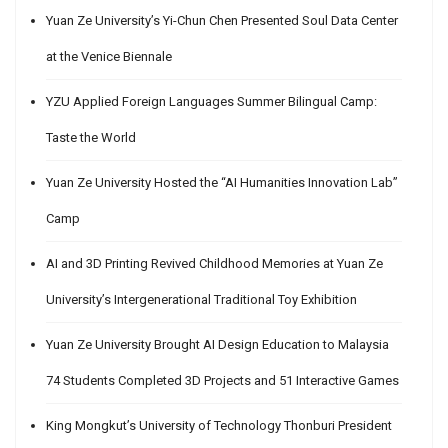
Yuan Ze University’s Yi-Chun Chen Presented Soul Data Center
at the Venice Biennale
YZU Applied Foreign Languages Summer Bilingual Camp:
Taste the World
Yuan Ze University Hosted the “AI Humanities Innovation Lab”
Camp
AI and 3D Printing Revived Childhood Memories at Yuan Ze
University’s Intergenerational Traditional Toy Exhibition
Yuan Ze University Brought AI Design Education to Malaysia
74 Students Completed 3D Projects and 51 Interactive Games
King Mongkut’s University of Technology Thonburi President