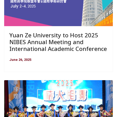
Yuan Ze University to Host 2025
NIBES Annual Meeting and
International Academic Conference
June 26, 2025