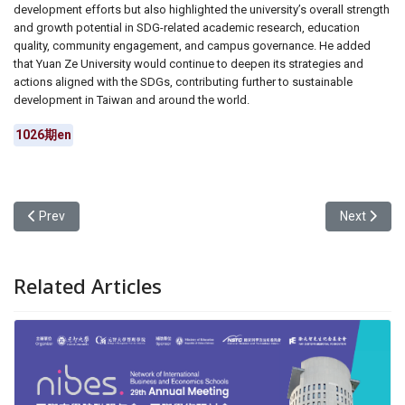
development efforts but also highlighted the university’s overall strength
and growth potential in SDG-related academic research, education
quality, community engagement, and campus governance. He added
that Yuan Ze University would continue to deepen its strategies and
actions aligned with the SDGs, contributing further to sustainable
development in Taiwan and around the world.
1026期en
Previous article: Writing Under the Gun: Chien-Ping Hsieh’s Path o
Next articl
Prev
Next
Related Articles