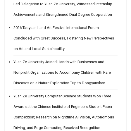
Led Delegation to Yuan Ze University, Witnessed Internship
Achievements and Strengthened Dual Degree Cooperation
2026 Taoyuan Land Art Festival International Forum
Concluded with Great Success, Fostering New Perspectives
on Art and Local Sustainability
Yuan Ze University Joined Hands with Businesses and
Nonprofit Organizations to Accompany Children with Rare
Diseases on a Nature Exploration Trip to Dongyanshan
Yuan Ze University Computer Science Students Won Three
Awards at the Chinese Institute of Engineers Student Paper
Competition; Research on Nighttime AI Vision, Autonomous
Driving, and Edge Computing Received Recognition