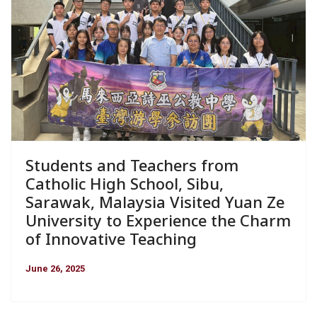
Students and Teachers from
Catholic High School, Sibu,
Sarawak, Malaysia Visited Yuan Ze
University to Experience the Charm
of Innovative Teaching
June 26, 2025