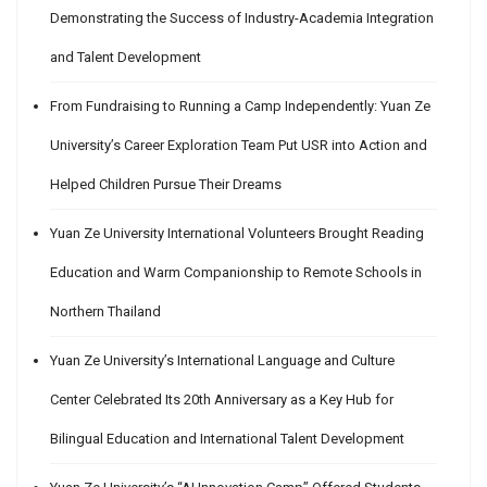
Demonstrating the Success of Industry-Academia Integration
and Talent Development
From Fundraising to Running a Camp Independently: Yuan Ze
University’s Career Exploration Team Put USR into Action and
Helped Children Pursue Their Dreams
Yuan Ze University International Volunteers Brought Reading
Education and Warm Companionship to Remote Schools in
Northern Thailand
Yuan Ze University’s International Language and Culture
Center Celebrated Its 20th Anniversary as a Key Hub for
Bilingual Education and International Talent Development