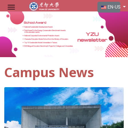
Select your langu
EN-US
Campus News