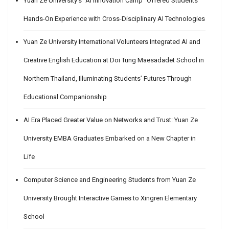
Yuan Ze University’s “AI Innovation Camp” Offered Students
Hands-On Experience with Cross-Disciplinary AI Technologies
Yuan Ze University International Volunteers Integrated AI and
Creative English Education at Doi Tung Maesadadet School in
Northern Thailand, Illuminating Students’ Futures Through
Educational Companionship
AI Era Placed Greater Value on Networks and Trust: Yuan Ze
University EMBA Graduates Embarked on a New Chapter in
Life
Computer Science and Engineering Students from Yuan Ze
University Brought Interactive Games to Xingren Elementary
School