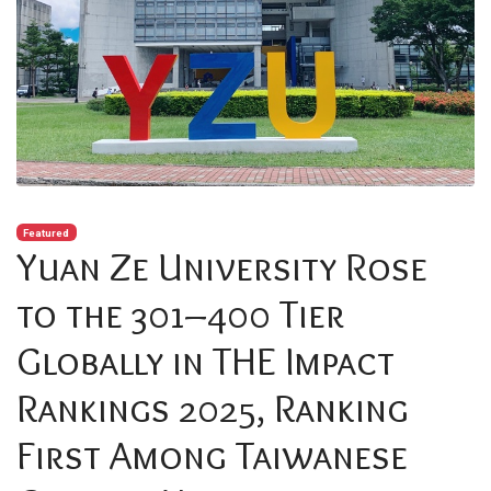
Featured
Yuan Ze University Rose
to the 301–400 Tier
Globally in THE Impact
Rankings 2025, Ranking
First Among Taiwanese