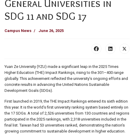
General Universities in
SDG 11 and SDG 17
Campus News
June 26, 2025
Yuan Ze University (YZU) made a significant leap in the 2025 Times
Higher Education (THE) Impact Rankings, rising to the 301–400 range
globally. This achievement reflected the university’s ongoing efforts and
concrete results in advancing the United Nations Sustainable
Development Goals (SDGs).
First launched in 2019, the THE Impact Rankings entered its sixth edition
this year. It is the world’s first university ranking system based entirely on
the 17 SDGs. A total of 2,526 universities from 130 countries and regions
participated in the 2025 rankings, with 2,318 universities included in the
final list. Taiwan had 53 universities ranked, demonstrating the nation’s
growing commitment to sustainable development in higher education.