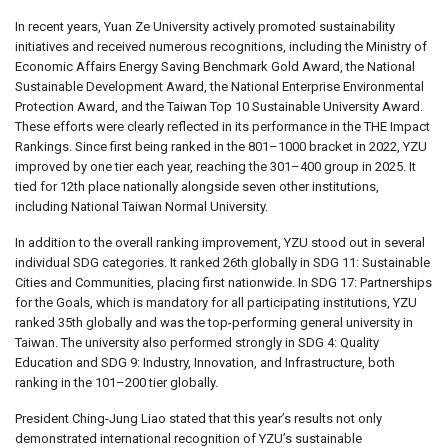
In recent years, Yuan Ze University actively promoted sustainability
initiatives and received numerous recognitions, including the Ministry of
Economic Affairs Energy Saving Benchmark Gold Award, the National
Sustainable Development Award, the National Enterprise Environmental
Protection Award, and the Taiwan Top 10 Sustainable University Award.
These efforts were clearly reflected in its performance in the THE Impact
Rankings. Since first being ranked in the 801–1000 bracket in 2022, YZU
improved by one tier each year, reaching the 301–400 group in 2025. It
tied for 12th place nationally alongside seven other institutions,
including National Taiwan Normal University.
In addition to the overall ranking improvement, YZU stood out in several
individual SDG categories. It ranked 26th globally in SDG 11: Sustainable
Cities and Communities, placing first nationwide. In SDG 17: Partnerships
for the Goals, which is mandatory for all participating institutions, YZU
ranked 35th globally and was the top-performing general university in
Taiwan. The university also performed strongly in SDG 4: Quality
Education and SDG 9: Industry, Innovation, and Infrastructure, both
ranking in the 101–200 tier globally.
President Ching-Jung Liao stated that this year’s results not only
demonstrated international recognition of YZU’s sustainable