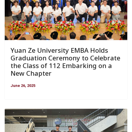
Yuan Ze University EMBA Holds
Graduation Ceremony to Celebrate
the Class of 112 Embarking on a
New Chapter
June 26, 2025