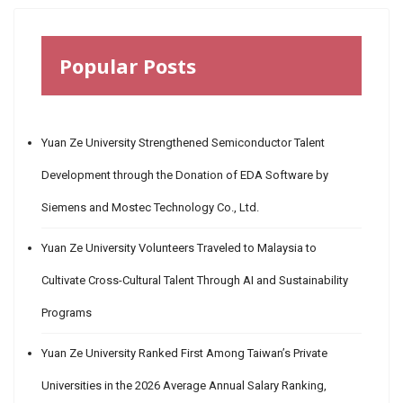
Popular Posts
Yuan Ze University Strengthened Semiconductor Talent
Development through the Donation of EDA Software by
Siemens and Mostec Technology Co., Ltd.
Yuan Ze University Volunteers Traveled to Malaysia to
Cultivate Cross-Cultural Talent Through AI and Sustainability
Programs
Yuan Ze University Ranked First Among Taiwan’s Private
Universities in the 2026 Average Annual Salary Ranking,