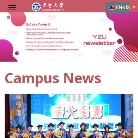
Select your langu
EN-US
Campus News