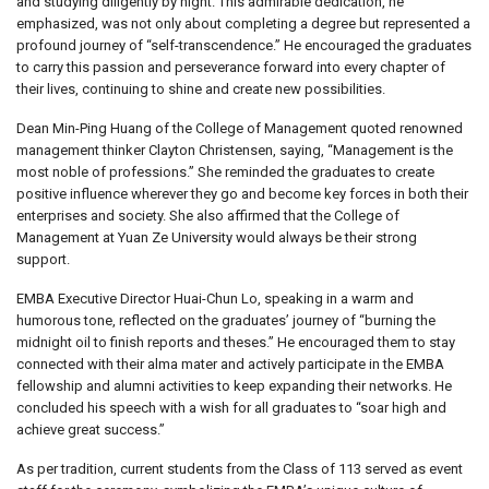
and studying diligently by night. This admirable dedication, he
emphasized, was not only about completing a degree but represented a
profound journey of “self-transcendence.” He encouraged the graduates
to carry this passion and perseverance forward into every chapter of
their lives, continuing to shine and create new possibilities.
Dean Min-Ping Huang of the College of Management quoted renowned
management thinker Clayton Christensen, saying, “Management is the
most noble of professions.” She reminded the graduates to create
positive influence wherever they go and become key forces in both their
enterprises and society. She also affirmed that the College of
Management at Yuan Ze University would always be their strong
support.
EMBA Executive Director Huai-Chun Lo, speaking in a warm and
humorous tone, reflected on the graduates’ journey of “burning the
midnight oil to finish reports and theses.” He encouraged them to stay
connected with their alma mater and actively participate in the EMBA
fellowship and alumni activities to keep expanding their networks. He
concluded his speech with a wish for all graduates to “soar high and
achieve great success.”
As per tradition, current students from the Class of 113 served as event