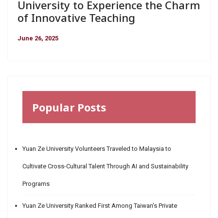
University to Experience the Charm
of Innovative Teaching
June 26, 2025
Popular Posts
Yuan Ze University Volunteers Traveled to Malaysia to
Cultivate Cross-Cultural Talent Through AI and Sustainability
Programs
Yuan Ze University Ranked First Among Taiwan’s Private