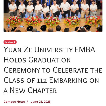
Featured
Yuan Ze University EMBA
Holds Graduation
Ceremony to Celebrate the
Class of 112 Embarking on
a New Chapter
Campus News
June 26, 2025