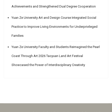
Achievements and Strengthened Dual Degree Cooperation
Yuan Ze University Art and Design Course Integrated Social
Practice to Improve Living Environments for Underprivileged
Families
Yuan Ze University Faculty and Students Reimagined the Pearl
Coast Through Art 2026 Taoyuan Land Art Festival
Showcased the Power of Interdisciplinary Creativity