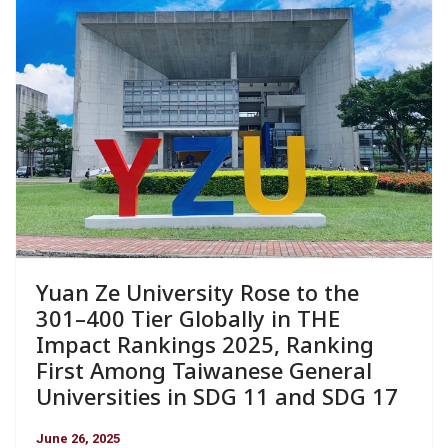
Yuan Ze University Rose to the
301–400 Tier Globally in THE
Impact Rankings 2025, Ranking
First Among Taiwanese General
Universities in SDG 11 and SDG 17
June 26, 2025