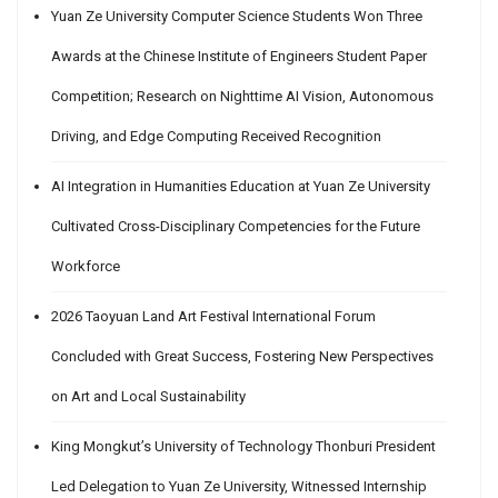
Yuan Ze University Computer Science Students Won Three
Awards at the Chinese Institute of Engineers Student Paper
Competition; Research on Nighttime AI Vision, Autonomous
Driving, and Edge Computing Received Recognition
AI Integration in Humanities Education at Yuan Ze University
Cultivated Cross-Disciplinary Competencies for the Future
Workforce
2026 Taoyuan Land Art Festival International Forum
Concluded with Great Success, Fostering New Perspectives
on Art and Local Sustainability
King Mongkut’s University of Technology Thonburi President
Led Delegation to Yuan Ze University, Witnessed Internship