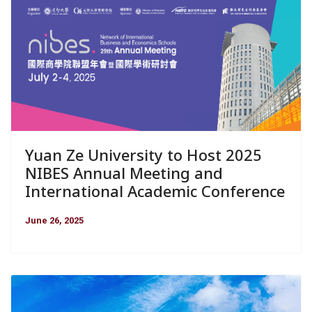
Yuan Ze University to Host 2025
NIBES Annual Meeting and
International Academic Conference
June 26, 2025