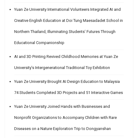
Yuan Ze University International Volunteers Integrated AI and
Creative English Education at Doi Tung Maesadadet School in
Northern Thailand, Illuminating Students’ Futures Through
Educational Companionship
AI and 3D Printing Revived Childhood Memories at Yuan Ze
University’s Intergenerational Traditional Toy Exhibition
Yuan Ze University Brought AI Design Education to Malaysia
74 Students Completed 3D Projects and 51 Interactive Games
Yuan Ze University Joined Hands with Businesses and
Nonprofit Organizations to Accompany Children with Rare
Diseases on a Nature Exploration Trip to Dongyanshan