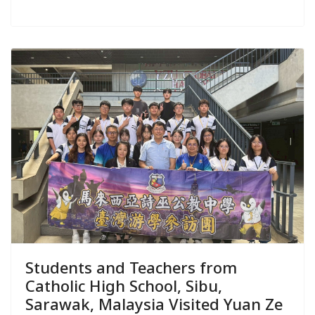
Students and Teachers from
Catholic High School, Sibu,
Sarawak, Malaysia Visited Yuan Ze