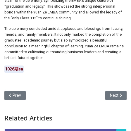
staff for the ceremony, symbolizing the EMBA’s unique culture of
“graduation and legacy.” This showcased the strong interpersonal
bonds within the Yuan Ze EMBA community and allowed the legacy of
the “only Class 112” to continue shining.
The ceremony concluded amidst applause and blessings from faculty,
friends, and family members. It not only marked the completion of the
graduates’ academic journey but also symbolized a beautiful
conclusion to a meaningful chapter of learning. Yuan Ze EMBA remains
committed to cultivating outstanding business leaders and creating a
brilliant future together.
1026期en
Previous article: National Central University and Yuan Ze Universi
Next artic
Prev
Next
Related Articles