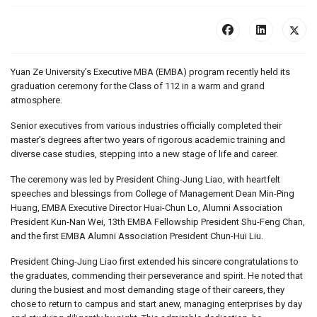
Yuan Ze University’s Executive MBA (EMBA) program recently held its
graduation ceremony for the Class of 112 in a warm and grand
atmosphere.
Senior executives from various industries officially completed their
master’s degrees after two years of rigorous academic training and
diverse case studies, stepping into a new stage of life and career.
The ceremony was led by President Ching-Jung Liao, with heartfelt
speeches and blessings from College of Management Dean Min-Ping
Huang, EMBA Executive Director Huai-Chun Lo, Alumni Association
President Kun-Nan Wei, 13th EMBA Fellowship President Shu-Feng Chan,
and the first EMBA Alumni Association President Chun-Hui Liu.
President Ching-Jung Liao first extended his sincere congratulations to
the graduates, commending their perseverance and spirit. He noted that
during the busiest and most demanding stage of their careers, they
chose to return to campus and start anew, managing enterprises by day