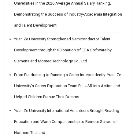
Universities in the 2026 Average Annual Salary Ranking,
Demonstrating the Success of Industry-Academia Integration
and Talent Development
Yuan Ze University Strengthened Semiconductor Talent
Development through the Donation of EDA Software by
Siemens and Mostec Technology Co., Ltd.
From Fundraising to Running a Camp Independently: Yuan Ze
University’s Career Exploration Team Put USR into Action and
Helped Children Pursue Their Dreams
Yuan Ze University International Volunteers Brought Reading
Education and Warm Companionship to Remote Schools in
Northern Thailand