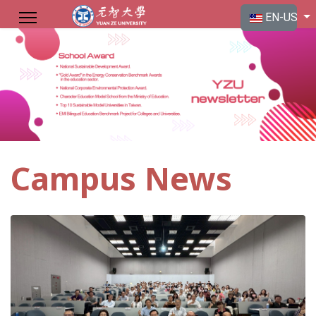
Select your langu
EN-US
Campus News