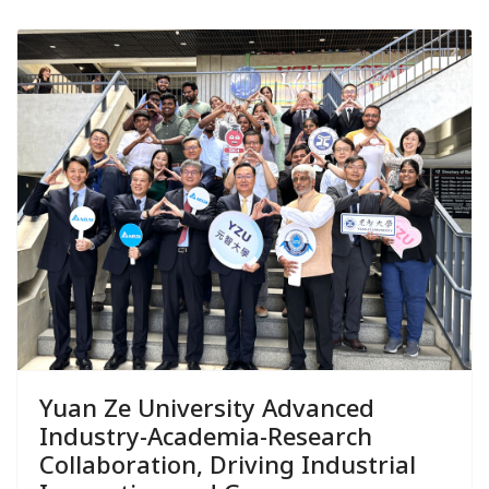
Yuan Ze University Advanced
Industry-Academia-Research
Collaboration, Driving Industrial