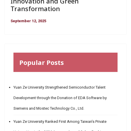
Innovation and Green
Transformation
September 12, 2025
Popular Posts
Yuan Ze University Strengthened Semiconductor Talent
Development through the Donation of EDA Software by
Siemens and Mostec Technology Co., Ltd.
Yuan Ze University Ranked First Among Taiwan’s Private