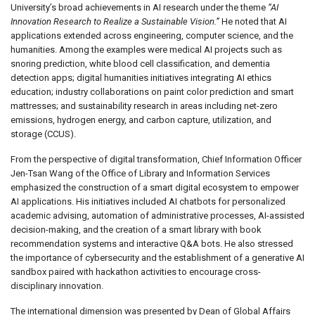
University’s broad achievements in AI research under the theme
“AI
Innovation Research to Realize a Sustainable Vision.”
He noted that AI
applications extended across engineering, computer science, and the
humanities. Among the examples were medical AI projects such as
snoring prediction, white blood cell classification, and dementia
detection apps; digital humanities initiatives integrating AI ethics
education; industry collaborations on paint color prediction and smart
mattresses; and sustainability research in areas including net-zero
emissions, hydrogen energy, and carbon capture, utilization, and
storage (CCUS).
From the perspective of digital transformation, Chief Information Officer
Jen-Tsan Wang of the Office of Library and Information Services
emphasized the construction of a smart digital ecosystem to empower
AI applications. His initiatives included AI chatbots for personalized
academic advising, automation of administrative processes, AI-assisted
decision-making, and the creation of a smart library with book
recommendation systems and interactive Q&A bots. He also stressed
the importance of cybersecurity and the establishment of a generative AI
sandbox paired with hackathon activities to encourage cross-
disciplinary innovation.
The international dimension was presented by Dean of Global Affairs