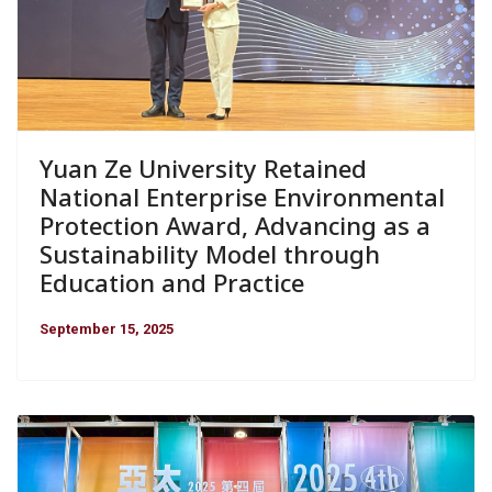
Yuan Ze University Retained
National Enterprise Environmental
Protection Award, Advancing as a
Sustainability Model through
Education and Practice
September 15, 2025