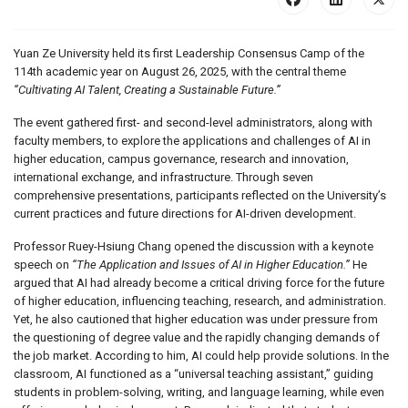
Yuan Ze University held its first Leadership Consensus Camp of the
114th academic year on August 26, 2025, with the central theme
“Cultivating AI Talent, Creating a Sustainable Future.”
The event gathered first- and second-level administrators, along with
faculty members, to explore the applications and challenges of AI in
higher education, campus governance, research and innovation,
international exchange, and infrastructure. Through seven
comprehensive presentations, participants reflected on the University’s
current practices and future directions for AI-driven development.
Professor Ruey-Hsiung Chang opened the discussion with a keynote
speech on
“The Application and Issues of AI in Higher Education.”
He
argued that AI had already become a critical driving force for the future
of higher education, influencing teaching, research, and administration.
Yet, he also cautioned that higher education was under pressure from
the questioning of degree value and the rapidly changing demands of
the job market. According to him, AI could help provide solutions. In the
classroom, AI functioned as a “universal teaching assistant,” guiding
students in problem-solving, writing, and language learning, while even