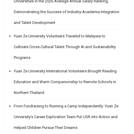
Universities in the 2026 Average Annual Salary Ranking,
Demonstrating the Success of Industry-Academia Integration
and Talent Development
Yuan Ze University Volunteers Traveled to Malaysia to
Cultivate Cross-Cultural Talent Through AI and Sustainability
Programs
Yuan Ze University International Volunteers Brought Reading
Education and Warm Companionship to Remote Schools in
Northern Thailand
From Fundraising to Running a Camp Independently: Yuan Ze
University’s Career Exploration Team Put USR into Action and
Helped Children Pursue Their Dreams