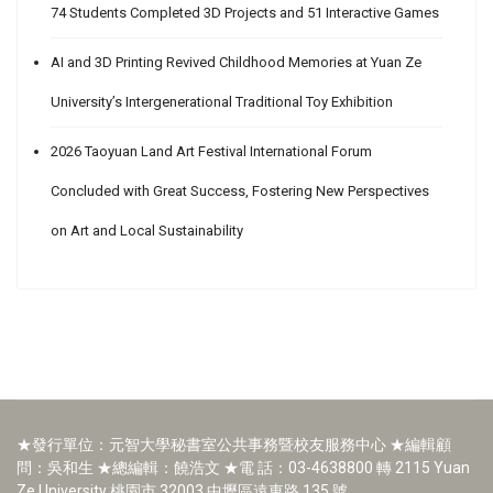
74 Students Completed 3D Projects and 51 Interactive Games
AI and 3D Printing Revived Childhood Memories at Yuan Ze
University’s Intergenerational Traditional Toy Exhibition
2026 Taoyuan Land Art Festival International Forum
Concluded with Great Success, Fostering New Perspectives
on Art and Local Sustainability
★發行單位：元智大學秘書室公共事務暨校友服務中心 ★編輯顧
問：吳和生 ★總編輯：饒浩文 ★電 話：03-4638800 轉 2115 Yuan
Ze University 桃園市 32003 中壢區遠東路 135 號