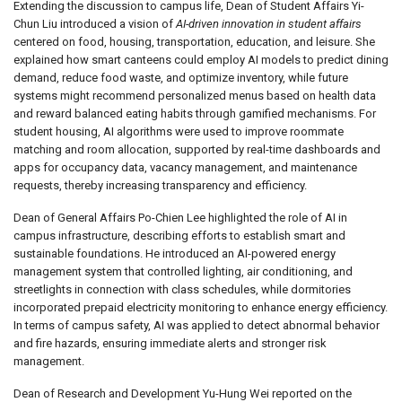
Extending the discussion to campus life, Dean of Student Affairs Yi-
Chun Liu introduced a vision of
AI-driven innovation in student affairs
centered on food, housing, transportation, education, and leisure. She
explained how smart canteens could employ AI models to predict dining
demand, reduce food waste, and optimize inventory, while future
systems might recommend personalized menus based on health data
and reward balanced eating habits through gamified mechanisms. For
student housing, AI algorithms were used to improve roommate
matching and room allocation, supported by real-time dashboards and
apps for occupancy data, vacancy management, and maintenance
requests, thereby increasing transparency and efficiency.
Dean of General Affairs Po-Chien Lee highlighted the role of AI in
campus infrastructure, describing efforts to establish smart and
sustainable foundations. He introduced an AI-powered energy
management system that controlled lighting, air conditioning, and
streetlights in connection with class schedules, while dormitories
incorporated prepaid electricity monitoring to enhance energy efficiency.
In terms of campus safety, AI was applied to detect abnormal behavior
and fire hazards, ensuring immediate alerts and stronger risk
management.
Dean of Research and Development Yu-Hung Wei reported on the