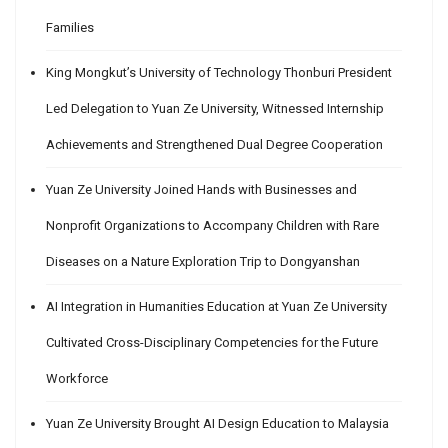
Families
King Mongkut’s University of Technology Thonburi President
Led Delegation to Yuan Ze University, Witnessed Internship
Achievements and Strengthened Dual Degree Cooperation
Yuan Ze University Joined Hands with Businesses and
Nonprofit Organizations to Accompany Children with Rare
Diseases on a Nature Exploration Trip to Dongyanshan
AI Integration in Humanities Education at Yuan Ze University
Cultivated Cross-Disciplinary Competencies for the Future
Workforce
Yuan Ze University Brought AI Design Education to Malaysia