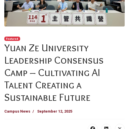
Featured
Yuan Ze University
Leadership Consensus
Camp – Cultivating AI
Talent Creating a
Sustainable Future
Campus News
September 12, 2025