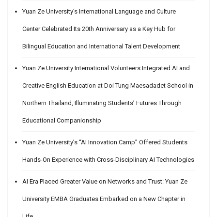
Yuan Ze University’s International Language and Culture
Center Celebrated Its 20th Anniversary as a Key Hub for
Bilingual Education and International Talent Development
Yuan Ze University International Volunteers Integrated AI and
Creative English Education at Doi Tung Maesadadet School in
Northern Thailand, Illuminating Students’ Futures Through
Educational Companionship
Yuan Ze University’s “AI Innovation Camp” Offered Students
Hands-On Experience with Cross-Disciplinary AI Technologies
AI Era Placed Greater Value on Networks and Trust: Yuan Ze
University EMBA Graduates Embarked on a New Chapter in
Life