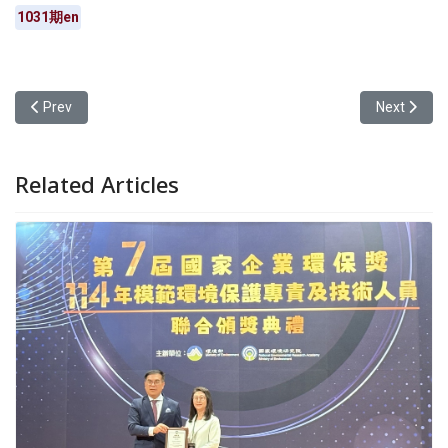
1031期en
Previous article: Yuan Ze University’s “Challenge Your Limits: En
Next articl
Prev
Next
Related Articles