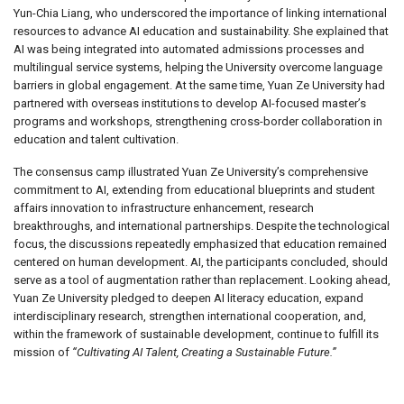
Yun-Chia Liang, who underscored the importance of linking international
resources to advance AI education and sustainability. She explained that
AI was being integrated into automated admissions processes and
multilingual service systems, helping the University overcome language
barriers in global engagement. At the same time, Yuan Ze University had
partnered with overseas institutions to develop AI-focused master’s
programs and workshops, strengthening cross-border collaboration in
education and talent cultivation.
The consensus camp illustrated Yuan Ze University’s comprehensive
commitment to AI, extending from educational blueprints and student
affairs innovation to infrastructure enhancement, research
breakthroughs, and international partnerships. Despite the technological
focus, the discussions repeatedly emphasized that education remained
centered on human development. AI, the participants concluded, should
serve as a tool of augmentation rather than replacement. Looking ahead,
Yuan Ze University pledged to deepen AI literacy education, expand
interdisciplinary research, strengthen international cooperation, and,
within the framework of sustainable development, continue to fulfill its
mission of
“Cultivating AI Talent, Creating a Sustainable Future.”