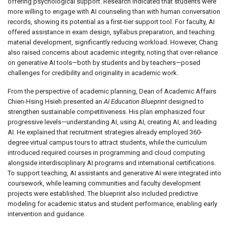
offering psychological support. Research indicated that students were
more willing to engage with AI counseling than with human conversation
records, showing its potential as a first-tier support tool. For faculty, AI
offered assistance in exam design, syllabus preparation, and teaching
material development, significantly reducing workload. However, Chang
also raised concerns about academic integrity, noting that over-reliance
on generative AI tools—both by students and by teachers—posed
challenges for credibility and originality in academic work.
From the perspective of academic planning, Dean of Academic Affairs
Chien-Hsing Hsieh presented an
AI Education Blueprint
designed to
strengthen sustainable competitiveness. His plan emphasized four
progressive levels—understanding AI, using AI, creating AI, and leading
AI. He explained that recruitment strategies already employed 360-
degree virtual campus tours to attract students, while the curriculum
introduced required courses in programming and cloud computing
alongside interdisciplinary AI programs and international certifications.
To support teaching, AI assistants and generative AI were integrated into
coursework, while learning communities and faculty development
projects were established. The blueprint also included predictive
modeling for academic status and student performance, enabling early
intervention and guidance.