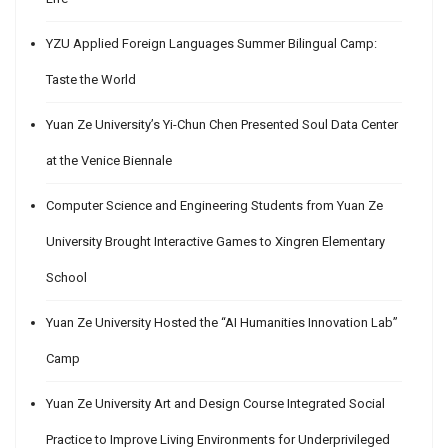
YZU Applied Foreign Languages Summer Bilingual Camp:
Taste the World
Yuan Ze University’s Yi-Chun Chen Presented Soul Data Center
at the Venice Biennale
Computer Science and Engineering Students from Yuan Ze
University Brought Interactive Games to Xingren Elementary
School
Yuan Ze University Hosted the “AI Humanities Innovation Lab”
Camp
Yuan Ze University Art and Design Course Integrated Social
Practice to Improve Living Environments for Underprivileged