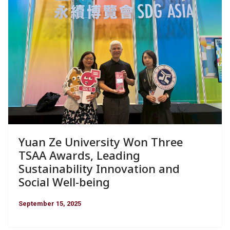
Yuan Ze University Won Three
TSAA Awards, Leading
Sustainability Innovation and
Social Well-being
September 15, 2025