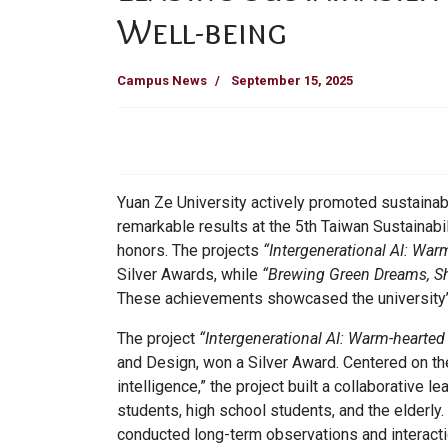
Well-being
Campus News
September 15, 2025
Yuan Ze University actively promoted sustainab
remarkable results at the 5th Taiwan Sustainabi
honors. The projects
“Intergenerational AI: War
Silver Awards, while
“Brewing Green Dreams, Sh
These achievements showcased the university’s 
The project
“Intergenerational AI: Warm-hearted
and Design, won a Silver Award. Centered on the
intelligence,” the project built a collaborative
students, high school students, and the elderly
conducted long-term observations and interacti