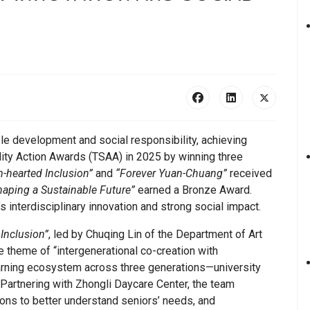
le development and social responsibility, achieving
lity Action Awards (TSAA) in 2025 by winning three
m-hearted Inclusion”
and
“Forever Yuan-Chuang”
received
aping a Sustainable Future”
earned a Bronze Award.
interdisciplinary innovation and strong social impact.
 Inclusion”
, led by Chuqing Lin of the Department of Art
 theme of “intergenerational co-creation with
 learning ecosystem across three generations—university
. Partnering with Zhongli Daycare Center, the team
ons to better understand seniors’ needs, and