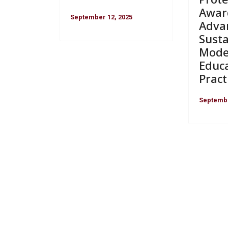
Awar
September 12, 2025
Adva
Susta
Mode
Educ
Pract
Septembe