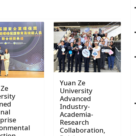
Yuan Ze
 Ze
University
rsity
Advanced
ined
Industry-
onal
Academia-
prise
Research
ronmental
Collaboration,
ction