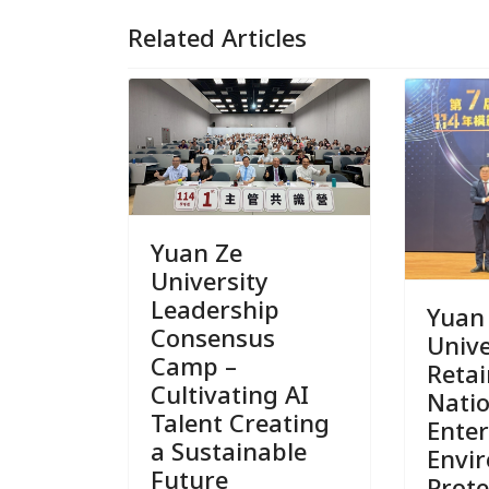
Related Articles
Yuan Ze
University
Leadership
Yuan
Consensus
Unive
Camp –
Reta
Cultivating AI
Nati
Talent Creating
Enter
a Sustainable
Envi
Future
Prote