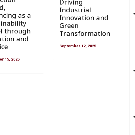
Driving
d,
Industrial
ncing as a
Innovation and
inability
Green
l through
Transformation
ation and
ice
September 12, 2025
r 15, 2025