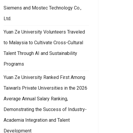
Siemens and Mostec Technology Co.,
Ltd.
Yuan Ze University Volunteers Traveled
to Malaysia to Cultivate Cross-Cultural
Talent Through AI and Sustainability
Programs
Yuan Ze University Ranked First Among
Taiwan’s Private Universities in the 2026
Average Annual Salary Ranking,
Demonstrating the Success of Industry-
Academia Integration and Talent
Development