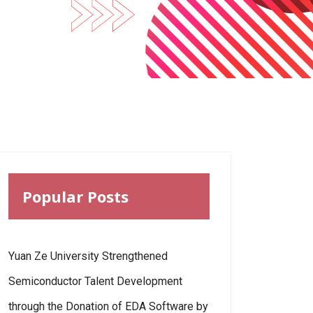
Popular Posts
Yuan Ze University Strengthened
Semiconductor Talent Development
through the Donation of EDA Software by