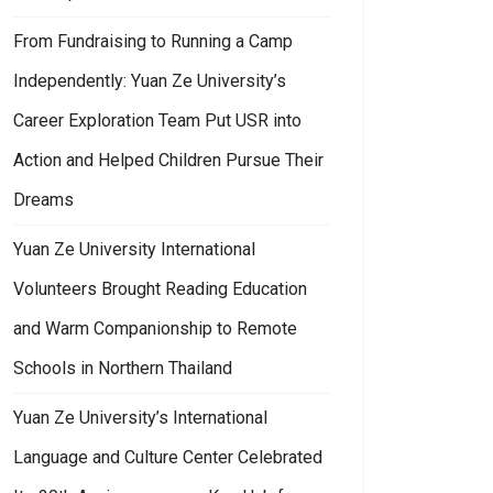
From Fundraising to Running a Camp
Independently: Yuan Ze University’s
Career Exploration Team Put USR into
Action and Helped Children Pursue Their
Dreams
Yuan Ze University International
Volunteers Brought Reading Education
and Warm Companionship to Remote
Schools in Northern Thailand
Yuan Ze University’s International
Language and Culture Center Celebrated