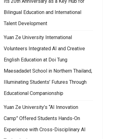
Its 20th Anniversary as a Key Hub for
Bilingual Education and International
Talent Development
Yuan Ze University International
Volunteers Integrated AI and Creative
English Education at Doi Tung
Maesadadet School in Northern Thailand,
Illuminating Students’ Futures Through
Educational Companionship
Yuan Ze University’s “AI Innovation
Camp” Offered Students Hands-On
Experience with Cross-Disciplinary AI