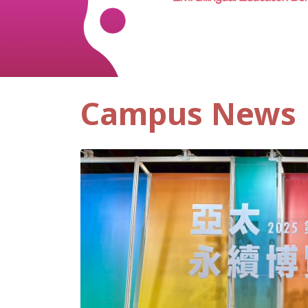
Campus News