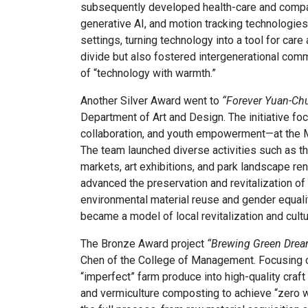
subsequently developed health-care and compan
generative AI, and motion tracking technologies
settings, turning technology into a tool for care
divide but also fostered intergenerational commu
of “technology with warmth.”
Another Silver Award went to
“Forever Yuan-Ch
Department of Art and Design. The initiative fo
collaboration, and youth empowerment—at the Ma
The team launched diverse activities such as 
markets, art exhibitions, and park landscape ren
advanced the preservation and revitalization of
environmental material reuse and gender equali
became a model of local revitalization and cultur
The Bronze Award project
“Brewing Green Dream
Chen of the College of Management. Focusing on
“imperfect” farm produce into high-quality craf
and vermiculture composting to achieve “zero wa