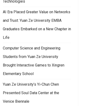
Technologies
AI Era Placed Greater Value on Networks
and Trust: Yuan Ze University EMBA
Graduates Embarked on a New Chapter in
Life
Computer Science and Engineering
Students from Yuan Ze University
Brought Interactive Games to Xingren
Elementary School
Yuan Ze University’s Yi-Chun Chen
Presented Soul Data Center at the
an Ze University’s “Challenge Your Limits: English Power Up” Guided Fre
Venice Biennale