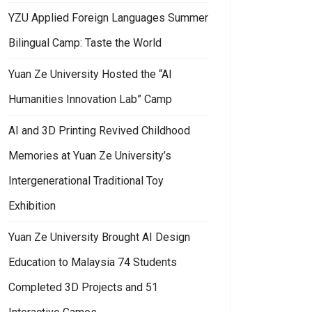
YZU Applied Foreign Languages Summer
Bilingual Camp: Taste the World
Yuan Ze University Hosted the “AI
Humanities Innovation Lab” Camp
AI and 3D Printing Revived Childhood
Memories at Yuan Ze University’s
Intergenerational Traditional Toy
Exhibition
Yuan Ze University Brought AI Design
Education to Malaysia 74 Students
Completed 3D Projects and 51