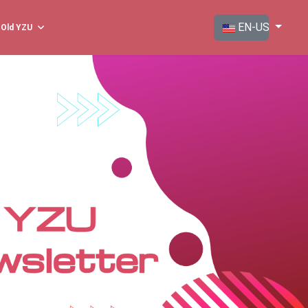
Select your langua
EN-US
Old YZU