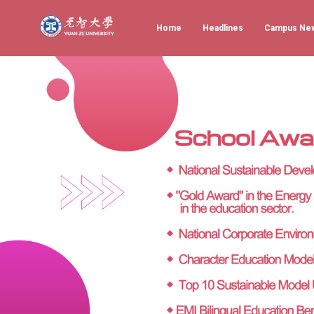
Home
Headlines
Campus Ne