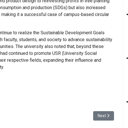
nd product design to reinvesting profits in tree planting.
consumption and production (SDGs) but also increased
, making it a successful case of campus-based circular
ntinue to realize the Sustainable Development Goals
h faculty, students, and society to advance sustainability
unities. The university also noted that, beyond these
had continued to promote USR (University Social
heir respective fields, expanding their influence and
ty.
 Volunteer Sharing Session Highlighted “Local Needs as the Core”
Next article: Yu
Next