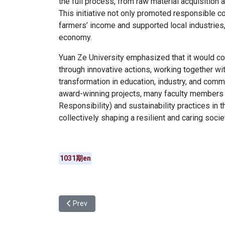
the full process, from raw material acquisition a
This initiative not only promoted responsible 
farmers’ income and supported local industries
economy.
Yuan Ze University emphasized that it would co
through innovative actions, working together wit
transformation in education, industry, and comm
award-winning projects, many faculty members 
Responsibility) and sustainability practices in t
collectively shaping a resilient and caring socie
1031期en
Previous article: Yuan Ze University International
Prev