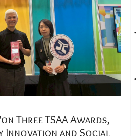
Won Three TSAA Awards,
y Innovation and Social