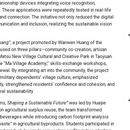
ionship devices integrating voice recognition,
. These applications were repeatedly tested in real-life
 and connection. The initiative not only reduced the digital
nication and inclusion, realizing the sustainable vision
uang”
, a project promoted by Wanwen Huang of the
cused on three pillars—community co-creation, artisan
tsu New Village Cultural and Creative Park in Taoyuan.
the “Ma Village Academy,” skills-exchange workshops,
ewal. By integrating art into the community, the project
 military dependents’ village culture, emphasized
ty, strengthened residents’ confidence and cohesion, and
al sustainability.
s, Shaping a Sustainable Future”
was led by Huaijie
 agricultural surplus reuse, the team transformed
t beverages while introducing carbon footprint analysis
ste” in agricultural byproducts. Students participated in