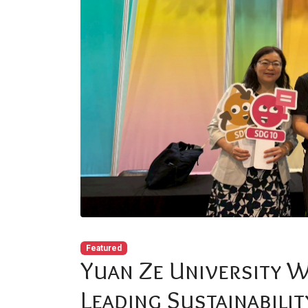
Featured
Yuan Ze University 
Leading Sustainabilit