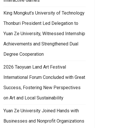
Interactive Games
King Mongkut’s University of Technology
Thonburi President Led Delegation to
Yuan Ze University, Witnessed Internship
Achievements and Strengthened Dual
Degree Cooperation
2026 Taoyuan Land Art Festival
International Forum Concluded with Great
Success, Fostering New Perspectives
on Art and Local Sustainability
Yuan Ze University Joined Hands with
Businesses and Nonprofit Organizations