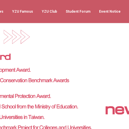
ws
YZU Famous
YZU Club
Student Forum
Event Notice