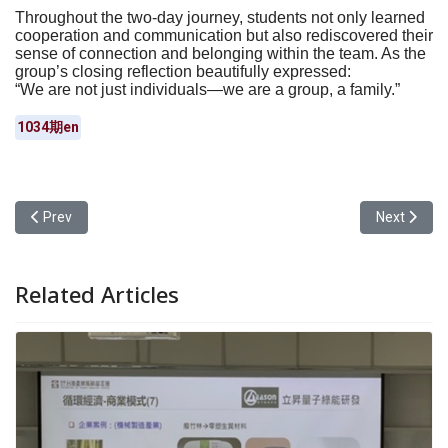
Throughout the two-day journey, students not only learned
cooperation and communication but also rediscovered their
sense of connection and belonging within the team. As the
group’s closing reflection beautifully expressed:
“We are not just individuals—we are a group, a family.”
1034期en
Previous article: Teachers as the Best Listeners: Yuan Ze Univer
Next articl
Prev
Next
Related Articles