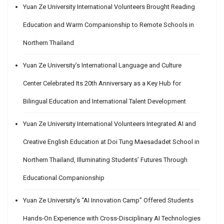
Yuan Ze University International Volunteers Brought Reading
Education and Warm Companionship to Remote Schools in
Northern Thailand
Yuan Ze University’s International Language and Culture
Center Celebrated Its 20th Anniversary as a Key Hub for
Bilingual Education and International Talent Development
Yuan Ze University International Volunteers Integrated AI and
Creative English Education at Doi Tung Maesadadet School in
Northern Thailand, Illuminating Students’ Futures Through
Educational Companionship
Yuan Ze University’s “AI Innovation Camp” Offered Students
Hands-On Experience with Cross-Disciplinary AI Technologies