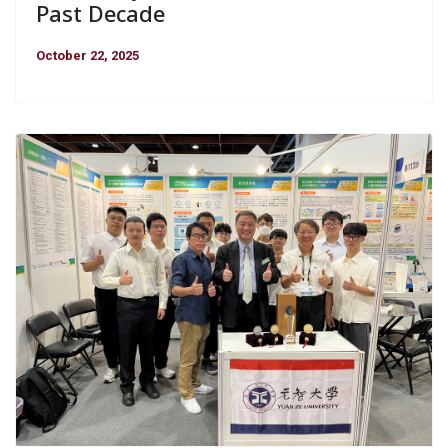
Past Decade
October 22, 2025