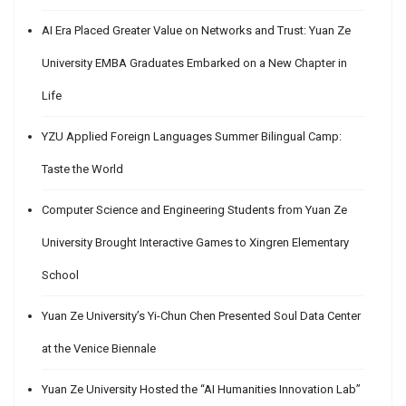
AI Era Placed Greater Value on Networks and Trust: Yuan Ze
University EMBA Graduates Embarked on a New Chapter in
Life
YZU Applied Foreign Languages Summer Bilingual Camp:
Taste the World
Computer Science and Engineering Students from Yuan Ze
University Brought Interactive Games to Xingren Elementary
School
Yuan Ze University’s Yi-Chun Chen Presented Soul Data Center
at the Venice Biennale
Yuan Ze University Hosted the “AI Humanities Innovation Lab”