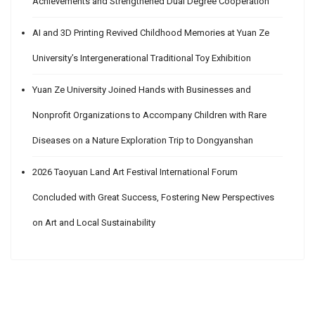
Achievements and Strengthened Dual Degree Cooperation
AI and 3D Printing Revived Childhood Memories at Yuan Ze
University’s Intergenerational Traditional Toy Exhibition
Yuan Ze University Joined Hands with Businesses and
Nonprofit Organizations to Accompany Children with Rare
Diseases on a Nature Exploration Trip to Dongyanshan
2026 Taoyuan Land Art Festival International Forum
Concluded with Great Success, Fostering New Perspectives
on Art and Local Sustainability