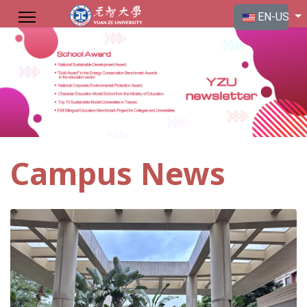
Select your langu
EN-US
Campus News