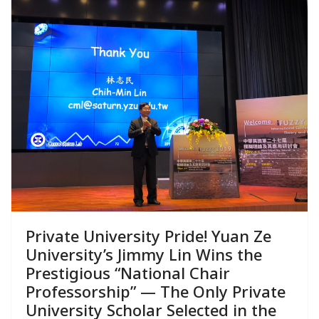
Private University Pride! Yuan Ze
University’s Jimmy Lin Wins the
Prestigious “National Chair
Professorship” — The Only Private
University Scholar Selected in the