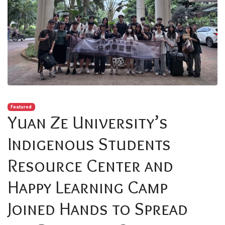
Featured
Yuan Ze University’s
Indigenous Students
Resource Center and
Happy Learning Camp
Joined Hands to Spread