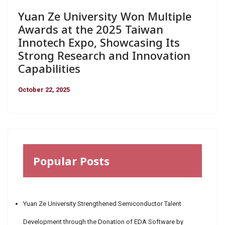
Yuan Ze University Won Multiple
Awards at the 2025 Taiwan
Innotech Expo, Showcasing Its
Strong Research and Innovation
Capabilities
October 22, 2025
Popular Posts
Yuan Ze University Strengthened Semiconductor Talent
Development through the Donation of EDA Software by