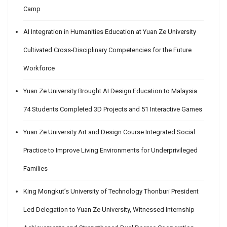
Camp
AI Integration in Humanities Education at Yuan Ze University
Cultivated Cross-Disciplinary Competencies for the Future
Workforce
Yuan Ze University Brought AI Design Education to Malaysia
74 Students Completed 3D Projects and 51 Interactive Games
Yuan Ze University Art and Design Course Integrated Social
Practice to Improve Living Environments for Underprivileged
Families
King Mongkut’s University of Technology Thonburi President
Led Delegation to Yuan Ze University, Witnessed Internship