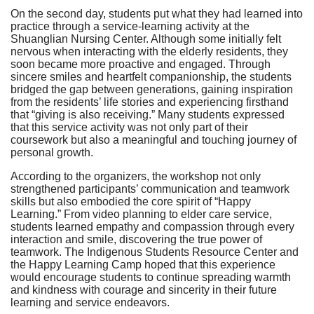
On the second day, students put what they had learned into
practice through a service-learning activity at the
Shuanglian Nursing Center. Although some initially felt
nervous when interacting with the elderly residents, they
soon became more proactive and engaged. Through
sincere smiles and heartfelt companionship, the students
bridged the gap between generations, gaining inspiration
from the residents’ life stories and experiencing firsthand
that “giving is also receiving.” Many students expressed
that this service activity was not only part of their
coursework but also a meaningful and touching journey of
personal growth.
According to the organizers, the workshop not only
strengthened participants’ communication and teamwork
skills but also embodied the core spirit of “Happy
Learning.” From video planning to elder care service,
students learned empathy and compassion through every
interaction and smile, discovering the true power of
teamwork. The Indigenous Students Resource Center and
the Happy Learning Camp hoped that this experience
would encourage students to continue spreading warmth
and kindness with courage and sincerity in their future
learning and service endeavors.