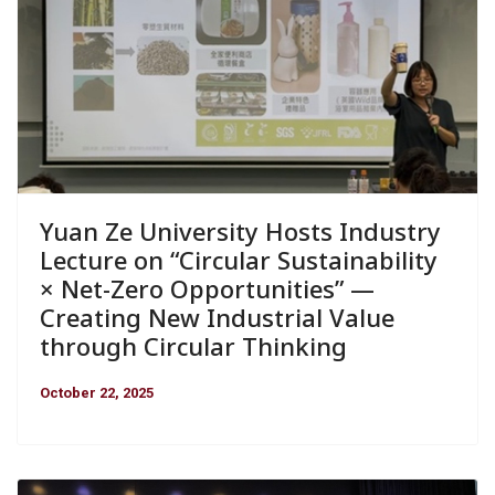
Yuan Ze University Hosts Industry
Lecture on “Circular Sustainability
× Net-Zero Opportunities” —
Creating New Industrial Value
through Circular Thinking
October 22, 2025