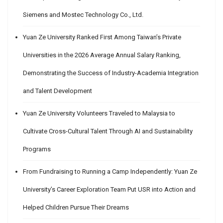
Siemens and Mostec Technology Co., Ltd.
Yuan Ze University Ranked First Among Taiwan’s Private
Universities in the 2026 Average Annual Salary Ranking,
Demonstrating the Success of Industry-Academia Integration
and Talent Development
Yuan Ze University Volunteers Traveled to Malaysia to
Cultivate Cross-Cultural Talent Through AI and Sustainability
Programs
From Fundraising to Running a Camp Independently: Yuan Ze
University’s Career Exploration Team Put USR into Action and
Helped Children Pursue Their Dreams