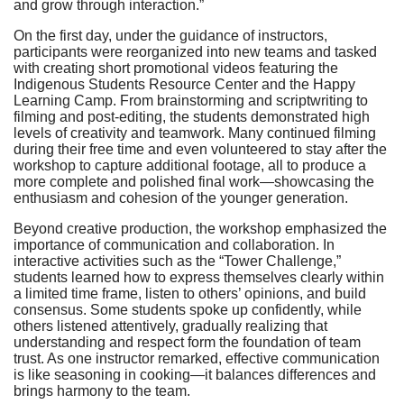
and grow through interaction.”
On the first day, under the guidance of instructors,
participants were reorganized into new teams and tasked
with creating short promotional videos featuring the
Indigenous Students Resource Center and the Happy
Learning Camp. From brainstorming and scriptwriting to
filming and post-editing, the students demonstrated high
levels of creativity and teamwork. Many continued filming
during their free time and even volunteered to stay after the
workshop to capture additional footage, all to produce a
more complete and polished final work—showcasing the
enthusiasm and cohesion of the younger generation.
Beyond creative production, the workshop emphasized the
importance of communication and collaboration. In
interactive activities such as the “Tower Challenge,”
students learned how to express themselves clearly within
a limited time frame, listen to others’ opinions, and build
consensus. Some students spoke up confidently, while
others listened attentively, gradually realizing that
understanding and respect form the foundation of team
trust. As one instructor remarked, effective communication
is like seasoning in cooking—it balances differences and
brings harmony to the team.