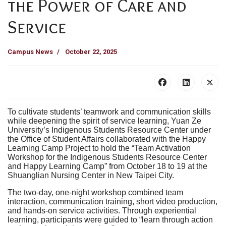
the Power of Care and
Service
Campus News
October 22, 2025
To cultivate students’ teamwork and communication skills
while deepening the spirit of service learning, Yuan Ze
University’s Indigenous Students Resource Center under
the Office of Student Affairs collaborated with the Happy
Learning Camp Project to hold the “Team Activation
Workshop for the Indigenous Students Resource Center
and Happy Learning Camp” from October 18 to 19 at the
Shuanglian Nursing Center in New Taipei City.
The two-day, one-night workshop combined team
interaction, communication training, short video production,
and hands-on service activities. Through experiential
learning, participants were guided to “learn through action