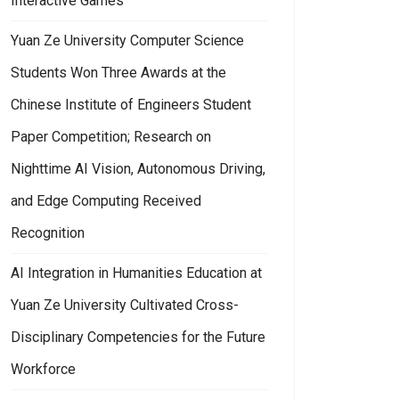
Interactive Games
Yuan Ze University Computer Science
Students Won Three Awards at the
Chinese Institute of Engineers Student
Paper Competition; Research on
Nighttime AI Vision, Autonomous Driving,
and Edge Computing Received
Recognition
AI Integration in Humanities Education at
Yuan Ze University Cultivated Cross-
Disciplinary Competencies for the Future
Workforce