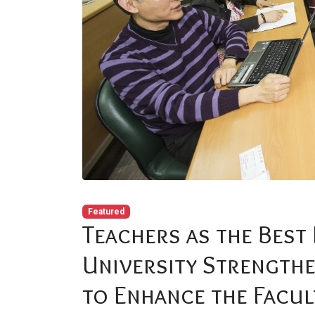
Featured
Teachers as the Best 
University Strengthe
to Enhance the Facu