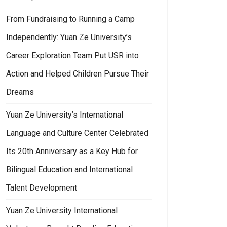
From Fundraising to Running a Camp
Independently: Yuan Ze University’s
Career Exploration Team Put USR into
Action and Helped Children Pursue Their
Dreams
Yuan Ze University’s International
Language and Culture Center Celebrated
Its 20th Anniversary as a Key Hub for
Bilingual Education and International
Talent Development
Yuan Ze University International