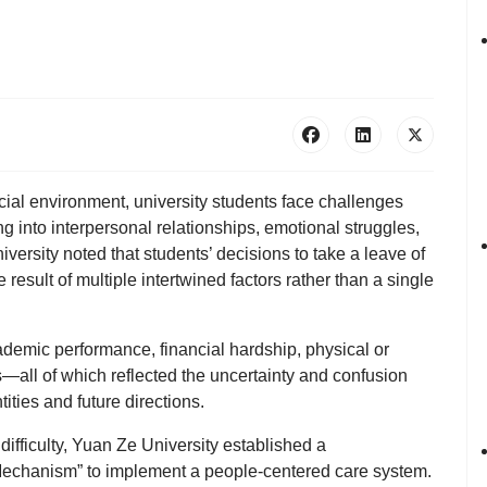
cial environment, university students face challenges
 into interpersonal relationships, emotional struggles,
iversity
noted that students’ decisions to take a leave of
esult of multiple intertwined factors rather than a single
demic performance, financial hardship, physical or
—all of which reflected the uncertainty and confusion
ities and future directions.
 difficulty, Yuan Ze University established a
 Mechanism”
to implement a people-centered care system.