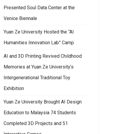
Presented Soul Data Center at the
Venice Biennale
Yuan Ze University Hosted the “AI
Humanities Innovation Lab” Camp
AI and 3D Printing Revived Childhood
Memories at Yuan Ze University’s
Intergenerational Traditional Toy
Exhibition
Yuan Ze University Brought AI Design
Education to Malaysia 74 Students
Completed 3D Projects and 51