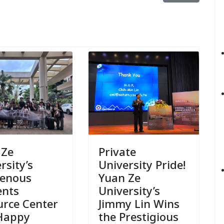
Private
 Ze
University Pride!
rsity’s
Yuan Ze
genous
University’s
ents
Jimmy Lin Wins
urce Center
the Prestigious
Happy