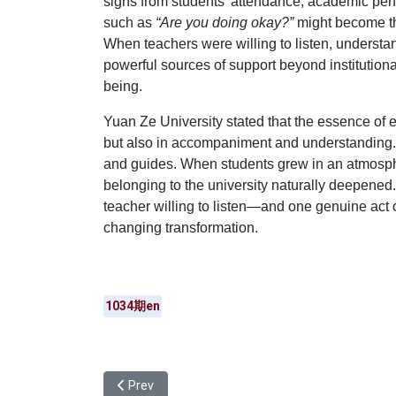
signs from students’ attendance, academic pe
such as
“Are you doing okay?”
might become the
When teachers were willing to listen, understan
powerful sources of support beyond institution
being.
Yuan Ze University stated that the essence of 
but also in
accompaniment and understanding
and guides
. When students grew in an atmosphe
belonging to the university naturally deepened
teacher willing to listen—and one genuine act
changing transformation.
1034期en
Previous article: Yuan Ze University Department o
Prev