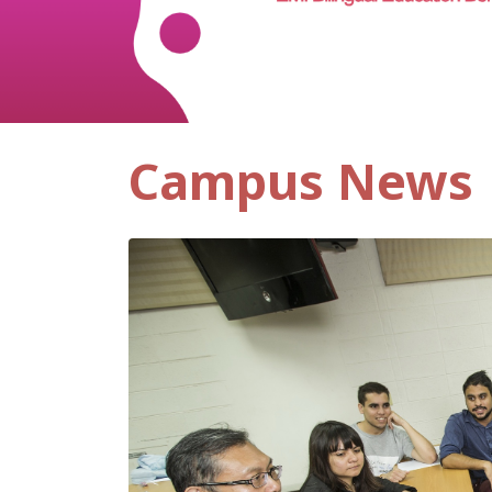
Campus News