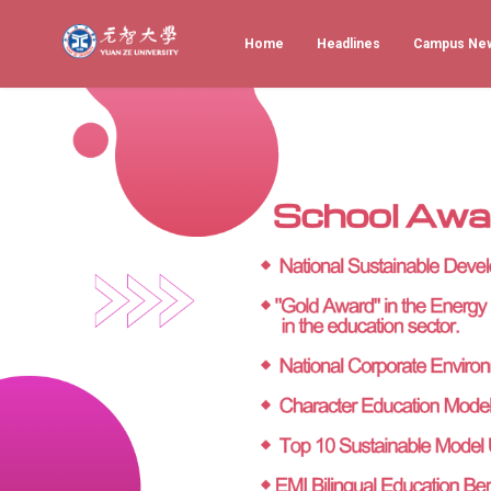
Home
Headlines
Campus Ne