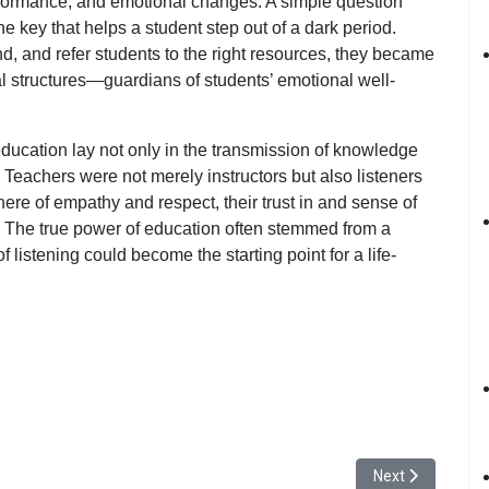
rformance, and emotional changes. A simple question
 key that helps a student step out of a dark period.
d, and refer students to the right resources, they became
al structures—
guardians of students’ emotional well-
education lay not only in the transmission of knowledge
. Teachers were not merely instructors but also
listeners
re of empathy and respect, their trust in and sense of
. The true power of education often stemmed from a
 of listening could become
the starting point for a life-
f Art and Design Showcased Collective Creativity in “24HR Open” Bluepr
Next article: Yu
Next