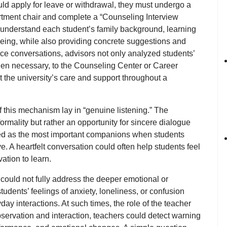
ould apply for leave or withdrawal, they must undergo
a
artment chair and complete a
“Counseling Interview
understand each student’s family background, learning
-being, while also providing concrete suggestions and
ce conversations, advisors not only analyzed students’
en necessary, to the
Counseling Center
or
Career
lt the university’s care and support throughout a
f this mechanism lay in
“genuine listening.”
The
rmality but rather an opportunity for sincere dialogue
ed as the most important companions when students
ve. A heartfelt conversation could often help students feel
ation to learn.
ould not fully address the deeper emotional or
udents’ feelings of anxiety, loneliness, or confusion
day interactions. At such times, the
role of the teacher
servation and interaction, teachers could detect warning