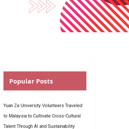
Popular Posts
Yuan Ze University Volunteers Traveled
to Malaysia to Cultivate Cross-Cultural
Talent Through AI and Sustainability