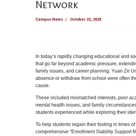
Network
Campus News
October 22, 2025
In today’s rapidly changing educational and so
that go far beyond academic pressure, extending
family issues, and career planning.
Yuan Ze Un
absence or withdraw from school were often the r
cause.
These included mismatched interests, poor aca
mental health issues, and family circumstances
students experienced while exploring their ident
To help students regain their footing in times of
comprehensive
“Enrollment Stability Support