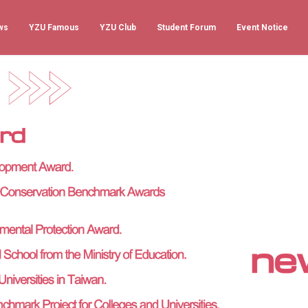
ws
YZU Famous
YZU Club
Student Forum
Event Notice