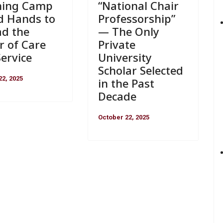
“National Chair
ning Camp
Professorship”
d Hands to
— The Only
ad the
Private
r of Care
University
ervice
Scholar Selected
22, 2025
in the Past
Decade
October 22, 2025