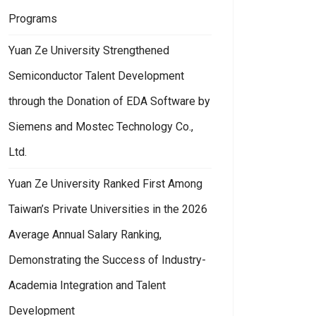
Programs
Yuan Ze University Strengthened
Semiconductor Talent Development
through the Donation of EDA Software by
Siemens and Mostec Technology Co.,
Ltd.
Yuan Ze University Ranked First Among
Taiwan’s Private Universities in the 2026
Average Annual Salary Ranking,
Demonstrating the Success of Industry-
Academia Integration and Talent
Development