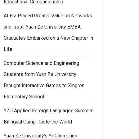
Educational Companionship
AI Era Placed Greater Value on Networks
and Trust: Yuan Ze University EMBA
Graduates Embarked on a New Chapter in
Life
Computer Science and Engineering
Students from Yuan Ze University
Brought Interactive Games to Xingren
Elementary School
YZU Applied Foreign Languages Summer
Bilingual Camp: Taste the World
int Imaging Workshop and Exhibition
an Ze University’s Indigenous Students Resource Center and Happy Lea
Yuan Ze University’s Yi-Chun Chen