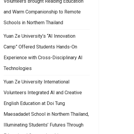
Volunteers Brought Reading Education
and Warm Companionship to Remote
Schools in Northern Thailand
Yuan Ze University’s “AI Innovation
Camp” Offered Students Hands-On
Experience with Cross-Disciplinary AI
Technologies
Yuan Ze University International
Volunteers Integrated AI and Creative
English Education at Doi Tung
Maesadadet School in Northern Thailand,
Illuminating Students’ Futures Through