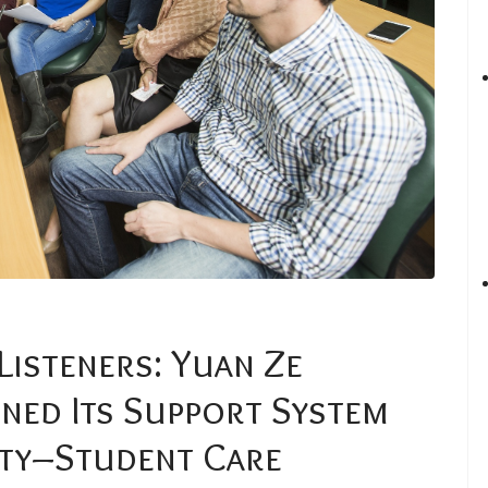
Listeners: Yuan Ze
ned Its Support System
lty–Student Care