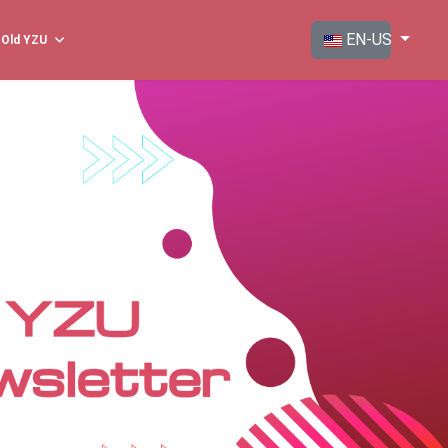
Select your langua
EN-US
Old YZU