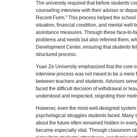
The university required that before students c
counseling interview
with their advisor or dep
Record Form.”
This process helped the school 
situation, financial condition, and mental well
assistance measures. Through these face-to-fa
problems and needs but also referred them, wh
Development Center
, ensuring that students fe
structured process.
Yuan Ze University emphasized that the core o
interview process was not meant to be a mere fo
between teachers and students. Advisors serv
faced the difficult decision of withdrawal or lea
understood and respected, reigniting their motiv
However, even the most well-designed system c
psychological struggles students faced. Many st
about the future often remained hidden in every
became especially vital. Through classroom ob