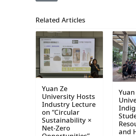
Related Articles
Yuan Ze
Yuan
University Hosts
Unive
Industry Lecture
Indi
on “Circular
Stud
Sustainability ×
Reso
Net-Zero
and 
Opportunities”