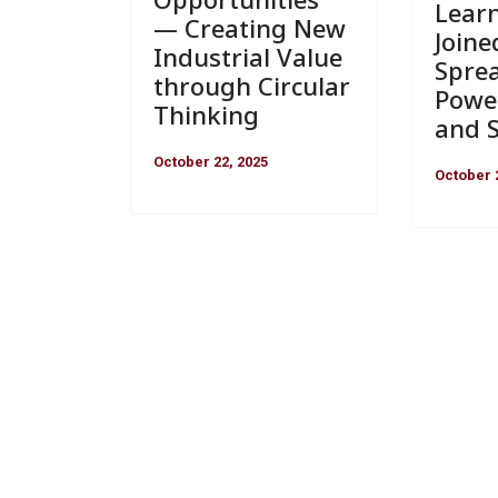
Lear
— Creating New
Joine
Industrial Value
Spre
through Circular
Powe
Thinking
and S
October 22, 2025
October 