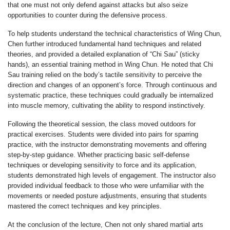
that one must not only defend against attacks but also seize
opportunities to counter during the defensive process.
To help students understand the technical characteristics of Wing Chun,
Chen further introduced fundamental hand techniques and related
theories, and provided a detailed explanation of “Chi Sau” (sticky
hands), an essential training method in Wing Chun. He noted that Chi
Sau training relied on the body’s tactile sensitivity to perceive the
direction and changes of an opponent’s force. Through continuous and
systematic practice, these techniques could gradually be internalized
into muscle memory, cultivating the ability to respond instinctively.
Following the theoretical session, the class moved outdoors for
practical exercises. Students were divided into pairs for sparring
practice, with the instructor demonstrating movements and offering
step-by-step guidance. Whether practicing basic self-defense
techniques or developing sensitivity to force and its application,
students demonstrated high levels of engagement. The instructor also
provided individual feedback to those who were unfamiliar with the
movements or needed posture adjustments, ensuring that students
mastered the correct techniques and key principles.
At the conclusion of the lecture, Chen not only shared martial arts