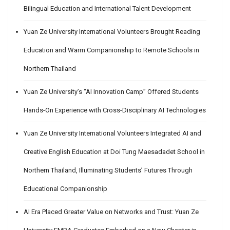
Bilingual Education and International Talent Development
Yuan Ze University International Volunteers Brought Reading
Education and Warm Companionship to Remote Schools in
Northern Thailand
Yuan Ze University’s “AI Innovation Camp” Offered Students
Hands-On Experience with Cross-Disciplinary AI Technologies
Yuan Ze University International Volunteers Integrated AI and
Creative English Education at Doi Tung Maesadadet School in
Northern Thailand, Illuminating Students’ Futures Through
Educational Companionship
AI Era Placed Greater Value on Networks and Trust: Yuan Ze