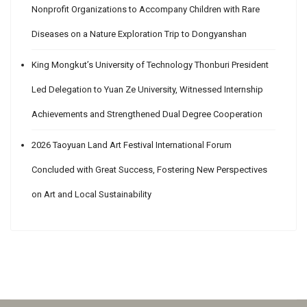
Nonprofit Organizations to Accompany Children with Rare
Diseases on a Nature Exploration Trip to Dongyanshan
King Mongkut’s University of Technology Thonburi President
Led Delegation to Yuan Ze University, Witnessed Internship
Achievements and Strengthened Dual Degree Cooperation
2026 Taoyuan Land Art Festival International Forum
Concluded with Great Success, Fostering New Perspectives
on Art and Local Sustainability