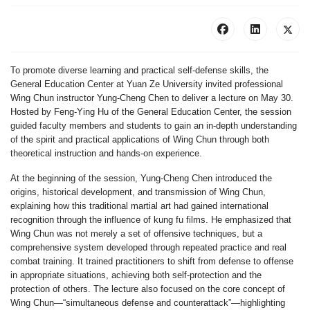
To promote diverse learning and practical self-defense skills, the
General Education Center at Yuan Ze University invited professional
Wing Chun instructor Yung-Cheng Chen to deliver a lecture on May 30.
Hosted by Feng-Ying Hu of the General Education Center, the session
guided faculty members and students to gain an in-depth understanding
of the spirit and practical applications of Wing Chun through both
theoretical instruction and hands-on experience.
At the beginning of the session, Yung-Cheng Chen introduced the
origins, historical development, and transmission of Wing Chun,
explaining how this traditional martial art had gained international
recognition through the influence of kung fu films. He emphasized that
Wing Chun was not merely a set of offensive techniques, but a
comprehensive system developed through repeated practice and real
combat training. It trained practitioners to shift from defense to offense
in appropriate situations, achieving both self-protection and the
protection of others. The lecture also focused on the core concept of
Wing Chun—“simultaneous defense and counterattack”—highlighting