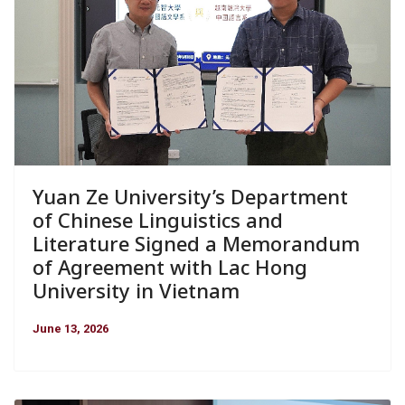
Yuan Ze University’s Department
of Chinese Linguistics and
Literature Signed a Memorandum
of Agreement with Lac Hong
University in Vietnam
June 13, 2026