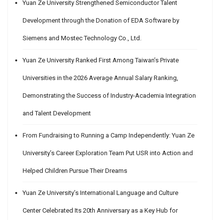
Yuan Ze University Strengthened Semiconductor Talent
Development through the Donation of EDA Software by
Siemens and Mostec Technology Co., Ltd.
Yuan Ze University Ranked First Among Taiwan’s Private
Universities in the 2026 Average Annual Salary Ranking,
Demonstrating the Success of Industry-Academia Integration
and Talent Development
From Fundraising to Running a Camp Independently: Yuan Ze
University’s Career Exploration Team Put USR into Action and
Helped Children Pursue Their Dreams
Yuan Ze University’s International Language and Culture
Center Celebrated Its 20th Anniversary as a Key Hub for