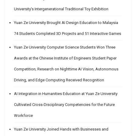
University’s Intergenerational Traditional Toy Exhibition
Yuan Ze University Brought AI Design Education to Malaysia
74 Students Completed 3D Projects and 51 Interactive Games
Yuan Ze University Computer Science Students Won Three
Awards at the Chinese Institute of Engineers Student Paper
Competition; Research on Nighttime AI Vision, Autonomous
Driving, and Edge Computing Received Recognition
AI Integration in Humanities Education at Yuan Ze University
Cultivated Cross-Disciplinary Competencies for the Future
Workforce
Yuan Ze University Joined Hands with Businesses and