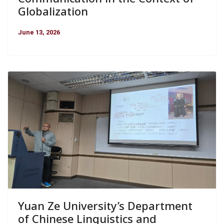
Globalization
June 13, 2026
Yuan Ze University’s Department
of Chinese Linguistics and