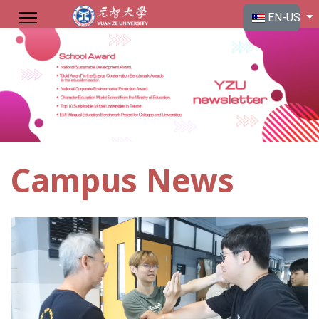
Select your langu
EN-US
Campus News