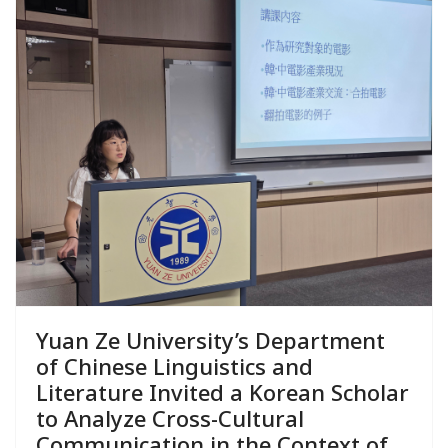
Yuan Ze University’s Department
of Chinese Linguistics and
Literature Invited a Korean Scholar
to Analyze Cross-Cultural
Communication in the Context of