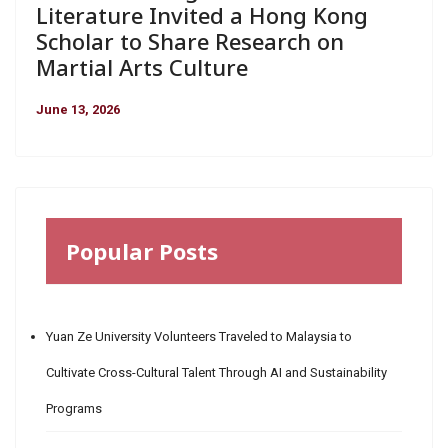
Literature Invited a Hong Kong
Scholar to Share Research on
Martial Arts Culture
June 13, 2026
Popular Posts
Yuan Ze University Volunteers Traveled to Malaysia to
Cultivate Cross-Cultural Talent Through AI and Sustainability
Programs