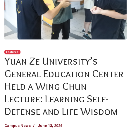
Featured
Yuan Ze University’s
General Education Center
Held a Wing Chun
Lecture: Learning Self-
Defense and Life Wisdom
Campus News
June 13, 2026