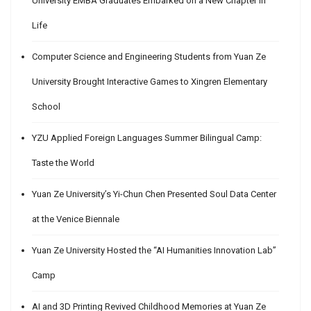
University EMBA Graduates Embarked on a New Chapter in
Life
Computer Science and Engineering Students from Yuan Ze
University Brought Interactive Games to Xingren Elementary
School
YZU Applied Foreign Languages Summer Bilingual Camp:
Taste the World
Yuan Ze University’s Yi-Chun Chen Presented Soul Data Center
at the Venice Biennale
Yuan Ze University Hosted the “AI Humanities Innovation Lab”
Camp
AI and 3D Printing Revived Childhood Memories at Yuan Ze