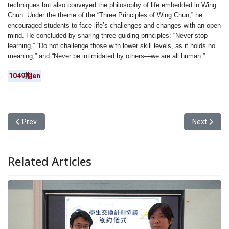
techniques but also conveyed the philosophy of life embedded in Wing
Chun. Under the theme of the “Three Principles of Wing Chun,” he
encouraged students to face life’s challenges and changes with an open
mind. He concluded by sharing three guiding principles: “Never stop
learning,” “Do not challenge those with lower skill levels, as it holds no
meaning,” and “Never be intimidated by others—we are all human.”
1049期en
Previous article: Yuan Ze University’s Department of Chinese Lingu
Next articl
Prev
Next
Related Articles