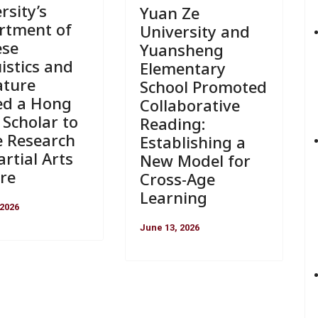
rsity’s
Yuan Ze
rtment of
University and
ese
Yuansheng
istics and
Elementary
ature
School Promoted
ed a Hong
Collaborative
Scholar to
Reading:
e Research
Establishing a
rtial Arts
New Model for
re
Cross-Age
Learning
 2026
June 13, 2026