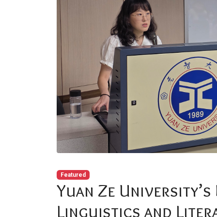
Featured
Yuan Ze University’s
Linguistics and Liter