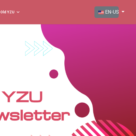
Select your langua
EN-US
Old YZU