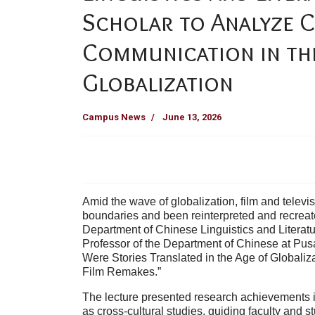
Scholar to Analyze 
Communication in th
Globalization
Campus News
June 13, 2026
Amid the wave of globalization, film and telev
boundaries and been reinterpreted and recreated
Department of Chinese Linguistics and Literat
Professor of the Department of Chinese at Pusan
Were Stories Translated in the Age of Globaliz
Film Remakes.”
The lecture presented research achievements 
as cross-cultural studies, guiding faculty and s