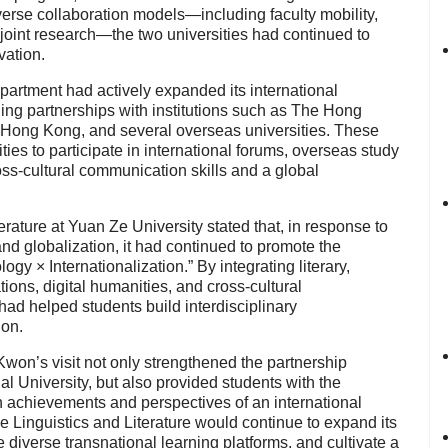
erse collaboration models—including faculty mobility,
 joint research—the two universities had continued to
vation.
epartment had actively expanded its international
hing partnerships with institutions such as The Hong
f Hong Kong, and several overseas universities. These
ies to participate in international forums, overseas study
ss-cultural communication skills and a global
rature at Yuan Ze University stated that, in response to
 and globalization, it had continued to promote the
y × Internationalization.” By integrating literary,
ations, digital humanities, and cross-cultural
d helped students build interdisciplinary
ion.
won’s visit not only strengthened the partnership
 University, but also provided students with the
ch achievements and perspectives of an international
se Linguistics and Literature would continue to expand its
 diverse transnational learning platforms, and cultivate a