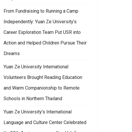
From Fundraising to Running a Camp
Independently: Yuan Ze University’s
Career Exploration Team Put USR into
Action and Helped Children Pursue Their
Dreams
Yuan Ze University International
Volunteers Brought Reading Education
and Warm Companionship to Remote
Schools in Northern Thailand
Yuan Ze University’s International
Language and Culture Center Celebrated