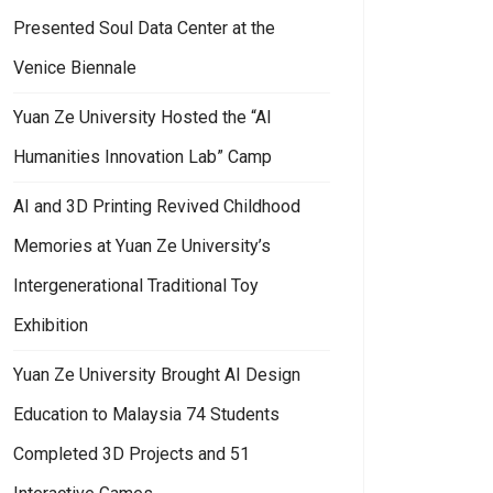
Presented Soul Data Center at the
Venice Biennale
Yuan Ze University Hosted the “AI
Humanities Innovation Lab” Camp
ition “Textual Awakening”
an Ze University’s General Education Center Held a Wing Chun Lecture: 
AI and 3D Printing Revived Childhood
Memories at Yuan Ze University’s
Intergenerational Traditional Toy
Exhibition
Yuan Ze University Brought AI Design
Education to Malaysia 74 Students
Completed 3D Projects and 51