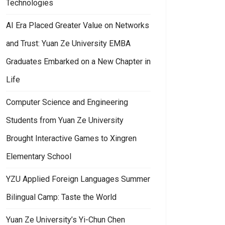
Technologies
AI Era Placed Greater Value on Networks
and Trust: Yuan Ze University EMBA
Graduates Embarked on a New Chapter in
Life
Computer Science and Engineering
Students from Yuan Ze University
Brought Interactive Games to Xingren
Elementary School
YZU Applied Foreign Languages Summer
Bilingual Camp: Taste the World
Yuan Ze University’s Yi-Chun Chen