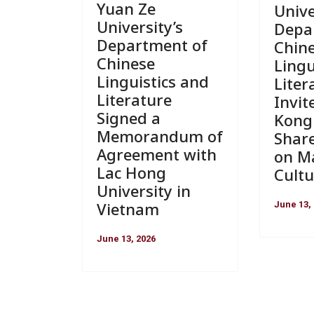
Yuan Ze
Unive
University’s
Depa
Department of
Chin
Chinese
Lingu
Linguistics and
Liter
Literature
Invit
Signed a
Kong 
Memorandum of
Shar
Agreement with
on Ma
Lac Hong
Cultu
University in
Vietnam
June 13,
June 13, 2026