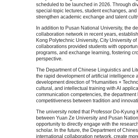
scheduled to be launched in 2026. Through div
special-topic lectures, student exchanges, and
strengthen academic exchange and talent culti
In addition to Pusan National University, the d
collaboration network in recent years, establis
Kong Polytechnic University, City University o
collaborations provided students with opportunit
programs, and exchange learning, fostering cro
perspective.
The Department of Chinese Linguistics and Lite
the rapid development of artificial intelligence
development direction of “Humanities × Technolog
cultural, and intellectual training with AI applic
communication competencies, the department ha
competitiveness between tradition and innovat
The university noted that Professor Do-Kyung K
between Yuan Ze University and Pusan National
opportunity to directly engage with the resear
scholar. In the future, the Department of Chine
international collaboration network, create more