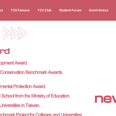
ws
YZU Famous
YZU Club
Student Forum
Event Notice