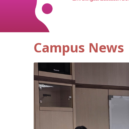
Campus News