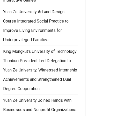
Interactive Games
Yuan Ze University Art and Design
Course Integrated Social Practice to
Improve Living Environments for
Underprivileged Families
King Mongkut’s University of Technology
Thonburi President Led Delegation to
Yuan Ze University, Witnessed Internship
Achievements and Strengthened Dual
Degree Cooperation
Yuan Ze University Joined Hands with
Businesses and Nonprofit Organizations