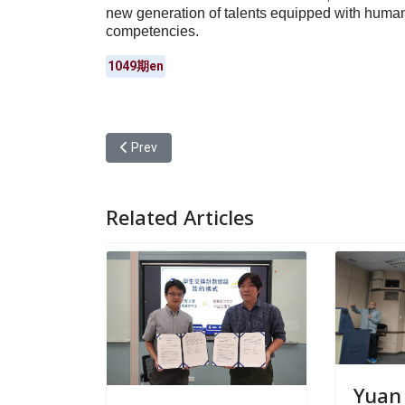
new generation of talents equipped with humanis
competencies.
1049期en
Previous article: Yuan Ze University’s Department
Prev
Related Articles
Yuan