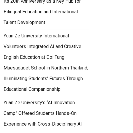
Its 20th Anniversary as a Key Hub for
Bilingual Education and International
Talent Development
Yuan Ze University International
Volunteers Integrated AI and Creative
English Education at Doi Tung
Maesadadet School in Northern Thailand,
Illuminating Students’ Futures Through
Educational Companionship
Yuan Ze University’s “AI Innovation
Camp” Offered Students Hands-On
Experience with Cross-Disciplinary AI