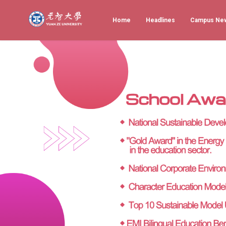
Home
Headlines
Campus Ne