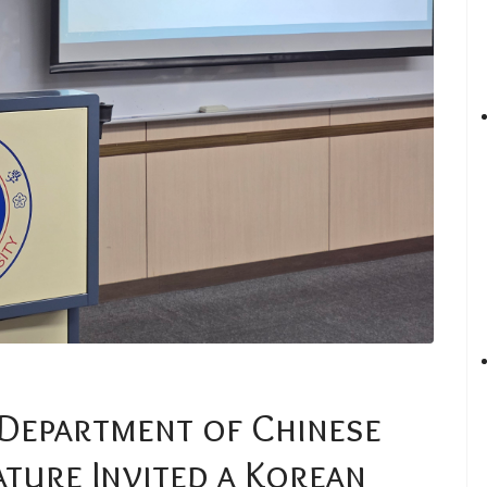
 Department of Chinese
ature Invited a Korean