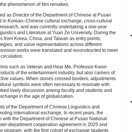
 the phenomenon of film remakes.
d as Director of the Department of Chinese at Pusan
 in Korean–Chinese cultural exchange, cross-cultural
 research, and was currently undertaking a one-year
guistics and Literature at Yuan Ze University. During the
s from Korea, China, and Taiwan as entry points,
ategies, and value representations across different
elevision works were translated and reconstructed to meet
circulation.
films such as Veteran and Hear Me, Professor Kwon
oducts of the entertainment industry, but also carriers of
ective values. When stories crossed borders, adjustments
ultural symbols were often necessary to resonate with
ked lively discussion among faculty and students and
xchange in the age of globalization.
ts of the Department of Chinese Linguistics and
moting international exchange. In recent years, the
p with the Department of Chinese at Pusan National
sister-department cooperation agreement in 2025 and
 program, with the first cohort of exchange students