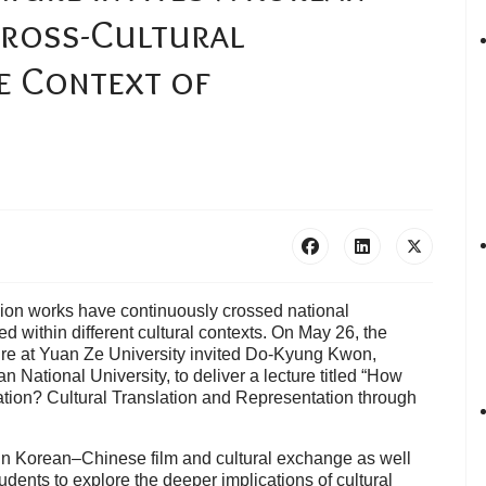
Cross-Cultural
e Context of
ision works have continuously crossed national
 within different cultural contexts. On May 26, the
ure at Yuan Ze University invited Do-Kyung Kwon,
 National University, to deliver a lecture titled “How
ation? Cultural Translation and Representation through
in Korean–Chinese film and cultural exchange as well
tudents to explore the deeper implications of cultural