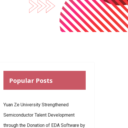
Popular Posts
Yuan Ze University Strengthened
Semiconductor Talent Development
through the Donation of EDA Software by