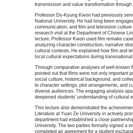
transmission and value transformation through
Professor Do-Kyung Kwon had previously serve
National University. He had long been engaged
communication, and film and television culture
research visit at the Department of Chinese Lin
lecture, Professor Kwon used film remake case
analyzing character construction, narrative str
cultural contexts. He explained how film and t
local cultural expectations during transnational 
Through comparative analyses of well-known 
pointed out that films were not only important pr
social culture, historical background, and coll
to character settings, plot arrangements, and c
diverse audiences. The engaging analysis spar
deepened students’ understanding of cultural e
This lecture also demonstrated the achievemen
Literature at Yuan Ze University in actively pro
department had established a close partnershi
University. The two parties formally signed a 
completed an agreement for a student exchange