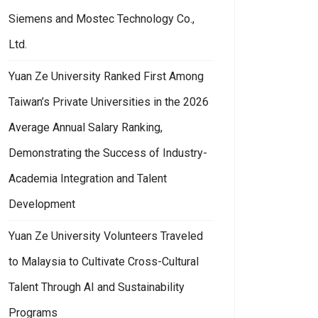
Siemens and Mostec Technology Co.,
Ltd.
Yuan Ze University Ranked First Among
Taiwan’s Private Universities in the 2026
Average Annual Salary Ranking,
Demonstrating the Success of Industry-
Academia Integration and Talent
Development
Yuan Ze University Volunteers Traveled
to Malaysia to Cultivate Cross-Cultural
Talent Through AI and Sustainability
Programs