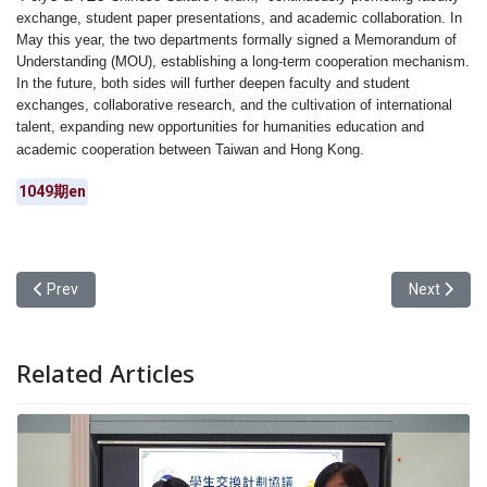
exchange, student paper presentations, and academic collaboration. In
May this year, the two departments formally signed a Memorandum of
Understanding (MOU), establishing a long-term cooperation mechanism.
In the future, both sides will further deepen faculty and student
exchanges, collaborative research, and the cultivation of international
talent, expanding new opportunities for humanities education and
academic cooperation between Taiwan and Hong Kong.
1049期en
Previous article: Yuan Ze University’s General Education Center H
Next articl
Prev
Next
Related Articles