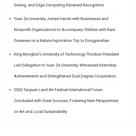
Driving, and Edge Computing Received Recognition
Yuan Ze University Joined Hands with Businesses and
Nonprofit Organizations to Accompany Children with Rare
Diseases on a Nature Exploration Trip to Dongyanshan
King Mongkut’s University of Technology Thonburi President
Led Delegation to Yuan Ze University, Witnessed Internship
Achievements and Strengthened Dual Degree Cooperation
2026 Taoyuan Land Art Festival International Forum
Concluded with Great Success, Fostering New Perspectives
on Art and Local Sustainability