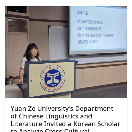
Yuan Ze University’s Department
of Chinese Linguistics and
Literature Invited a Korean Scholar
to Analyze Cross-Cultural