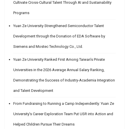
Cultivate Cross-Cultural Talent Through AI and Sustainability
Programs
Yuan Ze University Strengthened Semiconductor Talent
Development through the Donation of EDA Software by
Siemens and Mostec Technology Co., Ltd.
Yuan Ze University Ranked First Among Taiwan’s Private
Universities in the 2026 Average Annual Salary Ranking,
Demonstrating the Success of Industry-Academia Integration
and Talent Development
From Fundraising to Running a Camp Independently: Yuan Ze
University’s Career Exploration Team Put USR into Action and
Helped Children Pursue Their Dreams