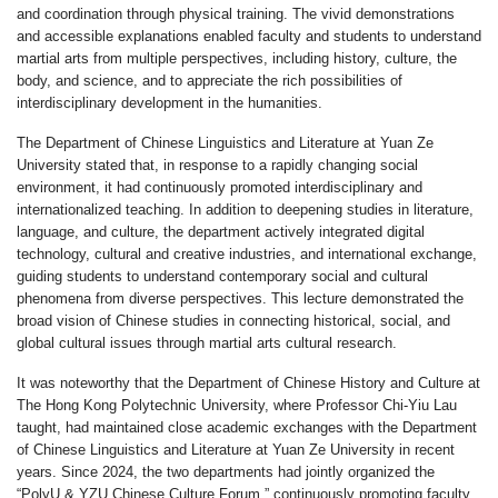
and coordination through physical training. The vivid demonstrations
and accessible explanations enabled faculty and students to understand
martial arts from multiple perspectives, including history, culture, the
body, and science, and to appreciate the rich possibilities of
interdisciplinary development in the humanities.
The Department of Chinese Linguistics and Literature at Yuan Ze
University stated that, in response to a rapidly changing social
environment, it had continuously promoted interdisciplinary and
internationalized teaching. In addition to deepening studies in literature,
language, and culture, the department actively integrated digital
technology, cultural and creative industries, and international exchange,
guiding students to understand contemporary social and cultural
phenomena from diverse perspectives. This lecture demonstrated the
broad vision of Chinese studies in connecting historical, social, and
global cultural issues through martial arts cultural research.
It was noteworthy that the Department of Chinese History and Culture at
The Hong Kong Polytechnic University, where Professor Chi-Yiu Lau
taught, had maintained close academic exchanges with the Department
of Chinese Linguistics and Literature at Yuan Ze University in recent
years. Since 2024, the two departments had jointly organized the
“PolyU & YZU Chinese Culture Forum,” continuously promoting faculty