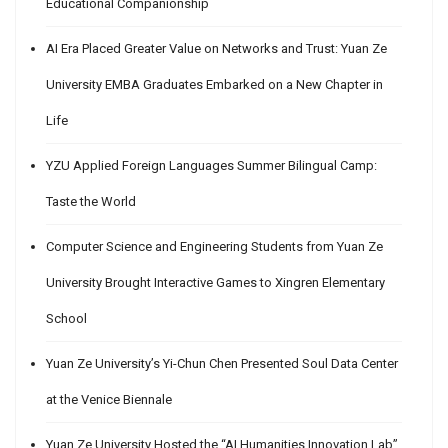
Educational Companionship
AI Era Placed Greater Value on Networks and Trust: Yuan Ze
University EMBA Graduates Embarked on a New Chapter in
Life
YZU Applied Foreign Languages Summer Bilingual Camp:
Taste the World
Computer Science and Engineering Students from Yuan Ze
University Brought Interactive Games to Xingren Elementary
School
Yuan Ze University’s Yi-Chun Chen Presented Soul Data Center
at the Venice Biennale
Yuan Ze University Hosted the “AI Humanities Innovation Lab”