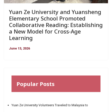
Yuan Ze University and Yuansheng
Elementary School Promoted
Collaborative Reading: Establishing
a New Model for Cross-Age
Learning
June 13, 2026
Popular Posts
Yuan Ze University Volunteers Traveled to Malaysia to