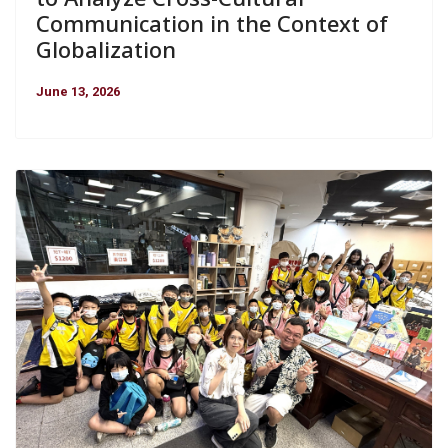
Communication in the Context of
Globalization
June 13, 2026