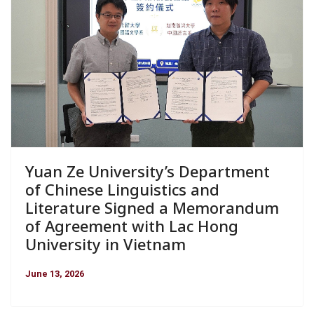
Yuan Ze University’s Department
of Chinese Linguistics and
Literature Signed a Memorandum
of Agreement with Lac Hong
University in Vietnam
June 13, 2026