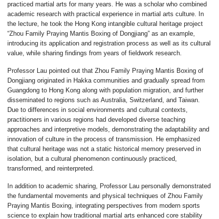
practiced martial arts for many years. He was a scholar who combined
academic research with practical experience in martial arts culture. In
the lecture, he took the Hong Kong intangible cultural heritage project
“Zhou Family Praying Mantis Boxing of Dongjiang” as an example,
introducing its application and registration process as well as its cultural
value, while sharing findings from years of fieldwork research.
Professor Lau pointed out that Zhou Family Praying Mantis Boxing of
Dongjiang originated in Hakka communities and gradually spread from
Guangdong to Hong Kong along with population migration, and further
disseminated to regions such as Australia, Switzerland, and Taiwan.
Due to differences in social environments and cultural contexts,
practitioners in various regions had developed diverse teaching
approaches and interpretive models, demonstrating the adaptability and
innovation of culture in the process of transmission. He emphasized
that cultural heritage was not a static historical memory preserved in
isolation, but a cultural phenomenon continuously practiced,
transformed, and reinterpreted.
In addition to academic sharing, Professor Lau personally demonstrated
the fundamental movements and physical techniques of Zhou Family
Praying Mantis Boxing, integrating perspectives from modern sports
science to explain how traditional martial arts enhanced core stability