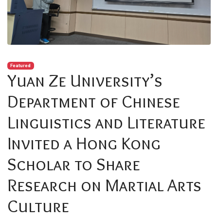
Featured
Yuan Ze University’s
Department of Chinese
Linguistics and Literature
Invited a Hong Kong
Scholar to Share
Research on Martial Arts
Culture