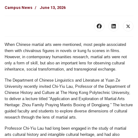
Campus News
June 13, 2026
When Chinese martial arts were mentioned, most people associated
them with chivalrous figures in novels or kung fu scenes in films.
However, in contemporary humanities research, martial arts were not
only a form of skill, but also an important lens for observing cultural
inheritance, social transformation, and transregional exchange.
The Department of Chinese Linguistics and Literature at Yuan Ze
University recently invited Chi-Yiu Lau, Professor of the Department of
Chinese History and Culture at The Hong Kong Polytechnic University,
to deliver a lecture titled “Application and Exploration of Martial Arts
Heritage: Zhou Family Praying Mantis Boxing of Dongjiang.” The lecture
guided faculty and students to explore diverse dimensions of cultural
research through the lens of martial arts.
Professor Chi-Yiu Lau had long been engaged in the study of martial
arts cultural history and intangible cultural heritage, and had also