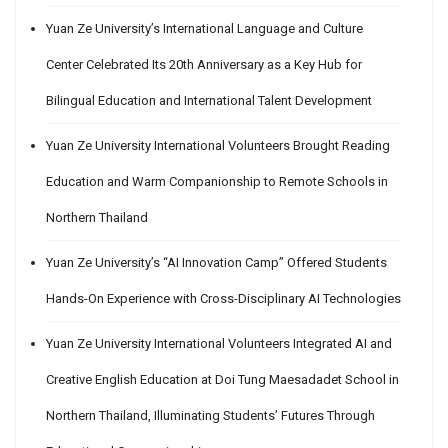
Yuan Ze University’s International Language and Culture
Center Celebrated Its 20th Anniversary as a Key Hub for
Bilingual Education and International Talent Development
Yuan Ze University International Volunteers Brought Reading
Education and Warm Companionship to Remote Schools in
Northern Thailand
Yuan Ze University’s “AI Innovation Camp” Offered Students
Hands-On Experience with Cross-Disciplinary AI Technologies
Yuan Ze University International Volunteers Integrated AI and
Creative English Education at Doi Tung Maesadadet School in
Northern Thailand, Illuminating Students’ Futures Through