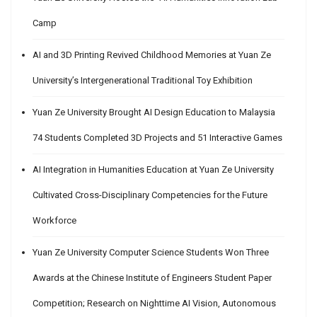
Camp
AI and 3D Printing Revived Childhood Memories at Yuan Ze
University’s Intergenerational Traditional Toy Exhibition
Yuan Ze University Brought AI Design Education to Malaysia
74 Students Completed 3D Projects and 51 Interactive Games
AI Integration in Humanities Education at Yuan Ze University
Cultivated Cross-Disciplinary Competencies for the Future
Workforce
Yuan Ze University Computer Science Students Won Three
Awards at the Chinese Institute of Engineers Student Paper
Competition; Research on Nighttime AI Vision, Autonomous