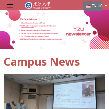
Select your langu
EN-US
Campus News