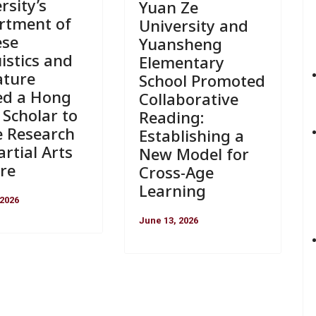
rsity’s
Yuan Ze
rtment of
University and
ese
Yuansheng
istics and
Elementary
ature
School Promoted
ed a Hong
Collaborative
Scholar to
Reading:
e Research
Establishing a
rtial Arts
New Model for
re
Cross-Age
Learning
 2026
June 13, 2026