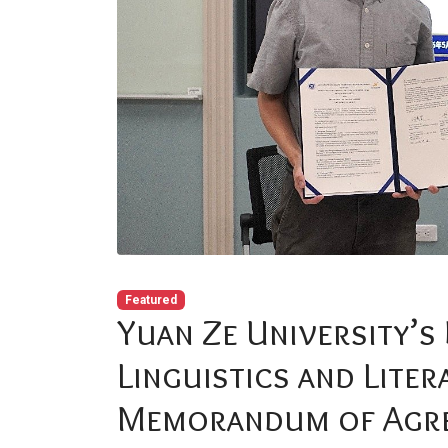
Featured
Yuan Ze University’s
Linguistics and Liter
Memorandum of Agre