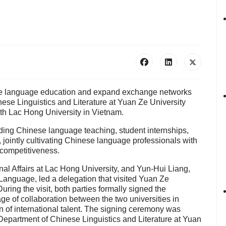
ese language education and expand exchange networks
nese Linguistics and Literature at Yuan Ze University
 Lac Hong University in Vietnam.
luding Chinese language teaching, student internships,
jointly cultivating Chinese language professionals with
 competitiveness.
nal Affairs at Lac Hong University, and Yun-Hui Liang,
Language, led a delegation that visited Yuan Ze
ing the visit, both parties formally signed the
 of collaboration between the two universities in
 of international talent. The signing ceremony was
Department of Chinese Linguistics and Literature at Yuan