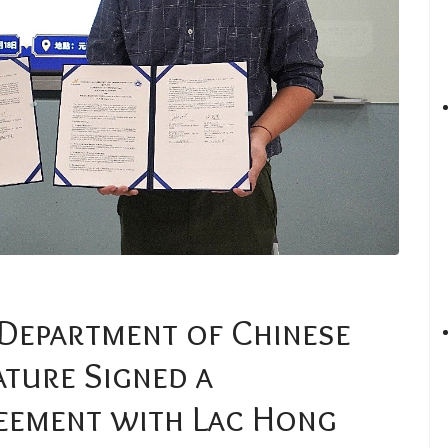
 Department of Chinese
ature Signed a
ement with Lac Hong