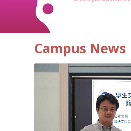
Campus News