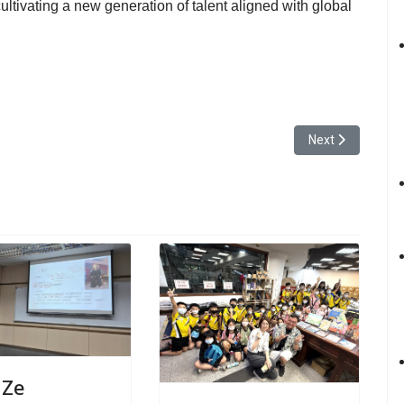
ultivating a new generation of talent aligned with global
cro-Course on Wargaming and Geopolitics, with Experts Emphasizing Peac
Next article: Yu
Next
 Ze