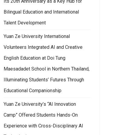
Its 20th Anniversary as a Key Hub for
Bilingual Education and International
Talent Development
Yuan Ze University International
Volunteers Integrated AI and Creative
English Education at Doi Tung
Maesadadet School in Northern Thailand,
Illuminating Students’ Futures Through
Educational Companionship
Yuan Ze University’s “AI Innovation
Camp” Offered Students Hands-On
Experience with Cross-Disciplinary AI