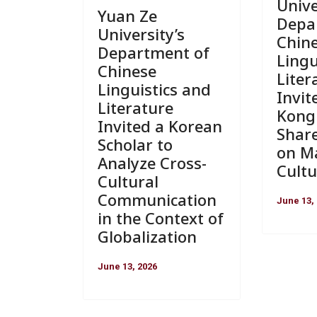
Unive
Yuan Ze
Depa
University’s
Chin
Department of
Lingu
Chinese
Liter
Linguistics and
Invit
Literature
Kong 
Invited a Korean
Shar
Scholar to
on Ma
Analyze Cross-
Cultu
Cultural
Communication
June 13,
in the Context of
Globalization
June 13, 2026