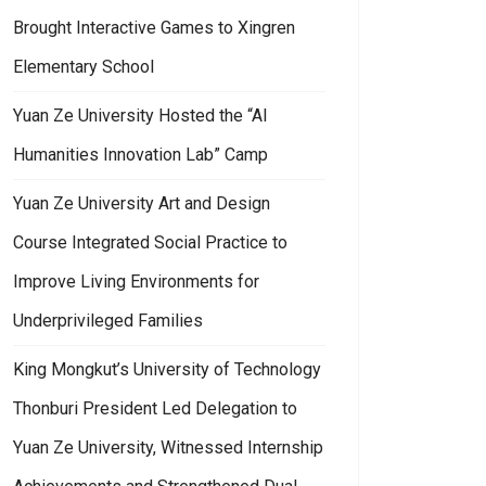
Brought Interactive Games to Xingren
Elementary School
Yuan Ze University Hosted the “AI
Humanities Innovation Lab” Camp
Yuan Ze University Art and Design
Course Integrated Social Practice to
Improve Living Environments for
Underprivileged Families
King Mongkut’s University of Technology
Thonburi President Led Delegation to
Yuan Ze University, Witnessed Internship