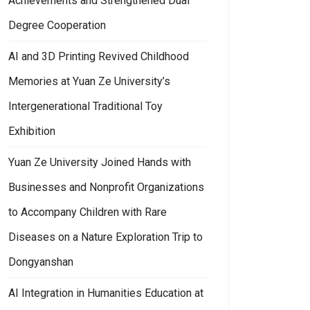
Achievements and Strengthened Dual
Degree Cooperation
AI and 3D Printing Revived Childhood
Memories at Yuan Ze University’s
Intergenerational Traditional Toy
Exhibition
Yuan Ze University Joined Hands with
Businesses and Nonprofit Organizations
to Accompany Children with Rare
Diseases on a Nature Exploration Trip to
Dongyanshan
AI Integration in Humanities Education at