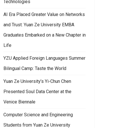
Technologies
AI Era Placed Greater Value on Networks
and Trust: Yuan Ze University EMBA
Graduates Embarked on a New Chapter in
e as the Highest Strategic Principle
an Ze University Synchronized with Global Technology Trends: Campus 
Life
YZU Applied Foreign Languages Summer
Bilingual Camp: Taste the World
Yuan Ze University’s Yi-Chun Chen
Presented Soul Data Center at the
Venice Biennale
Computer Science and Engineering
Students from Yuan Ze University