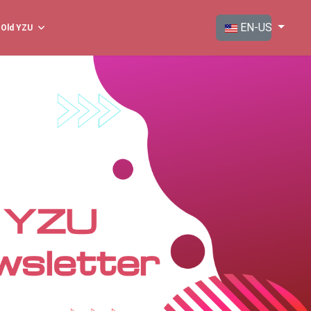
Select your langua
EN-US
Old YZU