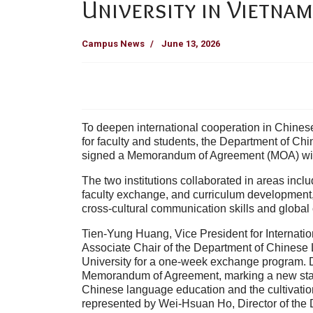
University in Vietnam
Campus News
June 13, 2026
To deepen international cooperation in Chin
for faculty and students, the Department of Chi
signed a Memorandum of Agreement (MOA) with
The two institutions collaborated in areas inc
faculty exchange, and curriculum development, 
cross-cultural communication skills and global
Tien-Yung Huang, Vice President for Internatio
Associate Chair of the Department of Chinese 
University for a one-week exchange program. Dur
Memorandum of Agreement, marking a new stage
Chinese language education and the cultivation
represented by Wei-Hsuan Ho, Director of the 