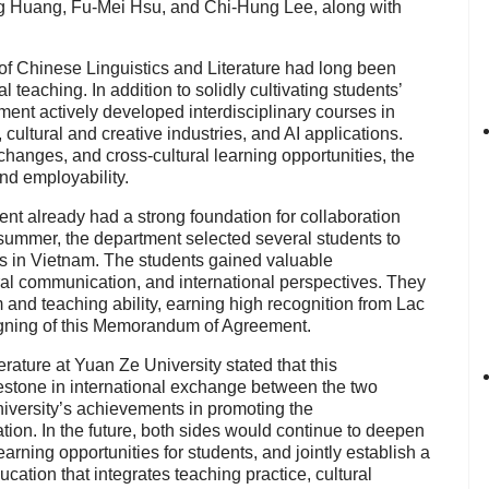
g Huang, Fu-Mei Hsu, and Chi-Hung Lee, along with
of Chinese Linguistics and Literature had long been
l teaching. In addition to solidly cultivating students’
ment actively developed interdisciplinary courses in
cultural and creative industries, and AI applications.
hanges, and cross-cultural learning opportunities, the
nd employability.
nt already had a strong foundation for collaboration
 summer, the department selected several students to
s in Vietnam. The students gained valuable
ral communication, and international perspectives. They
and teaching ability, earning high recognition from Lac
 signing of this Memorandum of Agreement.
ature at Yuan Ze University stated that this
lestone in international exchange between the two
iversity’s achievements in promoting the
tion. In the future, both sides would continue to deepen
rning opportunities for students, and jointly establish a
cation that integrates teaching practice, cultural