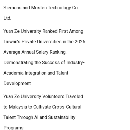
Siemens and Mostec Technology Co.,
Ltd.
Yuan Ze University Ranked First Among
Taiwan’s Private Universities in the 2026
Average Annual Salary Ranking,
Demonstrating the Success of Industry-
Academia Integration and Talent
Development
Yuan Ze University Volunteers Traveled
to Malaysia to Cultivate Cross-Cultural
Talent Through AI and Sustainability
Programs