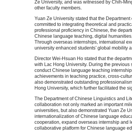
Ze University, and was witnessed by Chih-Min
other faculty members.
Yuan Ze University stated that the Department 
committed to integrating theoretical and practica
professional proficiency in Chinese, the depart
Chinese language teaching, digital humanities, 
Through overseas internships, international exc
university enhanced students’ global mobility a
Director Wei-Hsuan Ho stated that the departme
with Lac Hong University. During the previous
conduct Chinese language teaching internship
achievements in teaching practice, cross-cultu
also demonstrated outstanding professionalism 
Hong University, which further facilitated the
The Department of Chinese Linguistics and Liter
collaboration not only marked an important mi
universities, but also demonstrated Yuan Ze Un
internationalization of Chinese language educa
cooperation, expand overseas internship and lea
collaborative platform for Chinese language edu