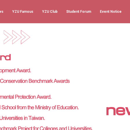
ws
YZU Famous
YZU Club
Student Forum
Event Notice