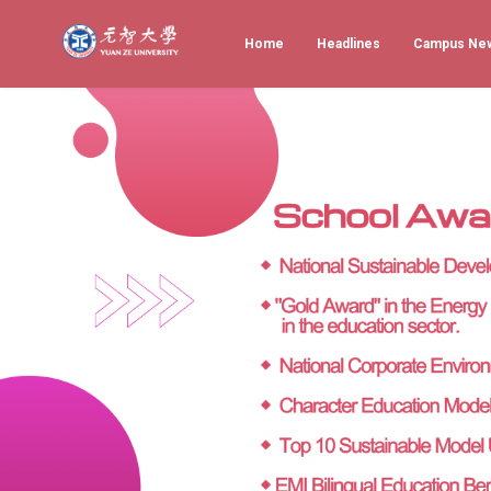
Home
Headlines
Campus Ne