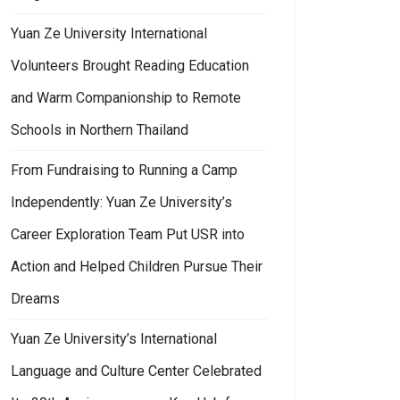
Yuan Ze University International
Volunteers Brought Reading Education
and Warm Companionship to Remote
Schools in Northern Thailand
From Fundraising to Running a Camp
Independently: Yuan Ze University’s
Career Exploration Team Put USR into
Action and Helped Children Pursue Their
Dreams
Yuan Ze University’s International
Language and Culture Center Celebrated