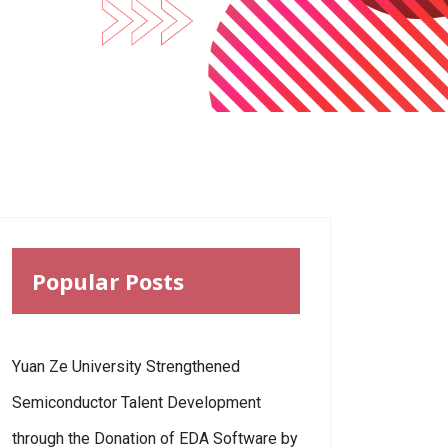
Popular Posts
Yuan Ze University Strengthened
Semiconductor Talent Development
through the Donation of EDA Software by