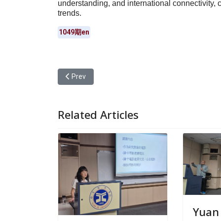
understanding, and international connectivity, c
trends.
1049期en
Previous article: Yuan Ze University Offered a Mi
Prev
Related Articles
Yuan