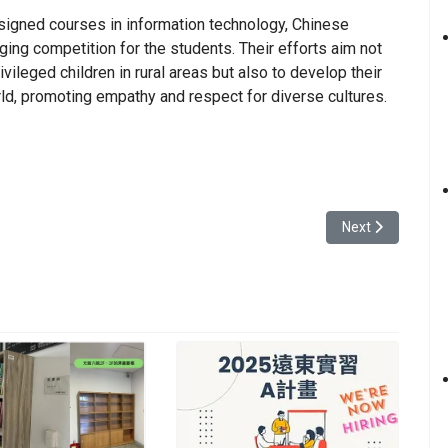
signed courses in information technology, Chinese
nging competition for the students. Their efforts aim not
ivileged children in rural areas but also to develop their
ld, promoting empathy and respect for diverse cultures.
of Management Holds the First Management Cup Bowling Fellowship Tour
Next article: Yua
Next