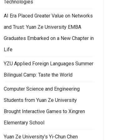
Technologies
AI Era Placed Greater Value on Networks
and Trust: Yuan Ze University EMBA
Graduates Embarked on a New Chapter in
Life
YZU Applied Foreign Languages Summer
Bilingual Camp: Taste the World
Computer Science and Engineering
Students from Yuan Ze University
Brought Interactive Games to Xingren
Elementary School
Yuan Ze University’s Yi-Chun Chen