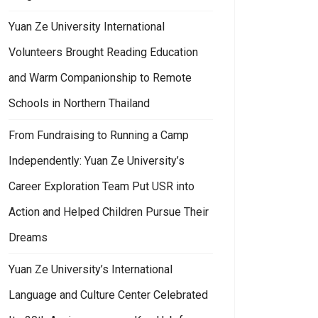
Yuan Ze University International
Volunteers Brought Reading Education
and Warm Companionship to Remote
Schools in Northern Thailand
From Fundraising to Running a Camp
Independently: Yuan Ze University’s
nament
n Ze University’s Global Cultural Initiative Partners with Middle and Hig
Career Exploration Team Put USR into
Action and Helped Children Pursue Their
Dreams
Yuan Ze University’s International
Language and Culture Center Celebrated