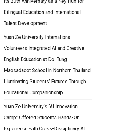
Its 20th Anniversary as a Key Hub for
Bilingual Education and International
Talent Development
Yuan Ze University International
Volunteers Integrated AI and Creative
English Education at Doi Tung
Maesadadet School in Northern Thailand,
Illuminating Students’ Futures Through
Educational Companionship
Yuan Ze University’s “AI Innovation
Camp” Offered Students Hands-On
Experience with Cross-Disciplinary AI