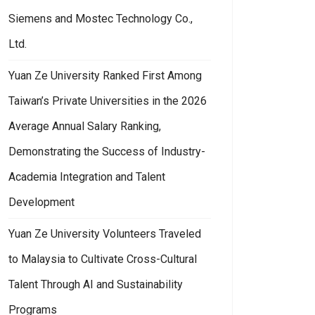
Siemens and Mostec Technology Co.,
Ltd.
Yuan Ze University Ranked First Among
Taiwan’s Private Universities in the 2026
Average Annual Salary Ranking,
Demonstrating the Success of Industry-
Academia Integration and Talent
Development
Yuan Ze University Volunteers Traveled
to Malaysia to Cultivate Cross-Cultural
Talent Through AI and Sustainability
Programs