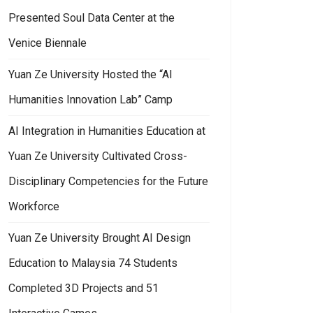
Presented Soul Data Center at the
Venice Biennale
Yuan Ze University Hosted the “AI
Humanities Innovation Lab” Camp
AI Integration in Humanities Education at
Yuan Ze University Cultivated Cross-
Disciplinary Competencies for the Future
Workforce
Yuan Ze University Brought AI Design
Education to Malaysia 74 Students
Completed 3D Projects and 51