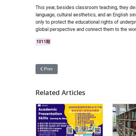
This year, besides classroom teaching, they de
language, cultural aesthetics, and an English si
only to protect the educational rights of underpr
global perspective and connect them to the wor
1011期
Previous article: Yuan Ze University’s College 
Prev
Related Articles