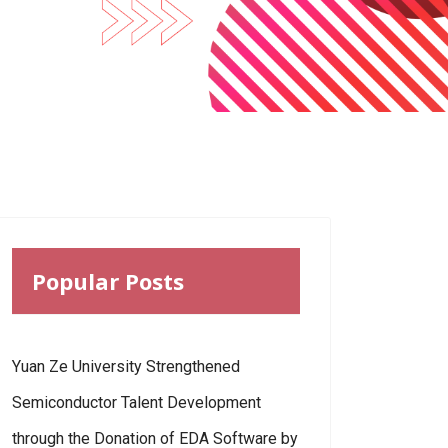
Popular Posts
Yuan Ze University Strengthened
Semiconductor Talent Development
through the Donation of EDA Software by