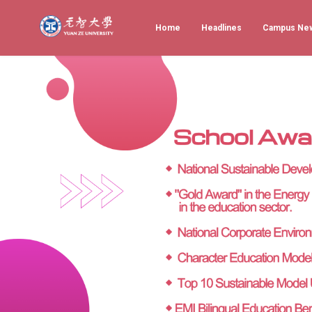
Home
Headlines
Campus Ne