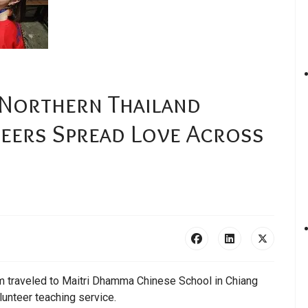
 Northern Thailand
teers Spread Love Across
eam traveled to Maitri Dhamma Chinese School in Chiang
lunteer teaching service.