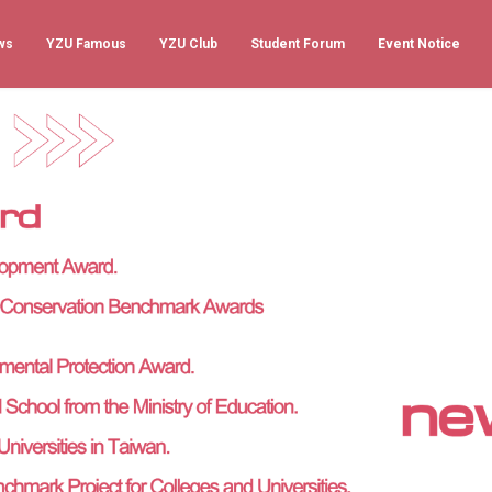
ws
YZU Famous
YZU Club
Student Forum
Event Notice