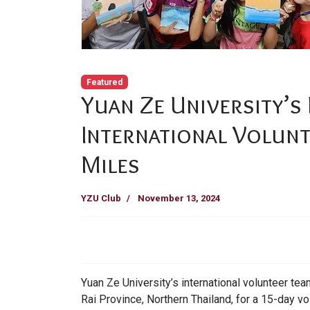
Featured
Yuan Ze University’s
International Volun
Miles
YZU Club
November 13, 2024
Yuan Ze University’s international volunteer t
Rai Province, Northern Thailand, for a 15-day vo