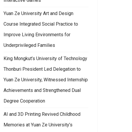
Interactive Games
Yuan Ze University Art and Design
Course Integrated Social Practice to
Improve Living Environments for
Underprivileged Families
King Mongkut’s University of Technology
Thonburi President Led Delegation to
Yuan Ze University, Witnessed Internship
Achievements and Strengthened Dual
Degree Cooperation
AI and 3D Printing Revived Childhood
Memories at Yuan Ze University’s