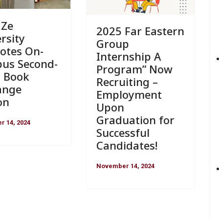
 Ze
2025 Far Eastern
rsity
Group
otes On-
Internship A
us Second-
Program” Now
 Book
Recruiting –
ange
Employment
on
Upon
Graduation for
 14, 2024
Successful
Candidates!
November 14, 2024