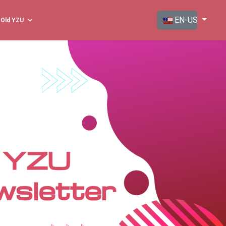
Select your langua
EN-US
Old YZU