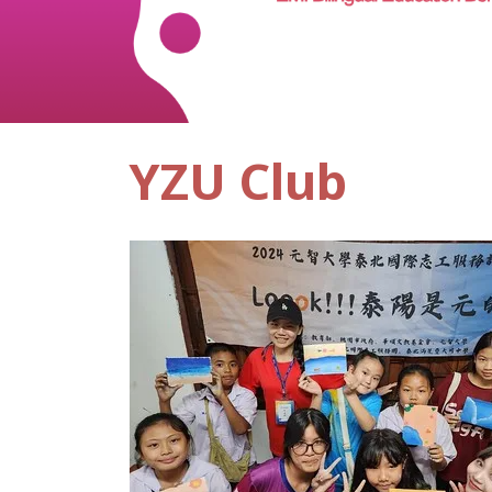
YZU Club