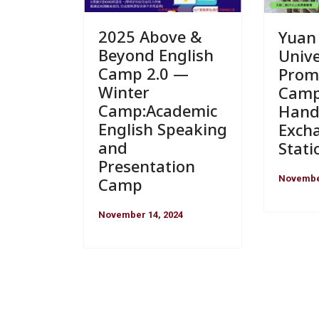
2025 Above &
Yuan
Beyond English
Unive
Camp 2.0 —
Prom
Winter
Camp
Camp:Academic
Hand
English Speaking
Exch
and
Stati
Presentation
November
Camp
November 14, 2024