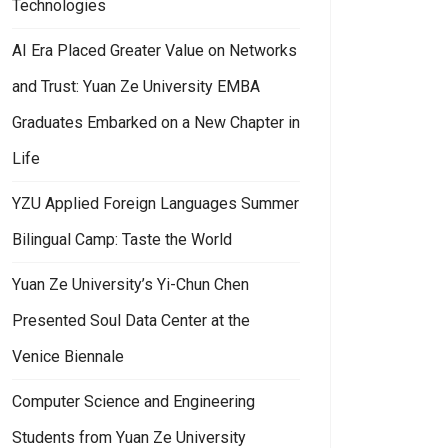
Technologies
AI Era Placed Greater Value on Networks
and Trust: Yuan Ze University EMBA
Graduates Embarked on a New Chapter in
Life
YZU Applied Foreign Languages Summer
Bilingual Camp: Taste the World
Yuan Ze University’s Yi-Chun Chen
Presented Soul Data Center at the
Venice Biennale
Computer Science and Engineering
Students from Yuan Ze University