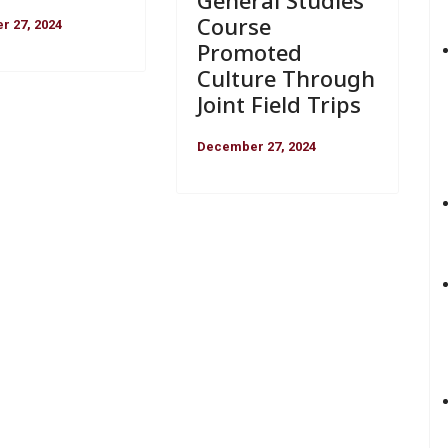
General Studies
Course
 27, 2024
Promoted
Culture Through
Joint Field Trips
December 27, 2024