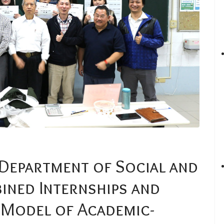
 Department of Social and
ined Internships and
 Model of Academic-