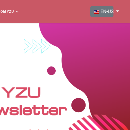
Select your langua
EN-US
Old YZU