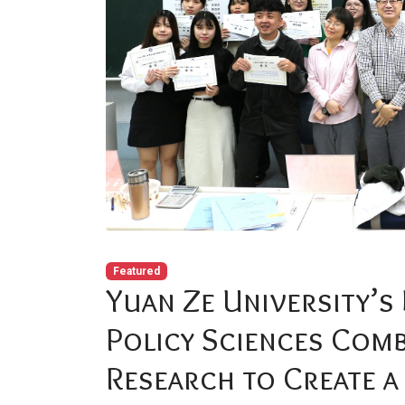
Featured
Yuan Ze University’s
Policy Sciences Comb
Research to Create a