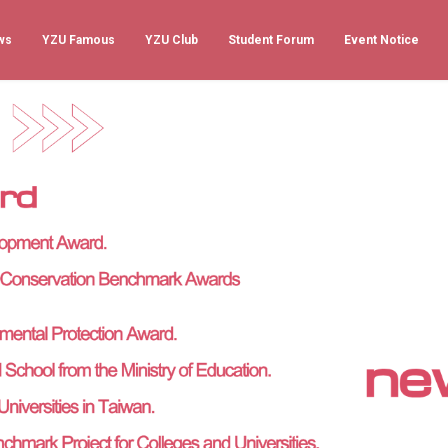
ws
YZU Famous
YZU Club
Student Forum
Event Notice