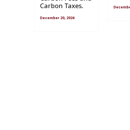
Carbon Taxes.
December
December 20, 2024