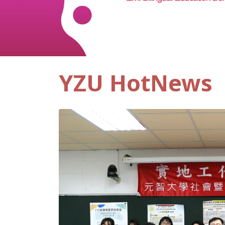
YZU HotNews