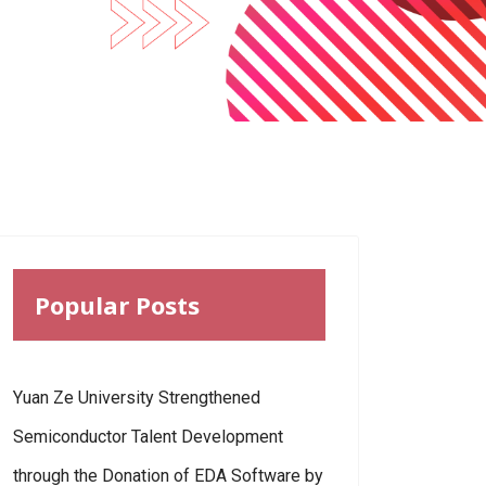
Popular Posts
Yuan Ze University Strengthened
Semiconductor Talent Development
through the Donation of EDA Software by