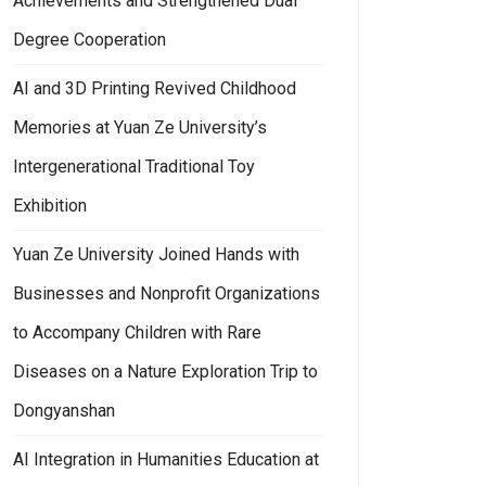
Achievements and Strengthened Dual
Degree Cooperation
AI and 3D Printing Revived Childhood
Memories at Yuan Ze University’s
Intergenerational Traditional Toy
Exhibition
Yuan Ze University Joined Hands with
Businesses and Nonprofit Organizations
to Accompany Children with Rare
Diseases on a Nature Exploration Trip to
Dongyanshan
AI Integration in Humanities Education at