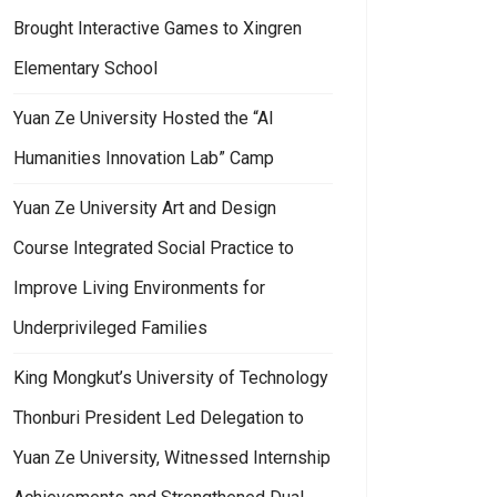
Brought Interactive Games to Xingren
Elementary School
Yuan Ze University Hosted the “AI
Humanities Innovation Lab” Camp
Yuan Ze University Art and Design
Course Integrated Social Practice to
Improve Living Environments for
Underprivileged Families
King Mongkut’s University of Technology
Thonburi President Led Delegation to
Yuan Ze University, Witnessed Internship