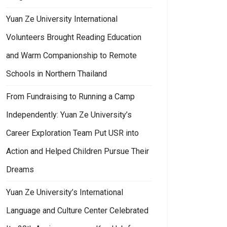
Yuan Ze University International
Volunteers Brought Reading Education
and Warm Companionship to Remote
Schools in Northern Thailand
From Fundraising to Running a Camp
Independently: Yuan Ze University’s
Career Exploration Team Put USR into
Action and Helped Children Pursue Their
Dreams
Yuan Ze University’s International
Language and Culture Center Celebrated