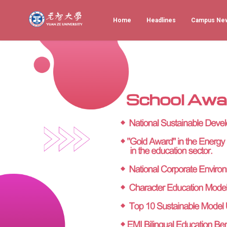
Home
Headlines
Campus Ne