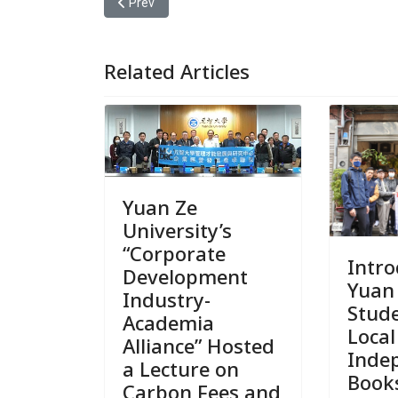
Previous article: 2025 Hakka Tiangchuan Festiva
Prev
Related Articles
Yuan Ze
University’s
“Corporate
Intr
Development
Yuan
Industry-
Stude
Academia
Local
Alliance” Hosted
Inde
a Lecture on
Book
Carbon Fees and