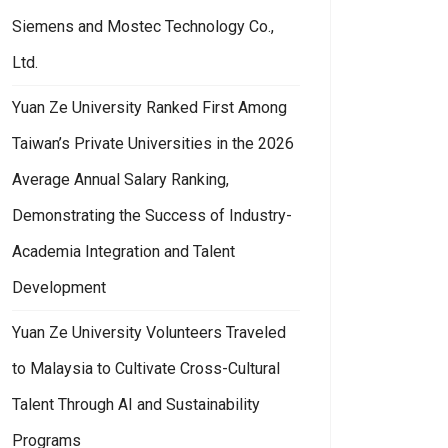
Siemens and Mostec Technology Co.,
Ltd.
Yuan Ze University Ranked First Among
Taiwan’s Private Universities in the 2026
Average Annual Salary Ranking,
Demonstrating the Success of Industry-
Academia Integration and Talent
Development
Yuan Ze University Volunteers Traveled
to Malaysia to Cultivate Cross-Cultural
Talent Through AI and Sustainability
Programs