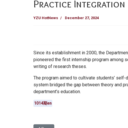
Practice Integration
YZU HotNews
December 27, 2024
Since its establishment in 2000, the Departmen
pioneered the first internship program among so
writing of research theses.
The program aimed to cultivate students’ self-di
system bridged the gap between theory and pra
department’s education.
1014期en