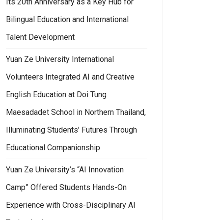
Its 20th Anniversary as a Key Hub for
n the New Year
an Ze University’s “Corporate Development Industry-Academia Alliance”
Bilingual Education and International
Talent Development
Yuan Ze University International
Volunteers Integrated AI and Creative
English Education at Doi Tung
Maesadadet School in Northern Thailand,
Illuminating Students’ Futures Through
Educational Companionship
Yuan Ze University’s “AI Innovation
Camp” Offered Students Hands-On
Experience with Cross-Disciplinary AI