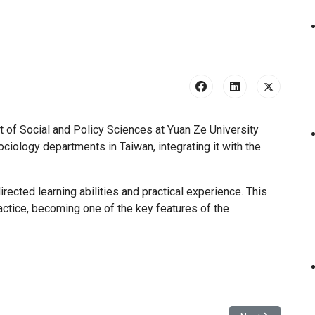
t of Social and Policy Sciences at Yuan Ze University
ciology departments in Taiwan, integrating it with the
rected learning abilities and practical experience. This
ctice, becoming one of the key features of the