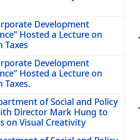
Corporate Development
nce” Hosted a Lecture on
n Taxes
Corporate Development
nce” Hosted a Lecture on
 Taxes.
partment of Social and Policy
with Director Mark Hung to
 on Visual Creativity