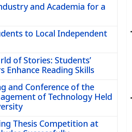
dustry and Academia for a
udents to Local Independent
ld of Stories: Students’
s Enhance Reading Skills
g and Conference of the
nagement of Technology Held
ersity
ing Thesis Competition at