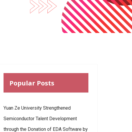
Popular Posts
Yuan Ze University Strengthened
Semiconductor Talent Development
through the Donation of EDA Software by