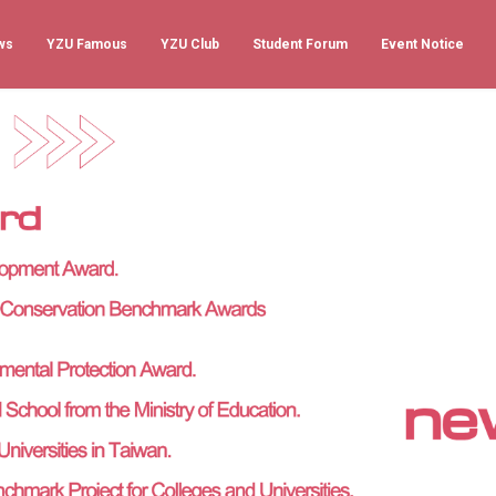
ws
YZU Famous
YZU Club
Student Forum
Event Notice