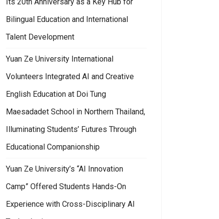
Its 20th Anniversary as a Key Hub for
Bilingual Education and International
Talent Development
Yuan Ze University International
Volunteers Integrated AI and Creative
English Education at Doi Tung
Maesadadet School in Northern Thailand,
Illuminating Students’ Futures Through
Educational Companionship
Yuan Ze University’s “AI Innovation
Camp” Offered Students Hands-On
Experience with Cross-Disciplinary AI