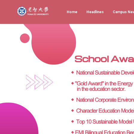
Home
Headlines
Campus Ne