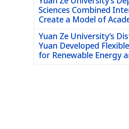
Yuan Ze University’s De
Sciences Combined Inte
Create a Model of Acade
Yuan Ze University’s Dis
Yuan Developed Flexibl
for Renewable Energy 