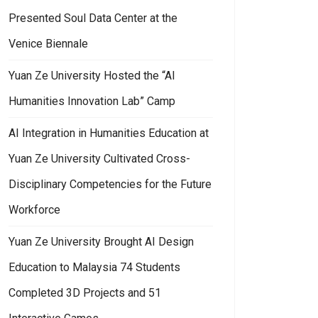
Presented Soul Data Center at the
Venice Biennale
Yuan Ze University Hosted the “AI
Humanities Innovation Lab” Camp
AI Integration in Humanities Education at
Yuan Ze University Cultivated Cross-
Disciplinary Competencies for the Future
Workforce
Yuan Ze University Brought AI Design
Education to Malaysia 74 Students
Completed 3D Projects and 51