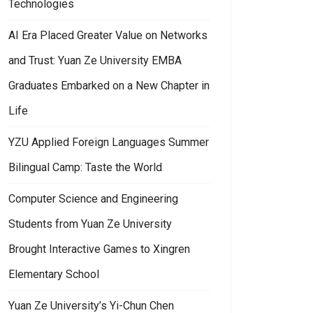
Technologies
AI Era Placed Greater Value on Networks
and Trust: Yuan Ze University EMBA
Graduates Embarked on a New Chapter in
Life
YZU Applied Foreign Languages Summer
Bilingual Camp: Taste the World
Computer Science and Engineering
Students from Yuan Ze University
Brought Interactive Games to Xingren
Elementary School
Yuan Ze University’s Yi-Chun Chen