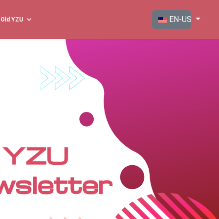
Select your langua
EN-US
Old YZU