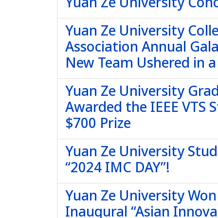
Yuan Ze University Conc
Yuan Ze University Col
Association Annual Gala
New Team Ushered in a
Yuan Ze University Grad
Awarded the IEEE VTS S
$700 Prize
Yuan Ze University Stud
“2024 IMC DAY”!
Yuan Ze University Won F
Inaugural “Asian Innova