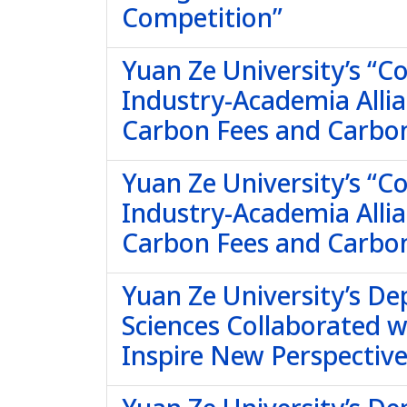
Competition”
Yuan Ze University’s “
Industry-Academia Allia
Carbon Fees and Carbo
Yuan Ze University’s “
Industry-Academia Allia
Carbon Fees and Carbon
Yuan Ze University’s De
Sciences Collaborated 
Inspire New Perspectives