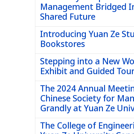
Management Bridged In
Shared Future
Introducing Yuan Ze St
Bookstores
Stepping into a New Wor
Exhibit and Guided Tour
The 2024 Annual Meetin
Chinese Society for Ma
Grandly at Yuan Ze Univ
The College of Engineer