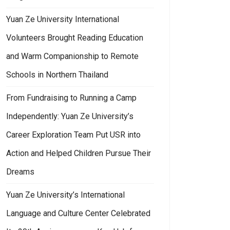
Yuan Ze University International
Volunteers Brought Reading Education
and Warm Companionship to Remote
Schools in Northern Thailand
From Fundraising to Running a Camp
Independently: Yuan Ze University’s
Career Exploration Team Put USR into
Action and Helped Children Pursue Their
Dreams
Yuan Ze University’s International
Language and Culture Center Celebrated