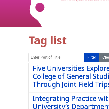
Tag list
Enter Part of Title
Filter
Cle
Five Universities Explo
College of General Stu
Through Joint Field Trip
Integrating Practice wi
University’s Departmen