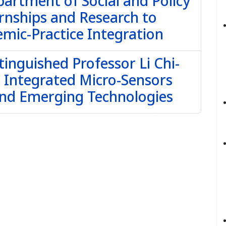
partment of Social and Policy
rnships and Research to
mic-Practice Integration
tinguished Professor Li Chi-
e Integrated Micro-Sensors
and Emerging Technologies