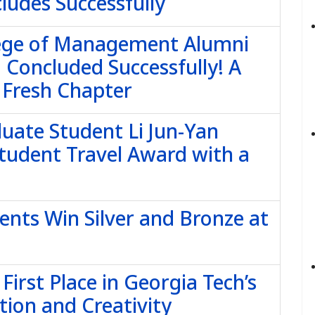
ludes Successfully
lege of Management Alumni
 Concluded Successfully! A
 Fresh Chapter
uate Student Li Jun-Yan
tudent Travel Award with a
ents Win Silver and Bronze at
irst Place in Georgia Tech’s
tion and Creativity