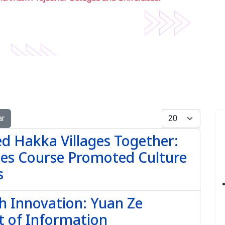
Display #
ar
red Hakka Villages Together:
dies Course Promoted Culture
s
th Innovation: Yuan Ze
t of Information