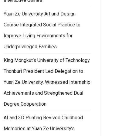
Interactive Games
Yuan Ze University Art and Design
Course Integrated Social Practice to
Improve Living Environments for
Underprivileged Families
King Mongkut’s University of Technology
Thonburi President Led Delegation to
Yuan Ze University, Witnessed Internship
Achievements and Strengthened Dual
Degree Cooperation
AI and 3D Printing Revived Childhood
Memories at Yuan Ze University’s