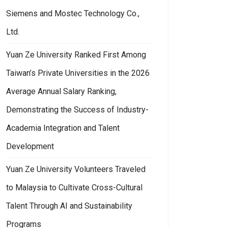
Siemens and Mostec Technology Co.,
Ltd.
Yuan Ze University Ranked First Among
Taiwan’s Private Universities in the 2026
Average Annual Salary Ranking,
Demonstrating the Success of Industry-
Academia Integration and Talent
Development
Yuan Ze University Volunteers Traveled
to Malaysia to Cultivate Cross-Cultural
Talent Through AI and Sustainability
Programs