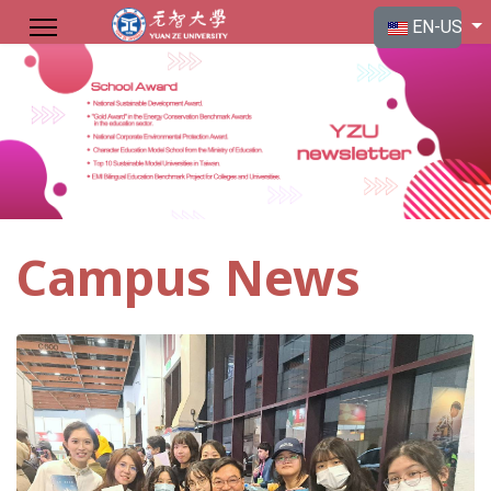
Select your langu
EN-US
Campus News