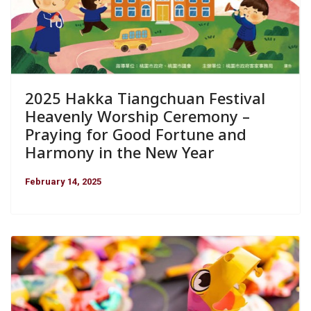
2025 Hakka Tiangchuan Festival
Heavenly Worship Ceremony –
Praying for Good Fortune and
Harmony in the New Year
February 14, 2025