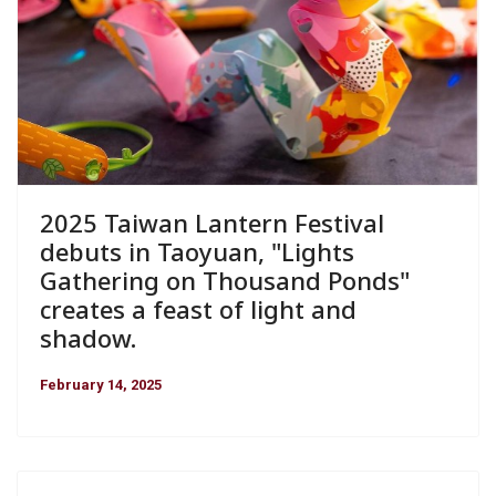
2025 Taiwan Lantern Festival
debuts in Taoyuan, "Lights
Gathering on Thousand Ponds"
creates a feast of light and
shadow.
February 14, 2025