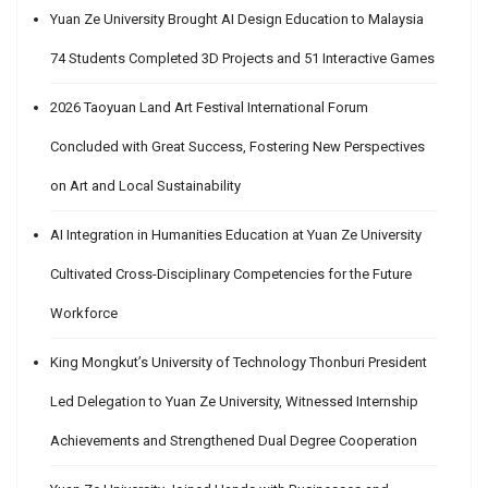
Yuan Ze University Brought AI Design Education to Malaysia
74 Students Completed 3D Projects and 51 Interactive Games
2026 Taoyuan Land Art Festival International Forum
Concluded with Great Success, Fostering New Perspectives
on Art and Local Sustainability
AI Integration in Humanities Education at Yuan Ze University
Cultivated Cross-Disciplinary Competencies for the Future
Workforce
King Mongkut’s University of Technology Thonburi President
Led Delegation to Yuan Ze University, Witnessed Internship
Achievements and Strengthened Dual Degree Cooperation