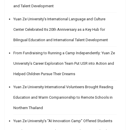
and Talent Development
Yuan Ze University’s International Language and Culture
Center Celebrated Its 20th Anniversary as a Key Hub for
Bilingual Education and International Talent Development
From Fundraising to Running a Camp Independently: Yuan Ze
University’s Career Exploration Team Put USR into Action and
Helped Children Pursue Their Dreams
Yuan Ze University International Volunteers Brought Reading
Education and Warm Companionship to Remote Schools in
Northern Thailand
Yuan Ze University’s “AI Innovation Camp” Offered Students