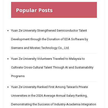
Popular Posts
Yuan Ze University Strengthened Semiconductor Talent
Development through the Donation of EDA Software by
Siemens and Mostec Technology Co., Ltd.
Yuan Ze University Volunteers Traveled to Malaysia to
Cultivate Cross-Cultural Talent Through AI and Sustainability
Programs
Yuan Ze University Ranked First Among Taiwan’s Private
Universities in the 2026 Average Annual Salary Ranking,
Demonstrating the Success of Industry-Academia Integration