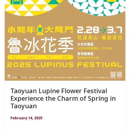
Taoyuan Lupine Flower Festival
Experience the Charm of Spring in
Taoyuan
February 14, 2025