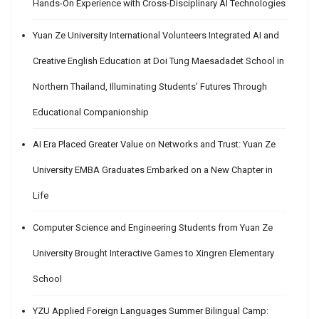
Hands-On Experience with Cross-Disciplinary AI Technologies
Yuan Ze University International Volunteers Integrated AI and
Creative English Education at Doi Tung Maesadadet School in
Northern Thailand, Illuminating Students’ Futures Through
Educational Companionship
AI Era Placed Greater Value on Networks and Trust: Yuan Ze
University EMBA Graduates Embarked on a New Chapter in
Life
Computer Science and Engineering Students from Yuan Ze
University Brought Interactive Games to Xingren Elementary
School
YZU Applied Foreign Languages Summer Bilingual Camp: