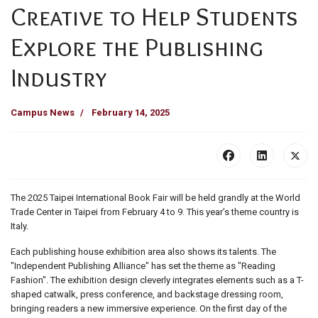
Creative to Help Students
Explore the Publishing
Industry
Campus News
February 14, 2025
The 2025 Taipei International Book Fair will be held grandly at the World
Trade Center in Taipei from February 4 to 9. This year’s theme country is
Italy.
Each publishing house exhibition area also shows its talents. The
"Independent Publishing Alliance" has set the theme as "Reading
Fashion". The exhibition design cleverly integrates elements such as a T-
shaped catwalk, press conference, and backstage dressing room,
bringing readers a new immersive experience. On the first day of the