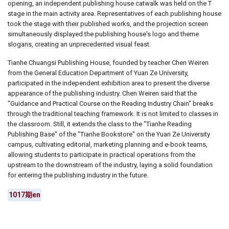
opening, an independent publishing house catwalk was held on the T
stage in the main activity area. Representatives of each publishing house
took the stage with their published works, and the projection screen
simultaneously displayed the publishing house's logo and theme
slogans, creating an unprecedented visual feast.
Tianhe Chuangsi Publishing House, founded by teacher Chen Weiren
from the General Education Department of Yuan Ze University,
participated in the independent exhibition area to present the diverse
appearance of the publishing industry. Chen Weiren said that the
"Guidance and Practical Course on the Reading Industry Chain" breaks
through the traditional teaching framework. It is not limited to classes in
the classroom. Still, it extends the class to the "Tianhe Reading
Publishing Base" of the "Tianhe Bookstore" on the Yuan Ze University
campus, cultivating editorial, marketing planning and e-book teams,
allowing students to participate in practical operations from the
upstream to the downstream of the industry, laying a solid foundation
for entering the publishing industry in the future.
1017期en