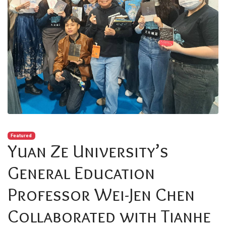
Featured
Yuan Ze University’s
General Education
Professor Wei-Jen Chen
Collaborated with Tianhe