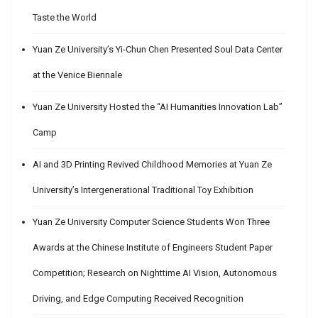
Taste the World
Yuan Ze University’s Yi-Chun Chen Presented Soul Data Center
at the Venice Biennale
Yuan Ze University Hosted the “AI Humanities Innovation Lab”
Camp
AI and 3D Printing Revived Childhood Memories at Yuan Ze
University’s Intergenerational Traditional Toy Exhibition
Yuan Ze University Computer Science Students Won Three
Awards at the Chinese Institute of Engineers Student Paper
Competition; Research on Nighttime AI Vision, Autonomous
Driving, and Edge Computing Received Recognition