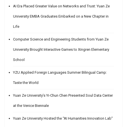
AI Era Placed Greater Value on Networks and Trust: Yuan Ze
University EMBA Graduates Embarked on a New Chapter in
Life
Computer Science and Engineering Students from Yuan Ze
University Brought Interactive Games to Xingren Elementary
School
YZU Applied Foreign Languages Summer Bilingual Camp:
Taste the World
Yuan Ze University’s Yi-Chun Chen Presented Soul Data Center
at the Venice Biennale
Yuan Ze University Hosted the “AI Humanities Innovation Lab”