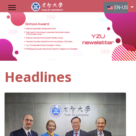
Select your langu
EN-US
Headlines