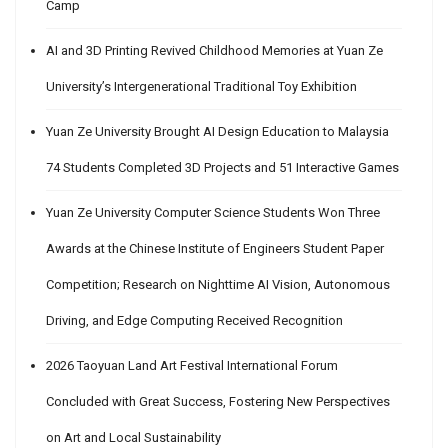
Camp
AI and 3D Printing Revived Childhood Memories at Yuan Ze
University’s Intergenerational Traditional Toy Exhibition
Yuan Ze University Brought AI Design Education to Malaysia
74 Students Completed 3D Projects and 51 Interactive Games
Yuan Ze University Computer Science Students Won Three
Awards at the Chinese Institute of Engineers Student Paper
Competition; Research on Nighttime AI Vision, Autonomous
Driving, and Edge Computing Received Recognition
2026 Taoyuan Land Art Festival International Forum
Concluded with Great Success, Fostering New Perspectives
on Art and Local Sustainability