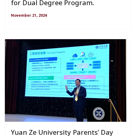
for Dual Degree Program.
November 21, 2024
Yuan Ze University Parents’ Day