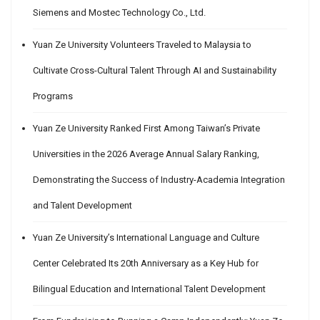
Siemens and Mostec Technology Co., Ltd.
Yuan Ze University Volunteers Traveled to Malaysia to
Cultivate Cross-Cultural Talent Through AI and Sustainability
Programs
Yuan Ze University Ranked First Among Taiwan’s Private
Universities in the 2026 Average Annual Salary Ranking,
Demonstrating the Success of Industry-Academia Integration
and Talent Development
Yuan Ze University’s International Language and Culture
Center Celebrated Its 20th Anniversary as a Key Hub for
Bilingual Education and International Talent Development