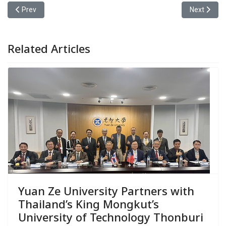
Previous article: Yuan Ze University’s College of Management wa
Next articl
Prev
Next
Related Articles
Yuan Ze University Partners with
Thailand’s King Mongkut’s
University of Technology Thonburi