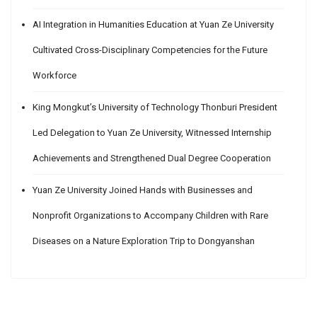
AI Integration in Humanities Education at Yuan Ze University
Cultivated Cross-Disciplinary Competencies for the Future
Workforce
King Mongkut’s University of Technology Thonburi President
Led Delegation to Yuan Ze University, Witnessed Internship
Achievements and Strengthened Dual Degree Cooperation
Yuan Ze University Joined Hands with Businesses and
Nonprofit Organizations to Accompany Children with Rare
Diseases on a Nature Exploration Trip to Dongyanshan