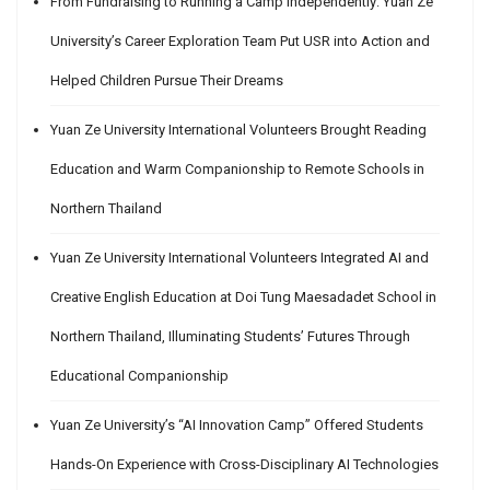
From Fundraising to Running a Camp Independently: Yuan Ze
University’s Career Exploration Team Put USR into Action and
Helped Children Pursue Their Dreams
Yuan Ze University International Volunteers Brought Reading
Education and Warm Companionship to Remote Schools in
Northern Thailand
Yuan Ze University International Volunteers Integrated AI and
Creative English Education at Doi Tung Maesadadet School in
Northern Thailand, Illuminating Students’ Futures Through
Educational Companionship
Yuan Ze University’s “AI Innovation Camp” Offered Students
Hands-On Experience with Cross-Disciplinary AI Technologies