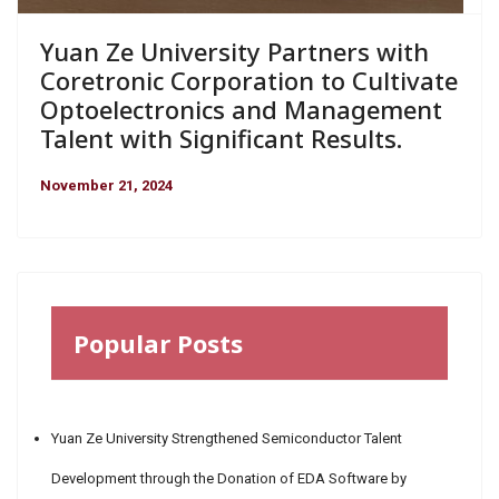
Yuan Ze University Partners with
Coretronic Corporation to Cultivate
Optoelectronics and Management
Talent with Significant Results.
November 21, 2024
Popular Posts
Yuan Ze University Strengthened Semiconductor Talent
Development through the Donation of EDA Software by