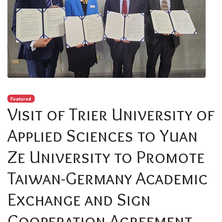
Featured
Visit of Trier University of
Applied Sciences to Yuan
Ze University to Promote
Taiwan-Germany Academic
Exchange and Sign
Cooperation Agreement.