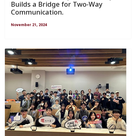
Builds a Bridge for Two-Way
Communication.
November 21, 2024