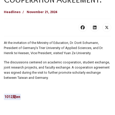
Headlines
November 21, 2024
At the invitation of the Ministry of Education, Dr. Dorit Schumann,
President of Germany’s Trier University of Applied Sciences, and Dr.
Henrik te Heesen, Vice President, visited Yuan Ze University.
The discussions centered on academic cooperation, student exchange,
joint research projects, and faculty exchange. A cooperation agreement
was signed during the visit to further promote scholarly exchange
between Taiwan and Germany.
1012期en