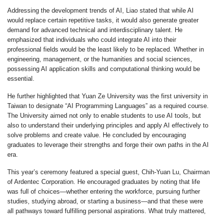
Addressing the development trends of AI, Liao stated that while AI
would replace certain repetitive tasks, it would also generate greater
demand for advanced technical and interdisciplinary talent. He
emphasized that individuals who could integrate AI into their
professional fields would be the least likely to be replaced. Whether in
engineering, management, or the humanities and social sciences,
possessing AI application skills and computational thinking would be
essential.
He further highlighted that Yuan Ze University was the first university in
Taiwan to designate “AI Programming Languages” as a required course.
The University aimed not only to enable students to use AI tools, but
also to understand their underlying principles and apply AI effectively to
solve problems and create value. He concluded by encouraging
graduates to leverage their strengths and forge their own paths in the AI
era.
This year’s ceremony featured a special guest, Chih-Yuan Lu, Chairman
of Ardentec Corporation. He encouraged graduates by noting that life
was full of choices—whether entering the workforce, pursuing further
studies, studying abroad, or starting a business—and that these were
all pathways toward fulfilling personal aspirations. What truly mattered,