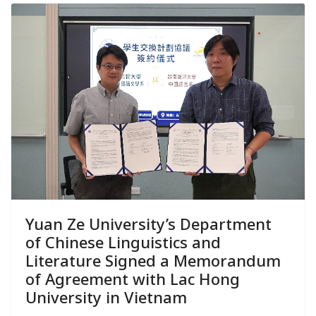
Yuan Ze University’s Department
of Chinese Linguistics and
Literature Signed a Memorandum
of Agreement with Lac Hong
University in Vietnam