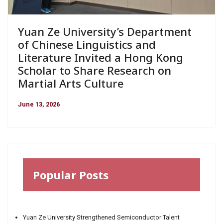
Yuan Ze University’s Department
of Chinese Linguistics and
Literature Invited a Hong Kong
Scholar to Share Research on
Martial Arts Culture
June 13, 2026
Popular Posts
Yuan Ze University Strengthened Semiconductor Talent