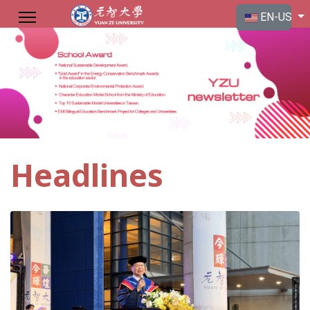
Select your langu
EN-US
Headlines