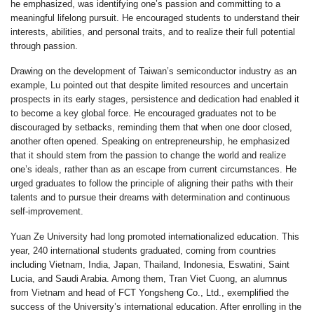
he emphasized, was identifying one’s passion and committing to a
meaningful lifelong pursuit. He encouraged students to understand their
interests, abilities, and personal traits, and to realize their full potential
through passion.
Drawing on the development of Taiwan’s semiconductor industry as an
example, Lu pointed out that despite limited resources and uncertain
prospects in its early stages, persistence and dedication had enabled it
to become a key global force. He encouraged graduates not to be
discouraged by setbacks, reminding them that when one door closed,
another often opened. Speaking on entrepreneurship, he emphasized
that it should stem from the passion to change the world and realize
one’s ideals, rather than as an escape from current circumstances. He
urged graduates to follow the principle of aligning their paths with their
talents and to pursue their dreams with determination and continuous
self-improvement.
Yuan Ze University had long promoted internationalized education. This
year, 240 international students graduated, coming from countries
including Vietnam, India, Japan, Thailand, Indonesia, Eswatini, Saint
Lucia, and Saudi Arabia. Among them, Tran Viet Cuong, an alumnus
from Vietnam and head of FCT Yongsheng Co., Ltd., exemplified the
success of the University’s international education. After enrolling in the