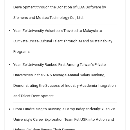
Development through the Donation of EDA Software by
Siemens and Mostec Technology Co., Ltd.
Yuan Ze University Volunteers Traveled to Malaysia to
Cultivate Cross-Cultural Talent Through AI and Sustainability
Programs
Yuan Ze University Ranked First Among Taiwan’s Private
Universities in the 2026 Average Annual Salary Ranking,
Demonstrating the Success of Industry-Academia Integration
and Talent Development
From Fundraising to Running a Camp Independently: Yuan Ze
University’s Career Exploration Team Put USR into Action and
Helped Children Pursue Their Dreams