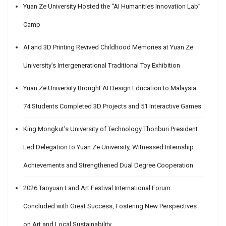
Yuan Ze University Hosted the “AI Humanities Innovation Lab”
Camp
AI and 3D Printing Revived Childhood Memories at Yuan Ze
University’s Intergenerational Traditional Toy Exhibition
Yuan Ze University Brought AI Design Education to Malaysia
74 Students Completed 3D Projects and 51 Interactive Games
King Mongkut’s University of Technology Thonburi President
Led Delegation to Yuan Ze University, Witnessed Internship
Achievements and Strengthened Dual Degree Cooperation
2026 Taoyuan Land Art Festival International Forum
Concluded with Great Success, Fostering New Perspectives
on Art and Local Sustainability