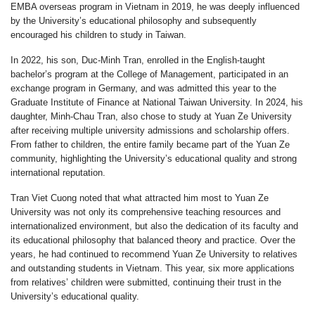
EMBA overseas program in Vietnam in 2019, he was deeply influenced
by the University’s educational philosophy and subsequently
encouraged his children to study in Taiwan.
In 2022, his son, Duc-Minh Tran, enrolled in the English-taught
bachelor’s program at the College of Management, participated in an
exchange program in Germany, and was admitted this year to the
Graduate Institute of Finance at National Taiwan University. In 2024, his
daughter, Minh-Chau Tran, also chose to study at Yuan Ze University
after receiving multiple university admissions and scholarship offers.
From father to children, the entire family became part of the Yuan Ze
community, highlighting the University’s educational quality and strong
international reputation.
Tran Viet Cuong noted that what attracted him most to Yuan Ze
University was not only its comprehensive teaching resources and
internationalized environment, but also the dedication of its faculty and
its educational philosophy that balanced theory and practice. Over the
years, he had continued to recommend Yuan Ze University to relatives
and outstanding students in Vietnam. This year, six more applications
from relatives’ children were submitted, continuing their trust in the
University’s educational quality.