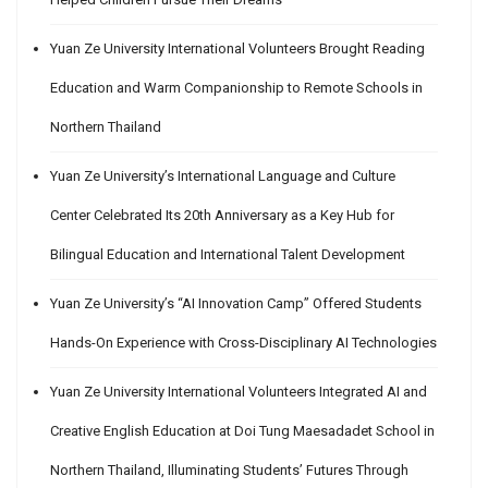
Yuan Ze University International Volunteers Brought Reading
Education and Warm Companionship to Remote Schools in
Northern Thailand
Yuan Ze University’s International Language and Culture
Center Celebrated Its 20th Anniversary as a Key Hub for
Bilingual Education and International Talent Development
Yuan Ze University’s “AI Innovation Camp” Offered Students
Hands-On Experience with Cross-Disciplinary AI Technologies
Yuan Ze University International Volunteers Integrated AI and
Creative English Education at Doi Tung Maesadadet School in
Northern Thailand, Illuminating Students’ Futures Through