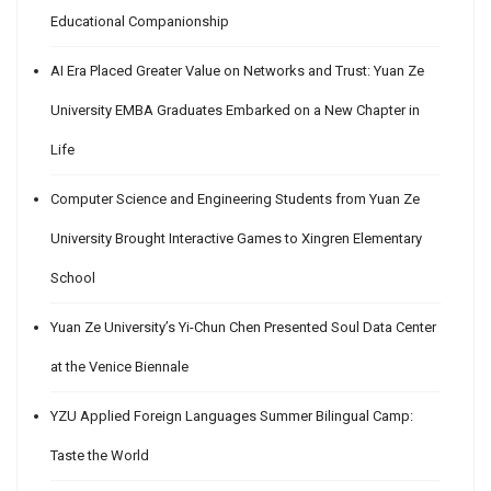
Educational Companionship
AI Era Placed Greater Value on Networks and Trust: Yuan Ze
University EMBA Graduates Embarked on a New Chapter in
Life
Computer Science and Engineering Students from Yuan Ze
University Brought Interactive Games to Xingren Elementary
School
Yuan Ze University’s Yi-Chun Chen Presented Soul Data Center
at the Venice Biennale
YZU Applied Foreign Languages Summer Bilingual Camp:
Taste the World