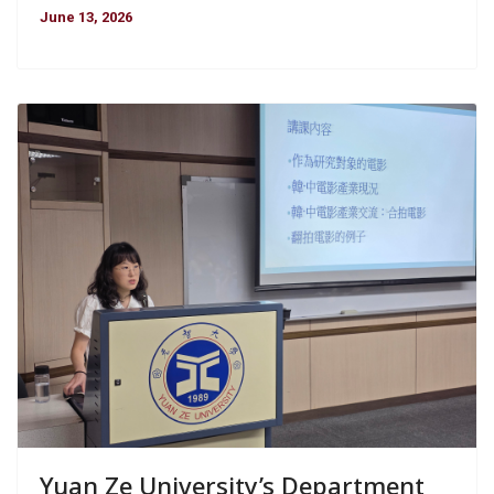
June 13, 2026
Yuan Ze University’s Department