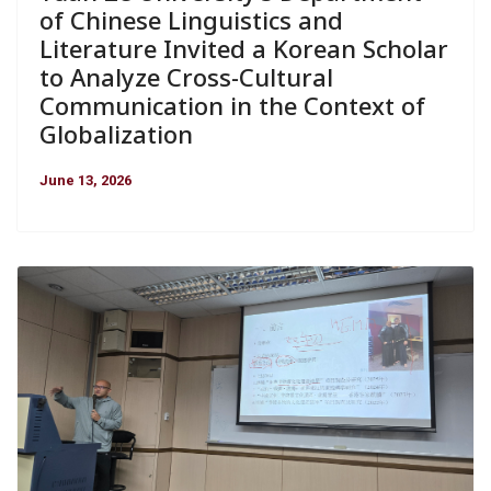
of Chinese Linguistics and
Literature Invited a Korean Scholar
to Analyze Cross-Cultural
Communication in the Context of
Globalization
June 13, 2026