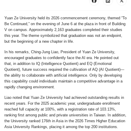
Yuan Ze University held its 2026 commencement ceremony, themed “To
Be Continued,” on the evening of June 6 at the plaza in front of Building
V on campus. Approximately 2,163 graduates completed their studies
this year. The theme symbolized that graduation was not an endpoint,
but the beginning of a new chapter in life.
In his remarks, Ching-Jung Liao, President of Yuan Ze University,
encouraged graduates to confidently face the AI era. He pointed out
that, in addition to IQ (Intelligence Quotient) and EQ (Emotional
Quotient), future success required the cultivation of AQ (AI Quotient)—
the ability to collaborate with artificial intelligence. Only by developing
this capability could individuals maintain a competitive advantage in a
rapidly changing environment.
Liao noted that Yuan Ze University had achieved outstanding results in
recent years. For the 2025 academic year, undergraduate enrollment
reached full capacity at 100%, with a registration rate of 103.13%,
ranking first among public and private universities in Taiwan. In addition,
the University ranked 176th in Asia in the 2026 Times Higher Education
Asia University Rankings, placing it among the top 200 institutions.