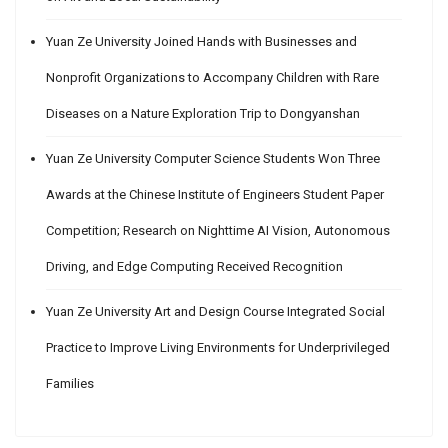
Yuan Ze University Joined Hands with Businesses and
Nonprofit Organizations to Accompany Children with Rare
Diseases on a Nature Exploration Trip to Dongyanshan
Yuan Ze University Computer Science Students Won Three
Awards at the Chinese Institute of Engineers Student Paper
Competition; Research on Nighttime AI Vision, Autonomous
Driving, and Edge Computing Received Recognition
Yuan Ze University Art and Design Course Integrated Social
Practice to Improve Living Environments for Underprivileged
Families