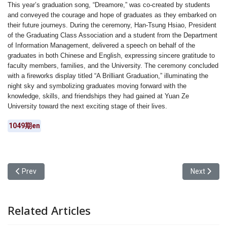
This year’s graduation song, “Dreamore,” was co-created by students
and conveyed the courage and hope of graduates as they embarked on
their future journeys. During the ceremony, Han-Tsung Hsiao, President
of the Graduating Class Association and a student from the Department
of Information Management, delivered a speech on behalf of the
graduates in both Chinese and English, expressing sincere gratitude to
faculty members, families, and the University. The ceremony concluded
with a fireworks display titled “A Brilliant Graduation,” illuminating the
night sky and symbolizing graduates moving forward with the
knowledge, skills, and friendships they had gained at Yuan Ze
University toward the next exciting stage of their lives.
1049期en
Previous article: Yuan Ze University had risen to 101–200 globally 
Next articl
Prev
Next
Related Articles