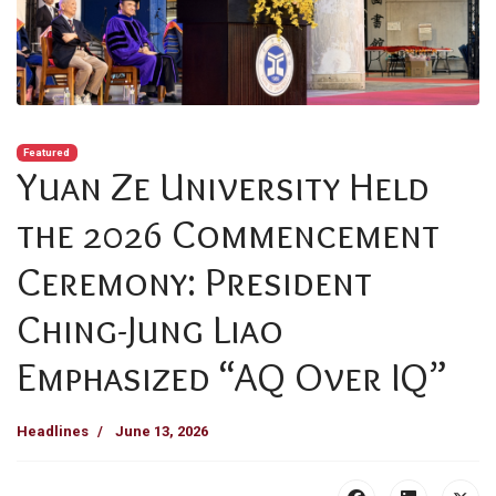
Featured
Yuan Ze University Held
the 2026 Commencement
Ceremony: President
Ching-Jung Liao
Emphasized “AQ Over IQ”
Headlines
June 13, 2026