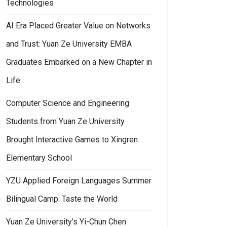
Technologies
AI Era Placed Greater Value on Networks
and Trust: Yuan Ze University EMBA
Graduates Embarked on a New Chapter in
Life
Computer Science and Engineering
Students from Yuan Ze University
Brought Interactive Games to Xingren
Elementary School
YZU Applied Foreign Languages Summer
Bilingual Camp: Taste the World
Yuan Ze University’s Yi-Chun Chen