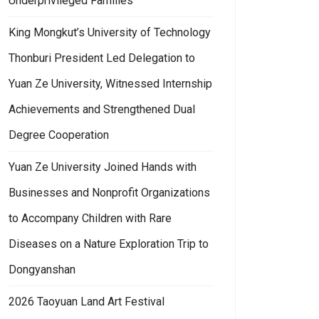
Underprivileged Families
King Mongkut’s University of Technology
Thonburi President Led Delegation to
Yuan Ze University, Witnessed Internship
Achievements and Strengthened Dual
Degree Cooperation
Yuan Ze University Joined Hands with
Businesses and Nonprofit Organizations
to Accompany Children with Rare
Diseases on a Nature Exploration Trip to
Dongyanshan
2026 Taoyuan Land Art Festival