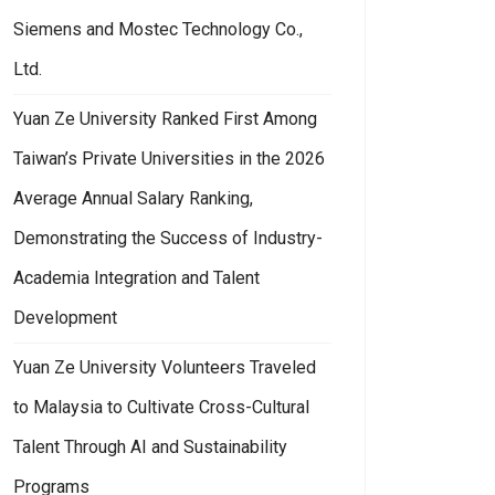
Siemens and Mostec Technology Co.,
Ltd.
Yuan Ze University Ranked First Among
Taiwan’s Private Universities in the 2026
Average Annual Salary Ranking,
Demonstrating the Success of Industry-
Academia Integration and Talent
Development
Yuan Ze University Volunteers Traveled
to Malaysia to Cultivate Cross-Cultural
Talent Through AI and Sustainability
Programs