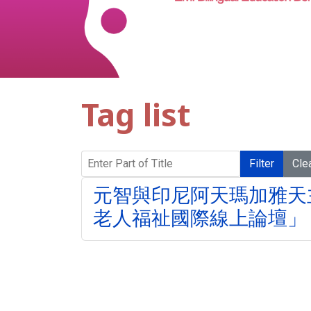
Tag list
Enter Part of Title
Filter
Cle
元智與印尼阿天瑪加雅天
老人福祉國際線上論壇」