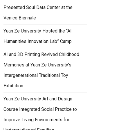
Presented Soul Data Center at the
Venice Biennale
Yuan Ze University Hosted the “AI
Humanities Innovation Lab” Camp
AI and 3D Printing Revived Childhood
Memories at Yuan Ze University’s
Intergenerational Traditional Toy
Exhibition
Yuan Ze University Art and Design
Course Integrated Social Practice to
Improve Living Environments for