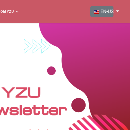
Select your langua
EN-US
Old YZU