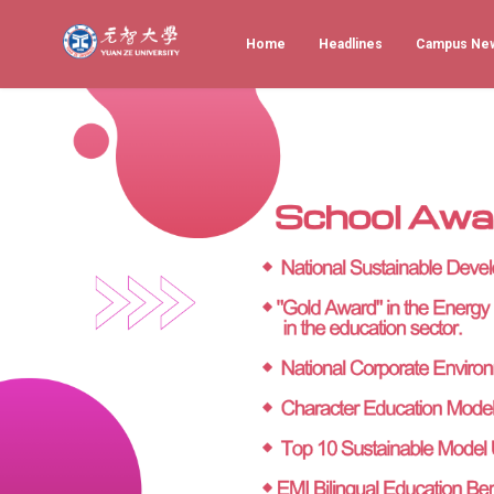
Home
Headlines
Campus Ne