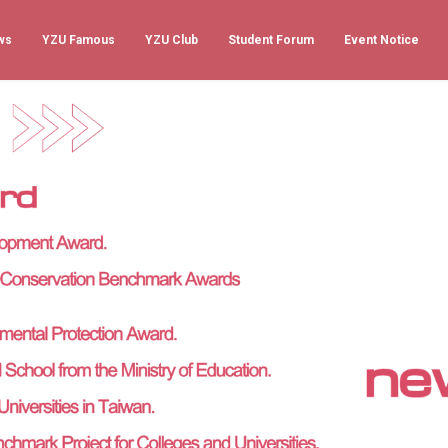
ws
YZU Famous
YZU Club
Student Forum
Event Notice