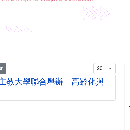
Display #
ar
主教大學聯合舉辦「高齡化與