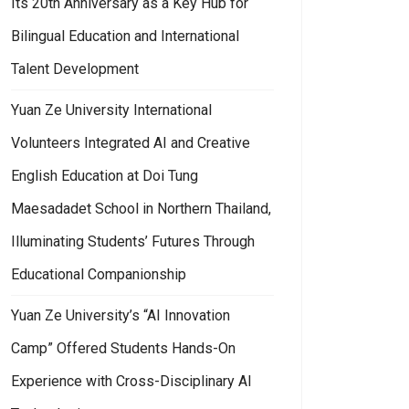
Its 20th Anniversary as a Key Hub for
Bilingual Education and International
Talent Development
Yuan Ze University International
Volunteers Integrated AI and Creative
English Education at Doi Tung
Maesadadet School in Northern Thailand,
Illuminating Students’ Futures Through
Educational Companionship
Yuan Ze University’s “AI Innovation
Camp” Offered Students Hands-On
Experience with Cross-Disciplinary AI