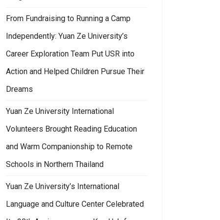
From Fundraising to Running a Camp
Independently: Yuan Ze University’s
Career Exploration Team Put USR into
Action and Helped Children Pursue Their
Dreams
Yuan Ze University International
Volunteers Brought Reading Education
and Warm Companionship to Remote
Schools in Northern Thailand
Yuan Ze University’s International
Language and Culture Center Celebrated