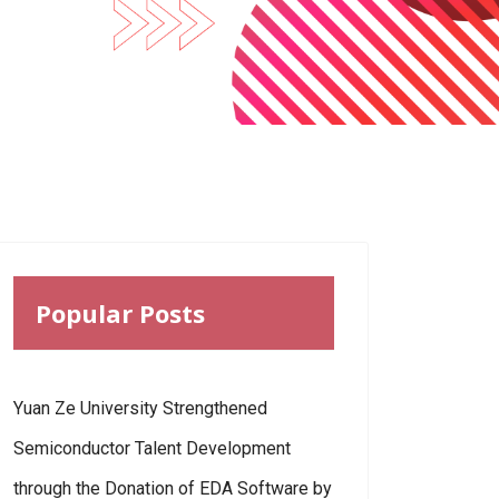
Popular Posts
Yuan Ze University Strengthened
Semiconductor Talent Development
through the Donation of EDA Software by