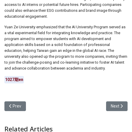
access to AI interns or potential future hires. Participating companies
could also enhance their ESG contributions and brand image through
educational engagement.
Yuan Ze University emphasized that the AI University Program served as
a vital experimental field for integrating knowledge and practice. The
program aimed to empower students with AI development and
application skills based on a solid foundation of professional
education, helping Taiwan gain an edge in the global AI race. The
university also opened up the program to more companies, inviting them
to join the challenge-posing and co-learning initiative to foster AI talent
and advance collaboration between academia and industry.
1027期en
Previous article: Yuan Ze University Collaborated with MIT to Ho
Next articl
Prev
Next
Related Articles