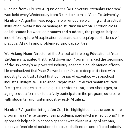
Running from July 9 to August 27, the "AI University Internship Program"
was held every Wednesday from 9 a.m. to 4 p.m. at Yuan Ze University.
Number 7 Algorithm was responsible for course planning and practical
instruction, while Yuan Ze managed student selection. Through close
collaboration between companies and students, the program helped
industries explore AI application scenarios and equipped students with
practical AI skills and problem-solving capabilities.
Wu Hsiang-Hsun, Director of the School of Lifelong Education at Yuan
Ze University, stated that the AI University Program marked the beginning
of the university’s AI-powered industry-academia collaboration efforts.
He emphasized that Yuan Ze would continue to deepen its ties with
industry to cultivate talent that combines AI expertise with practical
industrial insight. Wu also encouraged medium-sized manufacturers
facing challenges such as digital transformation, labor shortages, or
aging production lines to actively participate in the program, co-create
with students, and foster industry-ready AI talent.
Number 7 Algorithm Integration Co., Ltd. highlighted that the core of the
program was "enterprise-driven problems, student-driven solutions." The
approach helped businesses spark new thinking in AI applications,
discover feasible AI solutions to actual challenges, and offered priority