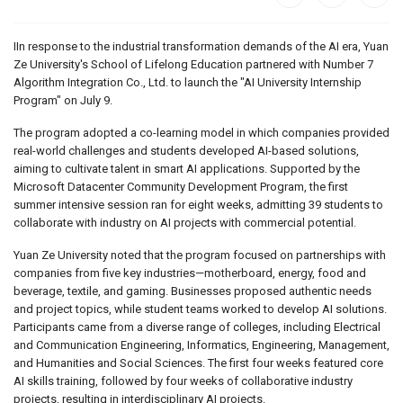
IIn response to the industrial transformation demands of the AI era, Yuan
Ze University's School of Lifelong Education partnered with Number 7
Algorithm Integration Co., Ltd. to launch the "AI University Internship
Program" on July 9.
The program adopted a co-learning model in which companies provided
real-world challenges and students developed AI-based solutions,
aiming to cultivate talent in smart AI applications. Supported by the
Microsoft Datacenter Community Development Program, the first
summer intensive session ran for eight weeks, admitting 39 students to
collaborate with industry on AI projects with commercial potential.
Yuan Ze University noted that the program focused on partnerships with
companies from five key industries—motherboard, energy, food and
beverage, textile, and gaming. Businesses proposed authentic needs
and project topics, while student teams worked to develop AI solutions.
Participants came from a diverse range of colleges, including Electrical
and Communication Engineering, Informatics, Engineering, Management,
and Humanities and Social Sciences. The first four weeks featured core
AI skills training, followed by four weeks of collaborative industry
projects, resulting in interdisciplinary AI projects.