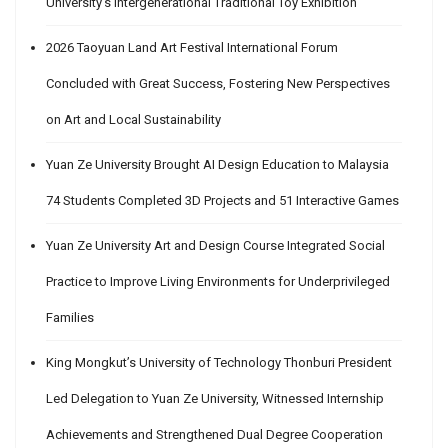
University’s Intergenerational Traditional Toy Exhibition
2026 Taoyuan Land Art Festival International Forum
Concluded with Great Success, Fostering New Perspectives
on Art and Local Sustainability
Yuan Ze University Brought AI Design Education to Malaysia
74 Students Completed 3D Projects and 51 Interactive Games
Yuan Ze University Art and Design Course Integrated Social
Practice to Improve Living Environments for Underprivileged
Families
King Mongkut’s University of Technology Thonburi President
Led Delegation to Yuan Ze University, Witnessed Internship
Achievements and Strengthened Dual Degree Cooperation