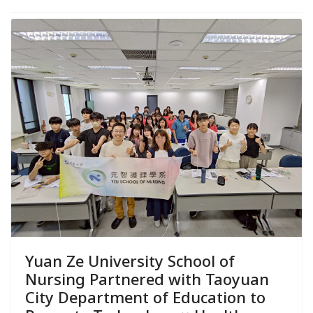
Yuan Ze University School of
Nursing Partnered with Taoyuan
City Department of Education to