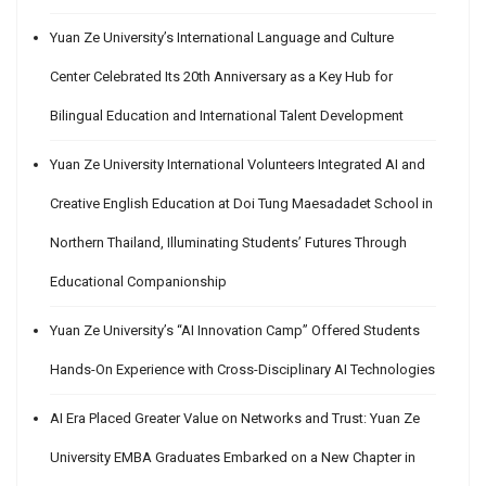
Yuan Ze University’s International Language and Culture
Center Celebrated Its 20th Anniversary as a Key Hub for
Bilingual Education and International Talent Development
Yuan Ze University International Volunteers Integrated AI and
Creative English Education at Doi Tung Maesadadet School in
Northern Thailand, Illuminating Students’ Futures Through
Educational Companionship
Yuan Ze University’s “AI Innovation Camp” Offered Students
Hands-On Experience with Cross-Disciplinary AI Technologies
AI Era Placed Greater Value on Networks and Trust: Yuan Ze
University EMBA Graduates Embarked on a New Chapter in