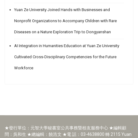
Yuan Ze University Joined Hands with Businesses and
Nonprofit Organizations to Accompany Children with Rare
Diseases on a Nature Exploration Trip to Dongyanshan
AI Integration in Humanities Education at Yuan Ze University
Cultivated Cross-Disciplinary Competencies for the Future
Workforce
★發行單位：元智大學秘書室公共事務暨校友服務中心 ★編輯顧
問：吳和生 ★總編輯：饒浩文 ★電 話：03-4638800 轉 2115 Yuan