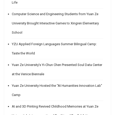
Life
Computer Science and Engineering Students from Yuan Ze
University Brought Interactive Games to Xingren Elementary
School
YZU Applied Foreign Languages Summer Bilingual Camp:
Taste the World
Yuan Ze University’s Yi-Chun Chen Presented Soul Data Center
at the Venice Biennale
Yuan Ze University Hosted the “AI Humanities Innovation Lab”
Camp
AI and 3D Printing Revived Childhood Memories at Yuan Ze