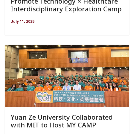
Promote Technology × Healthcare
Interdisciplinary Exploration Camp
July 11, 2025
Yuan Ze University Collaborated
with MIT to Host MY CAMP