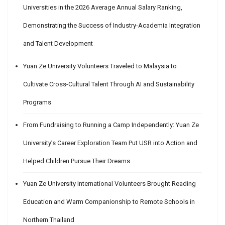
Universities in the 2026 Average Annual Salary Ranking,
Demonstrating the Success of Industry-Academia Integration
and Talent Development
Yuan Ze University Volunteers Traveled to Malaysia to
Cultivate Cross-Cultural Talent Through AI and Sustainability
Programs
From Fundraising to Running a Camp Independently: Yuan Ze
University’s Career Exploration Team Put USR into Action and
Helped Children Pursue Their Dreams
Yuan Ze University International Volunteers Brought Reading
Education and Warm Companionship to Remote Schools in
Northern Thailand