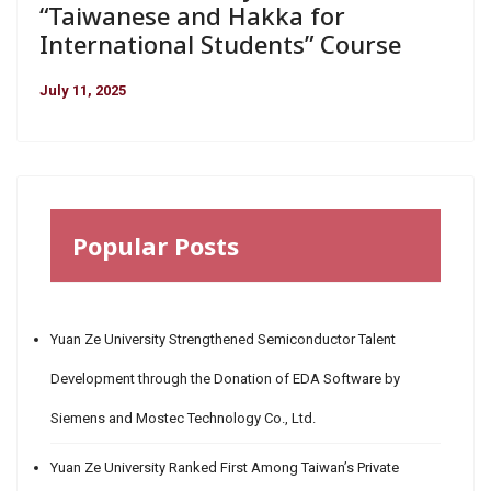
“Taiwanese and Hakka for
International Students” Course
July 11, 2025
Popular Posts
Yuan Ze University Strengthened Semiconductor Talent
Development through the Donation of EDA Software by
Siemens and Mostec Technology Co., Ltd.
Yuan Ze University Ranked First Among Taiwan’s Private