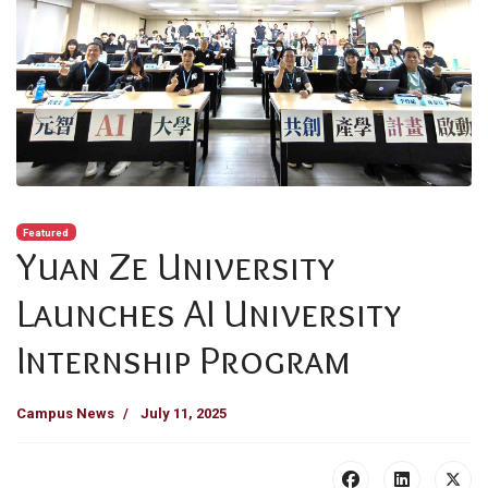
Featured
Yuan Ze University
Launches AI University
Internship Program
Campus News
July 11, 2025