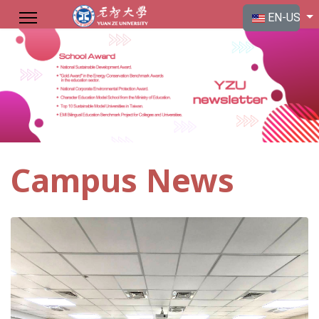
Select your langu
EN-US
Campus News