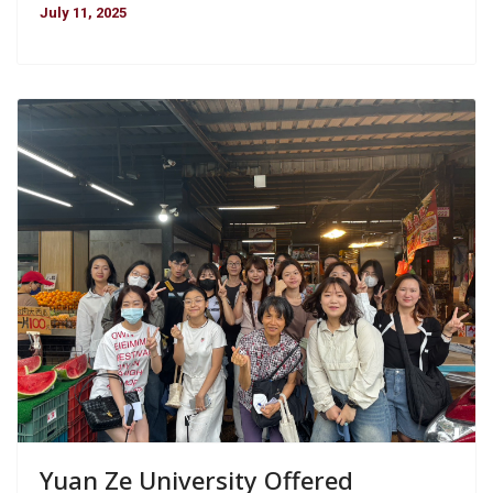
July 11, 2025
Yuan Ze University Offered