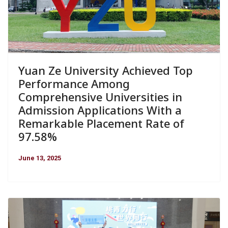
Yuan Ze University Achieved Top
Performance Among
Comprehensive Universities in
Admission Applications With a
Remarkable Placement Rate of
97.58%
June 13, 2025