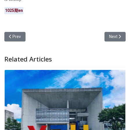
1025期en
Previous article: Waa Wei Visited Yuan Ze University to Inspire You
Next articl
Prev
Next
Related Articles