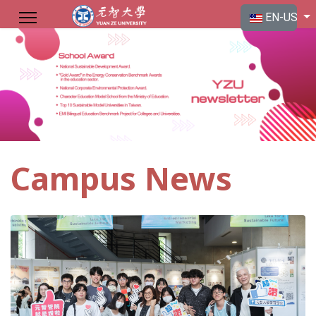
Select your langu
EN-US
Campus News