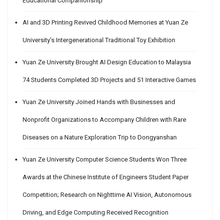
Educational Companionship
AI and 3D Printing Revived Childhood Memories at Yuan Ze
University’s Intergenerational Traditional Toy Exhibition
Yuan Ze University Brought AI Design Education to Malaysia
74 Students Completed 3D Projects and 51 Interactive Games
Yuan Ze University Joined Hands with Businesses and
Nonprofit Organizations to Accompany Children with Rare
Diseases on a Nature Exploration Trip to Dongyanshan
Yuan Ze University Computer Science Students Won Three
Awards at the Chinese Institute of Engineers Student Paper
Competition; Research on Nighttime AI Vision, Autonomous
Driving, and Edge Computing Received Recognition