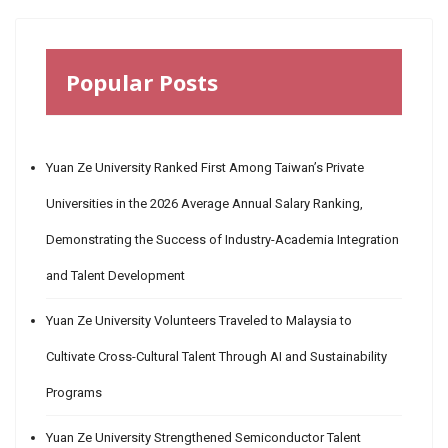
Popular Posts
Yuan Ze University Ranked First Among Taiwan’s Private
Universities in the 2026 Average Annual Salary Ranking,
Demonstrating the Success of Industry-Academia Integration
and Talent Development
Yuan Ze University Volunteers Traveled to Malaysia to
Cultivate Cross-Cultural Talent Through AI and Sustainability
Programs
Yuan Ze University Strengthened Semiconductor Talent