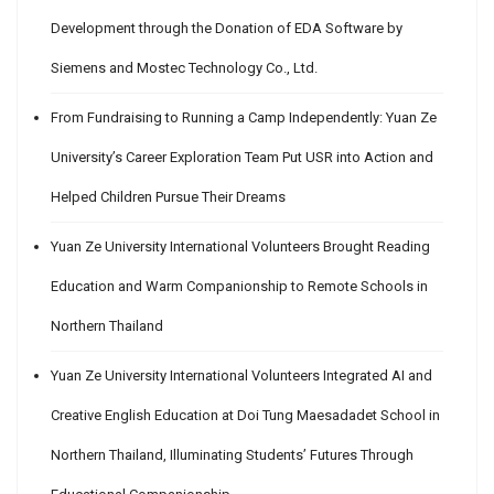
Development through the Donation of EDA Software by
Siemens and Mostec Technology Co., Ltd.
From Fundraising to Running a Camp Independently: Yuan Ze
University’s Career Exploration Team Put USR into Action and
Helped Children Pursue Their Dreams
Yuan Ze University International Volunteers Brought Reading
Education and Warm Companionship to Remote Schools in
Northern Thailand
Yuan Ze University International Volunteers Integrated AI and
Creative English Education at Doi Tung Maesadadet School in
Northern Thailand, Illuminating Students’ Futures Through