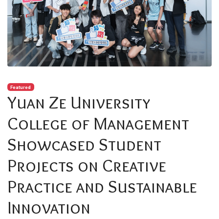
Featured
Yuan Ze University
College of Management
Showcased Student
Projects on Creative
Practice and Sustainable
Innovation