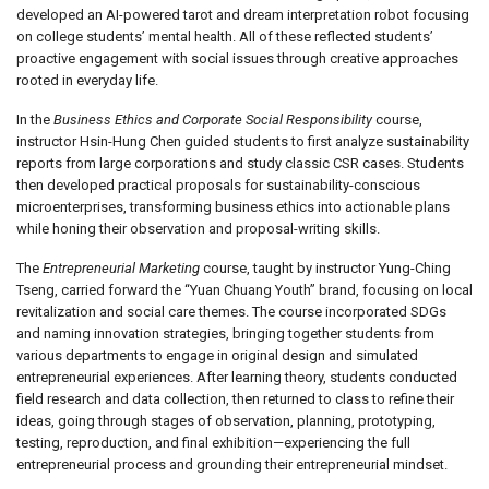
developed an AI-powered tarot and dream interpretation robot focusing
on college students’ mental health. All of these reflected students’
proactive engagement with social issues through creative approaches
rooted in everyday life.
In the
Business Ethics and Corporate Social Responsibility
course,
instructor Hsin-Hung Chen guided students to first analyze sustainability
reports from large corporations and study classic CSR cases. Students
then developed practical proposals for sustainability-conscious
microenterprises, transforming business ethics into actionable plans
while honing their observation and proposal-writing skills.
The
Entrepreneurial Marketing
course, taught by instructor Yung-Ching
Tseng, carried forward the “Yuan Chuang Youth” brand, focusing on local
revitalization and social care themes. The course incorporated SDGs
and naming innovation strategies, bringing together students from
various departments to engage in original design and simulated
entrepreneurial experiences. After learning theory, students conducted
field research and data collection, then returned to class to refine their
ideas, going through stages of observation, planning, prototyping,
testing, reproduction, and final exhibition—experiencing the full
entrepreneurial process and grounding their entrepreneurial mindset.