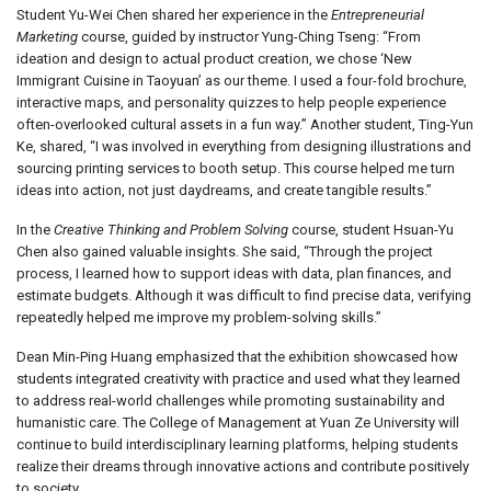
Student Yu-Wei Chen shared her experience in the
Entrepreneurial
Marketing
course, guided by instructor Yung-Ching Tseng: “From
ideation and design to actual product creation, we chose ‘New
Immigrant Cuisine in Taoyuan’ as our theme. I used a four-fold brochure,
interactive maps, and personality quizzes to help people experience
often-overlooked cultural assets in a fun way.” Another student, Ting-Yun
Ke, shared, “I was involved in everything from designing illustrations and
sourcing printing services to booth setup. This course helped me turn
ideas into action, not just daydreams, and create tangible results.”
In the
Creative Thinking and Problem Solving
course, student Hsuan-Yu
Chen also gained valuable insights. She said, “Through the project
process, I learned how to support ideas with data, plan finances, and
estimate budgets. Although it was difficult to find precise data, verifying
repeatedly helped me improve my problem-solving skills.”
Dean Min-Ping Huang emphasized that the exhibition showcased how
students integrated creativity with practice and used what they learned
to address real-world challenges while promoting sustainability and
humanistic care. The College of Management at Yuan Ze University will
continue to build interdisciplinary learning platforms, helping students
realize their dreams through innovative actions and contribute positively
to society.