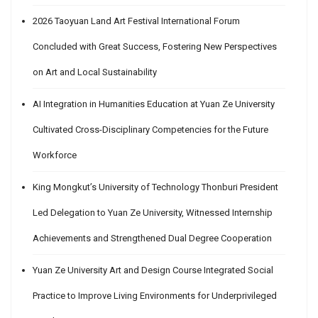
2026 Taoyuan Land Art Festival International Forum
Concluded with Great Success, Fostering New Perspectives
on Art and Local Sustainability
AI Integration in Humanities Education at Yuan Ze University
Cultivated Cross-Disciplinary Competencies for the Future
Workforce
King Mongkut’s University of Technology Thonburi President
Led Delegation to Yuan Ze University, Witnessed Internship
Achievements and Strengthened Dual Degree Cooperation
Yuan Ze University Art and Design Course Integrated Social
Practice to Improve Living Environments for Underprivileged