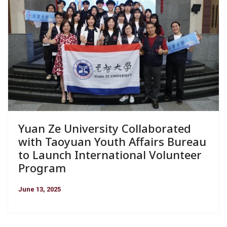
Yuan Ze University Collaborated
with Taoyuan Youth Affairs Bureau
to Launch International Volunteer
Program
June 13, 2025