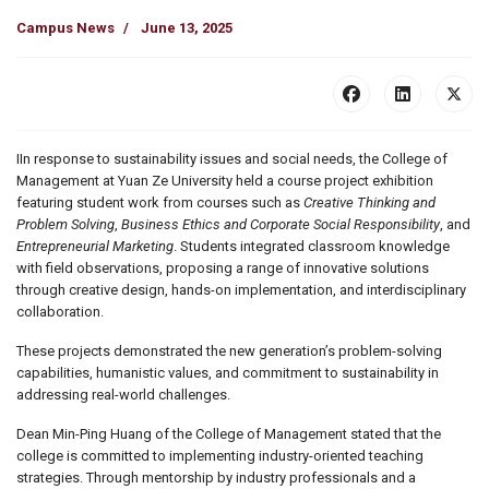
Campus News
June 13, 2025
IIn response to sustainability issues and social needs, the College of
Management at Yuan Ze University held a course project exhibition
featuring student work from courses such as
Creative Thinking and
Problem Solving
,
Business Ethics and Corporate Social Responsibility
, and
Entrepreneurial Marketing
. Students integrated classroom knowledge
with field observations, proposing a range of innovative solutions
through creative design, hands-on implementation, and interdisciplinary
collaboration.
These projects demonstrated the new generation’s problem-solving
capabilities, humanistic values, and commitment to sustainability in
addressing real-world challenges.
Dean Min-Ping Huang of the College of Management stated that the
college is committed to implementing industry-oriented teaching
strategies. Through mentorship by industry professionals and a