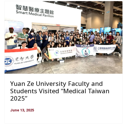
Yuan Ze University Faculty and
Students Visited “Medical Taiwan
2025”
June 13, 2025