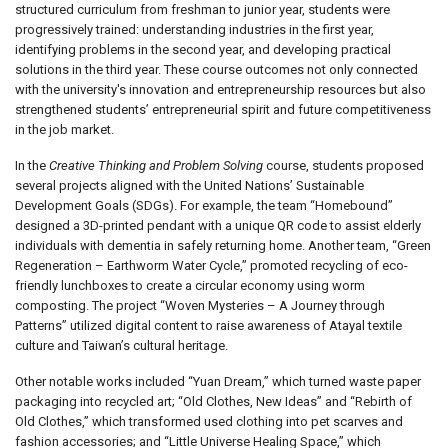
structured curriculum from freshman to junior year, students were
progressively trained: understanding industries in the first year,
identifying problems in the second year, and developing practical
solutions in the third year. These course outcomes not only connected
with the university's innovation and entrepreneurship resources but also
strengthened students’ entrepreneurial spirit and future competitiveness
in the job market.
In the
Creative Thinking and Problem Solving
course, students proposed
several projects aligned with the United Nations’ Sustainable
Development Goals (SDGs). For example, the team “Homebound”
designed a 3D-printed pendant with a unique QR code to assist elderly
individuals with dementia in safely returning home. Another team, “Green
Regeneration – Earthworm Water Cycle,” promoted recycling of eco-
friendly lunchboxes to create a circular economy using worm
composting. The project “Woven Mysteries – A Journey through
Patterns” utilized digital content to raise awareness of Atayal textile
culture and Taiwan’s cultural heritage.
Other notable works included “Yuan Dream,” which turned waste paper
packaging into recycled art; “Old Clothes, New Ideas” and “Rebirth of
Old Clothes,” which transformed used clothing into pet scarves and
fashion accessories; and “Little Universe Healing Space,” which