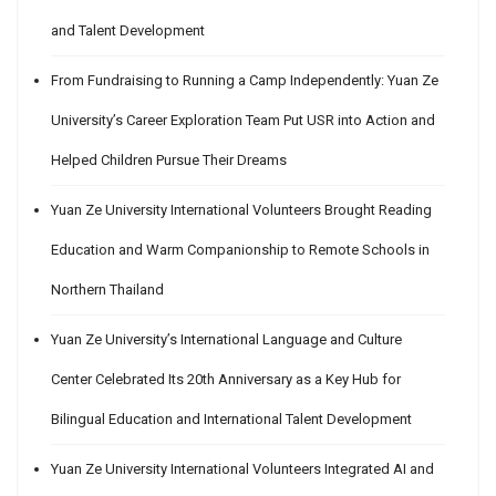
and Talent Development
From Fundraising to Running a Camp Independently: Yuan Ze
University’s Career Exploration Team Put USR into Action and
Helped Children Pursue Their Dreams
Yuan Ze University International Volunteers Brought Reading
Education and Warm Companionship to Remote Schools in
Northern Thailand
Yuan Ze University’s International Language and Culture
Center Celebrated Its 20th Anniversary as a Key Hub for
Bilingual Education and International Talent Development
Yuan Ze University International Volunteers Integrated AI and