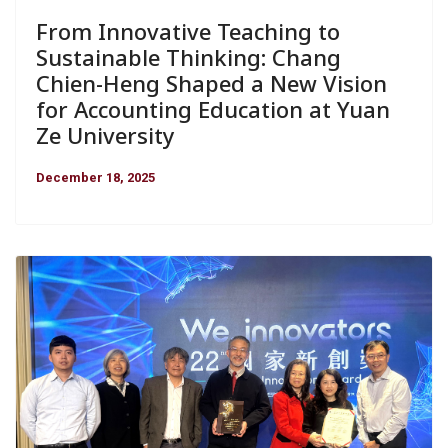
From Innovative Teaching to
Sustainable Thinking: Chang
Chien-Heng Shaped a New Vision
for Accounting Education at Yuan
Ze University
December 18, 2025