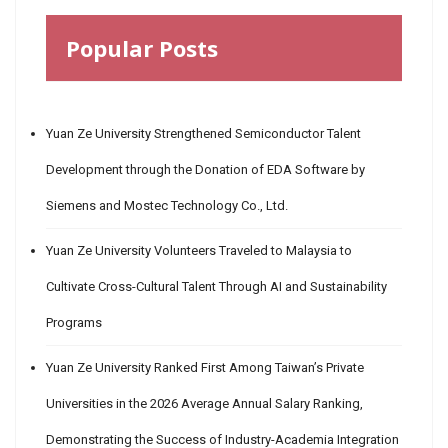
Popular Posts
Yuan Ze University Strengthened Semiconductor Talent
Development through the Donation of EDA Software by
Siemens and Mostec Technology Co., Ltd.
Yuan Ze University Volunteers Traveled to Malaysia to
Cultivate Cross-Cultural Talent Through AI and Sustainability
Programs
Yuan Ze University Ranked First Among Taiwan’s Private
Universities in the 2026 Average Annual Salary Ranking,
Demonstrating the Success of Industry-Academia Integration