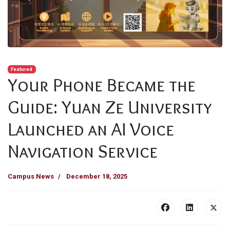
Featured
Your Phone Became the
Guide: Yuan Ze University
Launched an AI Voice
Navigation Service
Campus News
December 18, 2025