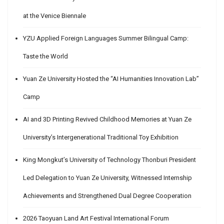
at the Venice Biennale
YZU Applied Foreign Languages Summer Bilingual Camp:
Taste the World
Yuan Ze University Hosted the “AI Humanities Innovation Lab”
Camp
AI and 3D Printing Revived Childhood Memories at Yuan Ze
University’s Intergenerational Traditional Toy Exhibition
King Mongkut’s University of Technology Thonburi President
Led Delegation to Yuan Ze University, Witnessed Internship
Achievements and Strengthened Dual Degree Cooperation
2026 Taoyuan Land Art Festival International Forum