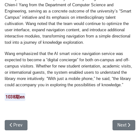
Chien-I Yang from the Department of Computer Science and
Engineering, serving as a concrete outcome of the university’s “Smart
Campus” initiative and its emphasis on interdisciplinary talent
cultivation. Wang noted that the team would continue to optimize the
user interface, expand navigation content, and introduce additional
interactive modules, transforming navigation from a simple directional
tool into a journey of knowledge exploration.
Wang emphasized that the AI smart voice navigation service was
expected to become a “digital concierge” for both on-campus and off-
campus visitors. Whether for new student orientation, academic visits,
or international guests, the system enabled users to understand the
library more intuitively. “With just a mobile phone,” he said, “the library
could accompany you in exploring the possibilities of knowledge.”
1038期en
Previous article: Yuan Ze University School of Lifelong Educatio
Next articl
Prev
Next