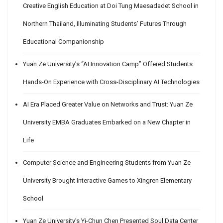
Creative English Education at Doi Tung Maesadadet School in
Northern Thailand, Illuminating Students’ Futures Through
Educational Companionship
Yuan Ze University’s “AI Innovation Camp” Offered Students
Hands-On Experience with Cross-Disciplinary AI Technologies
AI Era Placed Greater Value on Networks and Trust: Yuan Ze
University EMBA Graduates Embarked on a New Chapter in
Life
Computer Science and Engineering Students from Yuan Ze
University Brought Interactive Games to Xingren Elementary
School
Yuan Ze University’s Yi-Chun Chen Presented Soul Data Center