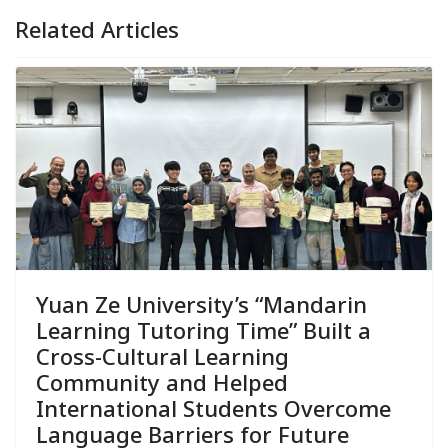
Related Articles
Yuan Ze University’s “Mandarin
Learning Tutoring Time” Built a
Cross-Cultural Learning
Community and Helped
International Students Overcome
Language Barriers for Future