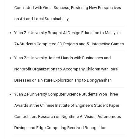
Concluded with Great Success, Fostering New Perspectives
on Art and Local Sustainability
Yuan Ze University Brought AI Design Education to Malaysia
74 Students Completed 3D Projects and 51 Interactive Games
Yuan Ze University Joined Hands with Businesses and
Nonprofit Organizations to Accompany Children with Rare
Diseases on a Nature Exploration Trip to Dongyanshan
Yuan Ze University Computer Science Students Won Three
Awards at the Chinese Institute of Engineers Student Paper
Competition; Research on Nighttime AI Vision, Autonomous
Driving, and Edge Computing Received Recognition