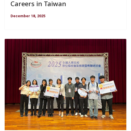
Careers in Taiwan
December 18, 2025