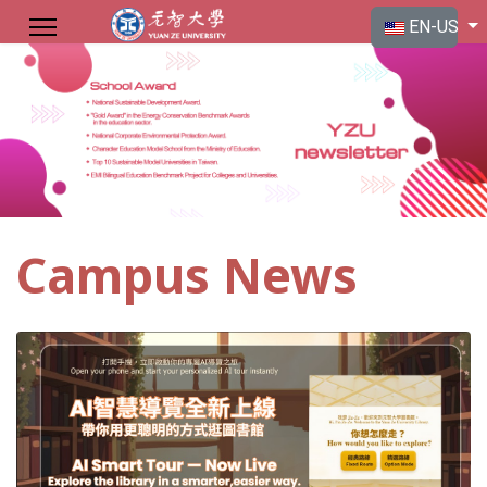
Select your langu
EN-US
Campus News