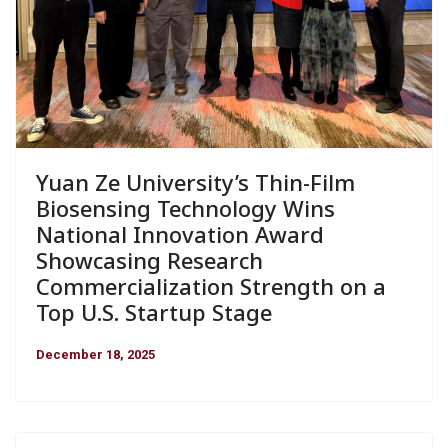
Yuan Ze University’s Thin-Film
Biosensing Technology Wins
National Innovation Award
Showcasing Research
Commercialization Strength on a
Top U.S. Startup Stage
December 18, 2025