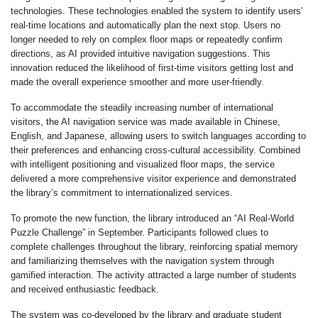
technologies. These technologies enabled the system to identify users’
real-time locations and automatically plan the next stop. Users no
longer needed to rely on complex floor maps or repeatedly confirm
directions, as AI provided intuitive navigation suggestions. This
innovation reduced the likelihood of first-time visitors getting lost and
made the overall experience smoother and more user-friendly.
To accommodate the steadily increasing number of international
visitors, the AI navigation service was made available in Chinese,
English, and Japanese, allowing users to switch languages according to
their preferences and enhancing cross-cultural accessibility. Combined
with intelligent positioning and visualized floor maps, the service
delivered a more comprehensive visitor experience and demonstrated
the library’s commitment to internationalized services.
To promote the new function, the library introduced an “AI Real-World
Puzzle Challenge” in September. Participants followed clues to
complete challenges throughout the library, reinforcing spatial memory
and familiarizing themselves with the navigation system through
gamified interaction. The activity attracted a large number of students
and received enthusiastic feedback.
The system was co-developed by the library and graduate student