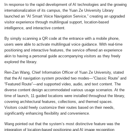
In response to the rapid development of AI technologies and the growing
internationalization of its campus, the Yuan Ze University Library
launched an “AI Smart Voice Navigation Service,” creating an upgraded
visitor experience through multilingual support, location-based
intelligence, and interactive content.
By simply scanning a QR code at the entrance with a mobile phone,
users were able to activate multilingual voice guidance. With real-time
positioning and interactive features, the service offered an experience
akin to having a personal guide accompanying visitors as they freely
explored the library.
Ren-Zan Wang, Chief Information Officer of Yuan Ze University, stated
that the AI navigation system provided two modes—“Classic Route” and
“Featured Route”—and supported video, audio, and text content. The
diverse content design accommodated various usage scenarios. At the
time of launch, 11 guided locations were installed throughout the library,
covering architectural features, collections, and themed spaces.
Visitors could freely customize their routes based on their needs,
significantly enhancing flexibility and convenience.
Wang pointed out that the system’s most distinctive feature was the
integration of location-based positioning and AI image recognition