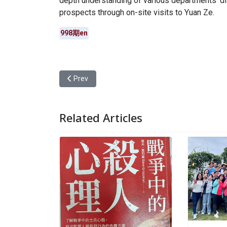
depth understanding of various departments’ di
prospects through on-site visits to Yuan Ze.
998期en
Previous article: Yuan Ze University Calls for Plas
Prev
Related Articles