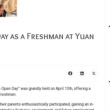
Day as a Freshman at Yuan
Open Day” was grandly held on April 13th, offering a
 freshmen.
ir parents enthusiastically participated, gaining an in-