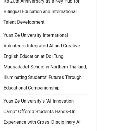
Its 20th Anniversary as a Key Hub for
Bilingual Education and International
Talent Development
Yuan Ze University International
Volunteers Integrated AI and Creative
English Education at Doi Tung
Maesadadet School in Northern Thailand,
Illuminating Students’ Futures Through
Educational Companionship
Yuan Ze University’s “AI Innovation
Camp” Offered Students Hands-On
Experience with Cross-Disciplinary AI