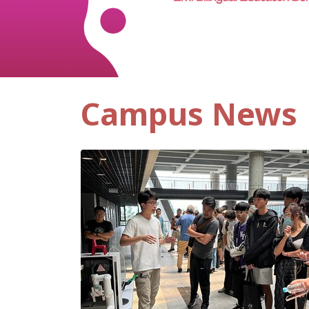
Campus News