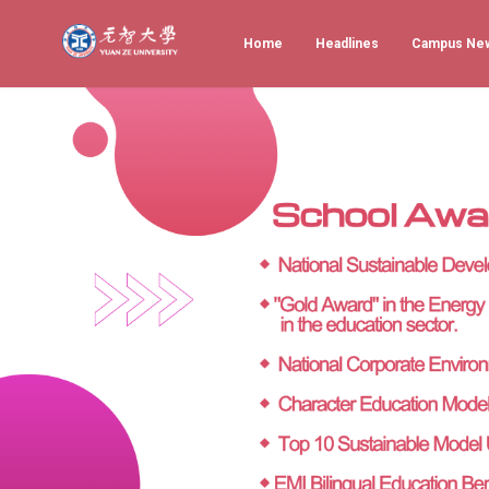
Home
Headlines
Campus Ne