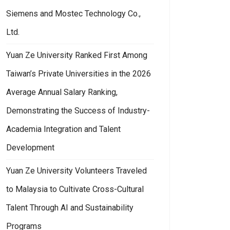
Siemens and Mostec Technology Co.,
Ltd.
Yuan Ze University Ranked First Among
Taiwan’s Private Universities in the 2026
Average Annual Salary Ranking,
Demonstrating the Success of Industry-
Academia Integration and Talent
Development
Yuan Ze University Volunteers Traveled
to Malaysia to Cultivate Cross-Cultural
Talent Through AI and Sustainability
Programs