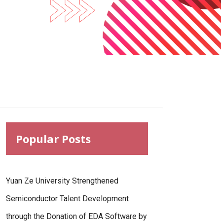
Popular Posts
Yuan Ze University Strengthened
Semiconductor Talent Development
through the Donation of EDA Software by