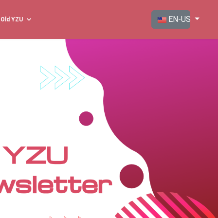
Select your langua
EN-US
Old YZU