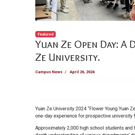
Featured
Yuan Ze Open Day: A 
Ze University.
Campus News
April 26, 2024
Yuan Ze University 2024 “Flower Young Yuan Ze 
one-day experience for prospective university
Approximately 2,000 high school students and the