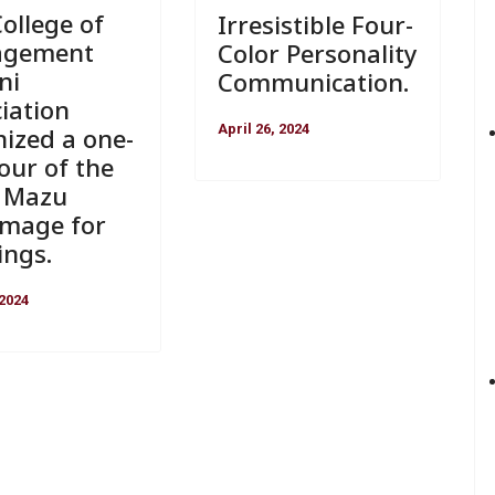
ollege of
Irresistible Four-
agement
Color Personality
ni
Communication.
iation
April 26, 2024
ized a one-
our of the
a Mazu
image for
ings.
 2024