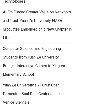
Technologies
AI Era Placed Greater Value on Networks
and Trust: Yuan Ze University EMBA
Graduates Embarked on a New Chapter in
Life
Computer Science and Engineering
Students from Yuan Ze University
Brought Interactive Games to Xingren
Elementary School
Yuan Ze University’s Yi-Chun Chen
Presented Soul Data Center at the
Venice Biennale