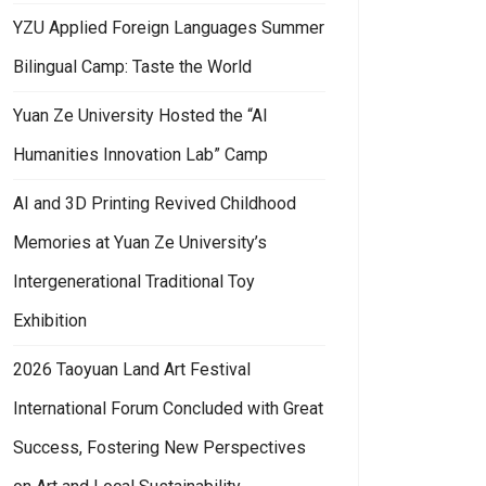
YZU Applied Foreign Languages Summer
Bilingual Camp: Taste the World
Yuan Ze University Hosted the “AI
Humanities Innovation Lab” Camp
AI and 3D Printing Revived Childhood
Memories at Yuan Ze University’s
Intergenerational Traditional Toy
Exhibition
2026 Taoyuan Land Art Festival
International Forum Concluded with Great
Success, Fostering New Perspectives