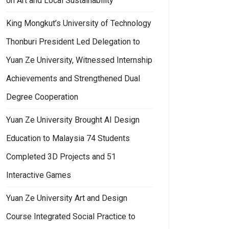
on Art and Local Sustainability
King Mongkut’s University of Technology
Thonburi President Led Delegation to
Yuan Ze University, Witnessed Internship
Achievements and Strengthened Dual
Degree Cooperation
Yuan Ze University Brought AI Design
Education to Malaysia 74 Students
Completed 3D Projects and 51
Interactive Games
Yuan Ze University Art and Design
Course Integrated Social Practice to