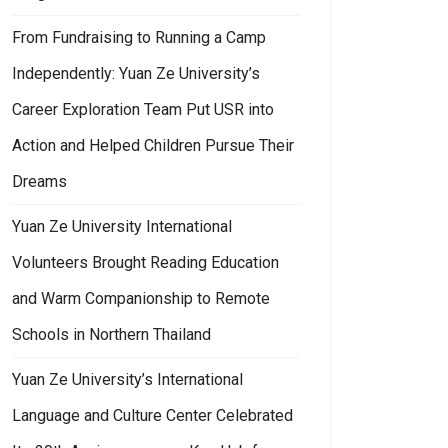
From Fundraising to Running a Camp
Independently: Yuan Ze University’s
Career Exploration Team Put USR into
Action and Helped Children Pursue Their
an Ze Information Communication Graduation Exhibition: Combining Sustai
Dreams
Yuan Ze University International
Volunteers Brought Reading Education
and Warm Companionship to Remote
Schools in Northern Thailand
Yuan Ze University’s International
Language and Culture Center Celebrated