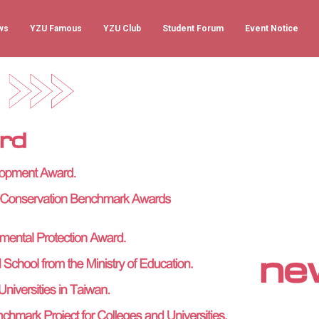
ws
YZU Famous
YZU Club
Student Forum
Event Notice