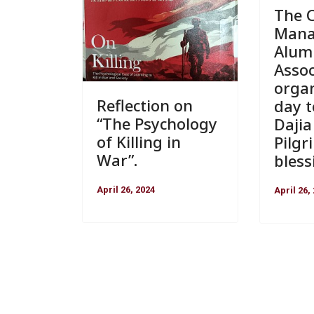
The C
Man
Alum
Assoc
organ
Reflection on
day t
“The Psychology
Daji
of Killing in
Pilgr
War”.
bless
April 26, 2024
April 26,