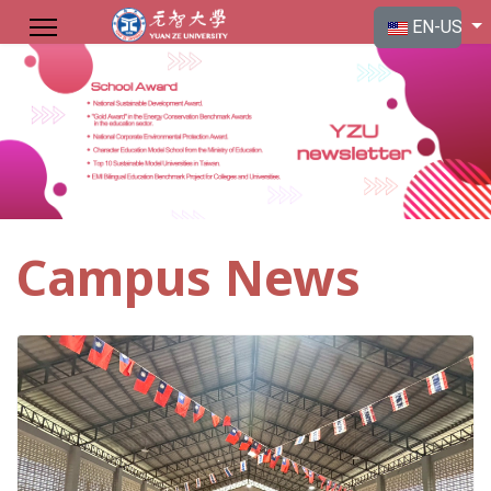
Select your langu
EN-US
Campus News