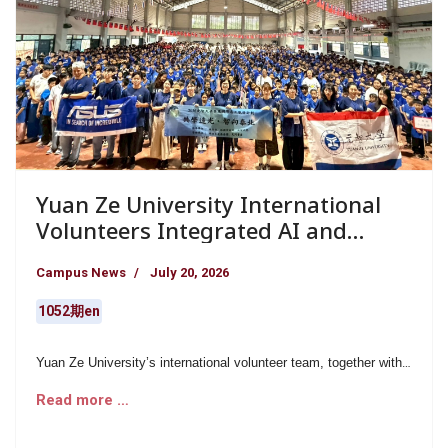
Yuan Ze University International
Volunteers Integrated AI and
Creative English Education at Doi
Campus News
July 20, 2026
Tung Maesadadet School in
Northern Thailand, Illuminating
1052期en
Students’ Futures Through
Educational Companionship
Yuan Ze University’s international volunteer team, together with
ASUS volunteers, formed a group of 12 young volunteers who
Read more …
carried out an 18-day educational service program at Doi Tung
Maesadadet School in northern Thailand from June 28 to July
15, under the leadership of Hsiu-Chu Lin. For nearly 20 years,