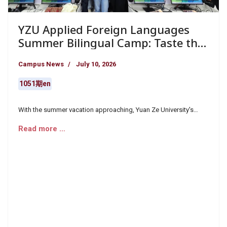
YZU Applied Foreign Languages
Summer Bilingual Camp: Taste the
World
Campus News
July 10, 2026
1051期en
With the summer vacation approaching, Yuan Ze University's
Department of Applied Foreign Languages ​​meticulously planned
Read more …
the "International Cuisine English Camp" and the "Taste of
Japanese Cuisine Japanese Camp," attracting nearly 60 high
school students to the campus during their holidays.