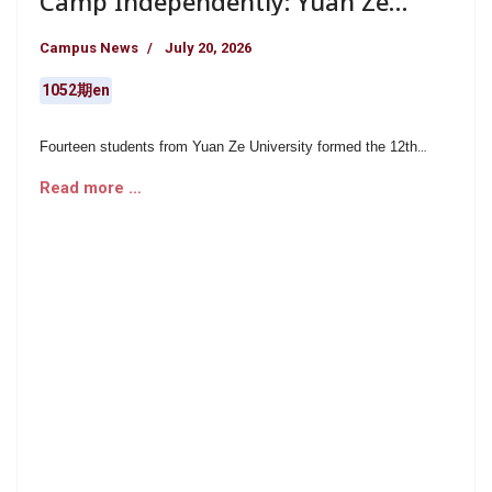
Camp Independently: Yuan Ze
University’s Career Exploration
Campus News
July 20, 2026
Team Put USR into Action and
Helped Children Pursue Their
1052期en
Dreams
Fourteen students from Yuan Ze University formed the 12th
Career Exploration Team and spent six months preparing for the
Read more …
project. In collaboration with Grandpa Huang’s Home, a program
of the Huang Lie-Huo Social Welfare Foundation, the team
recently organized the five-day Little Career Explorers
Community Service Camp at Ding-She Elementary School in
Luzhu District, Taoyuan.