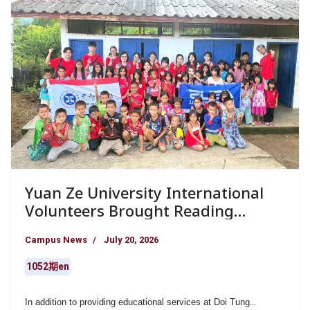
Yuan Ze University International
Volunteers Brought Reading
Education and Warm
Campus News
July 20, 2026
Companionship to Remote Schools
in Northern Thailand
1052期en
In addition to providing educational services at Doi Tung