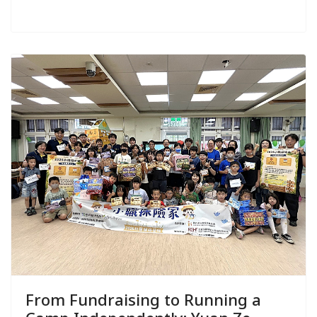
From Fundraising to Running a