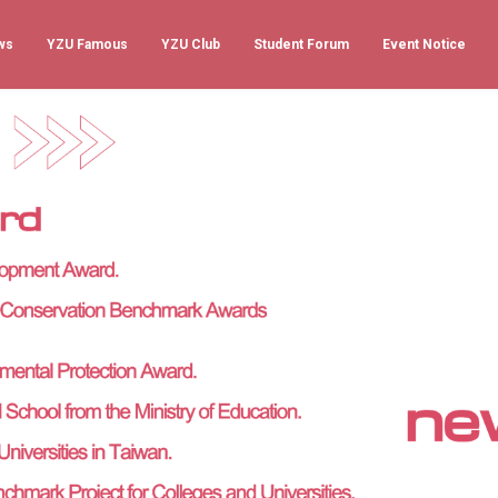
ws
YZU Famous
YZU Club
Student Forum
Event Notice