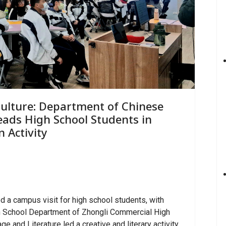
Culture: Department of Chinese
Leads High School Students in
 Activity
 a campus visit for high school students, with
h School Department of Zhongli Commercial High
 and Literature led a creative and literary activity