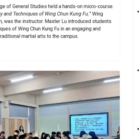
ge of General Studies held a hands-on micro-course
ory and Techniques of Wing Chun Kung Fu.”
Wing
n, was the instructor. Master Lu introduced students
hniques of Wing Chun Kung Fu in an engaging and
raditional martial arts to the campus.