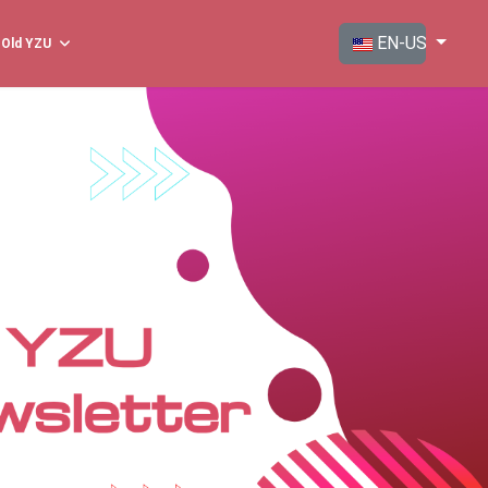
Select your langua
EN-US
Old YZU