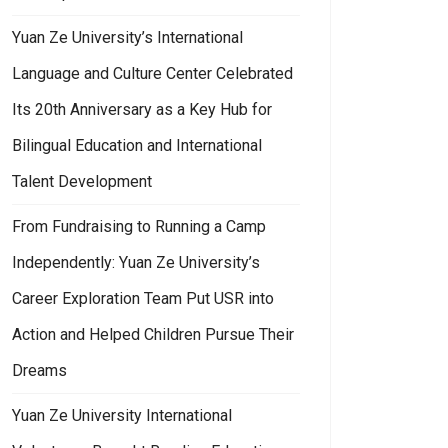
Yuan Ze University’s International
Language and Culture Center Celebrated
Its 20th Anniversary as a Key Hub for
Bilingual Education and International
Talent Development
From Fundraising to Running a Camp
Independently: Yuan Ze University’s
Career Exploration Team Put USR into
Action and Helped Children Pursue Their
Dreams
Yuan Ze University International