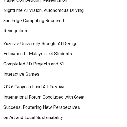
Paper Competition; Research on
Nighttime AI Vision, Autonomous Driving,
and Edge Computing Received
Recognition
Yuan Ze University Brought AI Design
Education to Malaysia 74 Students
Completed 3D Projects and 51
Interactive Games
2026 Taoyuan Land Art Festival
International Forum Concluded with Great
Success, Fostering New Perspectives
on Art and Local Sustainability