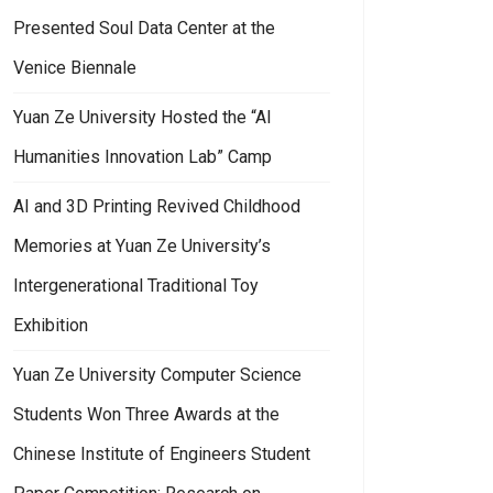
Presented Soul Data Center at the
Venice Biennale
Yuan Ze University Hosted the “AI
Humanities Innovation Lab” Camp
AI and 3D Printing Revived Childhood
Memories at Yuan Ze University’s
Intergenerational Traditional Toy
Exhibition
Yuan Ze University Computer Science
Students Won Three Awards at the
Chinese Institute of Engineers Student