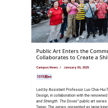
Public Art Enters the Commu
Collaborates to Create a Sh
Campus News
January 03, 2025
1015期en
Led by Assistant Professor Luo Chia-Hui f
Design, in collaboration with the renowned
and Strength: The Doves”
public art series 
Taipei. The series, presented as large kine