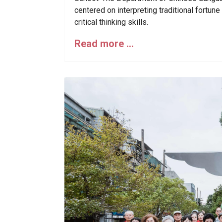
centered on interpreting traditional fortun
critical thinking skills.
Read more …