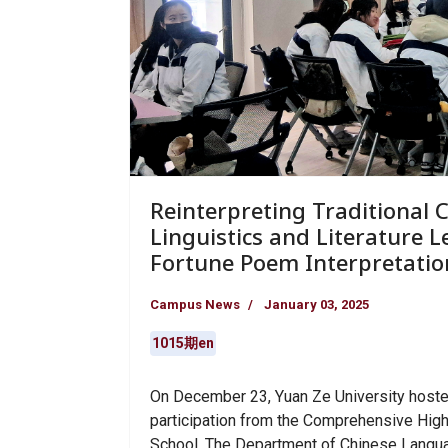
Reinterpreting Traditional 
Linguistics and Literature 
Fortune Poem Interpretation
Campus News
January 03, 2025
1015期en
On December 23, Yuan Ze University hosted
participation from the Comprehensive Hig
School. The Department of Chinese Language