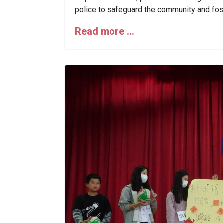
police to safeguard the community and fos
Read more …