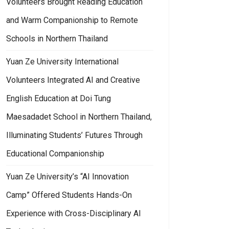
Volunteers Brought Reading Education
and Warm Companionship to Remote
Schools in Northern Thailand
Yuan Ze University International
Volunteers Integrated AI and Creative
English Education at Doi Tung
Maesadadet School in Northern Thailand,
Illuminating Students’ Futures Through
Educational Companionship
Yuan Ze University’s “AI Innovation
Camp” Offered Students Hands-On
Experience with Cross-Disciplinary AI