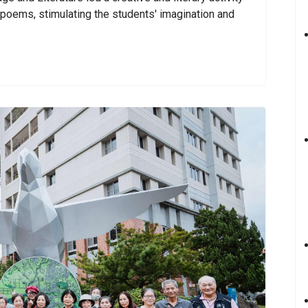
e poems, stimulating the students' imagination and