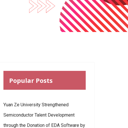
Popular Posts
Yuan Ze University Strengthened
Semiconductor Talent Development
through the Donation of EDA Software by