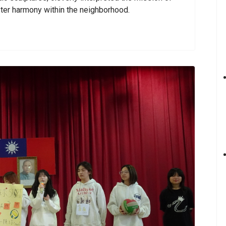
ter harmony within the neighborhood.