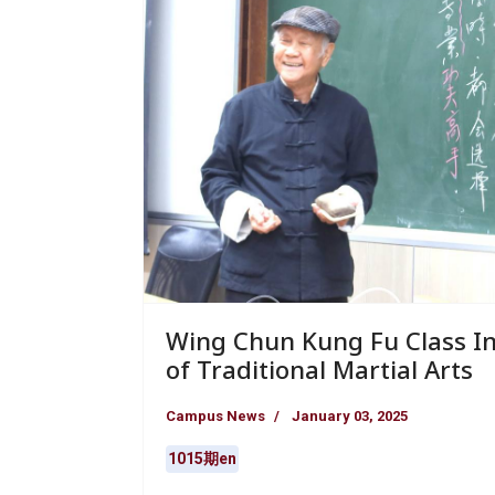
Wing Chun Kung Fu Class In
of Traditional Martial Arts
Campus News
January 03, 2025
1015期en