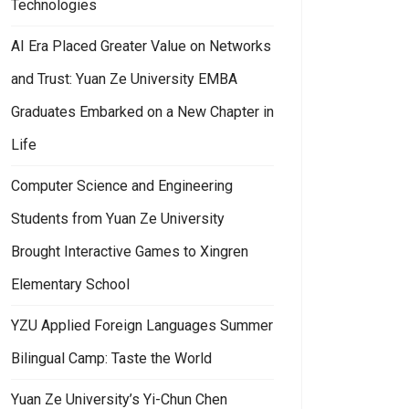
Technologies
AI Era Placed Greater Value on Networks
and Trust: Yuan Ze University EMBA
Graduates Embarked on a New Chapter in
Life
Computer Science and Engineering
Students from Yuan Ze University
Brought Interactive Games to Xingren
Elementary School
YZU Applied Foreign Languages Summer
Bilingual Camp: Taste the World
Yuan Ze University’s Yi-Chun Chen