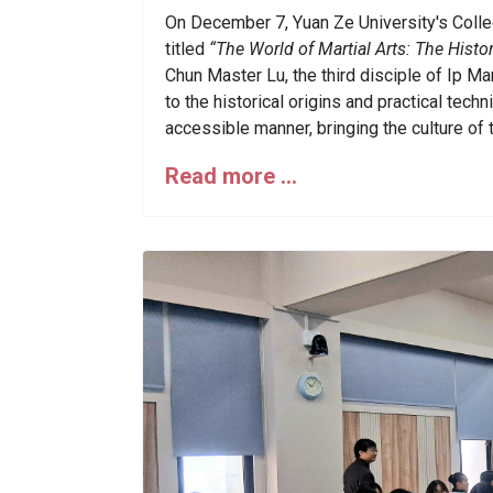
On December 7, Yuan Ze University's Colle
titled
“The World of Martial Arts: The Hist
Chun Master Lu, the third disciple of Ip Ma
to the historical origins and practical tec
accessible manner, bringing the culture of t
Read more …