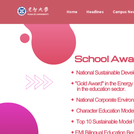
Home
Headlines
Campus Ne