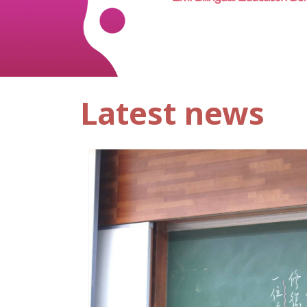
Latest news