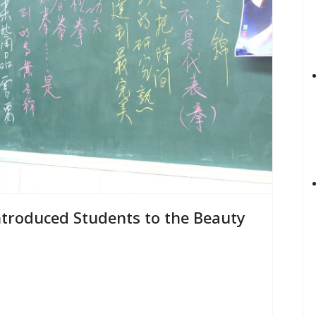
troduced Students to the Beauty