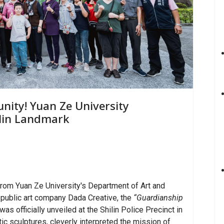
nity! Yuan Ze University
ilin Landmark
rom Yuan Ze University's Department of Art and
 public art company Dada Creative, the
“Guardianship
was officially unveiled at the Shilin Police Precinct in
tic sculptures, cleverly interpreted the mission of