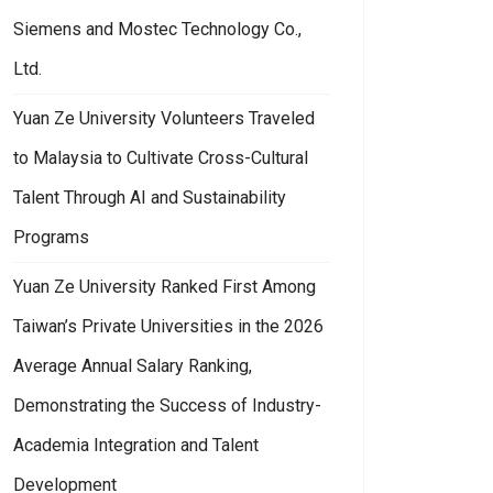
Siemens and Mostec Technology Co.,
Ltd.
Yuan Ze University Volunteers Traveled
to Malaysia to Cultivate Cross-Cultural
Talent Through AI and Sustainability
Programs
Yuan Ze University Ranked First Among
Taiwan’s Private Universities in the 2026
Average Annual Salary Ranking,
Demonstrating the Success of Industry-
Academia Integration and Talent
Development