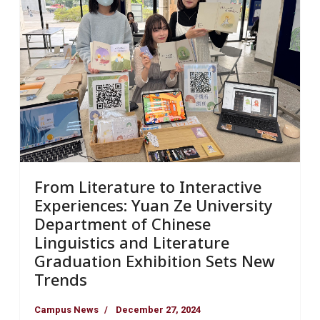
From Literature to Interactive
Experiences: Yuan Ze University
Department of Chinese
Linguistics and Literature
Graduation Exhibition Sets New
Trends
Campus News
December 27, 2024