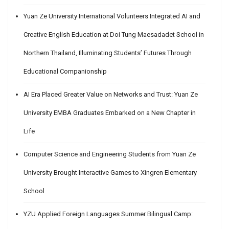
Yuan Ze University International Volunteers Integrated AI and
Creative English Education at Doi Tung Maesadadet School in
Northern Thailand, Illuminating Students’ Futures Through
Educational Companionship
AI Era Placed Greater Value on Networks and Trust: Yuan Ze
University EMBA Graduates Embarked on a New Chapter in
Life
Computer Science and Engineering Students from Yuan Ze
University Brought Interactive Games to Xingren Elementary
School
YZU Applied Foreign Languages Summer Bilingual Camp: