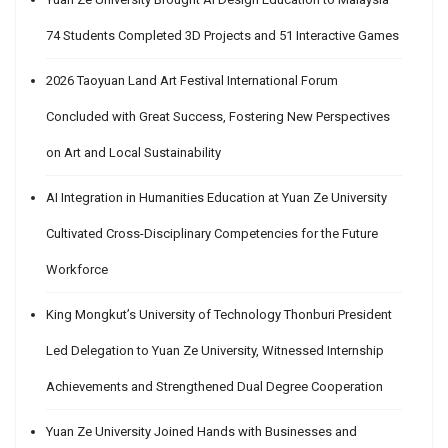
74 Students Completed 3D Projects and 51 Interactive Games
2026 Taoyuan Land Art Festival International Forum
Concluded with Great Success, Fostering New Perspectives
on Art and Local Sustainability
AI Integration in Humanities Education at Yuan Ze University
Cultivated Cross-Disciplinary Competencies for the Future
Workforce
King Mongkut’s University of Technology Thonburi President
Led Delegation to Yuan Ze University, Witnessed Internship
Achievements and Strengthened Dual Degree Cooperation
Yuan Ze University Joined Hands with Businesses and