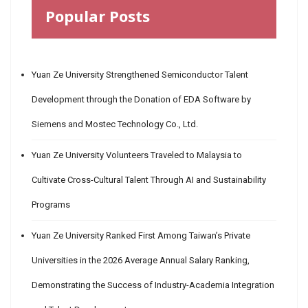
Popular Posts
Yuan Ze University Strengthened Semiconductor Talent
Development through the Donation of EDA Software by
Siemens and Mostec Technology Co., Ltd.
Yuan Ze University Volunteers Traveled to Malaysia to
Cultivate Cross-Cultural Talent Through AI and Sustainability
Programs
Yuan Ze University Ranked First Among Taiwan’s Private
Universities in the 2026 Average Annual Salary Ranking,
Demonstrating the Success of Industry-Academia Integration