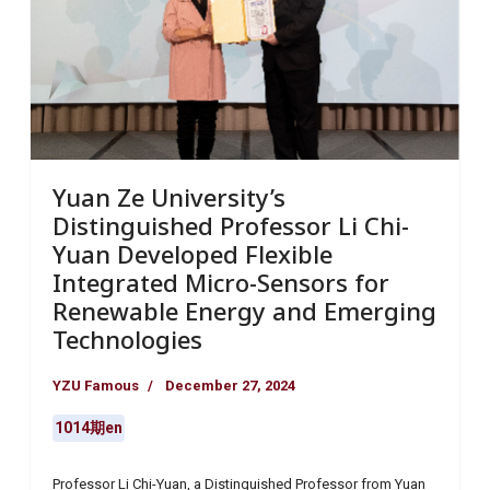
Yuan Ze University’s
Distinguished Professor Li Chi-
Yuan Developed Flexible
Integrated Micro-Sensors for
Renewable Energy and Emerging
Technologies
YZU Famous
December 27, 2024
1014期en
Professor Li Chi-Yuan, a Distinguished Professor from Yuan