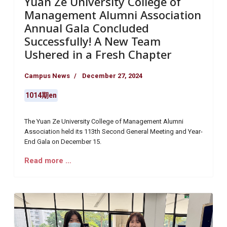
Yuan Ze University College of
Management Alumni Association
Annual Gala Concluded
Successfully! A New Team
Ushered in a Fresh Chapter
Campus News
December 27, 2024
1014期en
The Yuan Ze University College of Management Alumni
Association held its 113th Second General Meeting and Year-
End Gala on December 15.
Read more …