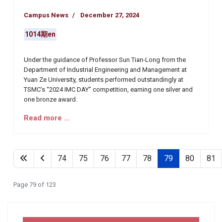
Campus News
December 27, 2024
1014期en
Under the guidance of Professor Sun Tian-Long from the
Department of Industrial Engineering and Management at
Yuan Ze University, students performed outstandingly at
TSMC’s “2024 IMC DAY” competition, earning one silver and
one bronze award.
Read more …
74
75
76
77
78
79
80
81
Page 79 of 123