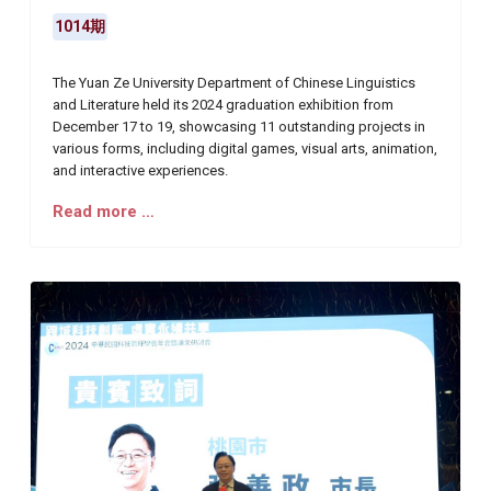
1014期
The Yuan Ze University Department of Chinese Linguistics
and Literature held its 2024 graduation exhibition from
December 17 to 19, showcasing 11 outstanding projects in
various forms, including digital games, visual arts, animation,
and interactive experiences.
Read more …