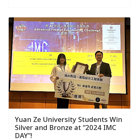
Yuan Ze University Students Win
Silver and Bronze at “2024 IMC
DAY”!