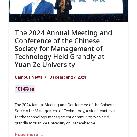
The 2024 Annual Meeting and
Conference of the Chinese
Society for Management of
Technology Held Grandly at
Yuan Ze University
Campus News
December 27, 2024
1014期en
The 2024 Annual Meeting and Conference of the Chinese
Society for Management of Technology, a significant event
for the technology management community, was held
grandly at Yuan Ze University on December 5-6.
Read more …