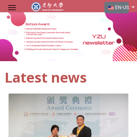
Select your langu
EN-US
Latest news