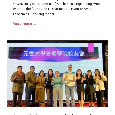
Ze University’s Department of Mechanical Engineering, was
awarded the “2024 20th IIP Outstanding Inventor Award –
Academic Guoguang Medal.”
Read more …