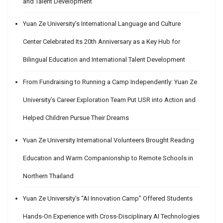
and Talent Development
Yuan Ze University’s International Language and Culture
Center Celebrated Its 20th Anniversary as a Key Hub for
Bilingual Education and International Talent Development
From Fundraising to Running a Camp Independently: Yuan Ze
University’s Career Exploration Team Put USR into Action and
Helped Children Pursue Their Dreams
Yuan Ze University International Volunteers Brought Reading
Education and Warm Companionship to Remote Schools in
Northern Thailand
Yuan Ze University’s “AI Innovation Camp” Offered Students
Hands-On Experience with Cross-Disciplinary AI Technologies