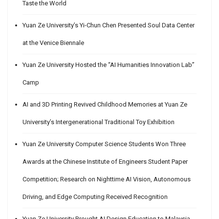
Taste the World
Yuan Ze University’s Yi-Chun Chen Presented Soul Data Center
at the Venice Biennale
Yuan Ze University Hosted the “AI Humanities Innovation Lab”
Camp
AI and 3D Printing Revived Childhood Memories at Yuan Ze
University’s Intergenerational Traditional Toy Exhibition
Yuan Ze University Computer Science Students Won Three
Awards at the Chinese Institute of Engineers Student Paper
Competition; Research on Nighttime AI Vision, Autonomous
Driving, and Edge Computing Received Recognition
Yuan Ze University Brought AI Design Education to Malaysia